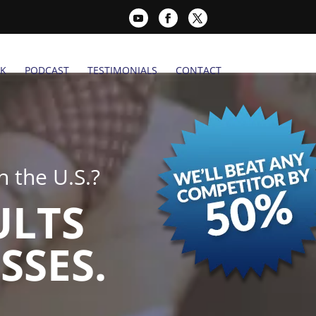
K
PODCAST
TESTIMONIALS
CONTACT
 the U.S.?
ULTS
SSES.