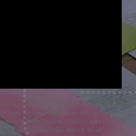
Tulsa marketing companies of choice. We have
 for many big name businesses, such as Maytag
surance, Hewlett Packard, O’Reilly’s Auto Parts
as started by Clay Clark, the U.S. Small