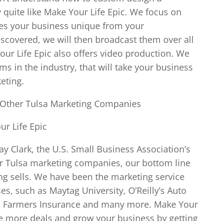
y quite like Make Your Life Epic. We focus on
es your business unique from your
iscovered, we will then broadcast them over all
ur Life Epic also offers video production. We
ms in the industry, that will take your business
eting.
 Other Tulsa Marketing Companies
r Life Epic
ay Clark, the U.S. Small Business Association’s
er Tulsa marketing companies, our bottom line
ing sells. We have been the marketing service
s, such as Maytag University, O’Reilly’s Auto
rd, Farmers Insurance and many more. Make Your
se more deals and grow your business by getting