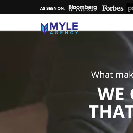
What make
WE 
THAT