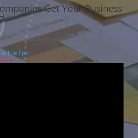
Companies Get Your Business
d
 Your Business Seen and Remembered
r Life Epic