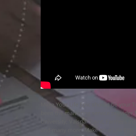
Make Your Life Epic should be your 
been the marketing service provider
University, Valspar Paint, Farmers In
and many more. Make Your Life Epic w