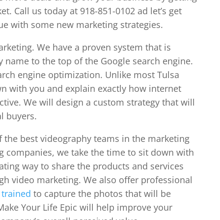
t. Call us today at 918-851-0102 ad let’s get
nue with some new marketing strategies.
marketing. We have a proven system that is
y name to the top of the Google search engine.
earch engine optimization. Unlike most Tulsa
n with you and explain exactly how internet
ctive. We will design a custom strategy that will
l buyers.
f the best videography teams in the marketing
ng companies, we take the time to sit down with
ating way to share the products and services
gh video marketing. We also offer professional
e
trained
to capture the photos that will be
Make Your Life Epic will help improve your