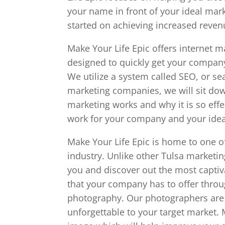
your name in front of your ideal marke
started on achieving increased reve
Make Your Life Epic offers internet 
designed to quickly get your compan
We utilize a system called SEO, or s
marketing companies, we will sit dow
marketing works and why it is so effe
work for your company and your idea
Make Your Life Epic is home to one o
industry. Unlike other Tulsa marketi
you and discover out the most captiv
that your company has to offer throu
photography. Our photographers ar
unforgettable to your target market. 