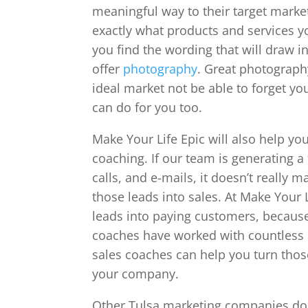
meaningful way to their target market
exactly what products and services y
you find the wording that will draw 
offer
photography
. Great photograph
ideal market not be able to forget y
can do for you too.
Make Your Life Epic will also help yo
coaching. If our team is generating a
calls, and e-mails, it doesn’t really
those leads into sales. At Make Your 
leads into paying customers, because 
coaches have worked with countless 
sales coaches can help you turn those
your company.
Other Tulsa marketing companies do