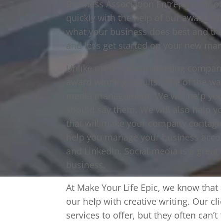
Business Association Entrepreneur o
quickly with the help of our award w
what your business does best and the
and let’s get started on your new mar
Unlike most Tulsa marketing compani
award winning results. One of the wa
media management. We will help you 
should say them. We will also help y
that will make your company contagi
help you manage your business accou
and LinkedIn. Social media is a great
business.
At Make Your Life Epic, we know that a
our help with creative writing. Our 
services to offer, but they often can’t