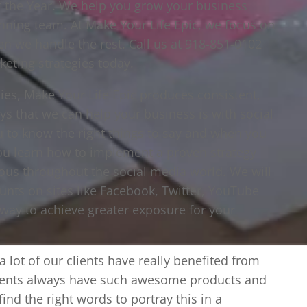
f the Year. We help you grow your business
inning team. At Make Your Life Epic, we focus on
n we handle the rest. Call us at 918-851-0102
keting strategies today.
es, Make Your Life Epic produces consistent,
ys that we can help your business is with social
to know the right things to say and when you
ou learn how to implement a proven strategy
ous throughout the social media world. We will
nts on sites like Facebook, Twitter, YouTube
 way to achieve greater exposure for your
 lot of our clients have really benefited from
clients always have such awesome products and
 find the right words to portray this in a