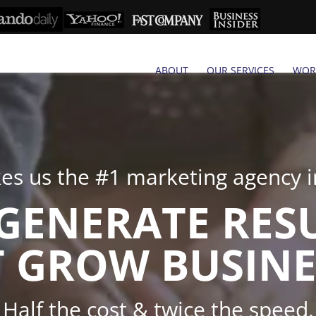
ABOUT
OUR SERVICES
WOR
s us the #1 marketing agency in
GENERATE RES
 GROW BUSINE
Half the cost & twice the speed.