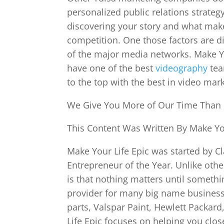
personalized public relations strateg
discovering your story and what mak
competition. One those factors are d
of the major media networks. Make Yo
have one of the best
videography
tea
to the top with the best in video mark
We Give You More of Our Time Than
This Content Was Written By Make You
Make Your Life Epic was started by Cl
Entrepreneur of the Year. Unlike oth
is that nothing matters until someth
provider for many big name businesse
parts, Valspar Paint, Hewlett Packa
Life Epic focuses on helping you clo