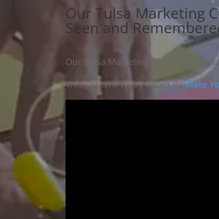
Our Tulsa Marketing 
Seen and Remembere
Our Tulsa Marketing Companies Get
This Content Was Written By
Make You