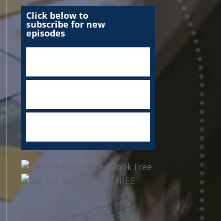
Click below to
subscribe for new
episodes