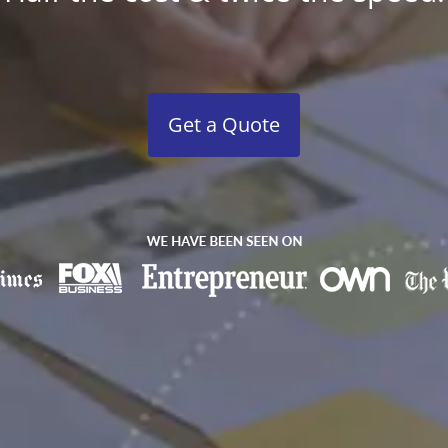
Get a Quote