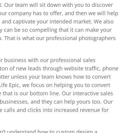
. Our team will sit down with you to discover
our company has to offer, and then we will help
in and captivate your intended market. We also
y can be so compelling that it can make your
ou. That is what our professional photographers
ur business with our professional sales
 ton of new leads through website traffic, phone
 matter unless your team knows how to convert
Life Epic, we focus on helping you to convert
that is our bottom line. Our interactive sales
businesses, and they can help yours too. Our
 calls and clicks into increased revenue for
n’t understand how to custom design a