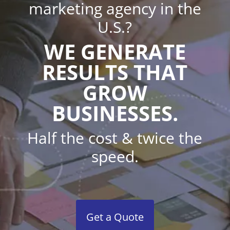
marketing agency in the
U.S.?
WE GENERATE
RESULTS THAT
GROW
BUSINESSES.
Half the cost & twice the
speed.
Get a Quote