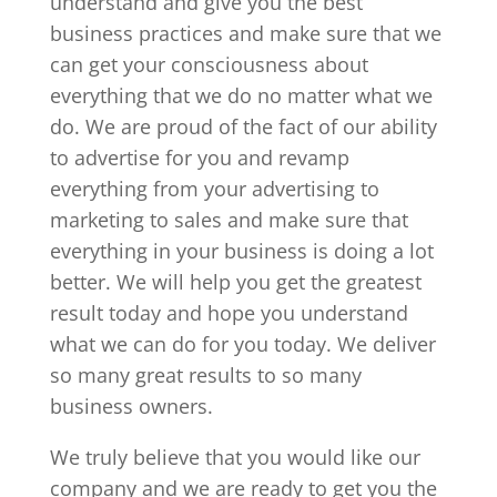
understand and give you the best
business practices and make sure that we
can get your consciousness about
everything that we do no matter what we
do. We are proud of the fact of our ability
to advertise for you and revamp
everything from your advertising to
marketing to sales and make sure that
everything in your business is doing a lot
better. We will help you get the greatest
result today and hope you understand
what we can do for you today. We deliver
so many great results to so many
business owners.
We truly believe that you would like our
company and we are ready to get you the