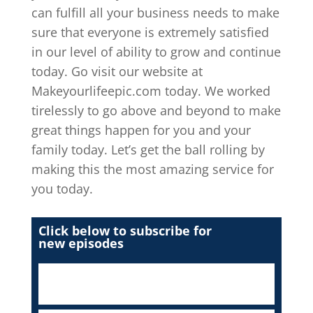
can fulfill all your business needs to make
sure that everyone is extremely satisfied
in our level of ability to grow and continue
today. Go visit our website at
Makeyourlifeepic.com today. We worked
tirelessly to go above and beyond to make
great things happen for you and your
family today. Let’s get the ball rolling by
making this the most amazing service for
you today.
Click below to subscribe for
new episodes