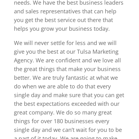
needs. We have the best business leaders
and sales representatives that can help
you get the best service out there that
helps you grow your business today.
We will never settle for less and we will
give you the best at our Tulsa Marketing
Agency. We are confident and we love all
the great things that make your business
better. We are truly fantastic at what we
do when we are able to do that every
single day and make sure that you can get
the best expectations exceeded with our
great company. We do so many great
things for over 180 businesses every
single day and we can’t wait for you to be
a part of it today. We are going to make