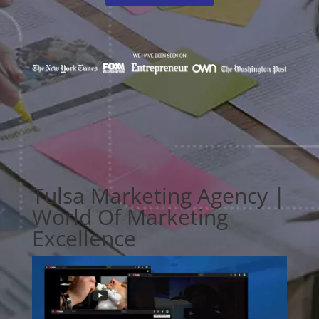
Tulsa Marketing Agency |
World Of Marketing
Excellence