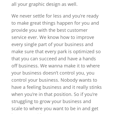
all your graphic design as well.
We never settle for less and you’re ready
to make great things happen for you and
provide you with the best customer
service ever. We know how to improve
every single part of your business and
make sure that every park is optimized so
that you can succeed and have a hands
off business. We wanna make it to where
your business doesn’t control you, you
control your business. Nobody wants to
have a feeling business and it really stinks
when you’re in that position. So if you’re
struggling to grow your business and
scale to where you want to be in and get