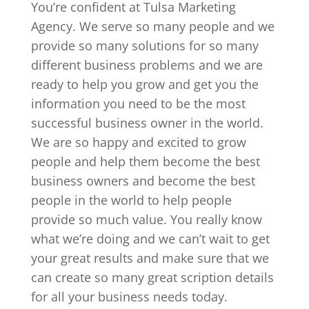
You’re confident at Tulsa Marketing
Agency. We serve so many people and we
provide so many solutions for so many
different business problems and we are
ready to help you grow and get you the
information you need to be the most
successful business owner in the world.
We are so happy and excited to grow
people and help them become the best
business owners and become the best
people in the world to help people
provide so much value. You really know
what we’re doing and we can’t wait to get
your great results and make sure that we
can create so many great scription details
for all your business needs today.