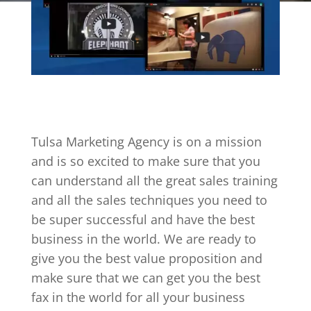
Tulsa Marketing Agency is on a mission
and is so excited to make sure that you
can understand all the great sales training
and all the sales techniques you need to
be super successful and have the best
business in the world. We are ready to
give you the best value proposition and
make sure that we can get you the best
fax in the world for all your business