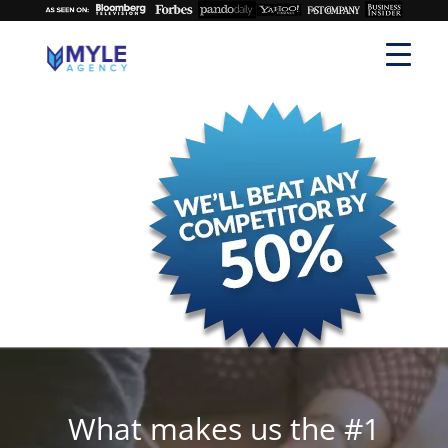
What makes us the #1