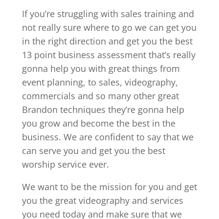
If you’re struggling with sales training and
not really sure where to go we can get you
in the right direction and get you the best
13 point business assessment that’s really
gonna help you with great things from
event planning, to sales, videography,
commercials and so many other great
Brandon techniques they’re gonna help
you grow and become the best in the
business. We are confident to say that we
can serve you and get you the best
worship service ever.
We want to be the mission for you and get
you the great videography and services
you need today and make sure that we