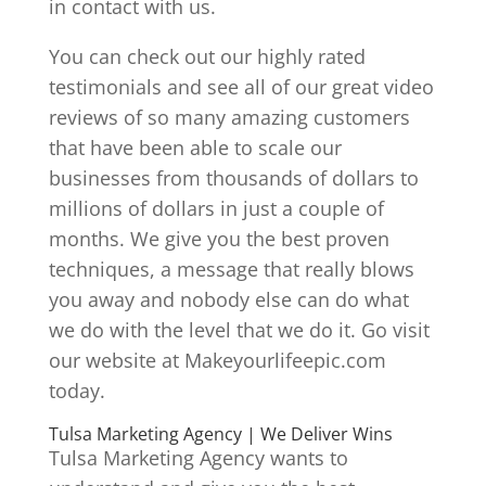
in contact with us.
You can check out our highly rated
testimonials and see all of our great video
reviews of so many amazing customers
that have been able to scale our
businesses from thousands of dollars to
millions of dollars in just a couple of
months. We give you the best proven
techniques, a message that really blows
you away and nobody else can do what
we do with the level that we do it. Go visit
our website at Makeyourlifeepic.com
today.
Tulsa Marketing Agency | We Deliver Wins
Tulsa Marketing Agency wants to