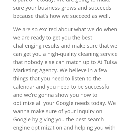
sure your business grows and succeeds
because that’s how we succeed as well.
We are so excited about what we do when
we are ready to get you the best
challenging results and make sure that we
can get you a high-quality cleaning service
that nobody else can match up to At Tulsa
Marketing Agency. We believe in a few
things that you need to listen to the
calendar and you need to be successful
and we’re gonna show you how to
optimize all your Google needs today. We
wanna make sure of your inquiry on
Google by giving you the best search
engine optimization and helping you with