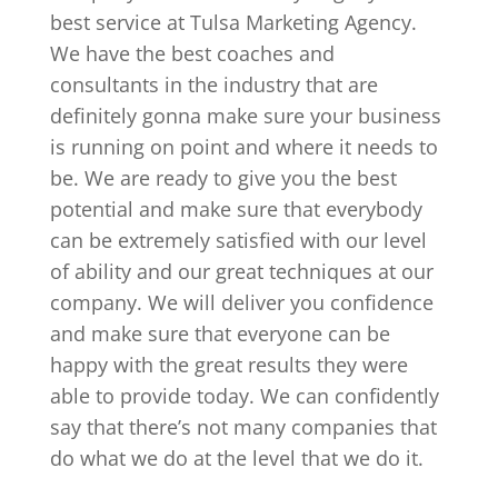
best service at Tulsa Marketing Agency.
We have the best coaches and
consultants in the industry that are
definitely gonna make sure your business
is running on point and where it needs to
be. We are ready to give you the best
potential and make sure that everybody
can be extremely satisfied with our level
of ability and our great techniques at our
company. We will deliver you confidence
and make sure that everyone can be
happy with the great results they were
able to provide today. We can confidently
say that there’s not many companies that
do what we do at the level that we do it.