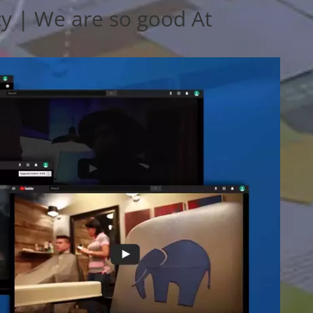
y | We are so good At