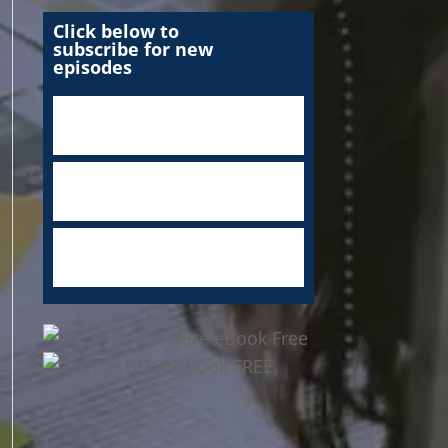
Click below to
subscribe for new
episodes