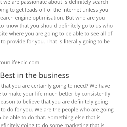
t we are passionate about is definitely search
ng to get leads off of the internet unless you
f search engine optimisation. But who are you
 to know that you should definitely go to us who
e where you are going to be able to see all of
to provide for you. That is literally going to be
YourLifeEpic.com.
Best in the business
that you are certainly going to need? We have
 to make your life much better by consistently
reason to believe that you are definitely going
 to do for you. We are the people who are going
o be able to do that. Something else that is
Definitely going to do some marketing that is