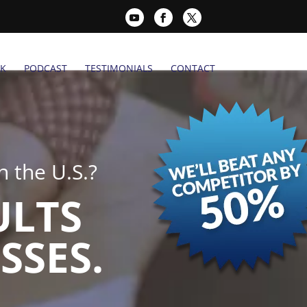
K
PODCAST
TESTIMONIALS
CONTACT
 the U.S.?
ULTS
SSES.