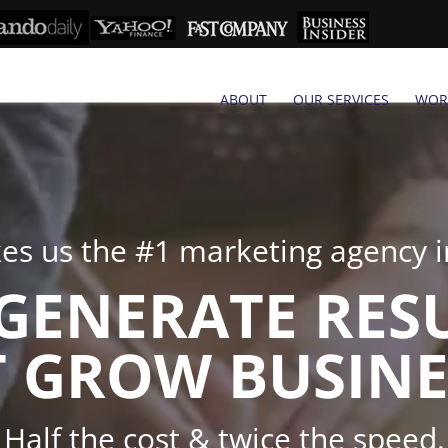
ABOUT
OUR SERVICES
WOR
s us the #1 marketing agency in
GENERATE RES
 GROW BUSINE
Half the cost & twice the speed.