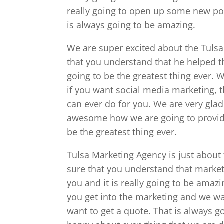
really going to open up some new poss
is always going to be amazing.
We are super excited about the Tuls
that you understand that he helped th
going to be the greatest thing ever.
if you want social media marketing, th
can ever do for you. We are very glad 
awesome how we are going to provide 
be the greatest thing ever.
Tulsa Marketing Agency is just about
sure that you understand that market
you and it is really going to be amaz
you get into the marketing and we w
want to get a quote. That is always g