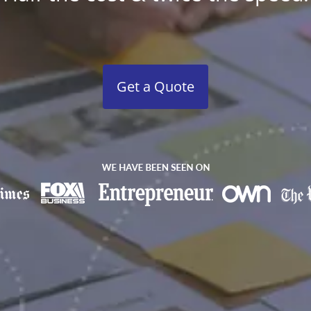
Get a Quote