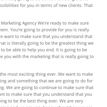
ibilities for you in terms of new clients. That
a Marketing Agency We’re ready to make sure
em. You’re going to provide for you is really
 We want to make sure that you understand that
at is literally going to be the greatest thing we
to be able to help you end. It is going to be
you with the marketing that is really going to
 the most exciting thing ever. We want to make
ing and something that we are going to do for
ing. We are going to continue to make sure that
ant to make sure that you understand that you
oing to be the best thing ever. We are very