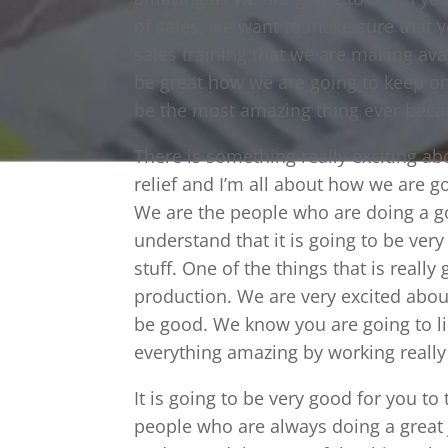
of sales, we want to make sure that 
sales training that we are making ava
be great how we are going to keep on 
be the most amazing thing ever beca
There is something really exciting a
relief and I’m all about how we are 
We are the people who are doing a g
understand that it is going to be ve
stuff. One of the things that is really 
production. We are very excited abou
be good. We know you are going to l
everything amazing by working really
It is going to be very good for you t
people who are always doing a great