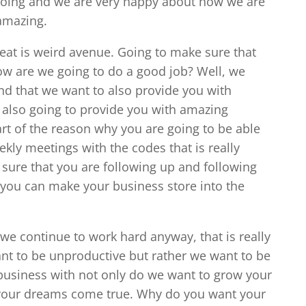
doing and we are very happy about how we are
amazing.
great is weird avenue. Going to make sure that
ow are we going to do a good job? Well, we
d that we want to also provide you with
 also going to provide you with amazing
part of the reason why you are going to be able
kly meetings with the codes that is really
sure that you are following up and following
you can make your business store into the
we continue to work hard anyway, that is really
nt to be unproductive but rather we want to be
business with not only do we want to grow your
 your dreams come true. Why do you want your