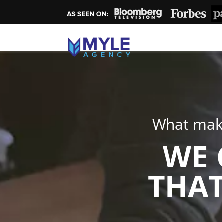
What make
WE 
THAT