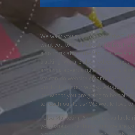
We want you to think about the Tulsa
want you to think about the fact that
also think about the fact that we are 
tracking. We are also I advertising th
amazing advertising. Something else th
we can do website creation and not j
our fantastic our web developers fant
know that you are going to be able to
to reach out to us? We would love to
Tulsa Marketing Agency is available r
you. One of the things that we are goi
amazing as we are going to teach you