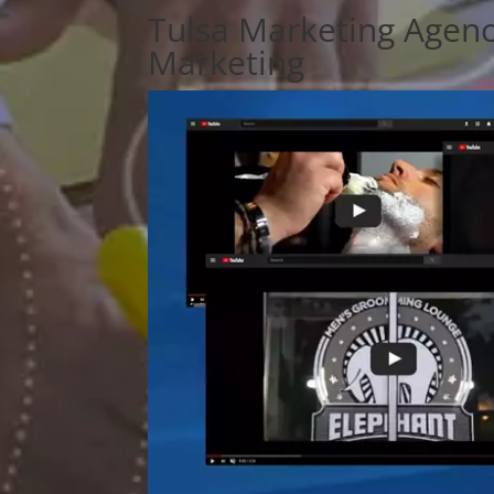
Tulsa Marketing Agenc
Marketing