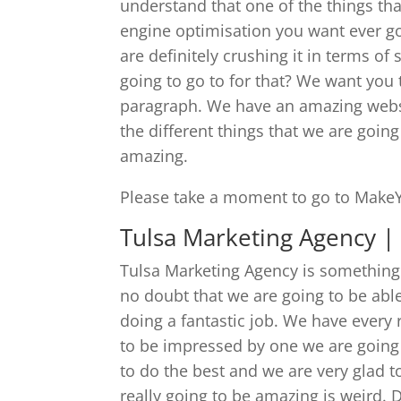
understand that one of the things tha
engine optimisation you want ever goi
are definitely crushing it in terms o
going to go to for that? We want you
paragraph. We have an amazing websit
the different things that we are going 
amazing.
Please take a moment to go to Make
Tulsa Marketing Agency | 
Tulsa Marketing Agency is something 
no doubt that we are going to be able
doing a fantastic job. We have every 
to be impressed by one we are going
to do the best and we are very glad t
really going to be amazing is weird. 