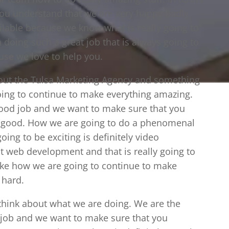
you understand that we are very happy badly
ilable because we know what is really going to
doing such a great job that is always going to
use we love to help you.
bout the Tulsa Marketing Agency and something
going to continue to make everything amazing.
ood job and we want to make sure that you
ry good. How we are going to do a phenomenal
going to be exciting is definitely video
t web development and that is really going to
ike how we are going to continue to make
 hard.
o think about what we are doing. We are the
 job and we want to make sure that you