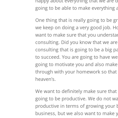
happy about everything that we are 
going to be able to make everything 
One thing that is really going to be 
we keep on doing a very good job. H
want to make sure that you understan
consulting. Did you know that we are
consulting that is going to be a big 
to succeed. You are going to have wee
going to motivate you and also make 
through with your homework so that 
heaven’s.
We want to definitely make sure that 
going to be productive. We do not wa
productive in terms of growing your 
business, but we also want to make