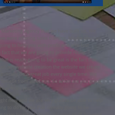
 Marketing Agency that we have built up. We
 we were offering sales training. Maybe you can
going to help you with profit and also lost
e fact that we are going to provide really
at is really going to be great is the fact that
ust any website creation the website we create
astically do a great job every single time. We
 benefit from all of this. So when are you going
 hear from you.
ight now and we are very glad to be able to help
ng to do for you that is really going to be
r team how to do really amazing stuff. In terms