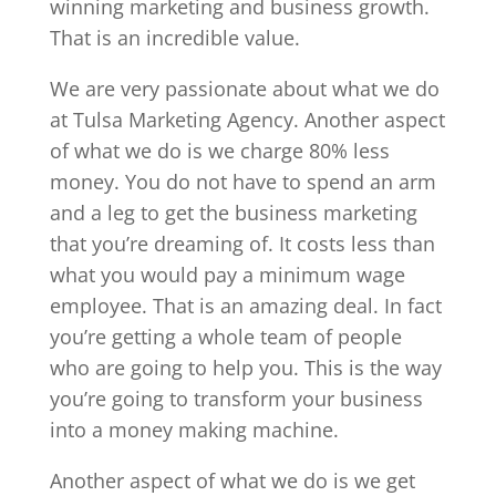
winning marketing and business growth.
That is an incredible value.
We are very passionate about what we do
at Tulsa Marketing Agency. Another aspect
of what we do is we charge 80% less
money. You do not have to spend an arm
and a leg to get the business marketing
that you’re dreaming of. It costs less than
what you would pay a minimum wage
employee. That is an amazing deal. In fact
you’re getting a whole team of people
who are going to help you. This is the way
you’re going to transform your business
into a money making machine.
Another aspect of what we do is we get