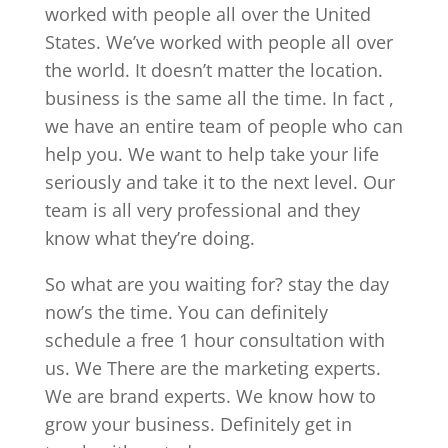
worked with people all over the United
States. We’ve worked with people all over
the world. It doesn’t matter the location.
business is the same all the time. In fact ,
we have an entire team of people who can
help you. We want to help take your life
seriously and take it to the next level. Our
team is all very professional and they
know what they’re doing.
So what are you waiting for? stay the day
now’s the time. You can definitely
schedule a free 1 hour consultation with
us. We There are the marketing experts.
We are brand experts. We know how to
grow your business. Definitely get in