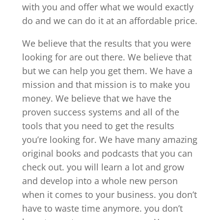
with you and offer what we would exactly
do and we can do it at an affordable price.
We believe that the results that you were
looking for are out there. We believe that
but we can help you get them. We have a
mission and that mission is to make you
money. We believe that we have the
proven success systems and all of the
tools that you need to get the results
you’re looking for. We have many amazing
original books and podcasts that you can
check out. you will learn a lot and grow
and develop into a whole new person
when it comes to your business. you don’t
have to waste time anymore. you don’t