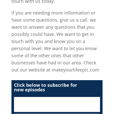
touch with us today.
If you are needing more information or
have some questions, give us a call. we
want to answer any questions that you
possibly could have. We want to get in
touch with you and know you on a
personal level. We want to let you know
some of the other ones that other
businesses have had in our area. Check
out our website at makeyourlifeepic.com
Click below to subscribe for
new episodes