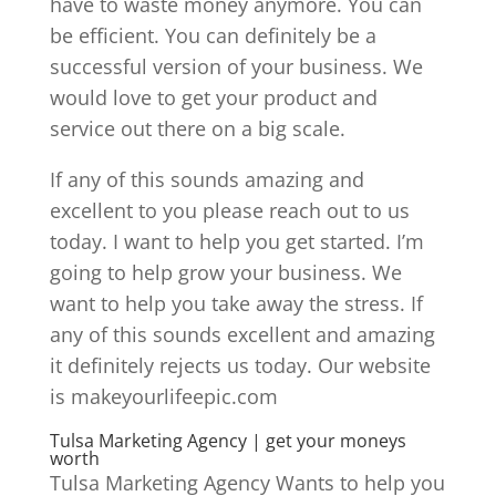
have to waste money anymore. You can
be efficient. You can definitely be a
successful version of your business. We
would love to get your product and
service out there on a big scale.
If any of this sounds amazing and
excellent to you please reach out to us
today. I want to help you get started. I’m
going to help grow your business. We
want to help you take away the stress. If
any of this sounds excellent and amazing
it definitely rejects us today. Our website
is makeyourlifeepic.com
Tulsa Marketing Agency | get your moneys
worth
Tulsa Marketing Agency Wants to help you