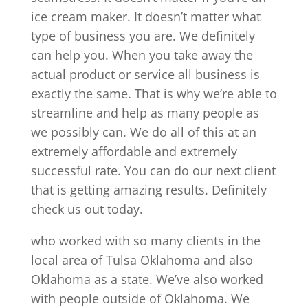
ice cream maker. It doesn’t matter what
type of business you are. We definitely
can help you. When you take away the
actual product or service all business is
exactly the same. That is why we’re able to
streamline and help as many people as
we possibly can. We do all of this at an
extremely affordable and extremely
successful rate. You can do our next client
that is getting amazing results. Definitely
check us out today.
who worked with so many clients in the
local area of Tulsa Oklahoma and also
Oklahoma as a state. We’ve also worked
with people outside of Oklahoma. We