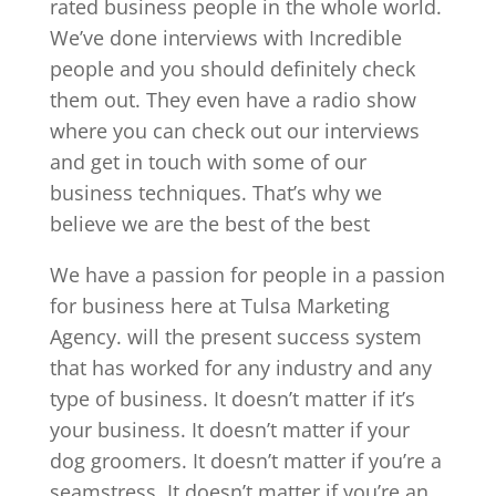
rated business people in the whole world.
We’ve done interviews with Incredible
people and you should definitely check
them out. They even have a radio show
where you can check out our interviews
and get in touch with some of our
business techniques. That’s why we
believe we are the best of the best
We have a passion for people in a passion
for business here at Tulsa Marketing
Agency. will the present success system
that has worked for any industry and any
type of business. It doesn’t matter if it’s
your business. It doesn’t matter if your
dog groomers. It doesn’t matter if you’re a
seamstress. It doesn’t matter if you’re an