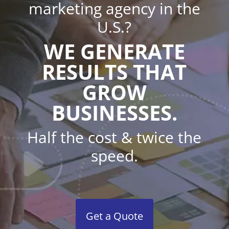
marketing agency in the
U.S.?
WE GENERATE
RESULTS THAT
GROW
BUSINESSES.
Half the cost & twice the
speed.
Get a Quote