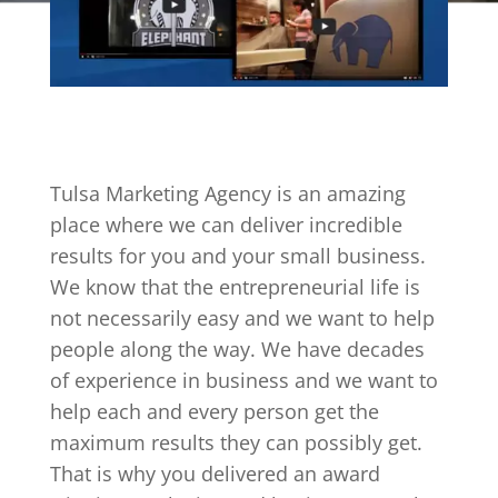
Tulsa Marketing Agency is an amazing
place where we can deliver incredible
results for you and your small business.
We know that the entrepreneurial life is
not necessarily easy and we want to help
people along the way. We have decades
of experience in business and we want to
help each and every person get the
maximum results they can possibly get.
That is why you delivered an award