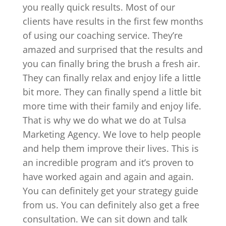
you really quick results. Most of our
clients have results in the first few months
of using our coaching service. They’re
amazed and surprised that the results and
you can finally bring the brush a fresh air.
They can finally relax and enjoy life a little
bit more. They can finally spend a little bit
more time with their family and enjoy life.
That is why we do what we do at Tulsa
Marketing Agency. We love to help people
and help them improve their lives. This is
an incredible program and it’s proven to
have worked again and again and again.
You can definitely get your strategy guide
from us. You can definitely also get a free
consultation. We can sit down and talk