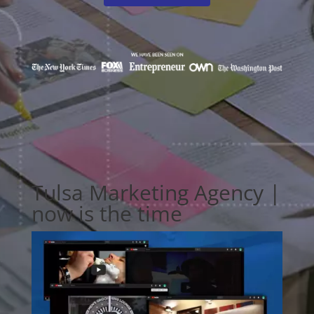
Tulsa Marketing Agency |
now is the time