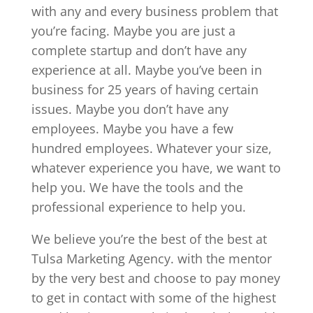
with any and every business problem that
you’re facing. Maybe you are just a
complete startup and don’t have any
experience at all. Maybe you’ve been in
business for 25 years of having certain
issues. Maybe you don’t have any
employees. Maybe you have a few
hundred employees. Whatever your size,
whatever experience you have, we want to
help you. We have the tools and the
professional experience to help you.
We believe you’re the best of the best at
Tulsa Marketing Agency. with the mentor
by the very best and choose to pay money
to get in contact with some of the highest