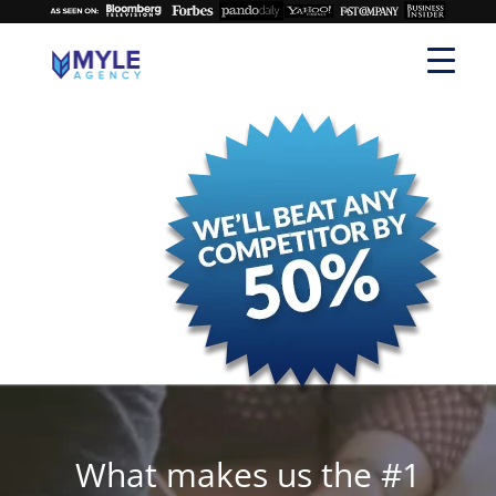
What makes us the #1