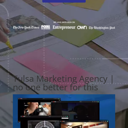
Tulsa Marketing Agency |
no one better for this