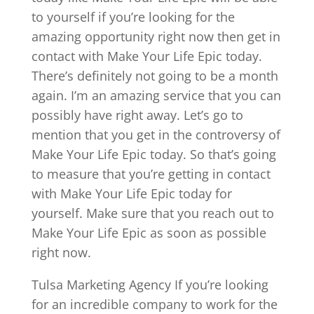
to yourself if you’re looking for the
amazing opportunity right now then get in
contact with Make Your Life Epic today.
There’s definitely not going to be a month
again. I’m an amazing service that you can
possibly have right away. Let’s go to
mention that you get in the controversy of
Make Your Life Epic today. So that’s going
to measure that you’re getting in contact
with Make Your Life Epic today for
yourself. Make sure that you reach out to
Make Your Life Epic as soon as possible
right now.
Tulsa Marketing Agency If you’re looking
for an incredible company to work for the