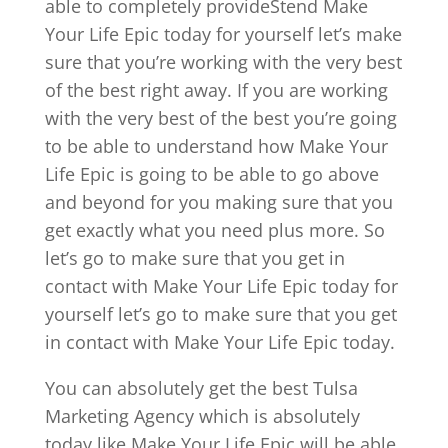
able to completely provideStend Make
Your Life Epic today for yourself let’s make
sure that you’re working with the very best
of the best right away. If you are working
with the very best of the best you’re going
to be able to understand how Make Your
Life Epic is going to be able to go above
and beyond for you making sure that you
get exactly what you need plus more. So
let’s go to make sure that you get in
contact with Make Your Life Epic today for
yourself let’s go to make sure that you get
in contact with Make Your Life Epic today.
You can absolutely get the best Tulsa
Marketing Agency which is absolutely
today like Make Your Life Epic will be able