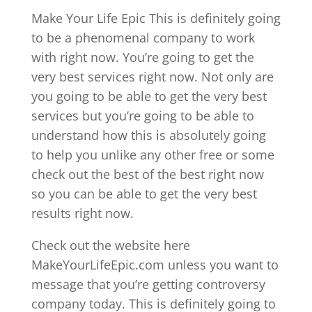
Make Your Life Epic This is definitely going
to be a phenomenal company to work
with right now. You’re going to get the
very best services right now. Not only are
you going to be able to get the very best
services but you’re going to be able to
understand how this is absolutely going
to help you unlike any other free or some
check out the best of the best right now
so you can be able to get the very best
results right now.
Check out the website here
MakeYourLifeEpic.com unless you want to
message that you’re getting controversy
company today. This is definitely going to