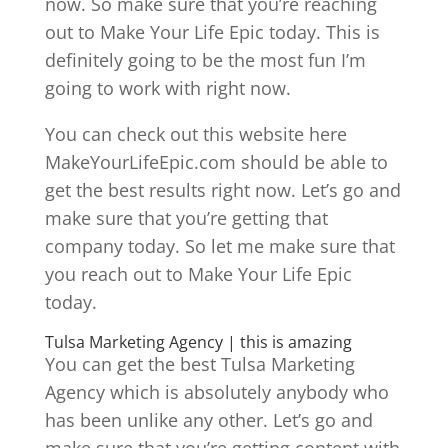
now. So make sure that you’re reaching
out to Make Your Life Epic today. This is
definitely going to be the most fun I’m
going to work with right now.
You can check out this website here
MakeYourLifeEpic.com should be able to
get the best results right now. Let’s go and
make sure that you’re getting that
company today. So let me make sure that
you reach out to Make Your Life Epic
today.
Tulsa Marketing Agency | this is amazing
You can get the best Tulsa Marketing
Agency which is absolutely anybody who
has been unlike any other. Let’s go and
make sure that you’re getting content with