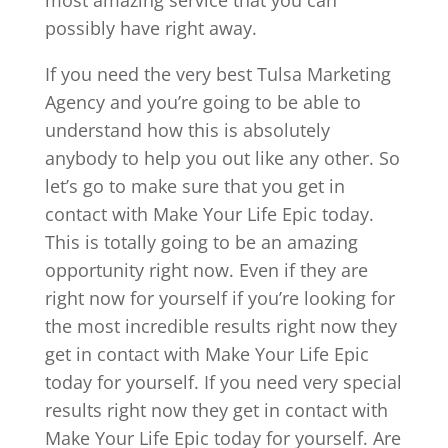
possibly have right away.
If you need the very best Tulsa Marketing
Agency and you’re going to be able to
understand how this is absolutely
anybody to help you out like any other. So
let’s go to make sure that you get in
contact with Make Your Life Epic today.
This is totally going to be an amazing
opportunity right now. Even if they are
right now for yourself if you’re looking for
the most incredible results right now they
get in contact with Make Your Life Epic
today for yourself. If you need very special
results right now they get in contact with
Make Your Life Epic today for yourself. Are