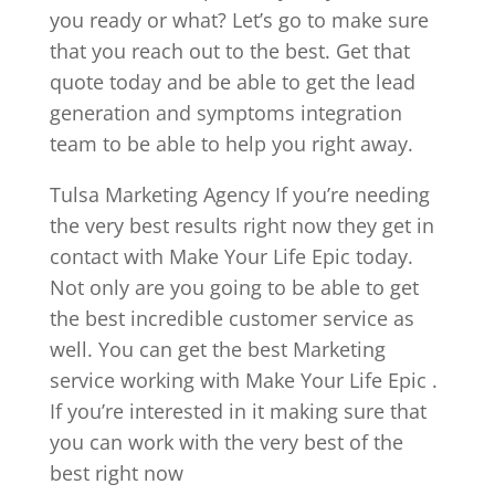
you ready or what? Let’s go to make sure
that you reach out to the best. Get that
quote today and be able to get the lead
generation and symptoms integration
team to be able to help you right away.
Tulsa Marketing Agency If you’re needing
the very best results right now they get in
contact with Make Your Life Epic today.
Not only are you going to be able to get
the best incredible customer service as
well. You can get the best Marketing
service working with Make Your Life Epic .
If you’re interested in it making sure that
you can work with the very best of the
best right now