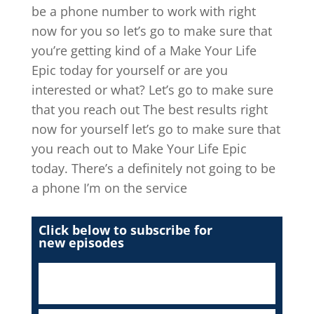
be a phone number to work with right
now for you so let’s go to make sure that
you’re getting kind of a Make Your Life
Epic today for yourself or are you
interested or what? Let’s go to make sure
that you reach out The best results right
now for yourself let’s go to make sure that
you reach out to Make Your Life Epic
today. There’s a definitely not going to be
a phone I’m on the service
Click below to subscribe for
new episodes