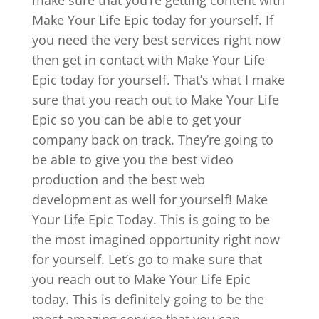
Make Your Life Epic today for yourself. If
you need the very best services right now
then get in contact with Make Your Life
Epic today for yourself. That’s what I make
sure that you reach out to Make Your Life
Epic so you can be able to get your
company back on track. They’re going to
be able to give you the best video
production and the best web
development as well for yourself! Make
Your Life Epic Today. This is going to be
the most imagined opportunity right now
for yourself. Let’s go to make sure that
you reach out to Make Your Life Epic
today. This is definitely going to be the
most amazing service that you can