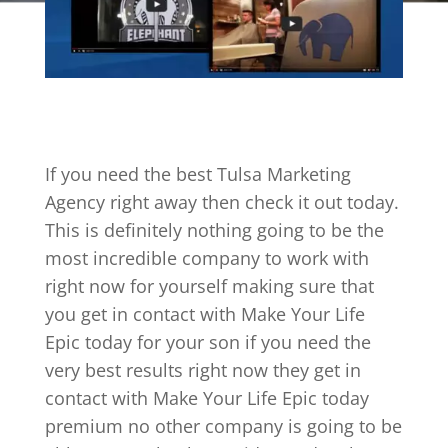
If you need the best Tulsa Marketing
Agency right away then check it out today.
This is definitely nothing going to be the
most incredible company to work with
right now for yourself making sure that
you get in contact with Make Your Life
Epic today for your son if you need the
very best results right now they get in
contact with Make Your Life Epic today
premium no other company is going to be