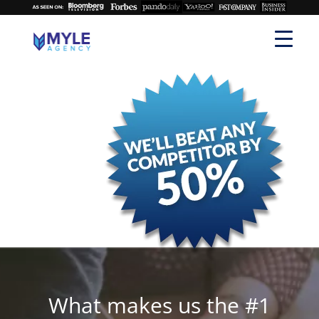
What makes us the #1