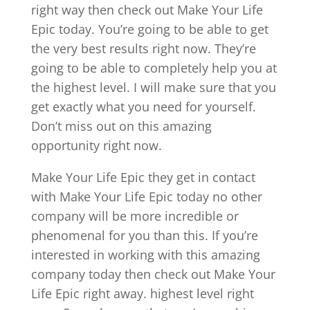
right way then check out Make Your Life
Epic today. You’re going to be able to get
the very best results right now. They’re
going to be able to completely help you at
the highest level. I will make sure that you
get exactly what you need for yourself.
Don’t miss out on this amazing
opportunity right now.
Make Your Life Epic they get in contact
with Make Your Life Epic today no other
company will be more incredible or
phenomenal for you than this. If you’re
interested in working with this amazing
company today then check out Make Your
Life Epic right away. highest level right