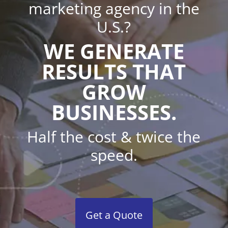
marketing agency in the
U.S.?
WE GENERATE
RESULTS THAT
GROW
BUSINESSES.
Half the cost & twice the
speed.
Get a Quote