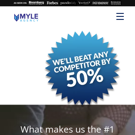
What makes us the #1