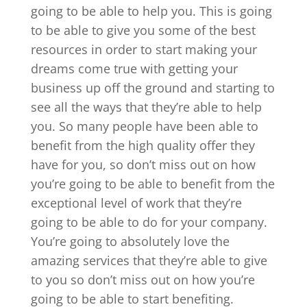
going to be able to help you. This is going
to be able to give you some of the best
resources in order to start making your
dreams come true with getting your
business up off the ground and starting to
see all the ways that they’re able to help
you. So many people have been able to
benefit from the high quality offer they
have for you, so don’t miss out on how
you’re going to be able to benefit from the
exceptional level of work that they’re
going to be able to do for your company.
You’re going to absolutely love the
amazing services that they’re able to give
to you so don’t miss out on how you’re
going to be able to start benefiting.