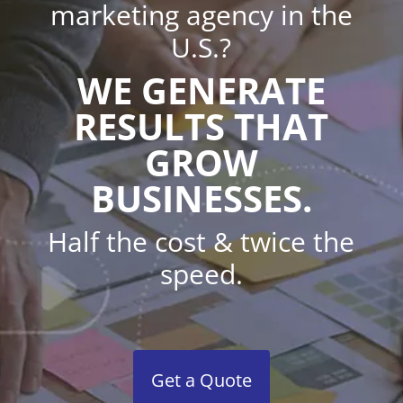
marketing agency in the
U.S.?
WE GENERATE
RESULTS THAT
GROW
BUSINESSES.
Half the cost & twice the
speed.
Get a Quote