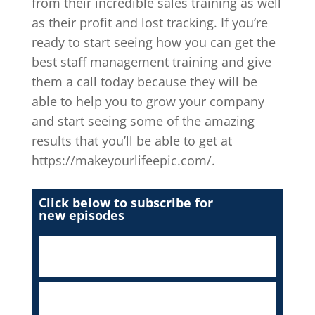
from their incredible sales training as well
as their profit and lost tracking. If you’re
ready to start seeing how you can get the
best staff management training and give
them a call today because they will be
able to help you to grow your company
and start seeing some of the amazing
results that you’ll be able to get at
https://makeyourlifeepic.com/.
Click below to subscribe for
new episodes