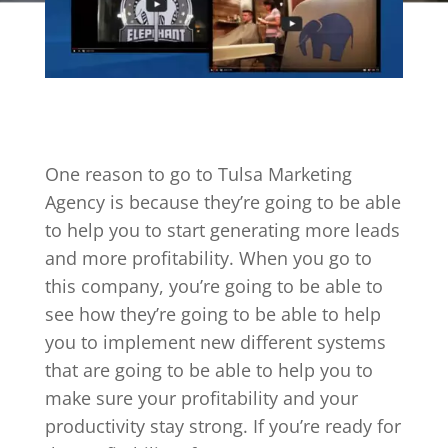
One reason to go to Tulsa Marketing
Agency is because they’re going to be able
to help you to start generating more leads
and more profitability. When you go to
this company, you’re going to be able to
see how they’re going to be able to help
you to implement new different systems
that are going to be able to help you to
make sure your profitability and your
productivity stay strong. If you’re ready for