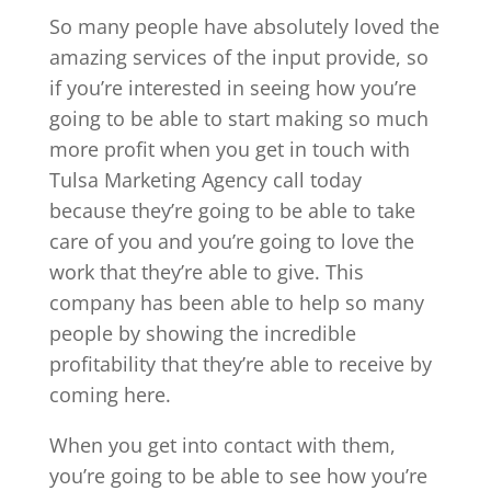
So many people have absolutely loved the
amazing services of the input provide, so
if you’re interested in seeing how you’re
going to be able to start making so much
more profit when you get in touch with
Tulsa Marketing Agency call today
because they’re going to be able to take
care of you and you’re going to love the
work that they’re able to give. This
company has been able to help so many
people by showing the incredible
profitability that they’re able to receive by
coming here.
When you get into contact with them,
you’re going to be able to see how you’re