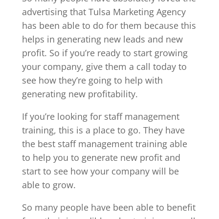
advertising that Tulsa Marketing Agency
has been able to do for them because this
helps in generating new leads and new
profit. So if you’re ready to start growing
your company, give them a call today to
see how they’re going to help with
generating new profitability.
If you’re looking for staff management
training, this is a place to go. They have
the best staff management training able
to help you to generate new profit and
start to see how your company will be
able to grow.
So many people have been able to benefit