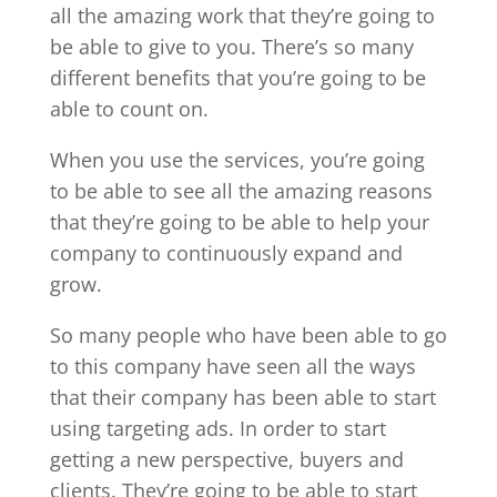
all the amazing work that they’re going to
be able to give to you. There’s so many
different benefits that you’re going to be
able to count on.
When you use the services, you’re going
to be able to see all the amazing reasons
that they’re going to be able to help your
company to continuously expand and
grow.
So many people who have been able to go
to this company have seen all the ways
that their company has been able to start
using targeting ads. In order to start
getting a new perspective, buyers and
clients. They’re going to be able to start