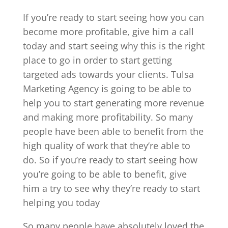
If you’re ready to start seeing how you can
become more profitable, give him a call
today and start seeing why this is the right
place to go in order to start getting
targeted ads towards your clients. Tulsa
Marketing Agency is going to be able to
help you to start generating more revenue
and making more profitability. So many
people have been able to benefit from the
high quality of work that they’re able to
do. So if you’re ready to start seeing how
you’re going to be able to benefit, give
him a try to see why they’re ready to start
helping you today
So many people have absolutely loved the