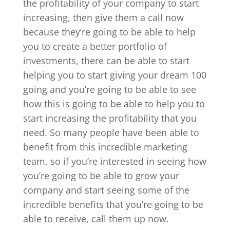
the profitability of your company to start
increasing, then give them a call now
because they’re going to be able to help
you to create a better portfolio of
investments, there can be able to start
helping you to start giving your dream 100
going and you’re going to be able to see
how this is going to be able to help you to
start increasing the profitability that you
need. So many people have been able to
benefit from this incredible marketing
team, so if you’re interested in seeing how
you’re going to be able to grow your
company and start seeing some of the
incredible benefits that you’re going to be
able to receive, call them up now.