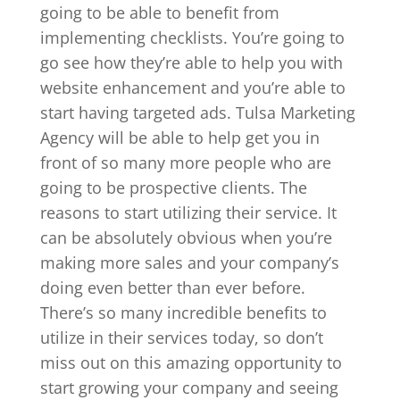
going to be able to benefit from
implementing checklists. You’re going to
go see how they’re able to help you with
website enhancement and you’re able to
start having targeted ads. Tulsa Marketing
Agency will be able to help get you in
front of so many more people who are
going to be prospective clients. The
reasons to start utilizing their service. It
can be absolutely obvious when you’re
making more sales and your company’s
doing even better than ever before.
There’s so many incredible benefits to
utilize in their services today, so don’t
miss out on this amazing opportunity to
start growing your company and seeing