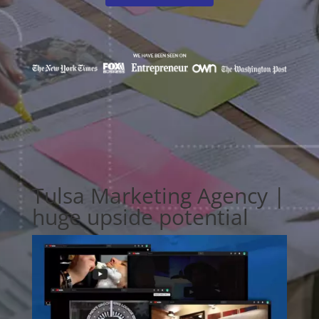
Tulsa Marketing Agency |
huge upside potential