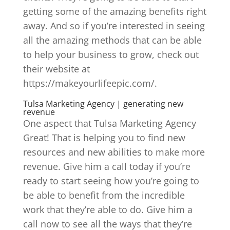
getting some of the amazing benefits right
away. And so if you’re interested in seeing
all the amazing methods that can be able
to help your business to grow, check out
their website at
https://makeyourlifeepic.com/.
Tulsa Marketing Agency | generating new
revenue
One aspect that Tulsa Marketing Agency
Great! That is helping you to find new
resources and new abilities to make more
revenue. Give him a call today if you’re
ready to start seeing how you’re going to
be able to benefit from the incredible
work that they’re able to do. Give him a
call now to see all the ways that they’re