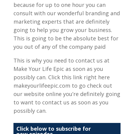
because for up to one hour you can
consult with our wonderful branding and
marketing experts that are definitely
going to help you grow your business.
This is going to be the absolute best for
you out of any of the company paid
This is why you need to contact us at
Make Your Life Epic as soon as you
possibly can. Click this link right here
makeyourlifeepic.com to go check out
our website online you’re definitely going
to want to contact us as soon as you
possibly can.
Click below to subscribe for
new episodes