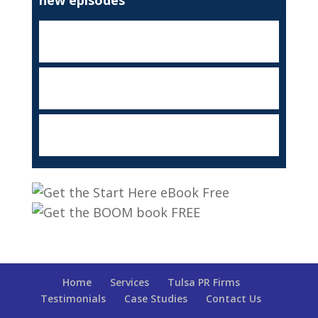
Home
Services
Tulsa PR Firms
Testimonials
Case Studies
Contact Us