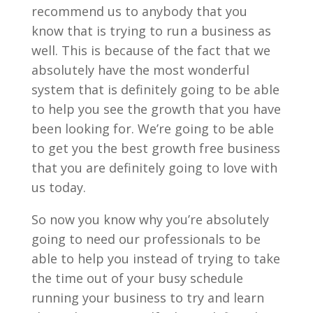
recommend us to anybody that you
know that is trying to run a business as
well. This is because of the fact that we
absolutely have the most wonderful
system that is definitely going to be able
to help you see the growth that you have
been looking for. We’re going to be able
to get you the best growth free business
that you are definitely going to love with
us today.
So now you know why you’re absolutely
going to need our professionals to be
able to help you instead of trying to take
the time out of your busy schedule
running your business to try and learn