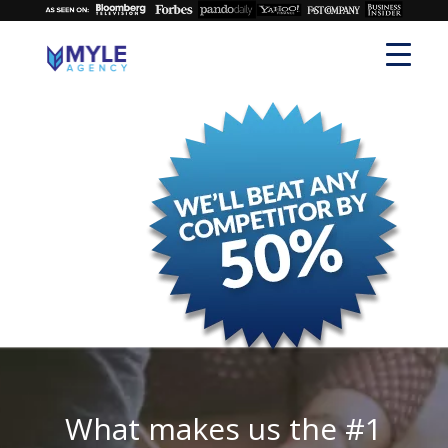
What makes us the #1