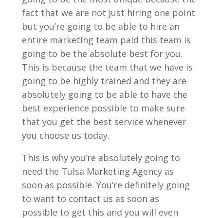
fact that we are not just hiring one point
but you’re going to be able to hire an
entire marketing team paid this team is
going to be the absolute best for you.
This is because the team that we have is
going to be highly trained and they are
absolutely going to be able to have the
best experience possible to make sure
that you get the best service whenever
you choose us today.
This is why you’re absolutely going to
need the Tulsa Marketing Agency as
soon as possible. You’re definitely going
to want to contact us as soon as
possible to get this and you will even