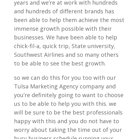
years and we’re at work with hundreds
and hundreds of different brands has
been able to help them achieve the most
immense growth possible with their
businesses. We have been able to help
chick-fil-a, quick trip, State university,
Southwest Airlines and so many others
to be able to see the best growth.
so we can do this for you too with our
Tulsa Marketing Agency company and
you’re definitely going to want to choose
us to be able to help you with this. we
will be sure to be the best professionals
happy with this and you do not have to
worry about taking the time out of your
busy business schedule running your