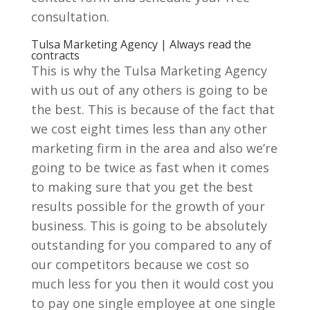
consultation.
Tulsa Marketing Agency | Always read the
contracts
This is why the Tulsa Marketing Agency
with us out of any others is going to be
the best. This is because of the fact that
we cost eight times less than any other
marketing firm in the area and also we’re
going to be twice as fast when it comes
to making sure that you get the best
results possible for the growth of your
business. This is going to be absolutely
outstanding for you compared to any of
our competitors because we cost so
much less for you then it would cost you
to pay one single employee at one single