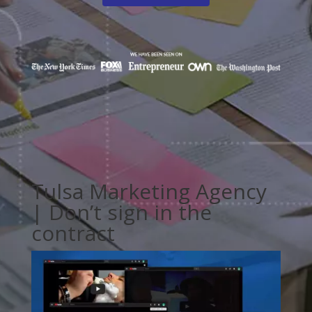
Tulsa Marketing Agency
| Don’t sign in the
contract