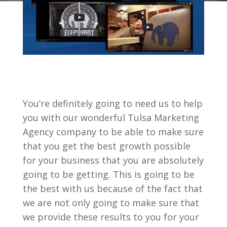
You’re definitely going to need us to help
you with our wonderful Tulsa Marketing
Agency company to be able to make sure
that you get the best growth possible
for your business that you are absolutely
going to be getting. This is going to be
the best with us because of the fact that
we are not only going to make sure that
we provide these results to you for your