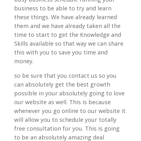
business to be able to try and learn
these things. We have already learned
them and we have already taken all the
time to start to get the Knowledge and
Skills available so that way we can share
this with you to save you time and
money.
so be sure that you contact us so you
can absolutely get the best growth
possible in your absolutely going to love
our website as well. This is because
whenever you go online to our website it
will allow you to schedule your totally
free consultation for you. This is going
to be an absolutely amazing deal