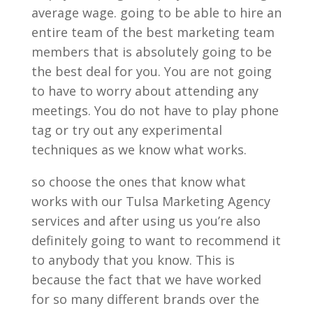
average wage. going to be able to hire an
entire team of the best marketing team
members that is absolutely going to be
the best deal for you. You are not going
to have to worry about attending any
meetings. You do not have to play phone
tag or try out any experimental
techniques as we know what works.
so choose the ones that know what
works with our Tulsa Marketing Agency
services and after using us you’re also
definitely going to want to recommend it
to anybody that you know. This is
because the fact that we have worked
for so many different brands over the