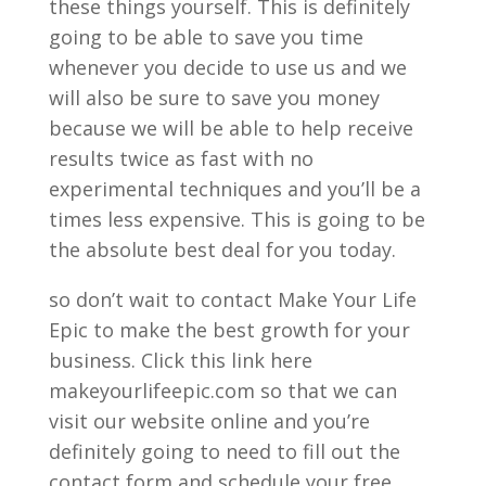
these things yourself. This is definitely
going to be able to save you time
whenever you decide to use us and we
will also be sure to save you money
because we will be able to help receive
results twice as fast with no
experimental techniques and you’ll be a
times less expensive. This is going to be
the absolute best deal for you today.
so don’t wait to contact Make Your Life
Epic to make the best growth for your
business. Click this link here
makeyourlifeepic.com so that we can
visit our website online and you’re
definitely going to need to fill out the
contact form and schedule your free