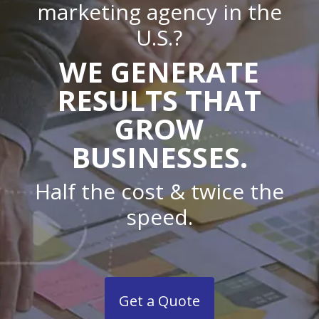
marketing agency in the
U.S.?
WE GENERATE
RESULTS THAT
GROW
BUSINESSES.
Half the cost & twice the
speed.
Get a Quote