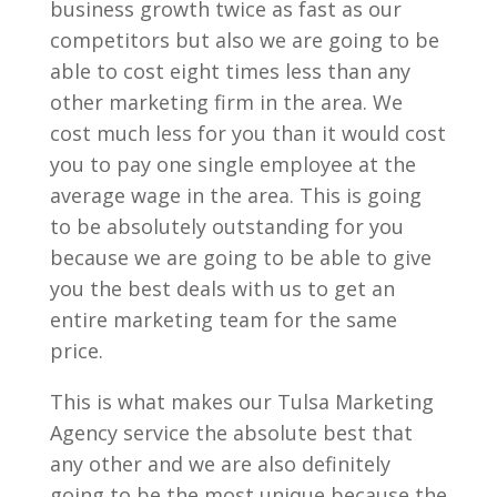
business growth twice as fast as our
competitors but also we are going to be
able to cost eight times less than any
other marketing firm in the area. We
cost much less for you than it would cost
you to pay one single employee at the
average wage in the area. This is going
to be absolutely outstanding for you
because we are going to be able to give
you the best deals with us to get an
entire marketing team for the same
price.
This is what makes our Tulsa Marketing
Agency service the absolute best that
any other and we are also definitely
going to be the most unique because the