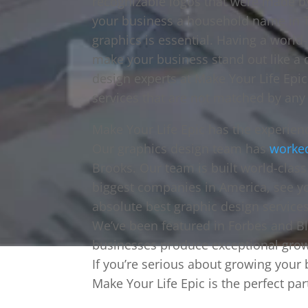
recognizable logos that were made b
your business a household name in T
graphics is essential. Having a world
make your business stand out like a 
design experts at Make Your Life Epic
services that are not matched by any 
Make Your Life Epic has the experien
Our graphics design team has
worke
Brooks. Our team is built world-clas
biggest companies in America, see yo
absolute best graphic design services
We’ve been featured in Forbes and B
businesses produce exceptional grow
If you’re serious about growing your
Make Your Life Epic is the perfect par