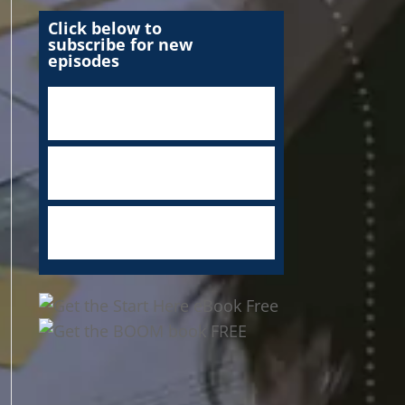
Click below to
subscribe for new
episodes