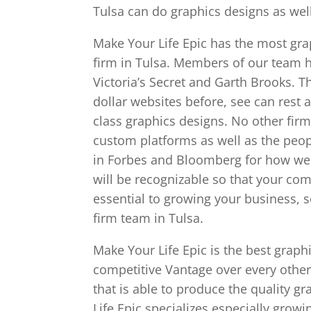
Tulsa can do graphics designs as well
Make Your Life Epic has the most gra
firm in Tulsa. Members of our team h
Victoria’s Secret and Garth Brooks. 
dollar websites before, see can rest 
class graphics designs. No other firm
custom platforms as well as the peop
in Forbes and Bloomberg for how wel
will be recognizable so that your co
essential to growing your business, 
firm team in Tulsa.
Make Your Life Epic is the best graph
competitive Vantage over every other
that is able to produce the quality g
Life Epic specializes especially grow