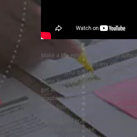
Make a life epic has the best graphi
more experience than any other Tuls
will help your business to stand out
Make Your Life Epic, you get an adva
get at any other Tulsa graphic design 
graphics for your website, logos, or 
Make Your Life Epic have exactly wha
Having great graphics for your busin
What do Apple, Coke, and Nike all ha