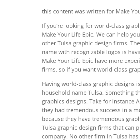
this content was written for Make You
If you’re looking for world-class grap
Make Your Life Epic. We can help yo
other Tulsa graphic design firms. Th
name with recognizable logos is havi
Make Your Life Epic have more exper
firms, so if you want world-class gra
Having world-class graphic designs is
household name Tulsa. Something tha
graphics designs. Take for instance Ap
they had tremendous success in a m
because they have tremendous graphic
Tulsa graphic design firms that can p
company. No other firm in Tulsa has 