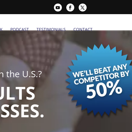
K
PODCAST
TESTIMONIALS
CONTACT
 the U.S.?
ULTS
SSES.