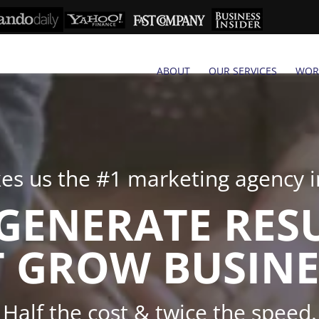
ABOUT
OUR SERVICES
WOR
s us the #1 marketing agency in
GENERATE RES
 GROW BUSINE
Half the cost & twice the speed.