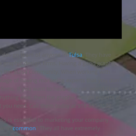
cs design team of anyone in
Tulsa
. They have
a graphic design firms. Having a good graphic
 in the Tulsa community. When working with
ntage of having marketing experts that you don’t
firms. If you want to have original, world-class
anything else, then the graphic design experts at
t you need. Call them today at 918-851-0102.
ess is essential to marketing your company.
ve in
common
? They all have extremely