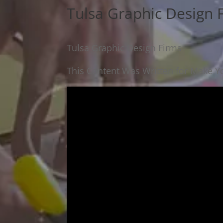
Tulsa Graphic Design 
Tulsa Graphic Design Firms
This Content Was Written for Make Yo