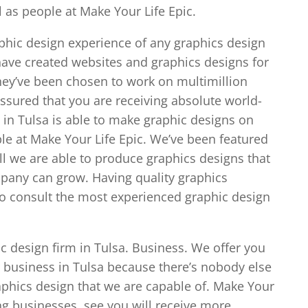
 as people at Make Your Life Epic.
phic design experience of any graphics design
ave created websites and graphics designs for
They’ve been chosen to work on multimillion
assured that you are receiving absolute world-
 in Tulsa is able to make graphic designs on
le at Make Your Life Epic. We’ve been featured
l we are able to produce graphics designs that
mpany can grow. Having quality graphics
so consult the most experienced graphic design
ic design firm in Tulsa. Business. We offer you
 business in Tulsa because there’s nobody else
raphics design that we are capable of. Make Your
ing businesses, see you will receive more