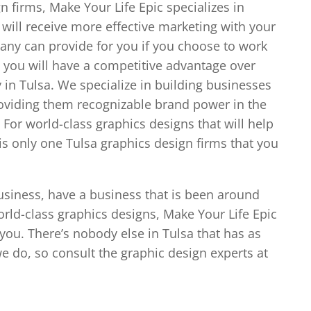
n firms, Make Your Life Epic specializes in
ill receive more effective marketing with your
any can provide for you if you choose to work
 you will have a competitive advantage over
 in Tulsa. We specialize in building businesses
oviding them recognizable brand power in the
For world-class graphics designs that will help
is only one Tulsa graphics design firms that you
business, have a business that is been around
orld-class graphics designs, Make Your Life Epic
 you. There’s nobody else in Tulsa that has as
 do, so consult the graphic design experts at