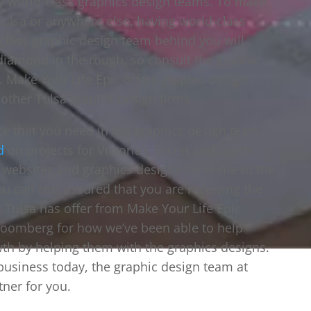
y world-class graphics design teams. To make
ulsa or anywhere else, having world-class
-class graphic design team behind you will
diamond in the rough, so consult the graphic
. Make Your Life Epic offers graphic design
other Tulsa graphic design firms.
ce that you need in the graphics design team.
d
on projects for Victoria’s Secret and Garth
s websites and graphics designs for some of the
u can rest assured that you are receiving the
 Tulsa has offer from Make Your Life Epic.
loomberg for how we’ve been able to help
th by helping them with the graphics designs.
 business today, the graphic design team at
tner for you.