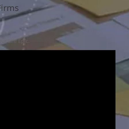
Firms
ur Life Epic.