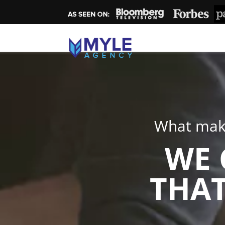
What make
WE 
THAT