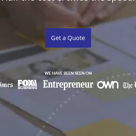
Get a Quote