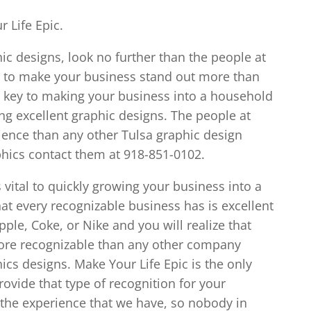
r Life Epic.
hic designs, look no further than the people at
u to make your business stand out more than
e key to making your business into a household
ng excellent graphic designs. The people at
ience than any other Tulsa graphic design
phics contact them at 918-851-0102.
 vital to quickly growing your business into a
t every recognizable business has is excellent
ple, Coke, or Nike and you will realize that
ore recognizable than any other company
s designs. Make Your Life Epic is the only
rovide that type of recognition for your
the experience that we have, so nobody in