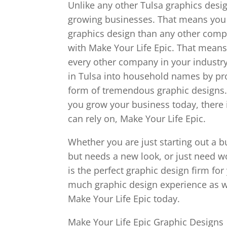
Unlike any other Tulsa graphics desig
growing businesses. That means you w
graphics design than any other comp
with Make Your Life Epic. That means
every other company in your industry
in Tulsa into household names by pr
form of tremendous graphic designs. 
you grow your business today, there 
can rely on, Make Your Life Epic.
Whether you are just starting out a 
but needs a new look, or just need w
is the perfect graphic design firm for
much graphic design experience as we
Make Your Life Epic today.
Make Your Life Epic Graphic Designs