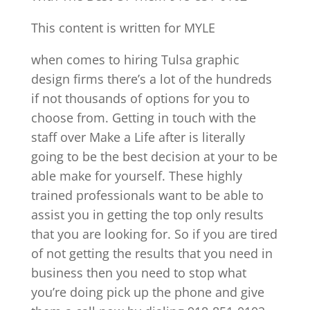
This content is written for MYLE
when comes to hiring Tulsa graphic
design firms there’s a lot of the hundreds
if not thousands of options for you to
choose from. Getting in touch with the
staff over Make a Life after is literally
going to be the best decision at your to be
able make for yourself. These highly
trained professionals want to be able to
assist you in getting the top only results
that you are looking for. So if you are tired
of not getting the results that you need in
business then you need to stop what
you’re doing pick up the phone and give