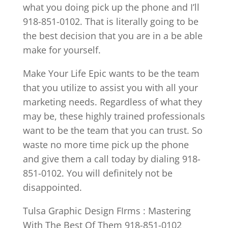
what you doing pick up the phone and I’ll
918-851-0102. That is literally going to be
the best decision that you are in a be able
make for yourself.
Make Your Life Epic wants to be the team
that you utilize to assist you with all your
marketing needs. Regardless of what they
may be, these highly trained professionals
want to be the team that you can trust. So
waste no more time pick up the phone
and give them a call today by dialing 918-
851-0102. You will definitely not be
disappointed.
Tulsa Graphic Design FIrms : Mastering
With The Best Of Them 918-851-0102