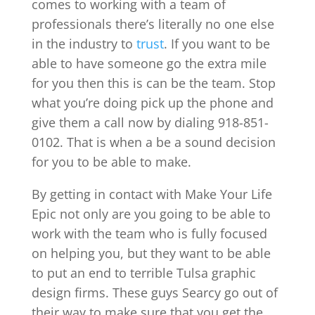
comes to working with a team of
professionals there’s literally no one else
in the industry to
trust
. If you want to be
able to have someone go the extra mile
for you then this is can be the team. Stop
what you’re doing pick up the phone and
give them a call now by dialing 918-851-
0102. That is when a be a sound decision
for you to be able to make.
By getting in contact with Make Your Life
Epic not only are you going to be able to
work with the team who is fully focused
on helping you, but they want to be able
to put an end to terrible Tulsa graphic
design firms. These guys Searcy go out of
their way to make sure that you get the