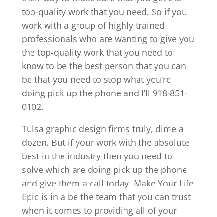
top-quality work that you need. So if you
work with a group of highly trained
professionals who are wanting to give you
the top-quality work that you need to
know to be the best person that you can
be that you need to stop what you’re
doing pick up the phone and I’ll 918-851-
0102.
Tulsa graphic design firms truly, dime a
dozen. But if your work with the absolute
best in the industry then you need to
solve which are doing pick up the phone
and give them a call today. Make Your Life
Epic is in a be the team that you can trust
when it comes to providing all of your