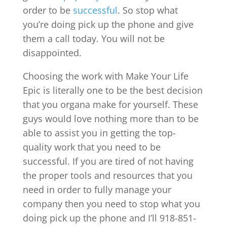
order to be
successful
. So stop what
you’re doing pick up the phone and give
them a call today. You will not be
disappointed.
Choosing the work with Make Your Life
Epic is literally one to be the best decision
that you organa make for yourself. These
guys would love nothing more than to be
able to assist you in getting the top-
quality work that you need to be
successful. If you are tired of not having
the proper tools and resources that you
need in order to fully manage your
company then you need to stop what you
doing pick up the phone and I’ll 918-851-