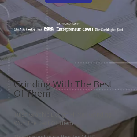
Grinding With The Best
Of Them
Tulsa Graphic Design Firms : Grinding
With The Best Of Them