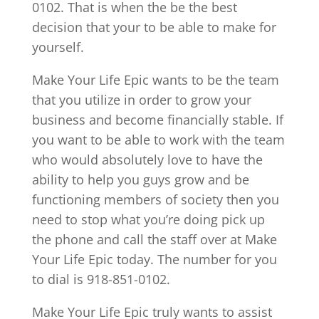
0102. That is when the be the best
decision that your to be able to make for
yourself.
Make Your Life Epic wants to be the team
that you utilize in order to grow your
business and become financially stable. If
you want to be able to work with the team
who would absolutely love to have the
ability to help you guys grow and be
functioning members of society then you
need to stop what you’re doing pick up
the phone and call the staff over at Make
Your Life Epic today. The number for you
to dial is 918-851-0102.
Make Your Life Epic truly wants to assist