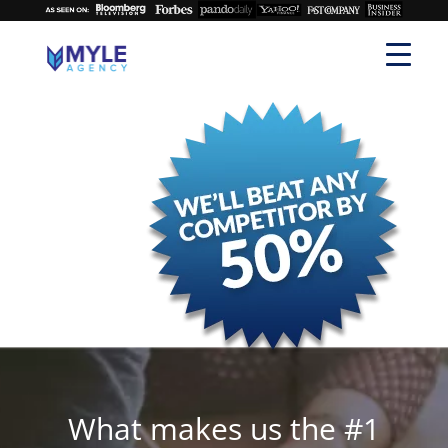
What makes us the #1