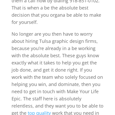
them a call now by dialing 918-851-0102.
That is when a be the absolute best
decision that you organa be able to make
for yourself.
No longer are you then have to worry
about hiring Tulsa graphic design firms,
because you’re already in a be working
with the absolute best. These guys know
exactly what it takes to help you get the
job done, and get it done right. If you
work with the team who solely focused on
helping you win, and dominate, then you
need to get in touch with Make Your Life
Epic. The staff here is absolutely
relentless, and they want you to be able to
get the
top quality
work that you need in