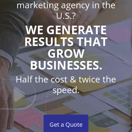
marketing agency in the
U.S.?
WE GENERATE
RESULTS THAT
GROW
BUSINESSES.
Half the cost & twice the
speed.
Get a Quote