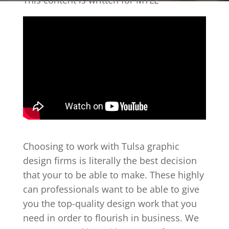
This content is written for MYLE
Choosing to work with Tulsa graphic
design firms is literally the best decision
that your to be able to make. These highly
can professionals want to be able to give
you the top-quality design work that you
need in order to flourish in business. We