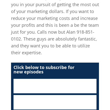
you in your pursuit of getting the most out
of your marketing dollars. If you want to
reduce your marketing costs and increase
your profits and this is been a be the team
just for you. Calls now but Alan 918-851-
0102. These guys are absolutely fantastic,
and they want you to be able to utilize
their expertise.
Click below to subscribe for
new episodes