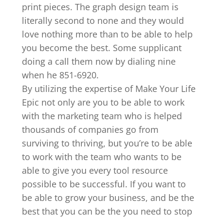
print pieces. The graph design team is
literally second to none and they would
love nothing more than to be able to help
you become the best. Some supplicant
doing a call them now by dialing nine
when he 851-6920.
By utilizing the expertise of Make Your Life
Epic not only are you to be able to work
with the marketing team who is helped
thousands of companies go from
surviving to thriving, but you’re to be able
to work with the team who wants to be
able to give you every tool resource
possible to be successful. If you want to
be able to grow your business, and be the
best that you can be the you need to stop