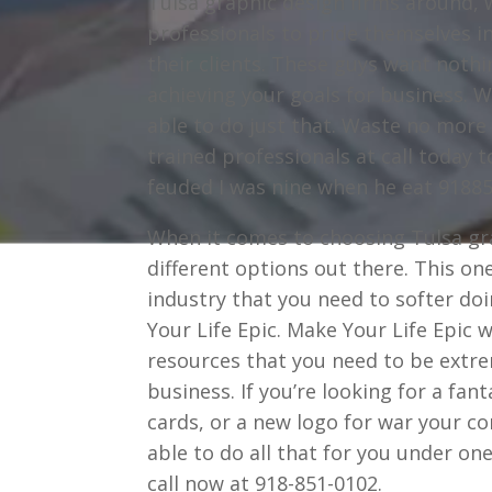
Tulsa graphic design firms around, 
professionals to pride themselves in
their clients. These guys want nothi
achieving your goals for business. Wh
able to do just that. Waste no more
trained professionals at call today
feuded I was nine when he eat 9188
When it comes to choosing Tulsa gra
different options out there. This o
industry that you need to softer doi
Your Life Epic. Make Your Life Epic 
resources that you need to be extrem
business. If you’re looking for a fan
cards, or a new logo for war your c
able to do all that for you under o
call now at 918-851-0102.