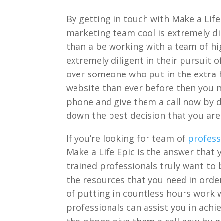
By getting in touch with Make a Life
marketing team cool is extremely dil
than a be working with a team of hig
extremely diligent in their pursuit 
over someone who put in the extra 
website than ever before then you n
phone and give them a call now by di
down the best decision that you are 
If you’re looking for team of
profess
Make a Life Epic is the answer that 
trained professionals truly want to
the resources that you need in orde
of putting in countless hours work w
professionals can assist you in ach
the phone give them a call now by g