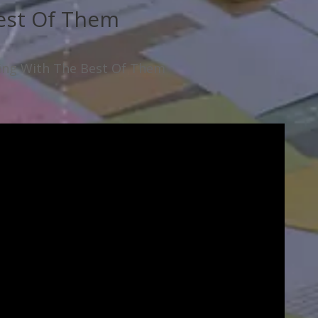
est Of Them
ning With The Best Of Them