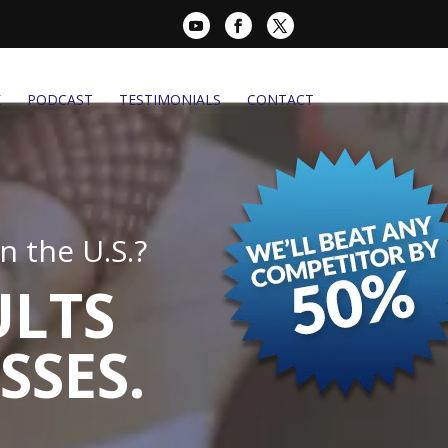
K
PODCAST
TESTIMONIALS
CONTACT
 the U.S.?
ULTS
SSES.
.