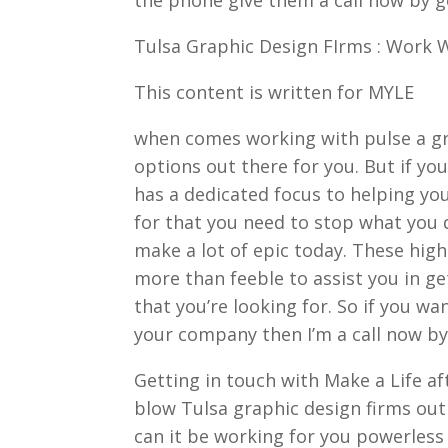
Tulsa Graphic Design FIrms : Work 
This content is written for MYLE
when comes working with pulse a gr
options out there for you. But if yo
has a dedicated focus to helping you
for that you need to stop what you d
make a lot of epic today. These high
more than feeble to assist you in ge
that you’re looking for. So if you wa
your company then I’m a call now by
Getting in touch with Make a Life af
blow Tulsa graphic design firms out o
can it be working for you powerless 