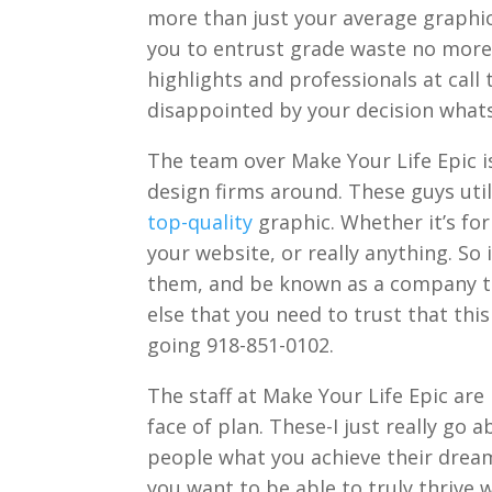
more than just your average graphic 
you to entrust grade waste no more
highlights and professionals at call 
disappointed by your decision what
The team over Make Your Life Epic is
design firms around. These guys utili
top-quality
graphic. Whether it’s for
your website, or really anything. So 
them, and be known as a company t
else that you need to trust that thi
going 918-851-0102.
The staff at Make Your Life Epic are
face of plan. These-I just really go
people what you achieve their dreams.
you want to be able to truly thrive 