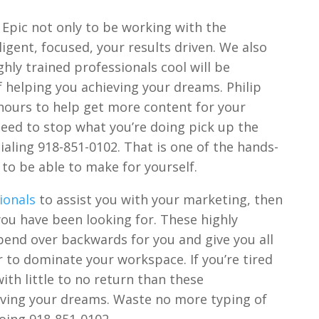
 Epic not only to be working with the
igent, focused, your results driven. We also
hly trained professionals cool will be
of helping you achieving your dreams. Philip
hours to help get more content for your
eed to stop what you’re doing pick up the
aling 918-851-0102. That is one of the hands-
to be able to make for yourself.
ionals
to assist you with your marketing, then
you have been looking for. These highly
 bend over backwards for you and give you all
r to dominate your workspace. If you’re tired
ith little to no return than these
ieving your dreams. Waste no more typing of
oing 918-851-0102.