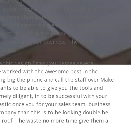
we are be working with the team of
 going the extra mile for everything one of
ng more than to be able to help you in
en utilizing their creative strategies you’ll be
 Vuitton pick up the phone give these highly
 to jumpstart your business. The number
516920.
phic design firms your lessee several
ne worked with the awesome best in the
ng big the phone and call the staff over Make
wants to be able to give you the tools and
ely diligent, in to be successful with your
tastic once you for your sales team, business
ompany than this is to be looking double be
ne roof. The waste no more time give them a