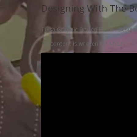
Designing With The B
Tulsa Graphic Design Firms : Desig
Tis content is written for MYLE