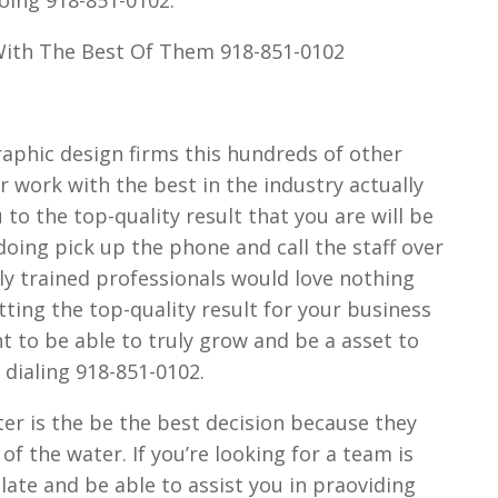
With The Best Of Them 918-851-0102
aphic design firms this hundreds of other
ur work with the best in the industry actually
 to the top-quality result that you are will be
oing pick up the phone and call the staff over
ly trained professionals would love nothing
tting the top-quality result for your business
nt to be able to truly grow and be a asset to
 dialing 918-851-0102.
ter is the be the best decision because they
f the water. If you’re looking for a team is
late and be able to assist you in praoviding