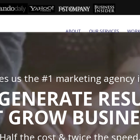
ABOUT
OUR SERVICES
WOR
s us the #1 marketing agency in
GENERATE RES
 GROW BUSINE
Half the cost & twice the speed