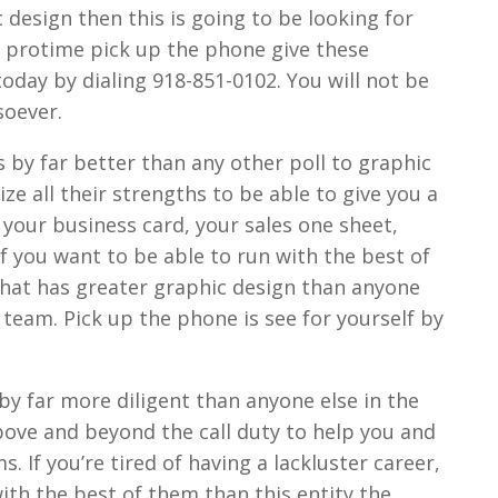
design then this is going to be looking for
 protime pick up the phone give these
today by dialing 918-851-0102. You will not be
soever.
 by far better than any other poll to graphic
ze all their strengths to be able to give you a
 your business card, your sales one sheet,
if you want to be able to run with the best of
hat has greater graphic design than anyone
s team. Pick up the phone is see for yourself by
 by far more diligent than anyone else in the
 above and beyond the call duty to help you and
 If you’re tired of having a lackluster career,
with the best of them than this entity the