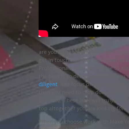
are you currently in search for Tuls
get in touch with the team over at 
Professionals want to be able to as
the best logo design around. If you
diligent
, and focus on providing yo
then you need to stop doing big of 
851-0102. These laws will truly bee
top altogether you are looking for.
When you choose work with Make You