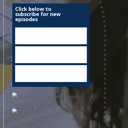
Click below to
subscribe for new
episodes