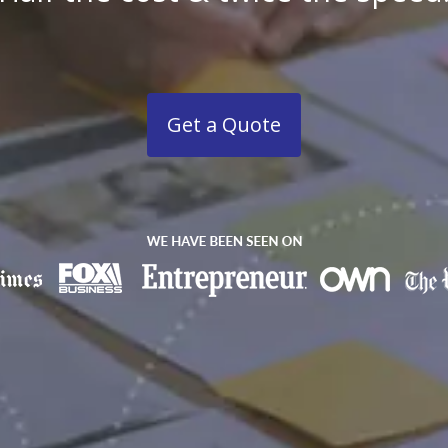
Get a Quote