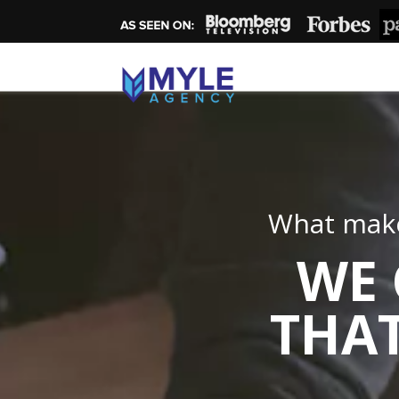
What make
WE 
THAT