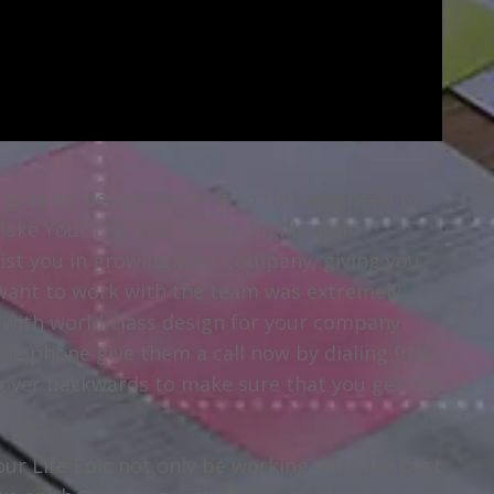
a graphic design firms? If so thinking need to
Make Your Life Epic. These Highly and
sist you in growing your company, giving you
 want to work with the team was extremely
u with world-class design for your company
the phone give them a call now by dialing 918-
n over backwards to make sure that you get the
r Life Epic not only be working with the best