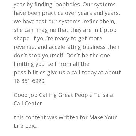
year by finding loopholes. Our systems
have been practice over years and years,
we have test our systems, refine them,
she can imagine that they are in tiptop
shape. If you’re ready to get more
revenue, and accelerating business then
don’t stop yourself. Don’t be the one
limiting yourself from all the
possibilities give us a call today at about
18 851-6920.
Good Job Calling Great People Tulsa a
Call Center
this content was written for Make Your
Life Epic.