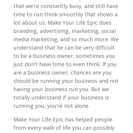
that we’re constantly busy, and still have
time to run think smoothly that shows a
lot about us. Make Your Life Epic does
branding, advertising, marketing, social
media marketing, and so much more. We
understand that he can be very difficult
to be a business owner, sometimes you
just don’t have time to even think. If you
are a business owner, chances are you
should be running your business and not
having your business run you. But we
totally understand if your business is
running you, you’re not alone.
Make Your Life Epic has helped people
from every walk of life you can possibly