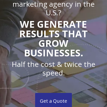
marketing agency in the
U.S.?
WE GENERATE
RESULTS THAT
GROW
BUSINESSES.
Half the cost & twice the
speed.
Get a Quote