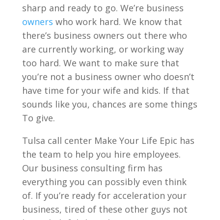
sharp and ready to go. We’re business
owners
who work hard. We know that
there’s business owners out there who
are currently working, or working way
too hard. We want to make sure that
you’re not a business owner who doesn’t
have time for your wife and kids. If that
sounds like you, chances are some things
To give.
Tulsa call center Make Your Life Epic has
the team to help you hire employees.
Our business consulting firm has
everything you can possibly even think
of. If you’re ready for acceleration your
business, tired of these other guys not