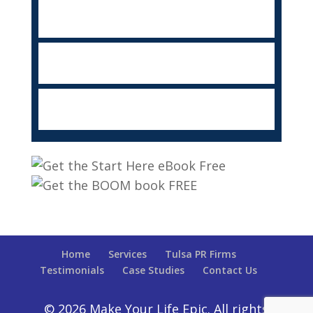
Home
Services
Tulsa PR Firms
Testimonials
Case Studies
Contact Us
© 2026 Make Your Life Epic. All rights