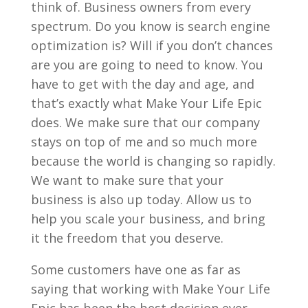
think of. Business owners from every
spectrum. Do you know is search engine
optimization is? Will if you don’t chances
are you are going to need to know. You
have to get with the day and age, and
that’s exactly what Make Your Life Epic
does. We make sure that our company
stays on top of me and so much more
because the world is changing so rapidly.
We want to make sure that your
business is also up today. Allow us to
help you scale your business, and bring
it the freedom that you deserve.
Some customers have one as far as
saying that working with Make Your Life
Epic has been the best decision ever