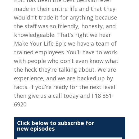
made in their entire life and that they
wouldn’t trade it for anything because
the staff was so friendly, honesty, and
knowledgeable. That’s right we hear
Make Your Life Epic we have a team of
trained employees. You’ll have to work
with people who don’t even know what
the heck they’re talking about. We are
experience, and we are backed up by
facts. If you’re ready for the next level
then give us a call today and I 18 851-
6920.
Click below to subscribe for
new episodes