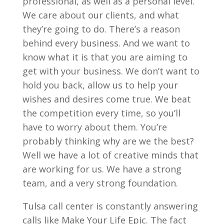
professional, as well as a personal level.
We care about our clients, and what
they’re going to do. There’s a reason
behind every business. And we want to
know what it is that you are aiming to
get with your business. We don’t want to
hold you back, allow us to help your
wishes and desires come true. We beat
the competition every time, so you’ll
have to worry about them. You’re
probably thinking why are we the best?
Well we have a lot of creative minds that
are working for us. We have a strong
team, and a very strong foundation.
Tulsa call center is constantly answering
calls like Make Your Life Epic. The fact