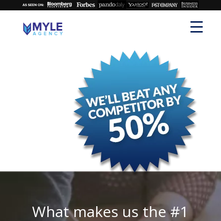
What makes us the #1