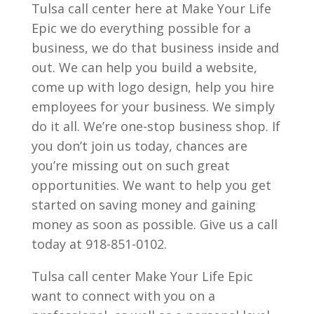
Tulsa call center here at Make Your Life
Epic we do everything possible for a
business, we do that business inside and
out. We can help you build a website,
come up with logo design, help you hire
employees for your business. We simply
do it all. We’re one-stop business shop. If
you don’t join us today, chances are
you’re missing out on such great
opportunities. We want to help you get
started on saving money and gaining
money as soon as possible. Give us a call
today at 918-851-0102.
Tulsa call center Make Your Life Epic
want to connect with you on a