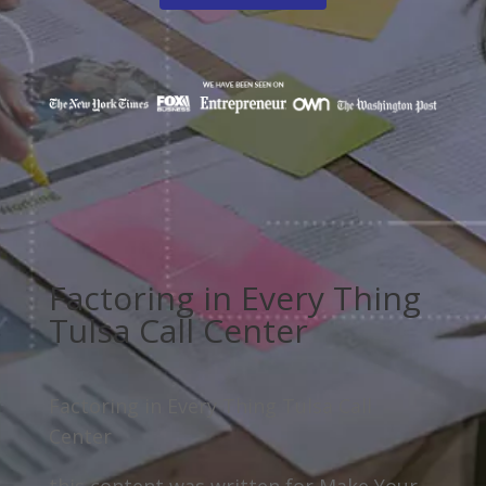
Factoring in Every Thing
Tulsa Call Center
Factoring in Every Thing Tulsa Call
Center