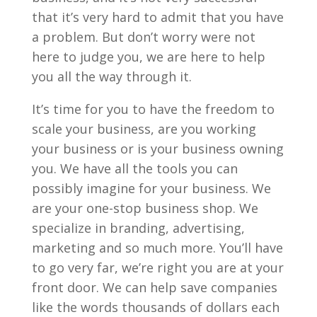
that it’s very hard to admit that you have
a problem. But don’t worry were not
here to judge you, we are here to help
you all the way through it.
It’s time for you to have the freedom to
scale your business, are you working
your business or is your business owning
you. We have all the tools you can
possibly imagine for your business. We
are your one-stop business shop. We
specialize in branding, advertising,
marketing and so much more. You’ll have
to go very far, we’re right you are at your
front door. We can help save companies
like the words thousands of dollars each