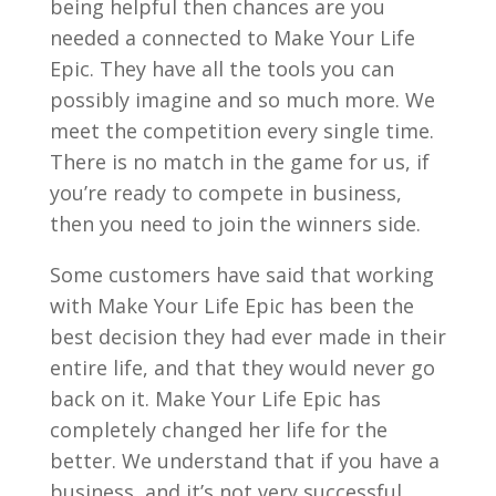
being helpful then chances are you
needed a connected to Make Your Life
Epic. They have all the tools you can
possibly imagine and so much more. We
meet the competition every single time.
There is no match in the game for us, if
you’re ready to compete in business,
then you need to join the winners side.
Some customers have said that working
with Make Your Life Epic has been the
best decision they had ever made in their
entire life, and that they would never go
back on it. Make Your Life Epic has
completely changed her life for the
better. We understand that if you have a
business, and it’s not very successful