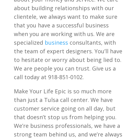
about building relationships with our
clientele, we always want to make sure
that you have a successful business
when you are working with us. We are
specialized
business
consultants, with
the team of expert designers. You’ll have
to hesitate or worry about being lied to.
We are people you can trust. Give us a
call today at 918-851-0102.
Make Your Life Epic is so much more
than just a Tulsa call center. We have
customer service going on all day, but
that doesn’t stop us from helping you.
We’re business professionals, we have a
strong team behind us, and we’re always