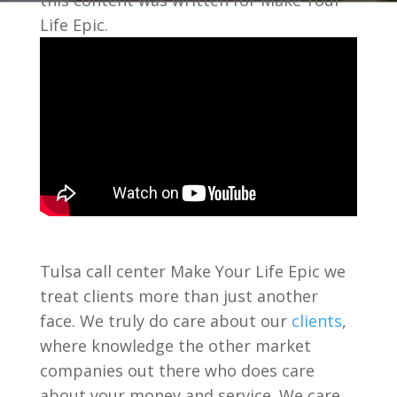
this content was written for Make Your
Life Epic.
Tulsa call center Make Your Life Epic we
treat clients more than just another
face. We truly do care about our
clients
,
where knowledge the other market
companies out there who does care
about your money and service. We care