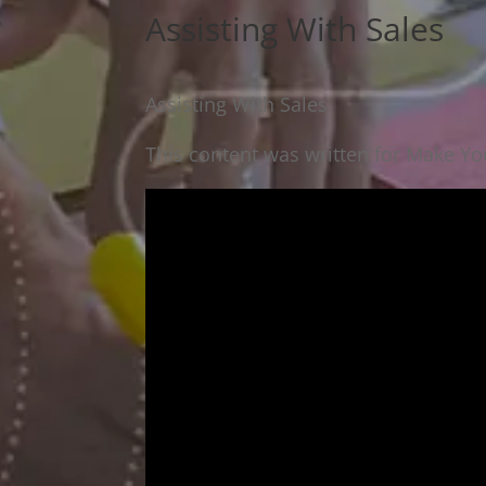
Assisting With Sales
Assisting With Sales
This content was written for Make You