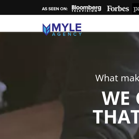
What make
WE 
THAT