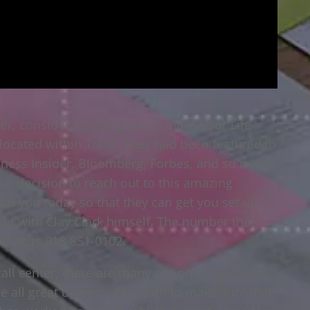
nter, consider reaching out to Make Your Life
 located within Tulsa. They had been featured in
siness Insider, Bloomberg, Forbes, and so many
our decision to reach out to this amazing
m you today so that they can get you set up
et with Clay Clark himself. The number that
t than is 918-851-0102.
all center, there are many options they could
re all great options. You want to make sure that