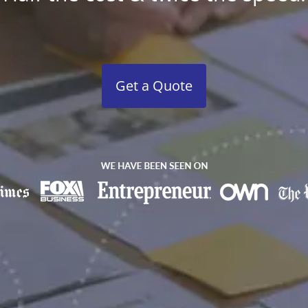
Get a Quote