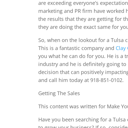
are exceeding everyone’s expectations
marketing and PR firm have worked h
the results that they are getting for 
they are doing the exact same for yo
So, when on the lookout for a Tulsa c
This is a fantastic company and
Clay 
you what he can do for you. He is a 
industry and he is definitely going t
decision that can positively impacting
and call him today at 918-851-0102.
Getting The Sales
This content was written for Make You
Have you been searching for a Tulsa c
to grow your business? If so, consider