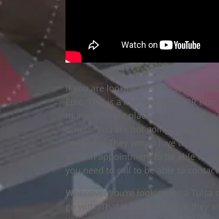
If you are looking for a Tulsa call ce
Epic. This is a marketing and PR firm
many different places, such as A Bu
others. You are not going to regret y
company. They would love to hear fro
with an appointment to be able to me
you need to call to be able to contac
Whenever you’re looking for a Tulsa c
go with. That is not mean that they a