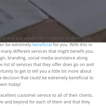
 has worked hard to establish a great name for
 you are trusting someone who has an amazing
ts. All of these things definitely describe Clay
head and make the decision to use this facility
ness and you would like someone to assist you,
can be extremely
beneficial
for you. With this in
many different services that might benefit you.
ign, branding, social media assistance along
e list of services that they offer does go on and
unity to get to tell you a little bit more about
a decision that could be extremely beneficial to
them today!
xcellent customer service to all of their clients.
ve and beyond for each of them and that they