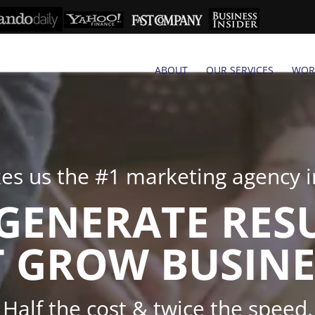
ABOUT
OUR SERVICES
WOR
s us the #1 marketing agency in
GENERATE RES
 GROW BUSINE
Half the cost & twice the speed.