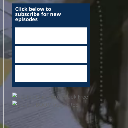
Click below to
subscribe for new
episodes