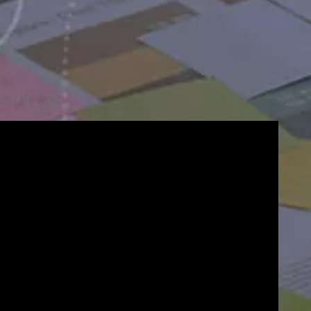
r Life Epic.