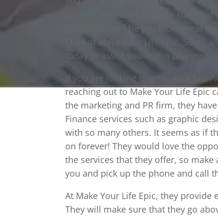
you are relying on an individual who
himself. You want to make sure that
reputation and he produces great resul
Clark at Make Your Life Epic. So go a
today to assist you in this process.
If you are looking to grow your busi
reaching out to Make Your Life Epic 
the marketing and PR firm, they have 
Finance services such as graphic des
with so many others. It seems as if th
on forever! They would love the opport
the services that they offer, so make 
you and pick up the phone and call 
At Make Your Life Epic, they provide e
They will make sure that they go abo