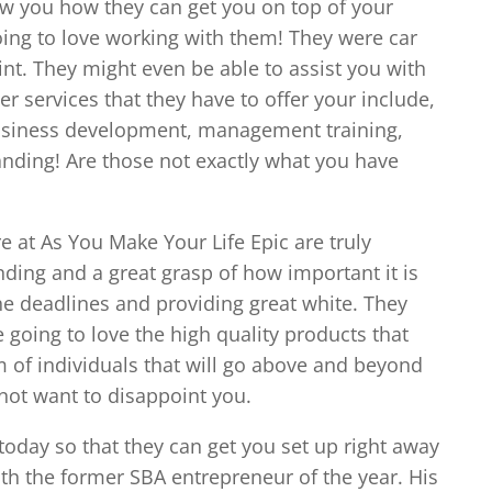
ow you how they can get you on top of your
oing to love working with them! They were car
nt. They might even be able to assist you with
er services that they have to offer your include,
 business development, management training,
anding! Are those not exactly what you have
e at As You Make Your Life Epic are truly
ding and a great grasp of how important it is
he deadlines and providing great white. They
 going to love the high quality products that
am of individuals that will go above and beyond
not want to disappoint you.
today so that they can get you set up right away
ith the former SBA entrepreneur of the year. His