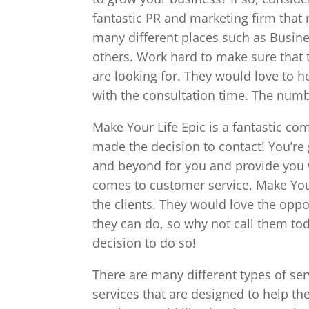
fantastic PR and marketing firm that 
many different places such as Busin
others. Work hard to make sure that t
are looking for. They would love to h
with the consultation time. The numb
Make Your Life Epic is a fantastic co
made the decision to contact! You’re g
and beyond for you and provide you w
comes to customer service, Make Your 
the clients. They would love the oppor
they can do, so why not call them to
decision to do so!
There are many different types of ser
services that are designed to help t