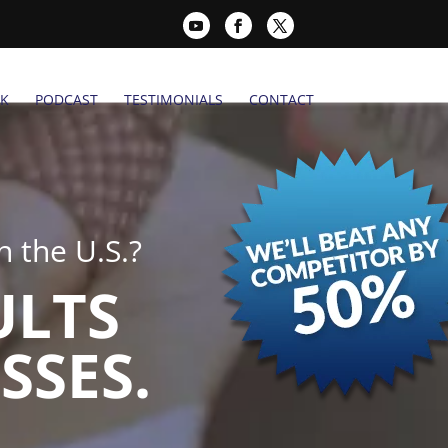
K
PODCAST
TESTIMONIALS
CONTACT
 the U.S.?
ULTS
SSES.