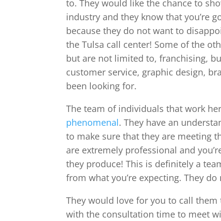
to. They would like the chance to sh
industry and they know that you’re g
because they do not want to disappoi
the Tulsa call center! Some of the oth
but are not limited to, franchising,
customer service, graphic design, br
been looking for.
The team of individuals that work her
phenomenal
. They have an understan
to make sure that they are meeting t
are extremely professional and you’re
they produce! This is definitely a te
from what you’re expecting. They do 
They would love for you to call them 
with the consultation time to meet w