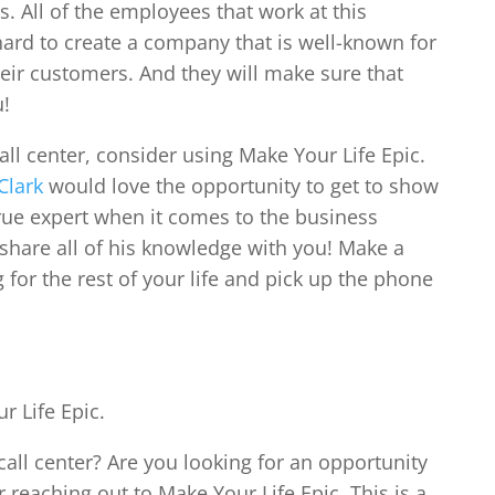
. All of the employees that work at this
ard to create a company that is well-known for
their customers. And they will make sure that
u!
all center, consider using Make Your Life Epic.
Clark
would love the opportunity to get to show
true expert when it comes to the business
o share all of his knowledge with you! Make a
 for the rest of your life and pick up the phone
r Life Epic.
all center? Are you looking for an opportunity
 reaching out to Make Your Life Epic. This is a