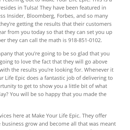
resides in Tulsa! They have been featured in
ess Insider, Bloomberg, Forbes, and so many
hey’re getting the results that their customers
ear from you today so that they can set you up
er they can call the math is 918-851-0102.
mpany that you’re going to be so glad that you
oing to love the fact that they will go above
ith the results you’re looking for. Whenever it
Life Epic does a fantastic job of delivering to
tunity to get to show you a little bit of what
day? You will be so happy that you made the
vices here at Make Your Life Epic. They offer
he business grow and become all that was meant