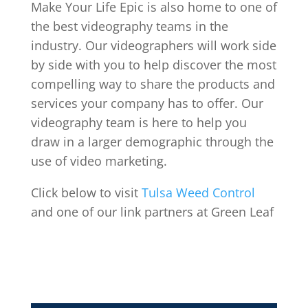
Make Your Life Epic is also home to one of
the best videography teams in the
industry. Our videographers will work side
by side with you to help discover the most
compelling way to share the products and
services your company has to offer. Our
videography team is here to help you
draw in a larger demographic through the
use of video marketing.
Click below to visit
Tulsa Weed Control
and one of our link partners at Green Leaf