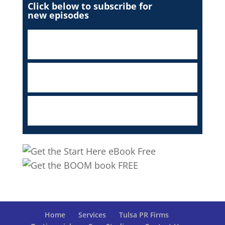
Click below to subscribe for
new episodes
Home
Services
Tulsa PR Firms