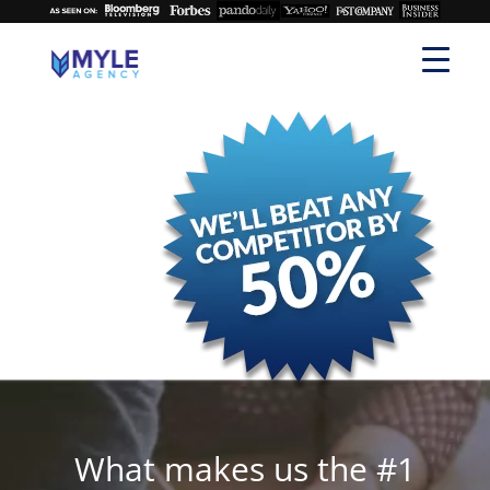
What makes us the #1