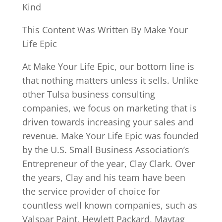
Kind
This Content Was Written By Make Your
Life Epic
At Make Your Life Epic, our bottom line is
that nothing matters unless it sells. Unlike
other Tulsa business consulting
companies, we focus on marketing that is
driven towards increasing your sales and
revenue. Make Your Life Epic was founded
by the U.S. Small Business Association’s
Entrepreneur of the year, Clay Clark. Over
the years, Clay and his team have been
the service provider of choice for
countless well known companies, such as
Valspar Paint, Hewlett Packard, Maytag