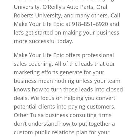
University, O’Reilly’s Auto Parts, Oral
Roberts University, and many others. Call
Make Your Life Epic at 918–851–6920 and
let’s get started on making your business
more successful today.
Make Your Life Epic offers professional
sales coaching. All of the leads that our
marketing efforts generate for your
business mean nothing unless your team
knows how to turn those leads into closed
deals. We focus on helping you convert
potential clients into paying customers.
Other Tulsa business consulting firms
don’t understand how to put together a
custom public relations plan for your