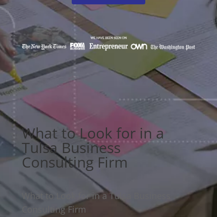
What to Look for in a
Tulsa Business
Consulting Firm
What to Look for in a Tulsa Business
Consulting Firm