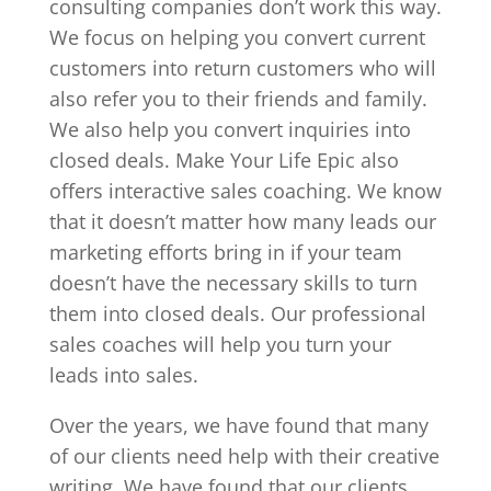
consulting companies don’t work this way.
We focus on helping you convert current
customers into return customers who will
also refer you to their friends and family.
We also help you convert inquiries into
closed deals. Make Your Life Epic also
offers interactive sales coaching. We know
that it doesn’t matter how many leads our
marketing efforts bring in if your team
doesn’t have the necessary skills to turn
them into closed deals. Our professional
sales coaches will help you turn your
leads into sales.
Over the years, we have found that many
of our clients need help with their creative
writing. We have found that our clients