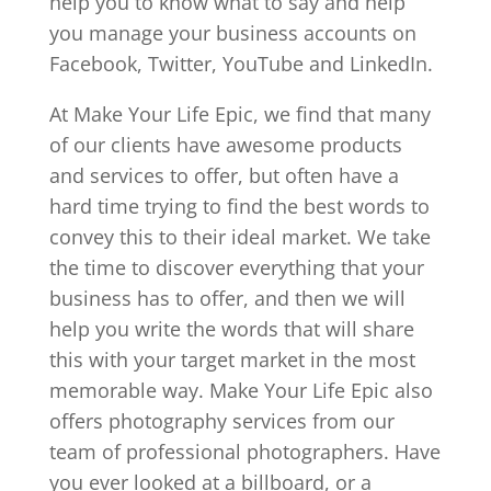
help you to know what to say and help
you manage your business accounts on
Facebook, Twitter, YouTube and LinkedIn.
At Make Your Life Epic, we find that many
of our clients have awesome products
and services to offer, but often have a
hard time trying to find the best words to
convey this to their ideal market. We take
the time to discover everything that your
business has to offer, and then we will
help you write the words that will share
this with your target market in the most
memorable way. Make Your Life Epic also
offers photography services from our
team of professional photographers. Have
you ever looked at a billboard, or a