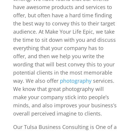
have awesome products and services to
offer, but often have a hard time finding
the best way to convey this to their target
audience. At Make Your Life Epic, we take
the time to sit down with you and discuss
everything that your company has to
offer, and then we help you write the
wording that will best convey this to your
potential clients in the most memorable
way. We also offer
photography
services.
We know that great photography will
make your company stick into people’s
minds, and also improves your business’s
overall perceived imagine to clients.
Our Tulsa Business Consulting is One of a