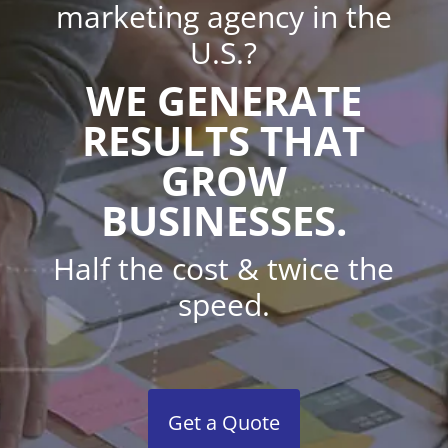
marketing agency in the
U.S.?
WE GENERATE
RESULTS THAT
GROW
BUSINESSES.
Half the cost & twice the
speed.
Get a Quote