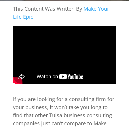
This Content Was Written By
Make Your
Life Epic
If you are looking for a consulting firm for
your business, it won’t take you long to
find that other Tulsa business consulting
companies just can’t compare to Make