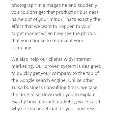
photograph in a magazine and suddenly
you couldn’t get that product or business
name out of your mind? That’s exactly the
effect that we want to happen to your
target market when they see the photos
that you choose to represent your
company.
We also help our clients with internet
marketing. Our proven system is designed
to quickly get your company to the top of
the Google search engine. Unlike other
Tulsa business consulting firms, we take
the time to sit down with you to explain
exactly how internet marketing works and
why it is so beneficial for your business.