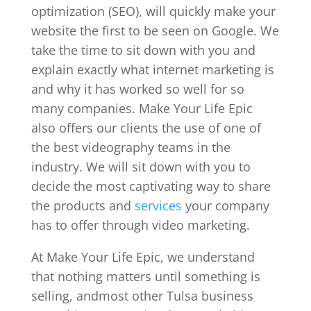
optimization (SEO), will quickly make your
website the first to be seen on Google. We
take the time to sit down with you and
explain exactly what internet marketing is
and why it has worked so well for so
many companies. Make Your Life Epic
also offers our clients the use of one of
the best videography teams in the
industry. We will sit down with you to
decide the most captivating way to share
the products and
services
your company
has to offer through video marketing.
At Make Your Life Epic, we understand
that nothing matters until something is
selling, andmost other Tulsa business