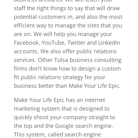
staff the right things to say that will draw
potential customers in, and also the most
efficient way to manage the sites that you
are on. We will help you manage your
Facebook, YouTube, Twitter and LinkedIn
accounts. We also offer public relations
services. Other Tulsa business consulting
firms don’t know how to design a custom
fit public relations strategy for your
business better than Make Your Life Epic.
Make Your Life Epic has an internet
marketing system that is designed to
quickly shoot your company straight to
the top and the Google search engine.
This system, called search engine