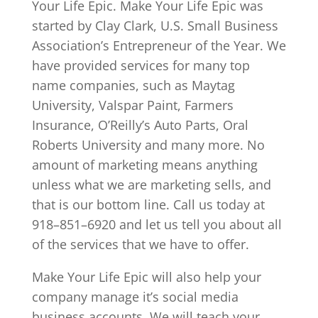
Your Life Epic. Make Your Life Epic was
started by Clay Clark, U.S. Small Business
Association’s Entrepreneur of the Year. We
have provided services for many top
name companies, such as Maytag
University, Valspar Paint, Farmers
Insurance, O’Reilly’s Auto Parts, Oral
Roberts University and many more. No
amount of marketing means anything
unless what we are marketing sells, and
that is our bottom line. Call us today at
918–851–6920 and let us tell you about all
of the services that we have to offer.
Make Your Life Epic will also help your
company manage it’s social media
business accounts. We will teach your