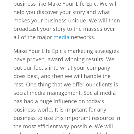
business like Make Your Life Epic. We will
help you discover your story and what
makes your business unique. We will then
broadcast your story to the masses over
all of the major
media
networks.
Make Your Life Epic’s marketing strategies
have proven, award winning results. We
put our focus into what your company
does best, and then we will handle the
rest. One thing that we offer our clients is
social media management. Social media
has had a huge influence on today’s
business world. It is imprtant for any
business to use this important resource in
the most efficient way possible. We will