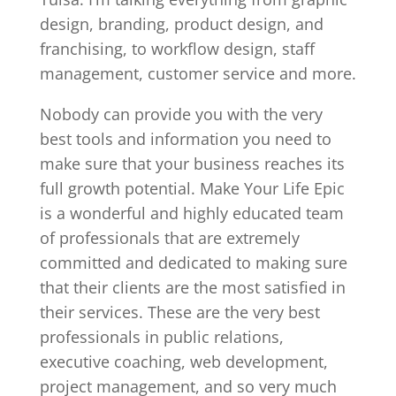
design, branding, product design, and
franchising, to workflow design, staff
management, customer service and more.
Nobody can provide you with the very
best tools and information you need to
make sure that your business reaches its
full growth potential. Make Your Life Epic
is a wonderful and highly educated team
of professionals that are extremely
committed and dedicated to making sure
that their clients are the most satisfied in
their services. These are the very best
professionals in public relations,
executive coaching, web development,
project management, and so very much