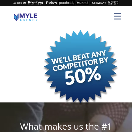
What makes us the #1