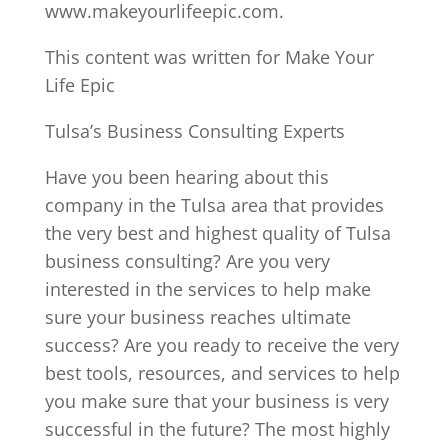
www.makeyourlifeepic.com.
This content was written for Make Your
Life Epic
Tulsa’s Business Consulting Experts
Have you been hearing about this
company in the Tulsa area that provides
the very best and highest quality of Tulsa
business consulting? Are you very
interested in the services to help make
sure your business reaches ultimate
success? Are you ready to receive the very
best tools, resources, and services to help
you make sure that your business is very
successful in the future? The most highly