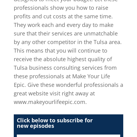
professionals show you how to raise
profits and cut costs at the same time.
They work each and every day to make
sure that their services are unmatchable
by any other competitor in the Tulsa area.
This means that you will continue to
receive the absolute highest quality of
Tulsa business consulting services from
these professionals at Make Your Life
Epic. Give these wonderful professionals a
great website visit right away at
www.makeyourlifeepic.com.
Click below to subscribe for
new episodes