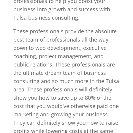
professionals to help you boost your
business into growth and success with
Tulsa business consulting.
These professionals provide the absolute
best team of professionals all the way
down to web development, executive
coaching, project management, and
public relations. These professionals are
the ultimate dream team of business
consulting and so much more in the Tulsa
area. These professionals will definitely
show you how to save up to 80% of the
cost that you would’ve otherwise paid one
marketing and growing your business.
They can definitely show you how to raise
profits while lowering costs at the same