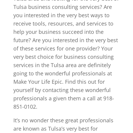
Tulsa business consulting services? Are
you interested in the very best ways to
receive tools, resources, and services to
help your business succeed into the
future? Are you interested in the very best
of these services for one provider? Your
very best choice for business consulting
services in the Tulsa area are definitely
going to the wonderful professionals at
Make Your Life Epic. Find this out for
yourself by contacting these wonderful
professionals a given them a call at 918-
851-0102.
It’s no wonder these great professionals
are known as Tulsa’s very best for