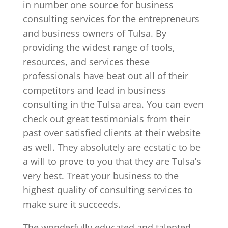
in number one source for business
consulting services for the entrepreneurs
and business owners of Tulsa. By
providing the widest range of tools,
resources, and services these
professionals have beat out all of their
competitors and lead in business
consulting in the Tulsa area. You can even
check out great testimonials from their
past over satisfied clients at their website
as well. They absolutely are ecstatic to be
a will to prove to you that they are Tulsa’s
very best. Treat your business to the
highest quality of consulting services to
make sure it succeeds.
The wonderfully educated and talented