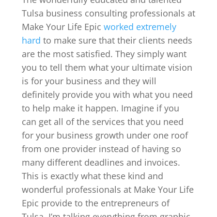
Tulsa business consulting professionals at
Make Your Life Epic
worked extremely
hard
to make sure that their clients needs
are the most satisfied. They simply want
you to tell them what your ultimate vision
is for your business and they will
definitely provide you with what you need
to help make it happen. Imagine if you
can get all of the services that you need
for your business growth under one roof
from one provider instead of having so
many different deadlines and invoices.
This is exactly what these kind and
wonderful professionals at Make Your Life
Epic provide to the entrepreneurs of
Tulsa. I’m talking everything from graphic