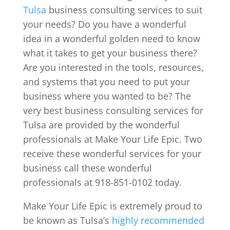
Tulsa
business consulting services to suit
your needs? Do you have a wonderful
idea in a wonderful golden need to know
what it takes to get your business there?
Are you interested in the tools, resources,
and systems that you need to put your
business where you wanted to be? The
very best business consulting services for
Tulsa are provided by the wonderful
professionals at Make Your Life Epic. Two
receive these wonderful services for your
business call these wonderful
professionals at 918-851-0102 today.
Make Your Life Epic is extremely proud to
be known as Tulsa’s
highly recommended