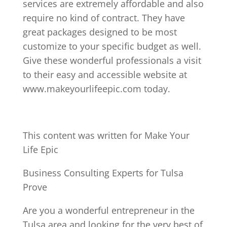
services are extremely affordable and also
require no kind of contract. They have
great packages designed to be most
customize to your specific budget as well.
Give these wonderful professionals a visit
to their easy and accessible website at
www.makeyourlifeepic.com today.
This content was written for Make Your
Life Epic
Business Consulting Experts for Tulsa
Prove
Are you a wonderful entrepreneur in the
Tulsa area and looking for the very best of