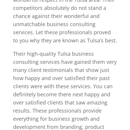
competitors absolutely do not stand a
chance against their wonderful and
unmatchable business consulting
services. Let these professionals proved
to you why they are known as Tulsa’s best.
Their high-quality Tulsa business
consulting services have gained them very
many client testimonials that show just
how happy and over satisfied their past
clients were with these services. You can
definitely become there next happy and
over satisfied clients that saw amazing
results. These professionals provide
everything for business growth and
development from branding, product