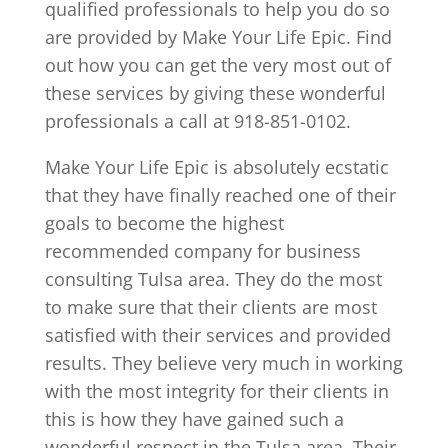
qualified professionals to help you do so
are provided by Make Your Life Epic. Find
out how you can get the very most out of
these services by giving these wonderful
professionals a call at 918-851-0102.
Make Your Life Epic is absolutely ecstatic
that they have finally reached one of their
goals to become the highest
recommended company for business
consulting Tulsa area. They do the most
to make sure that their clients are most
satisfied with their services and provided
results. They believe very much in working
with the most integrity for their clients in
this is how they have gained such a
wonderful respect in the Tulsa area. Their