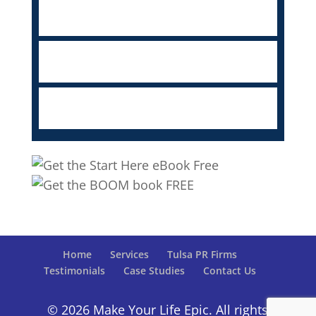
Home
Services
Tulsa PR Firms
Testimonials
Case Studies
Contact Us
© 2026 Make Your Life Epic. All rights