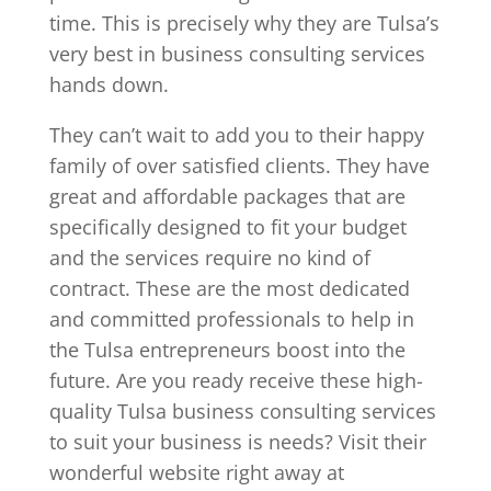
time. This is precisely why they are Tulsa’s
very best in business consulting services
hands down.
They can’t wait to add you to their happy
family of over satisfied clients. They have
great and affordable packages that are
specifically designed to fit your budget
and the services require no kind of
contract. These are the most dedicated
and committed professionals to help in
the Tulsa entrepreneurs boost into the
future. Are you ready receive these high-
quality Tulsa business consulting services
to suit your business is needs? Visit their
wonderful website right away at