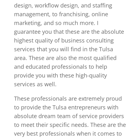
design, workflow design, and staffing
management, to franchising, online
marketing, and so much more. I
guarantee you that these are the absolute
highest quality of business consulting
services that you will find in the Tulsa
area. These are also the most qualified
and educated professionals to help
provide you with these high-quality
services as well.
These professionals are extremely proud
to provide the Tulsa entrepreneurs with
absolute dream team of service providers
to meet their specific needs. These are the
very best professionals when it comes to