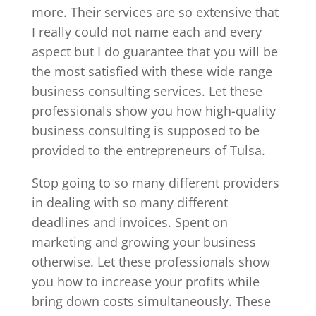
more. Their services are so extensive that
I really could not name each and every
aspect but I do guarantee that you will be
the most satisfied with these wide range
business consulting services. Let these
professionals show you how high-quality
business consulting is supposed to be
provided to the entrepreneurs of Tulsa.
Stop going to so many different providers
in dealing with so many different
deadlines and invoices. Spent on
marketing and growing your business
otherwise. Let these professionals show
you how to increase your profits while
bring down costs simultaneously. These