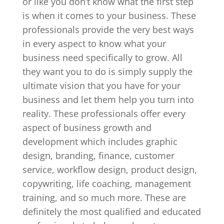
or like you don’t know what the first step
is when it comes to your business. These
professionals provide the very best ways
in every aspect to know what your
business need specifically to grow. All
they want you to do is simply supply the
ultimate vision that you have for your
business and let them help you turn into
reality. These professionals offer every
aspect of business growth and
development which includes graphic
design, branding, finance, customer
service, workflow design, product design,
copywriting, life coaching, management
training, and so much more. These are
definitely the most qualified and educated