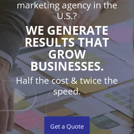
marketing agency in the
U.S.?
WE GENERATE
RESULTS THAT
GROW
BUSINESSES.
Half the cost & twice the
speed.
Get a Quote