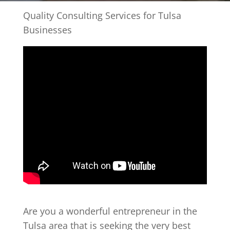
Quality Consulting Services for Tulsa
Businesses
Are you a wonderful entrepreneur in the
Tulsa area that is seeking the very best