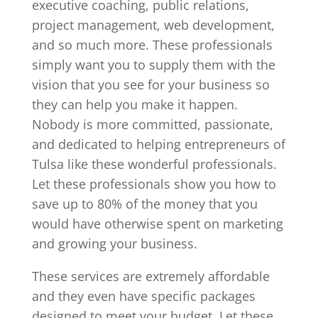
executive coaching, public relations,
project management, web development,
and so much more. These professionals
simply want you to supply them with the
vision that you see for your business so
they can help you make it happen.
Nobody is more committed, passionate,
and dedicated to helping entrepreneurs of
Tulsa like these wonderful professionals.
Let these professionals show you how to
save up to 80% of the money that you
would have otherwise spent on marketing
and growing your business.
These services are extremely affordable
and they even have specific packages
designed to meet your budget. Let these