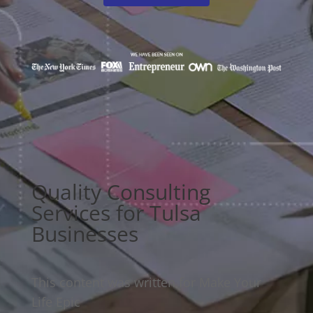
Quality Consulting
Services for Tulsa
Businesses
This content was written for Make Your
Life Epic