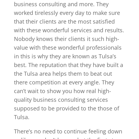
business consulting and more. They
worked tirelessly every day to make sure
that their clients are the most satisfied
with these wonderful services and results.
Nobody knows their clients it such high-
value with these wonderful professionals
in this is why they are known as Tulsa’s
best. The reputation that they have built a
the Tulsa area helps them to beat out
there competition at every angle. They
can’t wait to show you how real high-
quality business consulting services
supposed to be provided to the those of
Tulsa.
There’s no need to continue feeling down