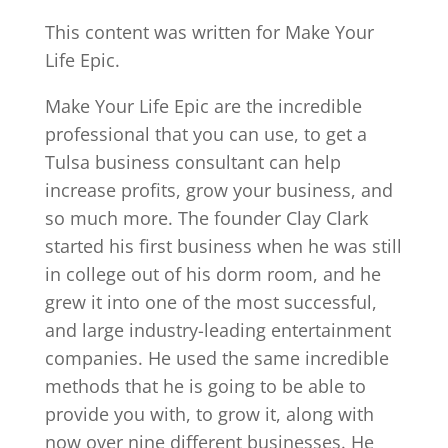
This content was written for Make Your
Life Epic.
Make Your Life Epic are the incredible
professional that you can use, to get a
Tulsa business consultant can help
increase profits, grow your business, and
so much more. The founder Clay Clark
started his first business when he was still
in college out of his dorm room, and he
grew it into one of the most successful,
and large industry-leading entertainment
companies. He used the same incredible
methods that he is going to be able to
provide you with, to grow it, along with
now over nine different businesses. He