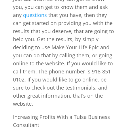
you, you can get to know them and ask
any
questions
that you have, then they
can get started on providing you with the
results that you deserve, that are going to
help you. Get the results, by simply
deciding to use Make Your Life Epic and
you can do that by calling them, or going
online to the website. If you would like to
call them. The phone number is 918-851-
0102. If you would like to go online, be
sure to check out the testimonials, and
other great information, that’s on the
website.
Increasing Profits With a Tulsa Business
Consultant