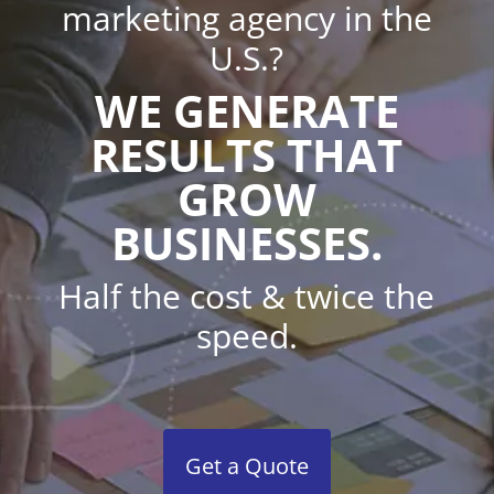
marketing agency in the
U.S.?
WE GENERATE
RESULTS THAT
GROW
BUSINESSES.
Half the cost & twice the
speed.
Get a Quote