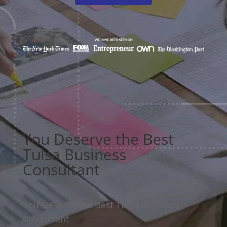
You Deserve the Best
Tulsa Business
Consultant
You Deserve the Best Tulsa Business
Consultant