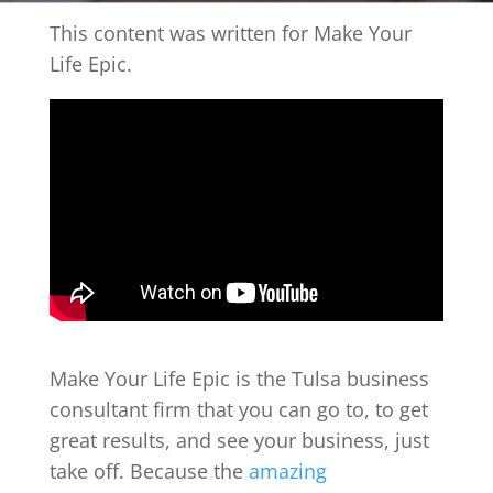
This content was written for Make Your
Life Epic.
Make Your Life Epic is the Tulsa business
consultant firm that you can go to, to get
great results, and see your business, just
take off. Because the
amazing