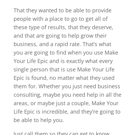
That they wanted to be able to provide
people with a place to go to get all of
these type of results, that they deserve,
and that are going to help grow their
business, and a rapid rate. That’s what
you are going to find when you use Make
Your Life Epic and is exactly what every
single person that is use Make Your Life
Epic is found, no matter what they used
them for. Whether you just need business
consulting, maybe you need help in all the
areas, or maybe just a couple, Make Your
Life Epic is incredible, and they’re going to
be able to help you.
Just call them so they can get to know