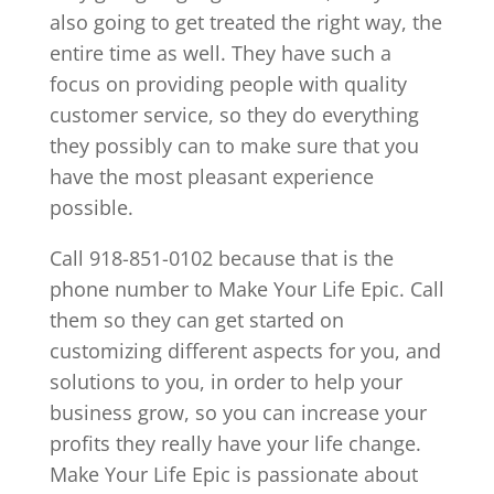
also going to get treated the right way, the
entire time as well. They have such a
focus on providing people with quality
customer service, so they do everything
they possibly can to make sure that you
have the most pleasant experience
possible.
Call 918-851-0102 because that is the
phone number to Make Your Life Epic. Call
them so they can get started on
customizing different aspects for you, and
solutions to you, in order to help your
business grow, so you can increase your
profits they really have your life change.
Make Your Life Epic is passionate about