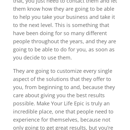
that, you just need to contact them and let
them know how they are going to be able
to help you take your business and take it
to the next level. This is something that
have been doing for so many different
people throughout the years, and they are
going to be able to do for you, as soon as
you decide to use them.
They are going to customize every single
aspect of the solutions that they offer to
you, from beginning to and, because they
care about giving you the best results
possible. Make Your Life Epic is truly an
incredible place, one that people need to
experience for themselves, because not
only going to get great results, but you’re