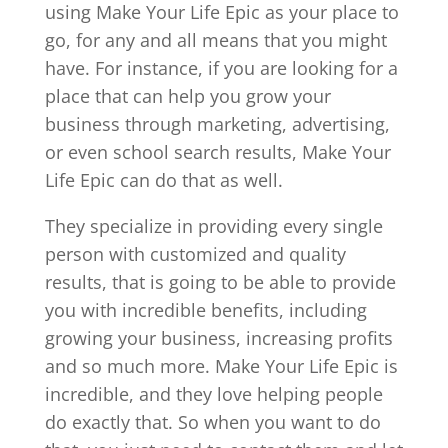
using Make Your Life Epic as your place to
go, for any and all means that you might
have. For instance, if you are looking for a
place that can help you grow your
business through marketing, advertising,
or even school search results, Make Your
Life Epic can do that as well.
They specialize in providing every single
person with customized and quality
results, that is going to be able to provide
you with incredible benefits, including
growing your business, increasing profits
and so much more. Make Your Life Epic is
incredible, and they love helping people
do exactly that. So when you want to do