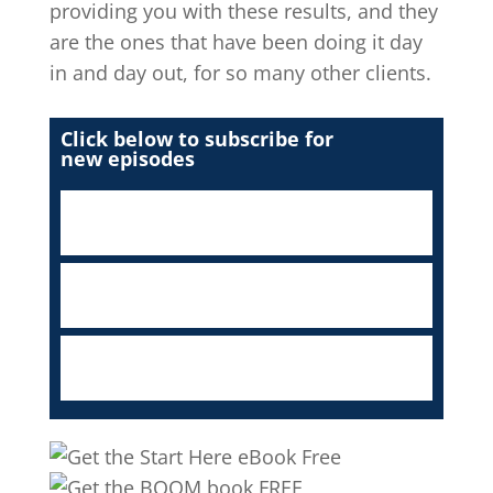
providing you with these results, and they
are the ones that have been doing it day
in and day out, for so many other clients.
Click below to subscribe for
new episodes