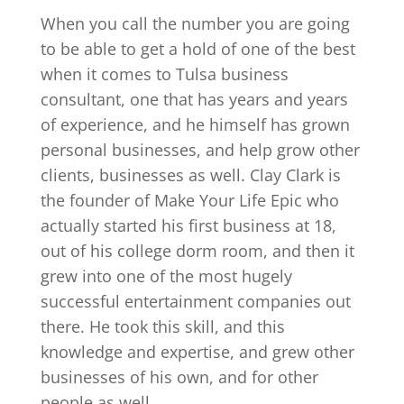
When you call the number you are going
to be able to get a hold of one of the best
when it comes to Tulsa business
consultant, one that has years and years
of experience, and he himself has grown
personal businesses, and help grow other
clients, businesses as well. Clay Clark is
the founder of Make Your Life Epic who
actually started his first business at 18,
out of his college dorm room, and then it
grew into one of the most hugely
successful entertainment companies out
there. He took this skill, and this
knowledge and expertise, and grew other
businesses of his own, and for other
people as well.