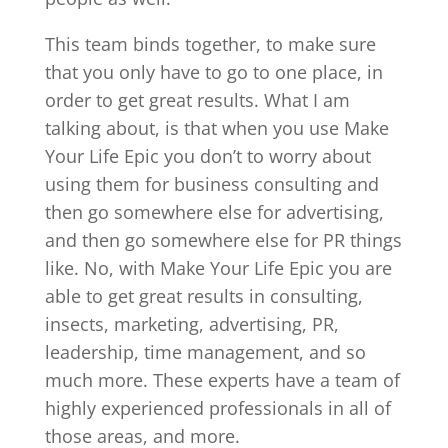
This team binds together, to make sure
that you only have to go to one place, in
order to get great results. What I am
talking about, is that when you use Make
Your Life Epic you don’t to worry about
using them for business consulting and
then go somewhere else for advertising,
and then go somewhere else for PR things
like. No, with Make Your Life Epic you are
able to get great results in consulting,
insects, marketing, advertising, PR,
leadership, time management, and so
much more. These experts have a team of
highly experienced professionals in all of
those areas, and more.