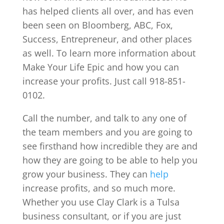
has helped clients all over, and has even
been seen on Bloomberg, ABC, Fox,
Success, Entrepreneur, and other places
as well. To learn more information about
Make Your Life Epic and how you can
increase your profits. Just call 918-851-
0102.
Call the number, and talk to any one of
the team members and you are going to
see firsthand how incredible they are and
how they are going to be able to help you
grow your business. They can
help
increase profits, and so much more.
Whether you use Clay Clark is a Tulsa
business consultant, or if you are just