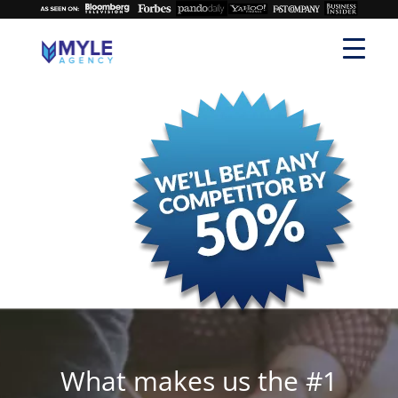
What makes us the #1