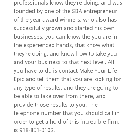
professionals know they’re doing, and was
founded by one of the SBA entrepreneur
of the year award winners, who also has
successfully grown and started his own
businesses, you can know the you are in
the experienced hands, that know what
they’re doing, and know how to take you
and your business to that next level. All
you have to do is contact Make Your Life
Epic and tell them that you are looking for
any type of results, and they are going to
be able to take over from there, and
provide those results to you. The
telephone number that you should call in
order to get a hold of this incredible firm,
is 918-851-0102.