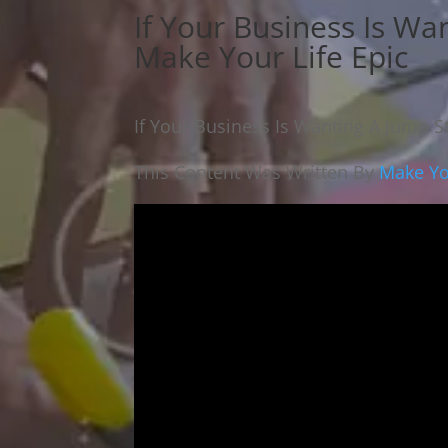
If Your Business Is Wan
Make Your Life Epic
If Your Business Is Wanting A Jump St
This Content Was Written By
Make Yo