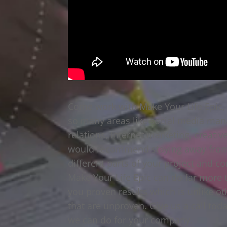
Come work with Make Your Life Epic,
so many areas like social media man
relations, Internet marketing, creativ
would recommend staying away from a
different parts of your project and c
Make Your Life Epic can do far more 
you proven results which is unlike o
that are unproven. Give us a call to
we can do for your company.