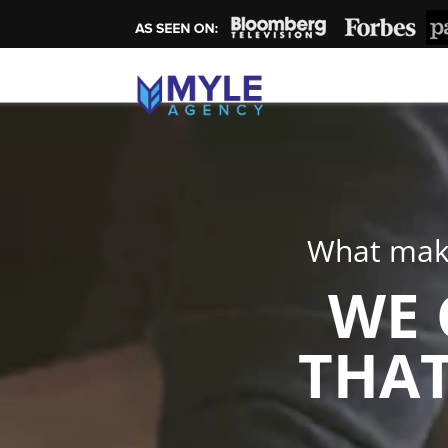
What make
WE 
THAT