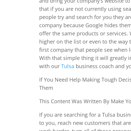
and bring your company’s website to 
that if you are not currently using s
people try and search for you they a
company because Google hides them 
offer the same products or services. 
higher on the list or even to the way
first company that people see when lo
With that simple thing it will great
with our
Tulsa
business coach and you
If You Need Help Making Tough Decis
Them
This Content Was Written By Make You
If you are searching for a Tulsa bus
to you, reach new customers that are 
work harder, turn all of those prospe