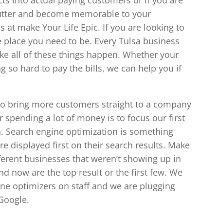
 clutter and become memorable to your
 at make Your Life Epic. If you are looking to
he place you need to be. Every Tulsa business
e all of these things happen. Whether your
ng so hard to pay the bills, we can help you if
o bring more customers straight to a company
r spending a lot of money is to focus our first
n. Search engine optimization is something
e displayed first on their search results. Make
ferent businesses that weren’t showing up in
and now are the top result or the first few. We
ne optimizers on staff and we are plugging
 Google.