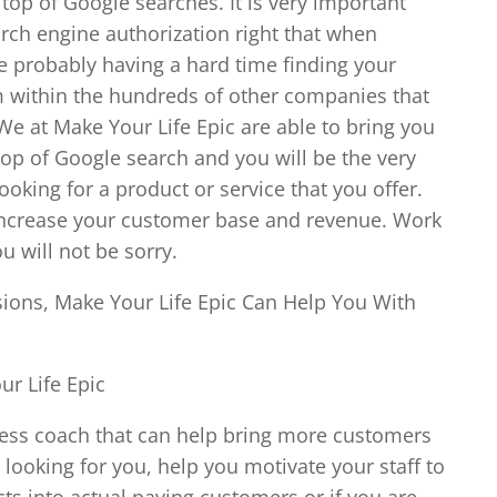
top of Google searches. It is very important
earch engine authorization right that when
re probably having a hard time finding your
within the hundreds of other companies that
We at Make Your Life Epic are able to bring you
 top of Google search and you will be the very
oking for a product or service that you offer.
ly increase your customer base and revenue. Work
 will not be sorry.
ions, Make Your Life Epic Can Help You With
r Life Epic
iness coach that can help bring more customers
looking for you, help you motivate your staff to
cts into actual paying customers or if you are