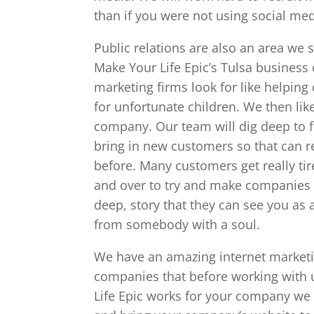
than if you were not using social med
Public relations are also an area we 
Make Your Life Epic’s Tulsa business 
marketing firms look for like helping
for unfortunate children. We then like
company. Our team will dig deep to fi
bring in new customers so that can r
before. Many customers get really tir
and over to try and make companies l
deep, story that they can see you as a
from somebody with a soul.
We have an amazing internet marketin
companies that before working with
Life Epic works for your company we w