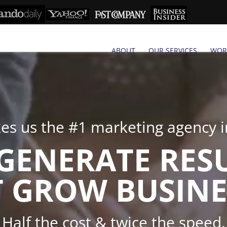
ABOUT
OUR SERVICES
WOR
s us the #1 marketing agency in
GENERATE RES
 GROW BUSINE
Half the cost & twice the speed.