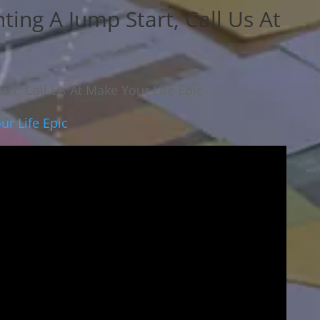
ting A Jump Start, Call Us At
art, Call Us At Make Your Life Epic
ur Life Epic