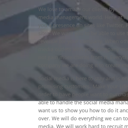
We love to amaze our clients by sho
media management world. Here at Make
you a presence on sites like Twitter
sites. We want you to be able to use 
revenue for your company. When othe
media outlets with your company mos
not gain more clients from it. Everyt
company we are doing it to create mo
Social media is here to stay and is o
promising customers. Make Your Life 
order to have people want to purchas
able to handle the social media mana
want us to show you how to do it and
over. We will do everything we can 
media. We will work hard to recruit 