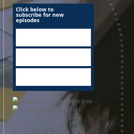
Click below to
subscribe for new
episodes