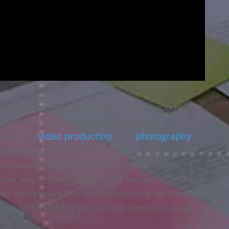
 an amazing company that can offer you help in
agement, Tulsa business coach, public
e writing,
video production
, and
photography
. I
ll those other marketing firms that shop out
ome prosper with us at Make Your Life Epic.
than any of those other firms and we will show
ther companies that base everything off theories
day at 918-851-0102 and be will show you what