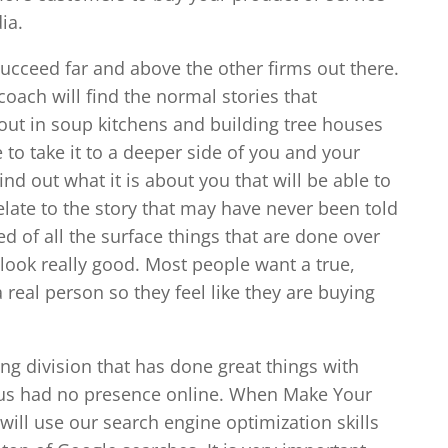
ia.
succeed far and above the other firms out there.
coach will find the normal stories that
 out in soup kitchens and building tree houses
 to take it to a deeper side of you and your
nd out what it is about you that will be able to
elate to the story that may have never been told
ed of all the surface things that are done over
ook really good. Most people want a true,
 real person so they feel like they are buying
g division that has done great things with
 us had no presence online. When Make Your
ill use our search engine optimization skills