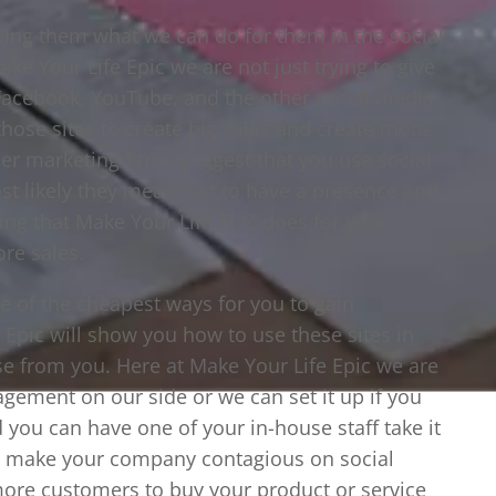
wing them what we can do for them in the social
 Your Life Epic we are not just trying to give
, Facebook, YouTube, and the other social media
those sites to create big sales and create more
r marketing firms suggest that you use social
t likely they mean just to have a presence and
hing that Make Your Life Epic does for your
re sales.
ne of the cheapest ways for you to gain
Epic will show you how to use these sites in
e from you. Here at Make Your Life Epic we are
gement on our side or we can set it up if you
 you can have one of your in-house staff take it
to make your company contagious on social
more customers to buy your product or service