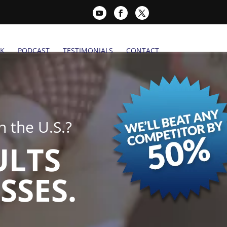
K
PODCAST
TESTIMONIALS
CONTACT
 the U.S.?
ULTS
SSES.