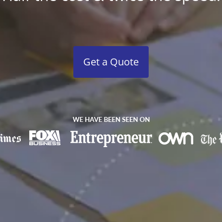
Get a Quote