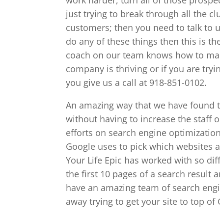
just trying to break through all the
customers; then you need to talk to us
do any of these things then this is t
coach on our team knows how to mak
company is thriving or if you are tryi
you give us a call at 918-851-0102.
An amazing way that we have found t
without having to increase the staff o
efforts on search engine optimizatio
Google uses to pick which websites ar
Your Life Epic has worked with so dif
the first 10 pages of a search result 
have an amazing team of search engi
away trying to get your site to top of