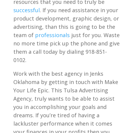
resources that you need to truly be
successful
. If you need assistance in your
product development, graphic design, or
advertising, than this is going to be the
team of
professionals
just for you. Waste
no more time pick up the phone and give
them a call today by dialing 918-851-
0102.
Work with the best agency in Jenks
Oklahoma by getting in touch with Make
Your Life Epic. This Tulsa Advertising
Agency, truly wants to be able to assist
you in accomplishing your goals and
dreams. If you’re tired of having a
lackluster performance when it comes
your finances in your profits then you