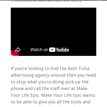
This content was written for MYLE
If you’re looking to find the best Tulsa
advertising agency around then you need
to stop what you’re doing pick up the
phone and call the staff over at Make
Your Life Epic. Make Your Life Epic wants
to be able to give you all the tools and