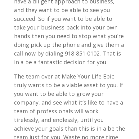
have a diligent approach to business,
and they want to be able to see you
succeed. So if you want to be able to
take your business back into your own
hands then you need to stop what you’re
doing pick up the phone and give them a
call now by dialing 918-851-0102. That is
in a be a fantastic decision for you.
The team over at Make Your Life Epic
truly wants to be a viable asset to you. If
you want to be able to grow your
company, and see what it’s like to have a
team of professionals will work
tirelessly, and endlessly, until you
achieve your goals than this is in a be the
team just for you. Waste no more time