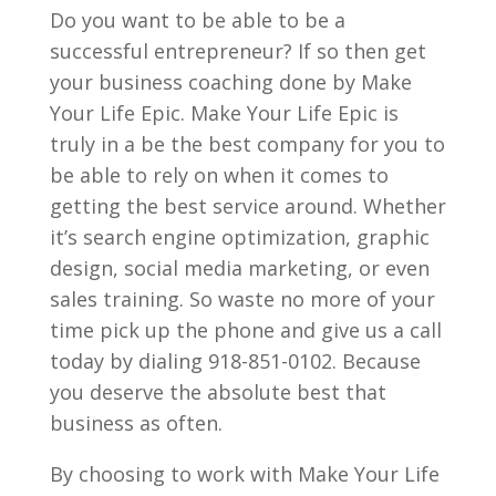
Do you want to be able to be a
successful entrepreneur? If so then get
your business coaching done by Make
Your Life Epic. Make Your Life Epic is
truly in a be the best company for you to
be able to rely on when it comes to
getting the best service around. Whether
it’s search engine optimization, graphic
design, social media marketing, or even
sales training. So waste no more of your
time pick up the phone and give us a call
today by dialing 918-851-0102. Because
you deserve the absolute best that
business as often.
By choosing to work with Make Your Life