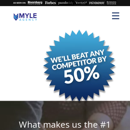
What makes us the #1