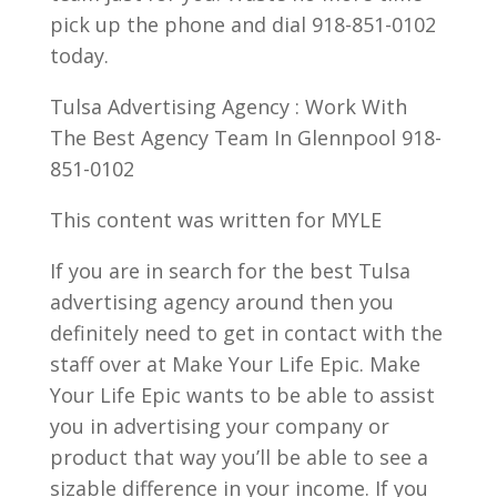
pick up the phone and dial 918-851-0102
today.
Tulsa Advertising Agency : Work With
The Best Agency Team In Glennpool 918-
851-0102
This content was written for MYLE
If you are in search for the best Tulsa
advertising agency around then you
definitely need to get in contact with the
staff over at Make Your Life Epic. Make
Your Life Epic wants to be able to assist
you in advertising your company or
product that way you’ll be able to see a
sizable difference in your income. If you