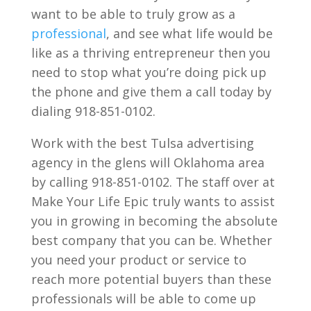
want to be able to truly grow as a
professional
, and see what life would be
like as a thriving entrepreneur then you
need to stop what you’re doing pick up
the phone and give them a call today by
dialing 918-851-0102.
Work with the best Tulsa advertising
agency in the glens will Oklahoma area
by calling 918-851-0102. The staff over at
Make Your Life Epic truly wants to assist
you in growing in becoming the absolute
best company that you can be. Whether
you need your product or service to
reach more potential buyers than these
professionals will be able to come up