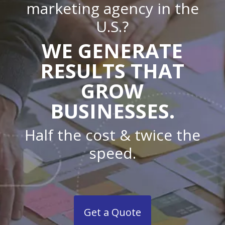
marketing agency in the
U.S.?
WE GENERATE
RESULTS THAT
GROW
BUSINESSES.
Half the cost & twice the
speed.
Get a Quote