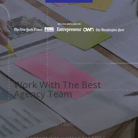
Work With The Best
Agency Team
Tulsa Advertising Agency : Work With
The Best Agency Team In Jenks