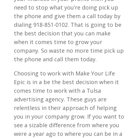
need to stop what you’re doing pick up
the phone and give them a call today by
dialing 918-851-0102. That is going to be
the best decision that you can make
when it comes time to grow your
company. So waste no more time pick up
the phone and call them today.
Choosing to work with Make Your Life
Epic is in a be the best decision when it
comes time to work with a Tulsa
advertising agency. These guys are
relentless in their approach of helping
you in your company grow. If you want to
see a sizable difference from where you
were a year ago to where you can be in a