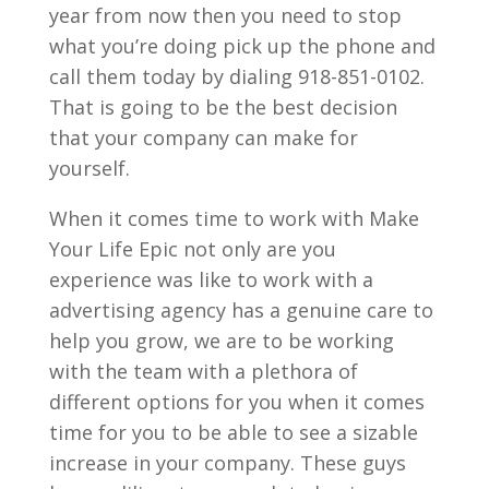
year from now then you need to stop
what you’re doing pick up the phone and
call them today by dialing 918-851-0102.
That is going to be the best decision
that your company can make for
yourself.
When it comes time to work with Make
Your Life Epic not only are you
experience was like to work with a
advertising agency has a genuine care to
help you grow, we are to be working
with the team with a plethora of
different options for you when it comes
time for you to be able to see a sizable
increase in your company. These guys