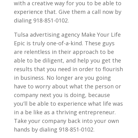
with a creative way for you to be able to
experience that. Give them a call now by
dialing 918-851-0102.
Tulsa advertising agency Make Your Life
Epic is truly one-of-a-kind. These guys
are relentless in their approach to be
able to be diligent, and help you get the
results that you need in order to flourish
in business. No longer are you going
have to worry about what the person or
company next you is doing, because
you’ll be able to experience what life was
in a be like as a thriving entrepreneur.
Take your company back into your own
hands by dialing 918-851-0102.