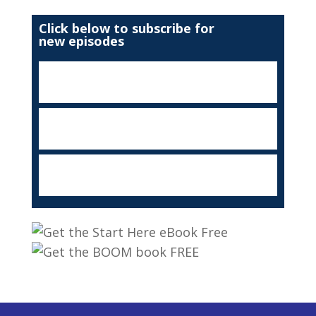
Click below to subscribe for
new episodes