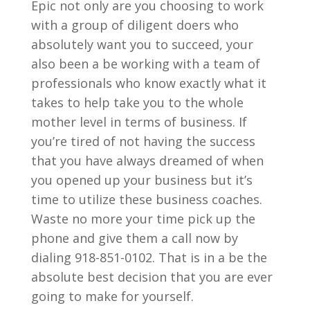
Epic not only are you choosing to work
with a group of diligent doers who
absolutely want you to succeed, your
also been a be working with a team of
professionals who know exactly what it
takes to help take you to the whole
mother level in terms of business. If
you’re tired of not having the success
that you have always dreamed of when
you opened up your business but it’s
time to utilize these business coaches.
Waste no more your time pick up the
phone and give them a call now by
dialing 918-851-0102. That is in a be the
absolute best decision that you are ever
going to make for yourself.