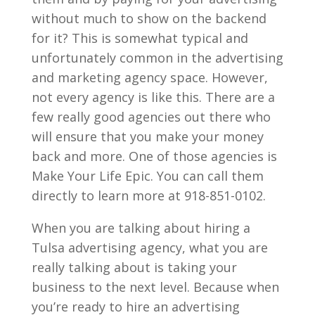
without much to show on the backend
for it? This is somewhat typical and
unfortunately common in the advertising
and marketing agency space. However,
not every agency is like this. There are a
few really good agencies out there who
will ensure that you make your money
back and more. One of those agencies is
Make Your Life Epic. You can call them
directly to learn more at 918-851-0102.
When you are talking about hiring a
Tulsa advertising agency, what you are
really talking about is taking your
business to the next level. Because when
you’re ready to hire an advertising