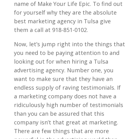
name of Make Your Life Epic. To find out
for yourself why they are the absolute
best marketing agency in Tulsa give
them a call at 918-851-0102.
Now, let’s jump right into the things that
you need to be paying attention to and
looking out for when hiring a Tulsa
advertising agency. Number one, you
want to make sure that they have an
endless supply of raving testimonials. If
a marketing company does not have a
ridiculously high number of testimonials
than you can be assured that this
company isn’t that great at marketing.
There are few things that are more