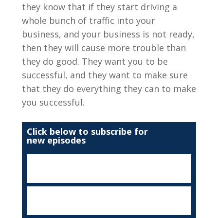
they know that if they start driving a
whole bunch of traffic into your
business, and your business is not ready,
then they will cause more trouble than
they do good. They want you to be
successful, and they want to make sure
that they do everything they can to make
you successful.
Click below to subscribe for
new episodes