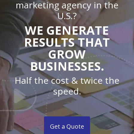
marketing agency in the
U.S.?
WE GENERATE
RESULTS THAT
GROW
BUSINESSES.
Half the cost & twice the
speed.
Get a Quote