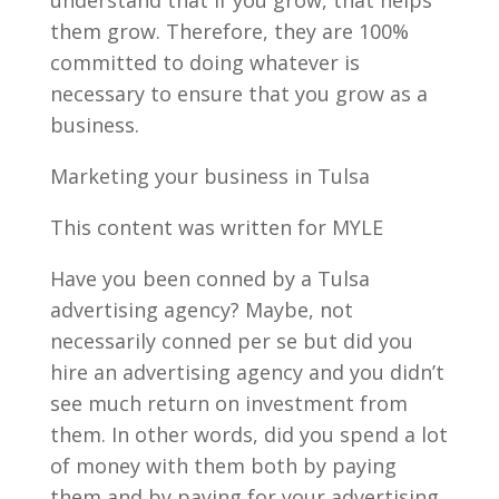
them grow. Therefore, they are 100%
committed to doing whatever is
necessary to ensure that you grow as a
business.
Marketing your business in Tulsa
This content was written for MYLE
Have you been conned by a Tulsa
advertising agency? Maybe, not
necessarily conned per se but did you
hire an advertising agency and you didn’t
see much return on investment from
them. In other words, did you spend a lot
of money with them both by paying
them and by paying for your advertising