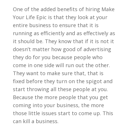
One of the added benefits of hiring Make
Your Life Epic is that they look at your
entire business to ensure that it is
running as efficiently and as effectively as
it should be. They know that if it is not it
doesn’t matter how good of advertising
they do for you because people who
come in one side will run out the other.
They want to make sure that, that is
fixed before they turn on the spigot and
start throwing all these people at you.
Because the more people that you get
coming into your business, the more
those little issues start to come up. This
can kill a business.