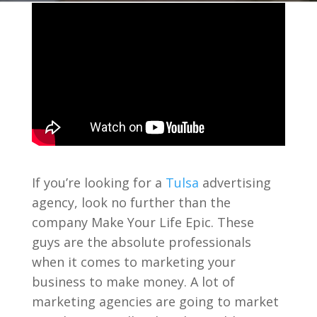
If you’re looking for a
Tulsa
advertising
agency, look no further than the
company Make Your Life Epic. These
guys are the absolute professionals
when it comes to marketing your
business to make money. A lot of
marketing agencies are going to market