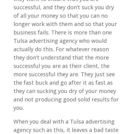
successful, and they don’t suck you dry
of all your money so that you can no
longer work with them and so that your
business fails. There is more than one
Tulsa advertising agency who would
actually do this. For whatever reason
they don’t understand that the more
successful you are as their client, the
more successful they are. They just see
the fast buck and go after it as fast as
they can sucking you dry of your money
and not producing good solid results for
you.
When you deal with a Tulsa advertising
agency such as this, it leaves a bad taste