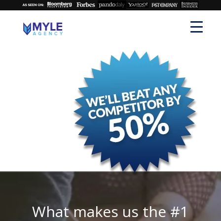
What makes us the #1