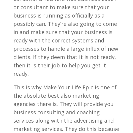
or consultant to make sure that your
business is running as officially as a
possibly can. They’re also going to come
in and make sure that your business is
ready with the correct systems and
processes to handle a large influx of new
clients. If they deem that it is not ready,
then it is their job to help you get it
ready.
This is why Make Your Life Epic is one of
the absolute best also marketing
agencies there is. They will provide you
business consulting and coaching
services along with the advertising and
marketing services. They do this because