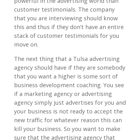
powerful in the advertising world than
customer testimonials. The company
that you are interviewing should know
this and thus if they don’t have an entire
stack of customer testimonials for you
move on.
The next thing that a Tulsa advertising
agency should have if they are somebody
that you want a higher is some sort of
business development coaching. You see
if a marketing agency or advertising
agency simply just advertises for you and
your business is not ready to accept the
new traffic for whatever reason this can
kill your business. So you want to make
sure that the advertising agency that