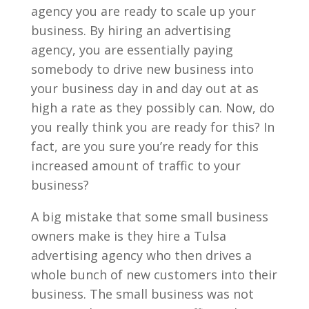
agency you are ready to scale up your
business. By hiring an advertising
agency, you are essentially paying
somebody to drive new business into
your business day in and day out at as
high a rate as they possibly can. Now, do
you really think you are ready for this? In
fact, are you sure you’re ready for this
increased amount of traffic to your
business?
A big mistake that some small business
owners make is they hire a Tulsa
advertising agency who then drives a
whole bunch of new customers into their
business. The small business was not