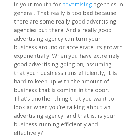
in your mouth for
advertising
agencies in
general. That really is too bad because
there are some really good advertising
agencies out there. And a really good
advertising agency can turn your
business around or accelerate its growth
exponentially. When you have extremely
good advertising going on, assuming
that your business runs efficiently, it is
hard to keep up with the amount of
business that is coming in the door.
That’s another thing that you want to
look at when you’re talking about an
advertising agency, and that is, is your
business running efficiently and
effectively?