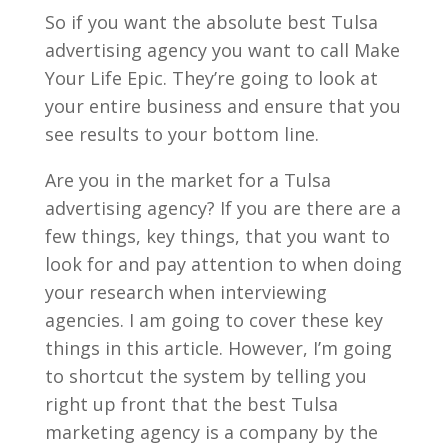
So if you want the absolute best Tulsa
advertising agency you want to call Make
Your Life Epic. They’re going to look at
your entire business and ensure that you
see results to your bottom line.
Are you in the market for a Tulsa
advertising agency? If you are there are a
few things, key things, that you want to
look for and pay attention to when doing
your research when interviewing
agencies. I am going to cover these key
things in this article. However, I’m going
to shortcut the system by telling you
right up front that the best Tulsa
marketing agency is a company by the