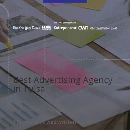
Best Advertising Agency
in Tulsa
Best Advertising Agency in Tulsa
This content was written for MYLE