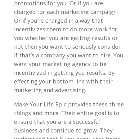
promotions for you. Or if you are
charged for each marketing campaign.
Or if you’re charged in a way that
incentivizes them to do more work for
you whether you are getting results or
not then you want to seriously consider
if that’s a company you want to hire. You
want your marketing agency to be
incentivized in getting you results. By
effecting your bottom line with their
marketing and advertising.
Make Your Life Epic provides these three
things and more. Their entire goal is to
ensure that you are a successful
business and continue to grow. They
understand that if you grow, that helps