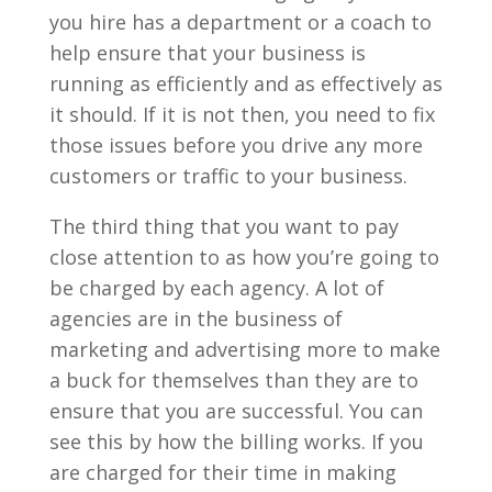
you hire has a department or a coach to
help ensure that your business is
running as efficiently and as effectively as
it should. If it is not then, you need to fix
those issues before you drive any more
customers or traffic to your business.
The third thing that you want to pay
close attention to as how you’re going to
be charged by each agency. A lot of
agencies are in the business of
marketing and advertising more to make
a buck for themselves than they are to
ensure that you are successful. You can
see this by how the billing works. If you
are charged for their time in making