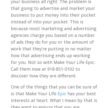
your business all right. The problem is
that going to advertise and market your
business to put money into their pocket
instead of into your pocket. This is
because most marketing and advertising
agencies charge you based on a number
of ads they do for you or the amount of
work that they’re putting in no matter
how that advertising ends up working
for you. Not so with Make Your Life Epic.
Call them now at 918-851-0102 to
discover how they are different.
One of the things that you can be sure of
is that Make Your Life
Epic
has your best
interests at heart. What I mean by that is
they want to ensure that you are