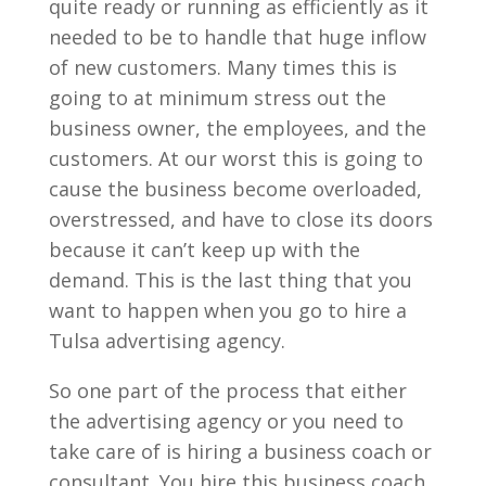
quite ready or running as efficiently as it
needed to be to handle that huge inflow
of new customers. Many times this is
going to at minimum stress out the
business owner, the employees, and the
customers. At our worst this is going to
cause the business become overloaded,
overstressed, and have to close its doors
because it can’t keep up with the
demand. This is the last thing that you
want to happen when you go to hire a
Tulsa advertising agency.
So one part of the process that either
the advertising agency or you need to
take care of is hiring a business coach or
consultant. You hire this business coach