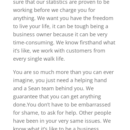
sure that our statistics are proven to be
working before we charge you for
anything. We want you have the freedom
to live your life, it can be tough being a
business owner because it can be very
time-consuming. We know firsthand what
it’s like, we work with customers from
every single walk life.
You are so much more than you can ever
imagine, you just need a helping hand
and a Sean team behind you. We
guarantee that you can get anything
done.You don’t have to be embarrassed
for shame, to ask for help. Other people
have been in your very same issues. We
know what it’s like to be a business,