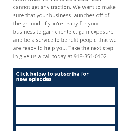
cannot get any traction. We want to make
sure that your business launches off of
the ground. If you’re ready for your
business to gain clientele, gain exposure,
and be a service to benefit people that we
are ready to help you. Take the next step
in give us a call today at 918-851-0102.
Click below to subscribe for
new episodes