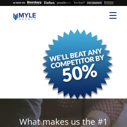
What makes us the #1