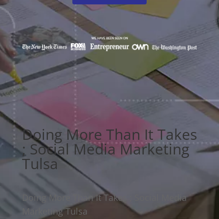
Doing More Than It Takes
; Social Media Marketing
Tulsa
Doing More Than It Takes ; Social Media
Marketing Tulsa