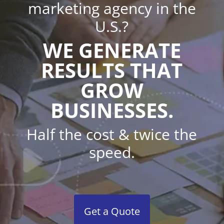
marketing agency in the
U.S.?
WE GENERATE
RESULTS THAT
GROW
BUSINESSES.
Half the cost & twice the
speed.
Get a Quote