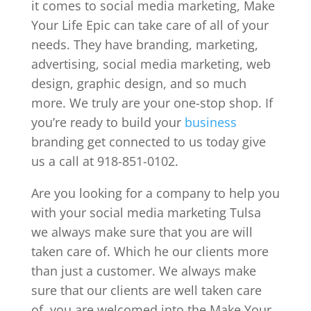
it comes to social media marketing, Make
Your Life Epic can take care of all of your
needs. They have branding, marketing,
advertising, social media marketing, web
design, graphic design, and so much
more. We truly are your one-stop shop. If
you’re ready to build your
business
branding get connected to us today give
us a call at 918-851-0102.
Are you looking for a company to help you
with your social media marketing Tulsa
we always make sure that you are will
taken care of. Which he our clients more
than just a customer. We always make
sure that our clients are well taken care
of, you are welcomed into the Make Your