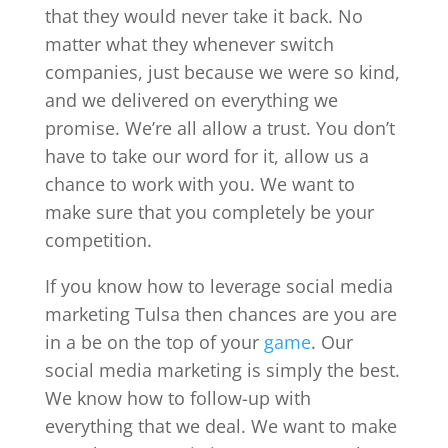
that they would never take it back. No
matter what they whenever switch
companies, just because we were so kind,
and we delivered on everything we
promise. We’re all allow a trust. You don’t
have to take our word for it, allow us a
chance to work with you. We want to
make sure that you completely be your
competition.
If you know how to leverage social media
marketing Tulsa then chances are you are
in a be on the top of your
game
. Our
social media marketing is simply the best.
We know how to follow-up with
everything that we deal. We want to make