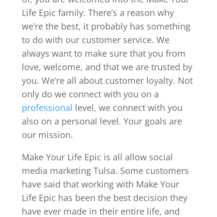
Life Epic family. There’s a reason why
we’re the best, it probably has something
to do with our customer service. We
always want to make sure that you from
love, welcome, and that we are trusted by
you. We’re all about customer loyalty. Not
only do we connect with you on a
professional
level, we connect with you
also on a personal level. Your goals are
our mission.
Make Your Life Epic is all allow social
media marketing Tulsa. Some customers
have said that working with Make Your
Life Epic has been the best decision they
have ever made in their entire life, and