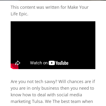
This content was written for Make Your
Life Epic.
Are you not tech savvy? Will chances are if
you are in only business then you need to
know how to deal with social media
marketing Tulsa. We The best team when