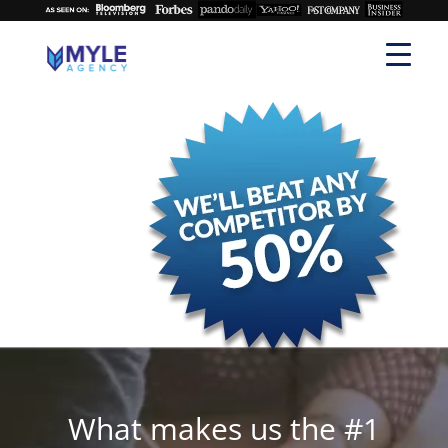
What makes us the #1