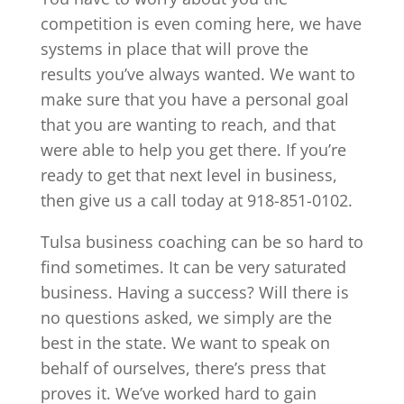
competition is even coming here, we have
systems in place that will prove the
results you’ve always wanted. We want to
make sure that you have a personal goal
that you are wanting to reach, and that
were able to help you get there. If you’re
ready to get that next level in business,
then give us a call today at 918-851-0102.
Tulsa business coaching can be so hard to
find sometimes. It can be very saturated
business. Having a success? Will there is
no questions asked, we simply are the
best in the state. We want to speak on
behalf of ourselves, there’s press that
proves it. We’ve worked hard to gain