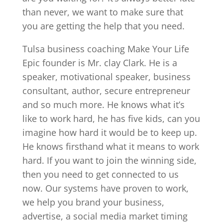
than never, we want to make sure that
you are getting the help that you need.
Tulsa business coaching Make Your Life
Epic founder is Mr. clay Clark. He is a
speaker, motivational speaker, business
consultant, author, secure entrepreneur
and so much more. He knows what it’s
like to work hard, he has five kids, can you
imagine how hard it would be to keep up.
He knows firsthand what it means to work
hard. If you want to join the winning side,
then you need to get connected to us
now. Our systems have proven to work,
we help you brand your business,
advertise, a social media market timing