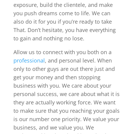
exposure, build the clientele, and make
you push dreams come to life. We can
also do it for you if you’re ready to take
That. Don’t hesitate, you have everything
to gain and nothing no lose.
Allow us to connect with you both on a
professional
, and personal level. When
only to other guys are out there just and
get your money and then stopping
business with you. We care about your
personal success, we care about what it is
they are actually working force. We want
to make sure that you reaching your goals
is our number one priority. We value your
business, and we value you. We