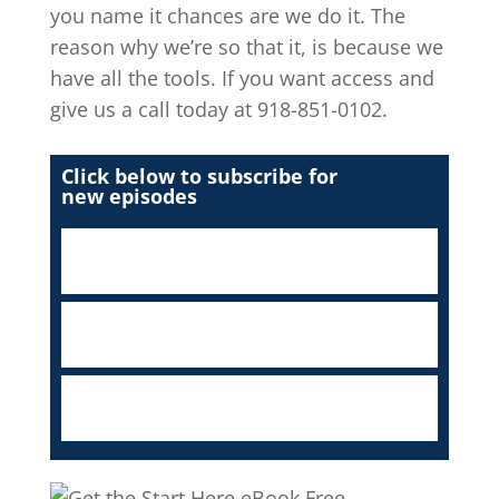
you name it chances are we do it. The
reason why we’re so that it, is because we
have all the tools. If you want access and
give us a call today at 918-851-0102.
Click below to subscribe for
new episodes