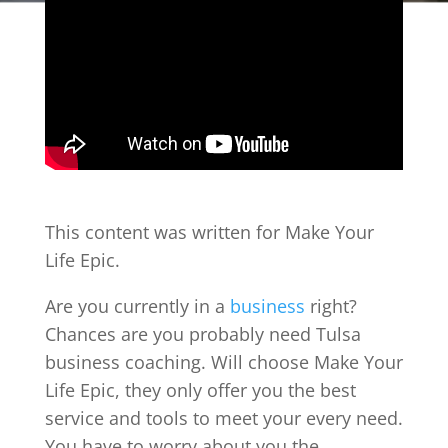
This content was written for Make Your
Life Epic.
Are you currently in a
business
right?
Chances are you probably need Tulsa
business coaching. Will choose Make Your
Life Epic, they only offer you the best
service and tools to meet your every need.
You have to worry about you the