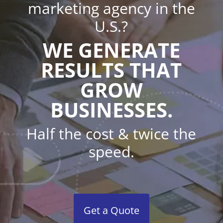
marketing agency in the
U.S.?
WE GENERATE
RESULTS THAT
GROW
BUSINESSES.
Half the cost & twice the
speed.
Get a Quote