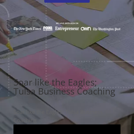
Soar like the Eagles;
Tulsa Business Coaching
Soar like the Eagles; Tulsa Business
Coaching