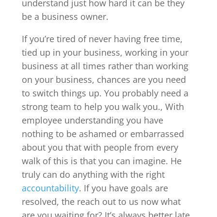
understand just how hard it can be they
be a business owner.
If you’re tired of never having free time,
tied up in your business, working in your
business at all times rather than working
on your business, chances are you need
to switch things up. You probably need a
strong team to help you walk you., With
employee understanding you have
nothing to be ashamed or embarrassed
about you that with people from every
walk of this is that you can imagine. He
truly can do anything with the right
accountability
. If you have goals are
resolved, the reach out to us now what
are you waiting for? It’s always better late