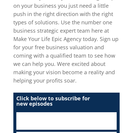
on your business you just need a little
push in the right direction with the right
types of solutions. Use the number one
business strategic expert team here at
Make Your Life Epic Agency today. Sign up
for your free business valuation and
coming with a qualified team to see how
we can help you. Were excited about
making your vision become a reality and
helping your profits soar.
Click below to subscribe for
new episodes