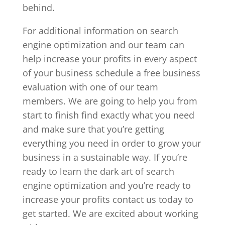
behind.
For additional information on search
engine optimization and our team can
help increase your profits in every aspect
of your business schedule a free business
evaluation with one of our team
members. We are going to help you from
start to finish find exactly what you need
and make sure that you’re getting
everything you need in order to grow your
business in a sustainable way. If you’re
ready to learn the dark art of search
engine optimization and you’re ready to
increase your profits contact us today to
get started. We are excited about working