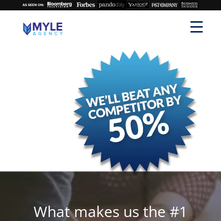
What makes us the #1