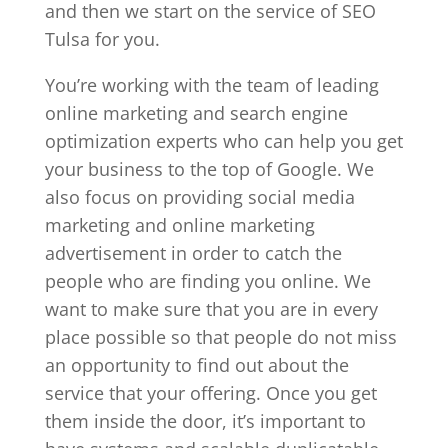
and then we start on the service of SEO
Tulsa for you.
You’re working with the team of leading
online marketing and search engine
optimization experts who can help you get
your business to the top of Google. We
also focus on providing social media
marketing and online marketing
advertisement in order to catch the
people who are finding you online. We
want to make sure that you are in every
place possible so that people do not miss
an opportunity to find out about the
service that your offering. Once you get
them inside the door, it’s important to