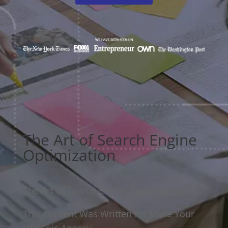
The Art of Search Engine
Optimization
The Art of Search Engine Optimization
This Content Was Written for Make Your