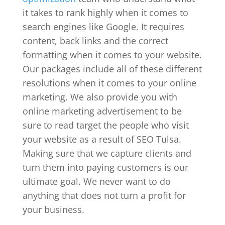
it takes to rank highly when it comes to
search engines like Google. It requires
content, back links and the correct
formatting when it comes to your website.
Our packages include all of these different
resolutions when it comes to your online
marketing. We also provide you with
online marketing advertisement to be
sure to read target the people who visit
your website as a result of SEO Tulsa.
Making sure that we capture clients and
turn them into paying customers is our
ultimate goal. We never want to do
anything that does not turn a profit for
your business.