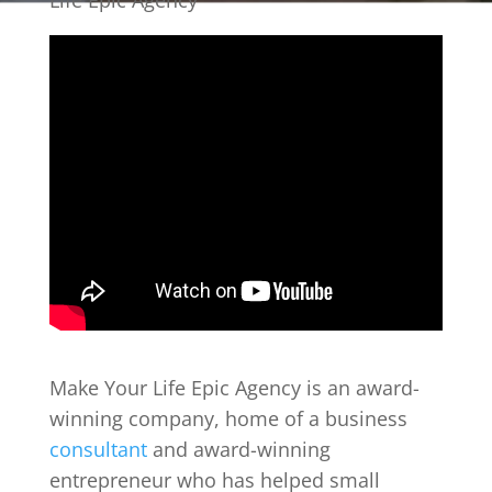
Life Epic Agency
Make Your Life Epic Agency is an award-
winning company, home of a business
consultant
and award-winning
entrepreneur who has helped small