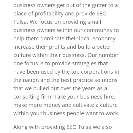
business owners get out of the gutter to a
place of profitability and provide SEO
Tulsa. We focus on providing small
business owners within our community to
help them dominate their local economy,
increase their profits and build a better
culture within their business. Our number
one focus is to provide strategies that
have been used by the top corporations in
the nation and the best practice solutions
that we pulled out over the years as a
consulting firm. Take your business hire,
make more money and cultivate a culture
within your business people want to work.
Along with providing SEO Tulsa we also