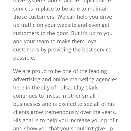
have systems and scalable duplicatable
services in place to be able to maintain
those customers. We can help you drive
up traffic on your website and even get
customers to the door. But it’s up to you
and your team to make them loyal
customers by providing the best service
possible.
We are proud to be one of the leading
advertising and online marketing agencies
here in the city of Tulsa. Clay Clark
continues to invest in other small
businesses and is excited to see all of his
clients grow tremendously over the years.
His goal is to help you increase your profit
and show you that you shouldn’t give up