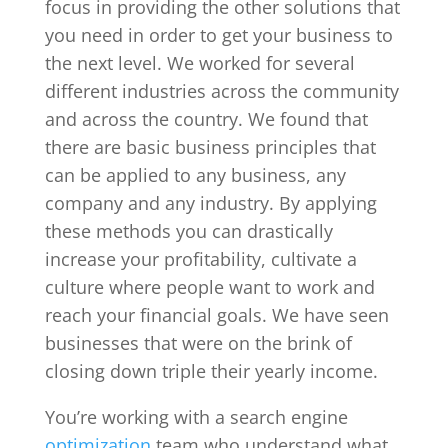
focus in providing the other solutions that
you need in order to get your business to
the next level. We worked for several
different industries across the community
and across the country. We found that
there are basic business principles that
can be applied to any business, any
company and any industry. By applying
these methods you can drastically
increase your profitability, cultivate a
culture where people want to work and
reach your financial goals. We have seen
businesses that were on the brink of
closing down triple their yearly income.
You’re working with a search engine
optimization
team who understand what