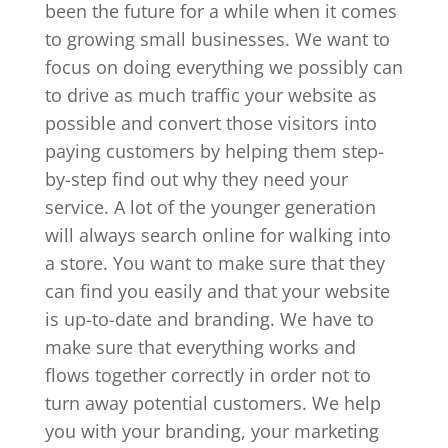
been the future for a while when it comes
to growing small businesses. We want to
focus on doing everything we possibly can
to drive as much traffic your website as
possible and convert those visitors into
paying customers by helping them step-
by-step find out why they need your
service. A lot of the younger generation
will always search online for walking into
a store. You want to make sure that they
can find you easily and that your website
is up-to-date and branding. We have to
make sure that everything works and
flows together correctly in order not to
turn away potential customers. We help
you with your branding, your marketing