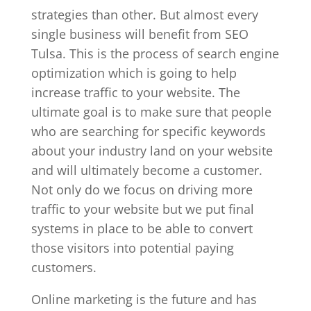
strategies than other. But almost every
single business will benefit from SEO
Tulsa. This is the process of search engine
optimization which is going to help
increase traffic to your website. The
ultimate goal is to make sure that people
who are searching for specific keywords
about your industry land on your website
and will ultimately become a customer.
Not only do we focus on driving more
traffic to your website but we put final
systems in place to be able to convert
those visitors into potential paying
customers.
Online marketing is the future and has