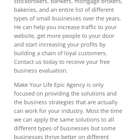
stockbrokers, bankers, mortgage brokers,
bakeries, and an entire list of different
types of small businesses over the years.
He can help you increase traffic to your
website, get more people to your door
and start increasing your profits by
building a chain of loyal customers.
Contact us today to receive your free
business evaluation.
Make Your Life Epic Agency is only
focused on providing the solutions and
the business strategies that are actually
can work for your industry. Most the time
we can apply the same solutions to all
different types of businesses but some
businesses thrive better on different