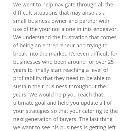
We went to help navigate through all the
difficult situations that may arise as a
small business owner and partner with
use of the your not alone in this endeavor.
We understand the frustration that comes
of being an entrepreneur and trying to
break into the market. It’s even difficult for
businesses who been around for over 25
years to finally start reaching a level of
profitability that they need to be able to
sustain their business throughout the
years. We would help you reach that
ultimate goal and help you update all of
your strategies so that your catering to the
next generation of buyers. The last thing
we want to see his business is getting left