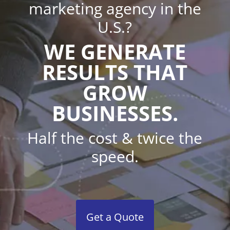
marketing agency in the
U.S.?
WE GENERATE
RESULTS THAT
GROW
BUSINESSES.
Half the cost & twice the
speed.
Get a Quote