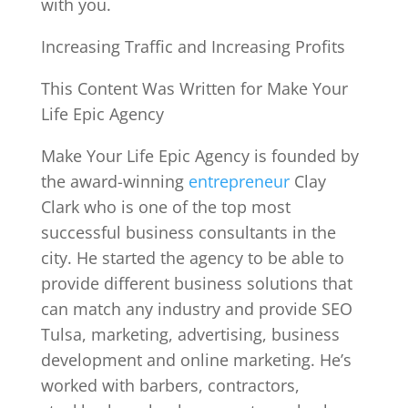
with you.
Increasing Traffic and Increasing Profits
This Content Was Written for Make Your
Life Epic Agency
Make Your Life Epic Agency is founded by
the award-winning
entrepreneur
Clay
Clark who is one of the top most
successful business consultants in the
city. He started the agency to be able to
provide different business solutions that
can match any industry and provide SEO
Tulsa, marketing, advertising, business
development and online marketing. He’s
worked with barbers, contractors,