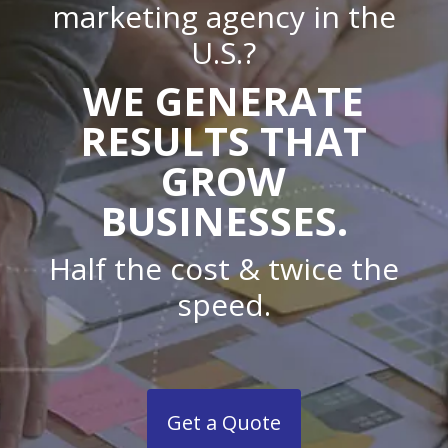
marketing agency in the
U.S.?
WE GENERATE
RESULTS THAT
GROW
BUSINESSES.
Half the cost & twice the
speed.
Get a Quote