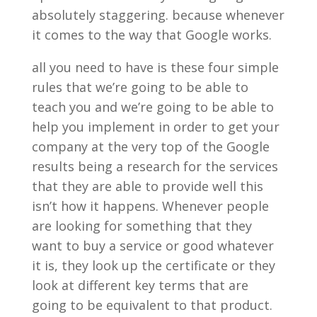
absolutely staggering. because whenever
it comes to the way that Google works.
all you need to have is these four simple
rules that we’re going to be able to
teach you and we’re going to be able to
help you implement in order to get your
company at the very top of the Google
results being a research for the services
that they are able to provide well this
isn’t how it happens. Whenever people
are looking for something that they
want to buy a service or good whatever
it is, they look up the certificate or they
look at different key terms that are
going to be equivalent to that product.