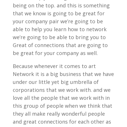
being on the top. and this is something
that we know is going to be great for
your company pair we’re going to be
able to help you learn how to network
we’re going to be able to bring you to
Great of connections that are going to
be great for your company as well.
Because whenever it comes to art
Network it is a big business that we have
under our little yet big umbrella of
corporations that we work with. and we
love all the people that we work with in
this group of people when we think that
they all make really wonderful people
and great connections for each other as