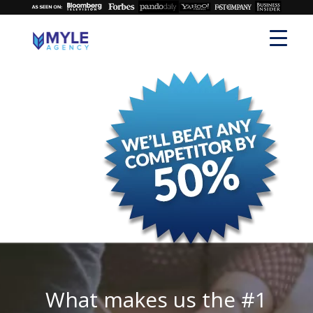
What makes us the #1