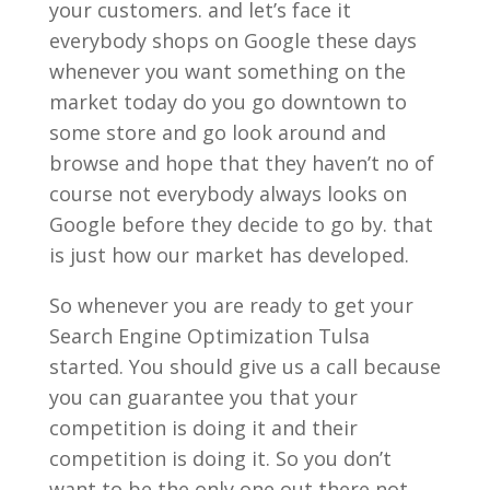
your customers. and let’s face it
everybody shops on Google these days
whenever you want something on the
market today do you go downtown to
some store and go look around and
browse and hope that they haven’t no of
course not everybody always looks on
Google before they decide to go by. that
is just how our market has developed.
So whenever you are ready to get your
Search Engine Optimization Tulsa
started. You should give us a call because
you can guarantee you that your
competition is doing it and their
competition is doing it. So you don’t
want to be the only one out there not