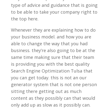
type of advice and guidance that is going
to be able to take your company right to
the top here.
Whenever they are explaining how to do
your business model. and how you are
able to change the way that you had
business. they’re also going to be at the
same time making sure that their team
is providing you with the best quality
Search Engine Optimization Tulsa that
you can get today. this is not an our
generator system that is not one person
sitting there getting out as much
content as they possibly can that would
only add up as slow as it possibly can.