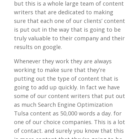
but this is a whole large team of content
writers that are dedicated to making
sure that each one of our clients’ content
is put out in the way that is going to be
truly valuable to their company and their
results on google.
Whenever they work they are always
working to make sure that they’re
putting out the type of content that is
going to add up quickly. In fact we have
some of our content writers that put out
as much Search Engine Optimization
Tulsa content as 50,000 words a day. for
one of our choice companies. This is a lot
of contact. and surely you know that this