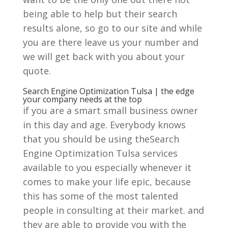
being able to help but their search
results alone, so go to our site and while
you are there leave us your number and
we will get back with you about your
quote.
Search Engine Optimization Tulsa | the edge
your company needs at the top
if you are a smart small business owner
in this day and age. Everybody knows
that you should be using theSearch
Engine Optimization Tulsa services
available to you especially whenever it
comes to make your life epic, because
this has some of the most talented
people in consulting at their market. and
they are able to provide you with the