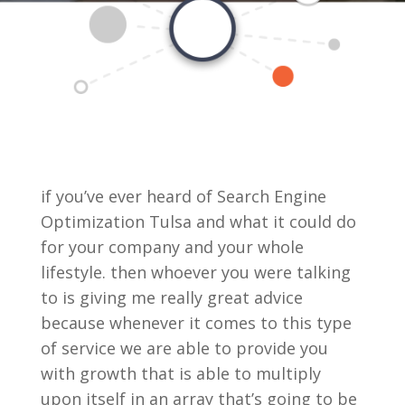
if you’ve ever heard of Search Engine
Optimization Tulsa and what it could do
for your company and your whole
lifestyle. then whoever you were talking
to is giving me really great advice
because whenever it comes to this type
of service we are able to provide you
with growth that is able to multiply
upon itself in an array that’s going to be