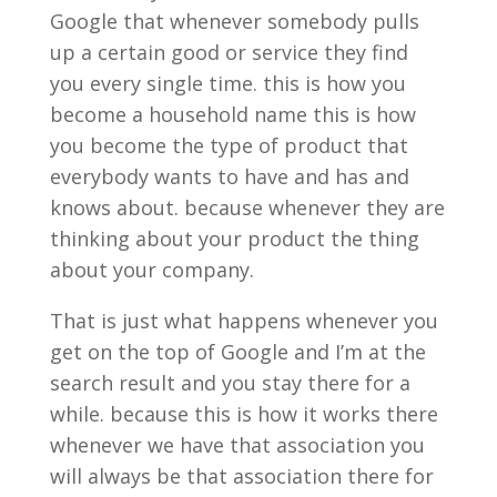
Google that whenever somebody pulls
up a certain good or service they find
you every single time. this is how you
become a household name this is how
you become the type of product that
everybody wants to have and has and
knows about. because whenever they are
thinking about your product the thing
about your company.
That is just what happens whenever you
get on the top of Google and I’m at the
search result and you stay there for a
while. because this is how it works there
whenever we have that association you
will always be that association there for