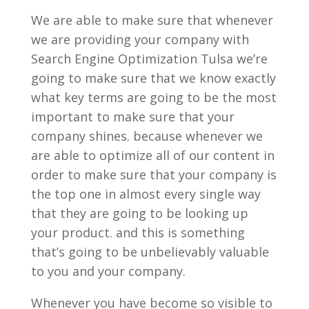
We are able to make sure that whenever
we are providing your company with
Search Engine Optimization Tulsa we’re
going to make sure that we know exactly
what key terms are going to be the most
important to make sure that your
company shines. because whenever we
are able to optimize all of our content in
order to make sure that your company is
the top one in almost every single way
that they are going to be looking up
your product. and this is something
that’s going to be unbelievably valuable
to you and your company.
Whenever you have become so visible to