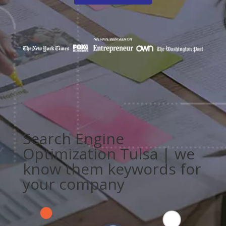
Search Engine
Optimization Tulsa | we
know them keywords for
your company