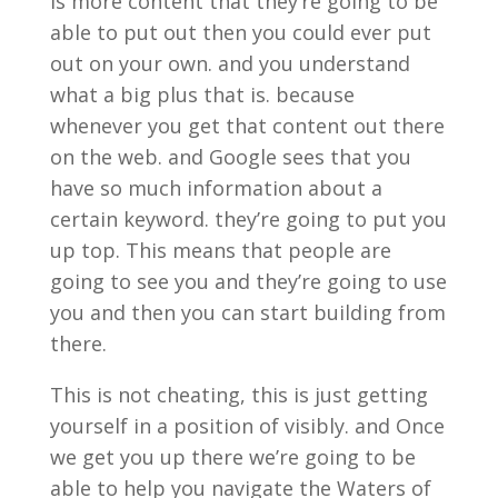
is more content that they’re going to be
able to put out then you could ever put
out on your own. and you understand
what a big plus that is. because
whenever you get that content out there
on the web. and Google sees that you
have so much information about a
certain keyword. they’re going to put you
up top. This means that people are
going to see you and they’re going to use
you and then you can start building from
there.
This is not cheating, this is just getting
yourself in a position of visibly. and Once
we get you up there we’re going to be
able to help you navigate the Waters of