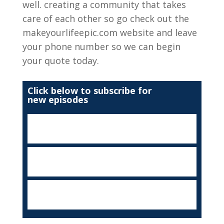
well. creating a community that takes
care of each other so go check out the
makeyourlifeepic.com website and leave
your phone number so we can begin
your quote today.
Click below to subscribe for
new episodes