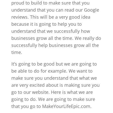
proud to build to make sure that you
understand that you can read our Google
reviews. This will be a very good idea
because it is going to help you to
understand that we successfully how
businesses grow all the time. We really do
successfully help businesses grow all the
time.
It’s going to be good but we are going to
be able to do for example. We want to
make sure you understand that what we
are very excited about is making sure you
go to our website. Here is what we are
going to do. We are going to make sure
that you go to MakeYourLifeEpic.com.