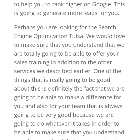
to help you to rank higher on Google. This
is going to generate more leads for you.
Perhaps you are looking for the Search
Engine Optimization Tulsa. We would love
to make sure that you understand that we
are totally going to be able to offer your
sales training in addition to the other
services we described earlier. One of the
things that is really going to be good
about this is definitely the fact that we are
going to be able to make a difference for
you and also for your team that is always
going to be very good because we are
going to do whatever it takes in order to
be able to make sure that you understand