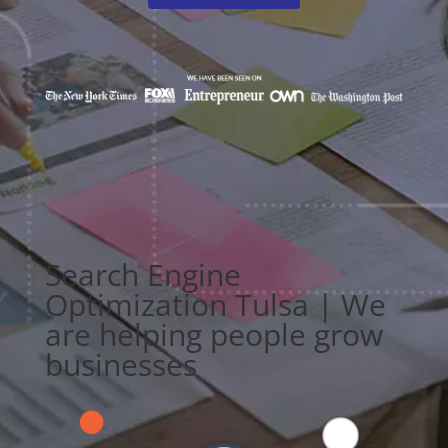
Search Engine
Optimization Tulsa | We
are helping people grow
businesses