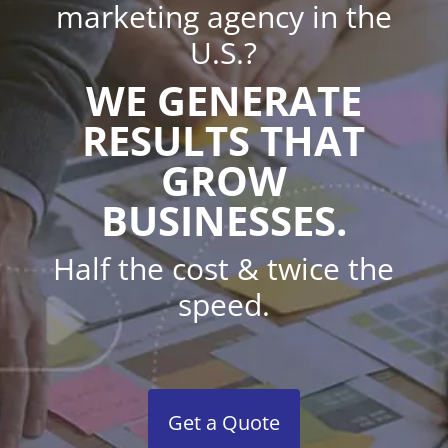
marketing agency in the
U.S.?
WE GENERATE
RESULTS THAT
GROW
BUSINESSES.
Half the cost & twice the
speed.
Get a Quote