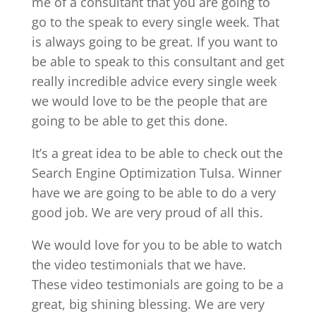
me of a consultant that you are going to
go to the speak to every single week. That
is always going to be great. If you want to
be able to speak to this consultant and get
really incredible advice every single week
we would love to be the people that are
going to be able to get this done.
It’s a great idea to be able to check out the
Search Engine Optimization Tulsa. Winner
have we are going to be able to do a very
good job. We are very proud of all this.
We would love for you to be able to watch
the video testimonials that we have.
These video testimonials are going to be a
great, big shining blessing. We are very