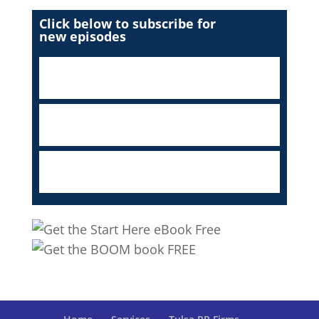
Click below to subscribe for
new episodes