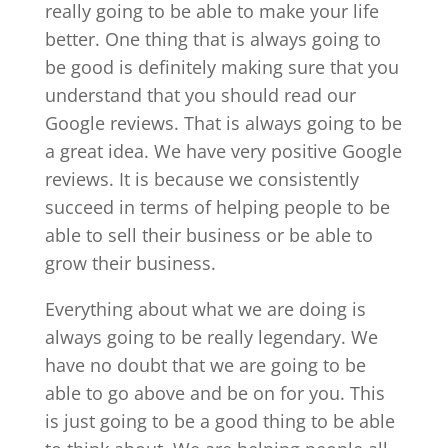
really going to be able to make your life
better. One thing that is always going to
be good is definitely making sure that you
understand that you should read our
Google reviews. That is always going to be
a great idea. We have very positive Google
reviews. It is because we consistently
succeed in terms of helping people to be
able to sell their business or be able to
grow their business.
Everything about what we are doing is
always going to be really legendary. We
have no doubt that we are going to be
able to go above and be on for you. This
is just going to be a good thing to be able