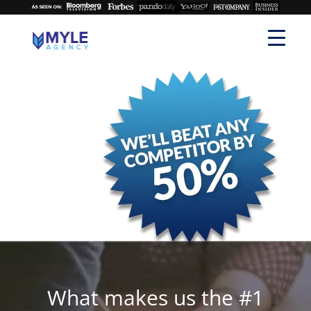
What makes us the #1