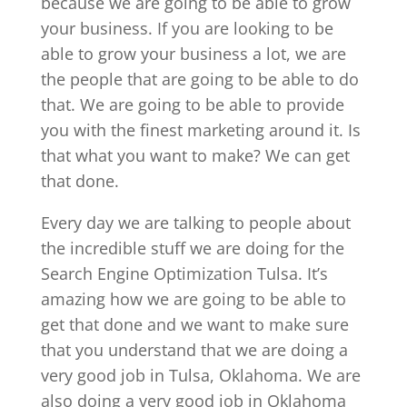
because we are going to be able to grow
your business. If you are looking to be
able to grow your business a lot, we are
the people that are going to be able to do
that. We are going to be able to provide
you with the finest marketing around it. Is
that what you want to make? We can get
that done.
Every day we are talking to people about
the incredible stuff we are doing for the
Search Engine Optimization Tulsa. It’s
amazing how we are going to be able to
get that done and we want to make sure
that you understand that we are doing a
very good job in Tulsa, Oklahoma. We are
also doing a very good job in Oklahoma