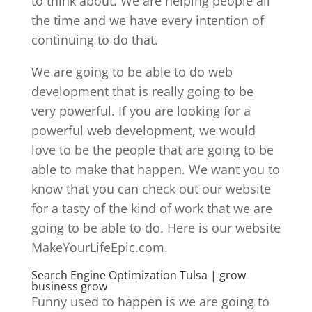
to think about. We are helping people all
the time and we have every intention of
continuing to do that.
We are going to be able to do web
development that is really going to be
very powerful. If you are looking for a
powerful web development, we would
love to be the people that are going to be
able to make that happen. We want you to
know that you can check out our website
for a tasty of the kind of work that we are
going to be able to do. Here is our website
MakeYourLifeEpic.com.
Search Engine Optimization Tulsa | grow
business grow
Funny used to happen is we are going to