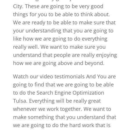
City. These are going to be very good
things for you to be able to think about.
We are ready to be able to make sure that
your understanding that you are going to
like how we are going to do everything
really well. We want to make sure you
understand that people are really enjoying
how we are going above and beyond.
Watch our video testimonials And You are
going to find that we are going to be able
to do the Search Engine Optimization
Tulsa. Everything will be really great
whenever we work together. We want to
make something that you understand that
we are going to do the hard work that is