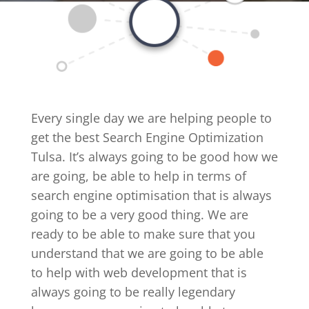
Every single day we are helping people to
get the best Search Engine Optimization
Tulsa. It’s always going to be good how we
are going, be able to help in terms of
search engine optimisation that is always
going to be a very good thing. We are
ready to be able to make sure that you
understand that we are going to be able
to help with web development that is
always going to be really legendary