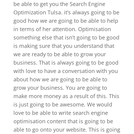
be able to get you the Search Engine
Optimization Tulsa. it’s always going to be
good how we are going to be able to help
in terms of her attention. Optimisation
something else that isn’t going to be good
is making sure that you understand that
we are ready to be able to grow your
business. That is always going to be good
with love to have a conversation with you
about how we are going to be able to
grow your business. You are going to
make more money as a result of this. This
is just going to be awesome. We would
love to be able to write search engine
optimisation content that is going to be
able to go onto your website. This is going