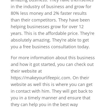
in the industry of business and grow for
80% less money and 2% faster results
than their competitors. They have been
helping businesses grow for over 12
years. This is the affordable price. They’re
absolutely amazing. They’re able to get
you a free business consultation today.
For more information about this business
and how it got started, you can check out
their website at
https://makeyourlifeepic.com. On their
website as well this is where you can get
in contact with him. They will get back to
you in a timely manner and ensure that
they can help you in the best way