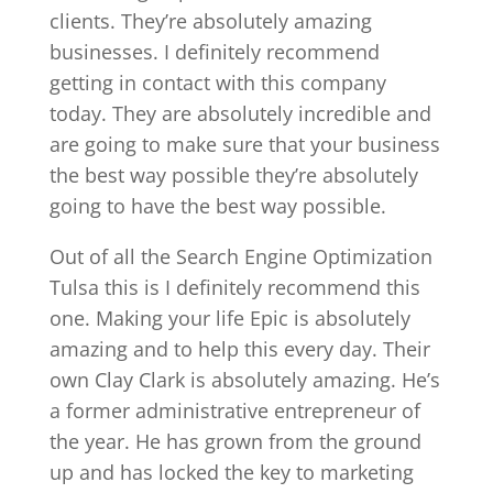
clients. They’re absolutely amazing
businesses. I definitely recommend
getting in contact with this company
today. They are absolutely incredible and
are going to make sure that your business
the best way possible they’re absolutely
going to have the best way possible.
Out of all the Search Engine Optimization
Tulsa this is I definitely recommend this
one. Making your life Epic is absolutely
amazing and to help this every day. Their
own Clay Clark is absolutely amazing. He’s
a former administrative entrepreneur of
the year. He has grown from the ground
up and has locked the key to marketing