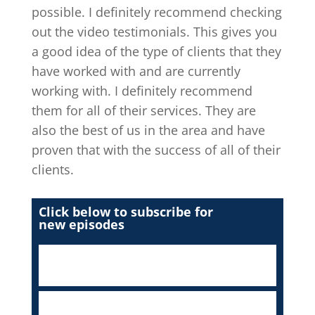
possible. I definitely recommend checking
out the video testimonials. This gives you
a good idea of the type of clients that they
have worked with and are currently
working with. I definitely recommend
them for all of their services. They are
also the best of us in the area and have
proven that with the success of all of their
clients.
Click below to subscribe for
new episodes