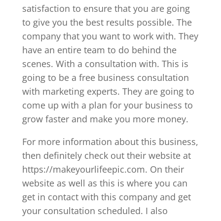
satisfaction to ensure that you are going
to give you the best results possible. The
company that you want to work with. They
have an entire team to do behind the
scenes. With a consultation with. This is
going to be a free business consultation
with marketing experts. They are going to
come up with a plan for your business to
grow faster and make you more money.
For more information about this business,
then definitely check out their website at
https://makeyourlifeepic.com. On their
website as well as this is where you can
get in contact with this company and get
your consultation scheduled. I also