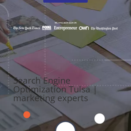
Search Engine
Optimization Tulsa |
marketing experts