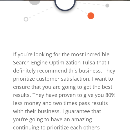
If you’re looking for the most incredible
Search Engine Optimization Tulsa that I
definitely recommend this business. They
prioritize customer satisfaction. I want to
ensure that you are going to get the best
results. They have proven to give you 80%
less money and two times pass results
with their business. I guarantee that
you’re going to have an amazing
continuing to prioritize each other’s