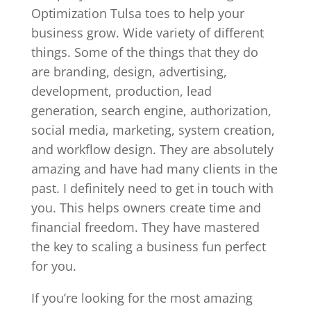
Optimization Tulsa toes to help your
business grow. Wide variety of different
things. Some of the things that they do
are branding, design, advertising,
development, production, lead
generation, search engine, authorization,
social media, marketing, system creation,
and workflow design. They are absolutely
amazing and have had many clients in the
past. I definitely need to get in touch with
you. This helps owners create time and
financial freedom. They have mastered
the key to scaling a business fun perfect
for you.
If you’re looking for the most amazing