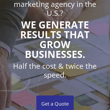
marketing agency in the
U.S.?
WE GENERATE
RESULTS THAT
GROW
BUSINESSES.
Half the cost & twice the
speed.
Get a Quote