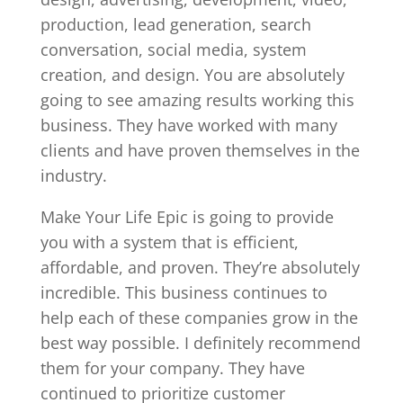
production, lead generation, search
conversation, social media, system
creation, and design. You are absolutely
going to see amazing results working this
business. They have worked with many
clients and have proven themselves in the
industry.
Make Your Life Epic is going to provide
you with a system that is efficient,
affordable, and proven. They’re absolutely
incredible. This business continues to
help each of these companies grow in the
best way possible. I definitely recommend
them for your company. They have
continued to prioritize customer