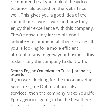
recommend that you look at the video
testimonials posted on the website as
well. This gives you a good idea of the
client that he works with and how they
enjoy their experience with this company.
They’re absolutely incredible and I
definitely recommend all their services. If
you’re looking for a more efficient
affordable way to grow your business this
is definitely the company to do it with.
Search Engine Optimization Tulsa | branding
experts
If you were looking for the most amazing
Search Engine Optimization Tulsa
services, then the company Make You Life
Epic agency is going to be the best there.