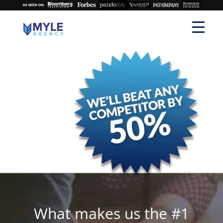
What makes us the #1