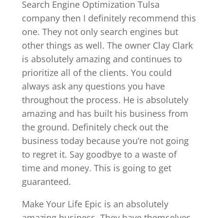
Search Engine Optimization Tulsa
company then I definitely recommend this
one. They not only search engines but
other things as well. The owner Clay Clark
is absolutely amazing and continues to
prioritize all of the clients. You could
always ask any questions you have
throughout the process. He is absolutely
amazing and has built his business from
the ground. Definitely check out the
business today because you’re not going
to regret it. Say goodbye to a waste of
time and money. This is going to get
guaranteed.
Make Your Life Epic is an absolutely
amazing business. They have themselves