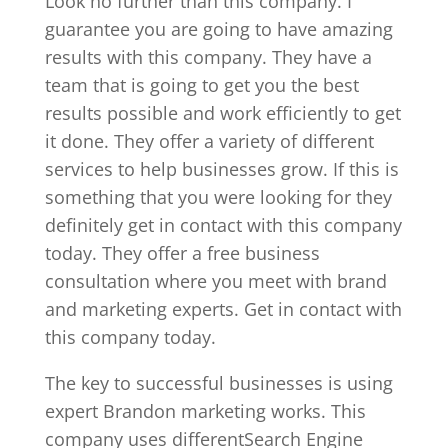
Look no further than this company. I
guarantee you are going to have amazing
results with this company. They have a
team that is going to get you the best
results possible and work efficiently to get
it done. They offer a variety of different
services to help businesses grow. If this is
something that you were looking for they
definitely get in contact with this company
today. They offer a free business
consultation where you meet with brand
and marketing experts. Get in contact with
this company today.
The key to successful businesses is using
expert Brandon marketing works. This
company uses differentSearch Engine