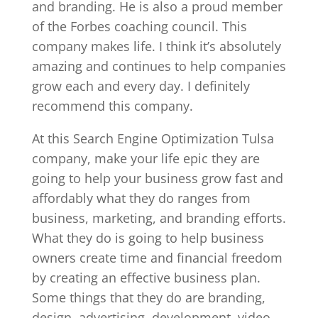
and branding. He is also a proud member
of the Forbes coaching council. This
company makes life. I think it’s absolutely
amazing and continues to help companies
grow each and every day. I definitely
recommend this company.
At this Search Engine Optimization Tulsa
company, make your life epic they are
going to help your business grow fast and
affordably what they do ranges from
business, marketing, and branding efforts.
What they do is going to help business
owners create time and financial freedom
by creating an effective business plan.
Some things that they do are branding,
design, advertising, development, video,