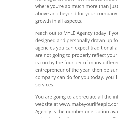
where you’re so much more than just
above and beyond for your company t
growth in all aspects.
reach out to MYLE Agency today if you
designed and personally drawn up fo
agencies you can expect traditional
are not going to properly reflect you
is run by the founder of many differ
entrepreneur of the year, then be sur
company can do for you today. you’ll
services.
You are going to appreciate all the i
website at www.makeyourlifeepic.com
Agency is the number one option avai