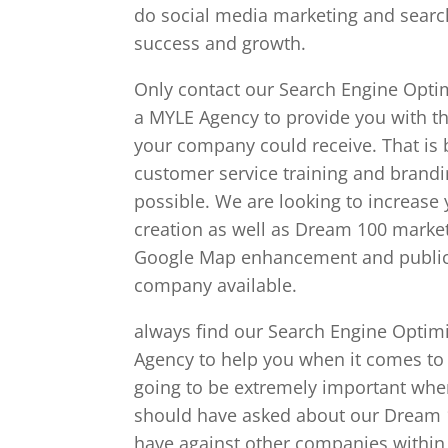
do social media marketing and search
success and growth.
Only contact our Search Engine Optimi
a MYLE Agency to provide you with th
your company could receive. That is
customer service training and brandin
possible. We are looking to increase
creation as well as Dream 100 market
Google Map enhancement and public r
company available.
always find our Search Engine Optimiz
Agency to help you when it comes to
going to be extremely important whe
should have asked about our Dream 10
have against other companies within 