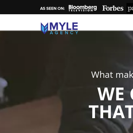
What make
WE 
THAT