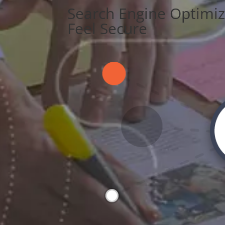
Search Engine Optimiz
Feel Secure