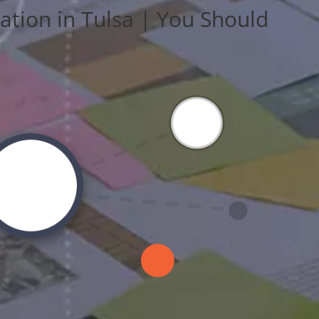
ation in Tulsa | You Should