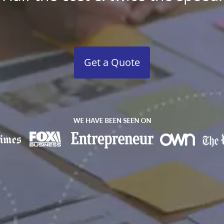
Get a Quote