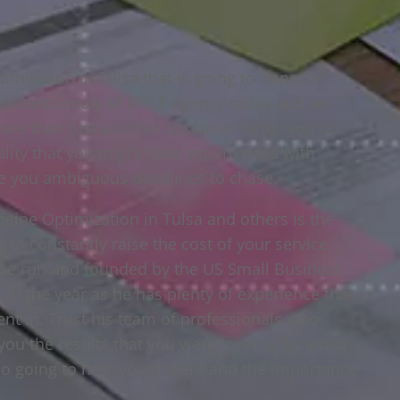
imization in Tulsa that is going to improve
e professionals of MYLE Agency today and we
ore than just another customer to us. you do
lity that you might have experienced with
e you ambiguous deadlines to chase.
gine Optimization in Tulsa and others is the
 to constantly raise the cost of your service.
be run and founded by the US Small Business
of the year as he has plenty of experience that
ent in. Trust his team of professionals who
you the results that you were looking for when
so going to help you understand the importance