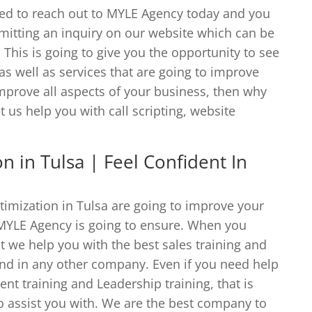
eed to reach out to MYLE Agency today and you
mitting an inquiry on our website which can be
his is going to give you the opportunity to see
 as well as services that are going to improve
improve all aspects of your business, then why
t us help you with call scripting, website
n in Tulsa | Feel Confident In
timization in Tulsa are going to improve your
 MYLE Agency is going to ensure. When you
t we help you with the best sales training and
find in any other company. Even if you need help
t training and Leadership training, that is
to assist you with. We are the best company to