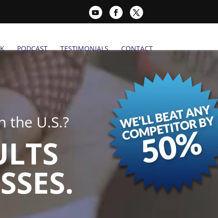
K
PODCAST
TESTIMONIALS
CONTACT
 the U.S.?
ULTS
SSES.