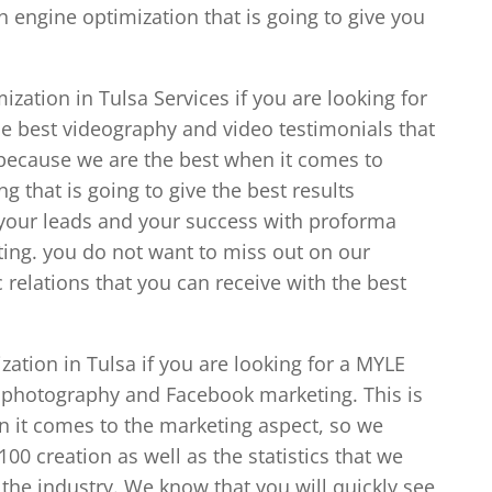
 engine optimization that is going to give you
zation in Tulsa Services if you are looking for
e best videography and video testimonials that
 because we are the best when it comes to
g that is going to give the best results
 your leads and your success with proforma
ing. you do not want to miss out on our
elations that you can receive with the best
ation in Tulsa if you are looking for a MYLE
 photography and Facebook marketing. This is
n it comes to the marketing aspect, so we
0 creation as well as the statistics that we
the industry. We know that you will quickly see