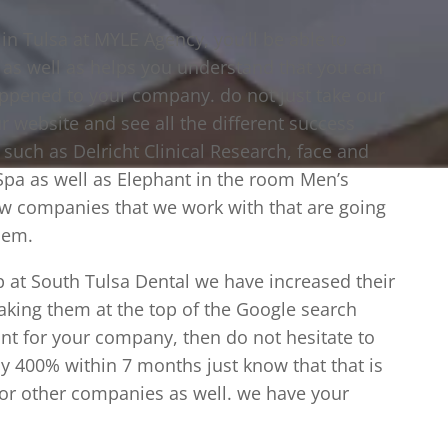
n Tulsa at MYLE Agency, you’ll be able to
r as well as helps you understand that you can
happened to your company. do not just take our
ur website and see all the different success
such as Delricht Clinical Research, face and
pa as well as Elephant in the room Men’s
ew companies that we work with that are going
hem.
p at South Tulsa Dental we have increased their
aking them at the top of the Google search
ant for your company, then do not hesitate to
by 400% within 7 months just know that that is
or other companies as well. we have your