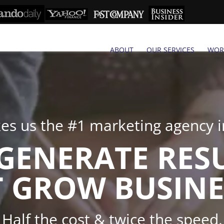
ABOUT
OUR SERVICES
WOR
s us the #1 marketing agency in
GENERATE RES
 GROW BUSINE
Half the cost & twice the speed.