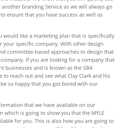
 another branding Service as we will always go
o ensure that you have success as well as
 would like a marketing plan that is specifically
r your specific company. With other design
 and committee-based approaches to design that
r company. If you are looking for a company that
ent businesses and is known as the SBA
e to reach out and see what Clay Clark and his
 be so happy that you got bored with our
nformation that we have available on our
 which is going to show you that the MYLE
lable for you. This is also how you are going to