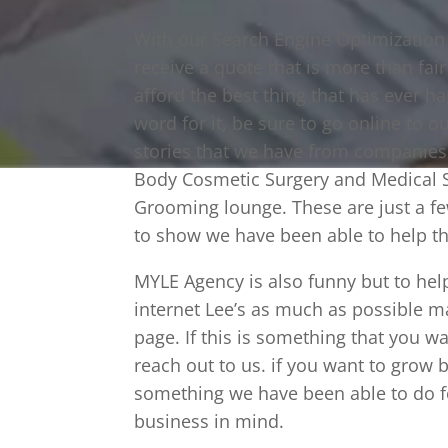
With our Search Engine Optimization i
receive a quote that is more than fai
afford the best thing that has ever 
word for it, be sure to go online to o
stories that we have from companies 
Body Cosmetic Surgery and Medical S
Grooming lounge. These are just a f
to show we have been able to help t
MYLE Agency is also funny but to hel
internet Lee’s as much as possible m
page. If this is something that you w
reach out to us. if you want to grow 
something we have been able to do f
business in mind.