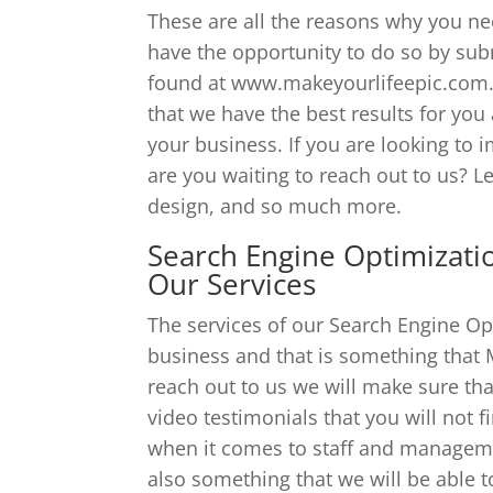
These are all the reasons why you n
have the opportunity to do so by sub
found at www.makeyourlifeepic.com. T
that we have the best results for you
your business. If you are looking to 
are you waiting to reach out to us? Le
design, and so much more.
Search Engine Optimizatio
Our Services
The services of our Search Engine Op
business and that is something that
reach out to us we will make sure tha
video testimonials that you will not 
when it comes to staff and managemen
also something that we will be able 