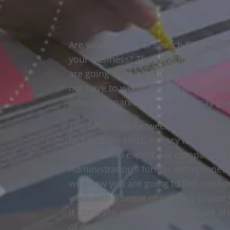
Are you looking for Search Engine Opt
your business? They reach out to th
are going to help you feel so much m
not have to worry about a herd menta
other companies where they may giv
The difference between our Search En
fact that the MYLE Agency is not going
You can also expect our company to 
Administration’s former entrepreneur 
we know you are going to feel confid
work with a sense of urgency to give 
it comes to your business. We are al
of deadlines.