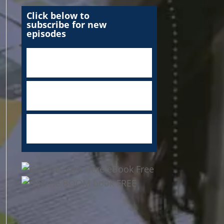
Click below to
subscribe for new
episodes