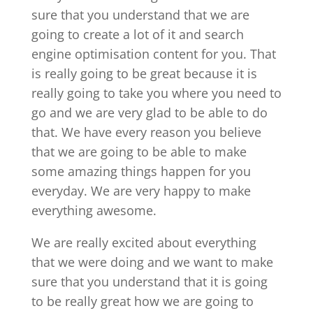
sure that you understand that we are
going to create a lot of it and search
engine optimisation content for you. That
is really going to be great because it is
really going to take you where you need to
go and we are very glad to be able to do
that. We have every reason you believe
that we are going to be able to make
some amazing things happen for you
everyday. We are very happy to make
everything awesome.
We are really excited about everything
that we were doing and we want to make
sure that you understand that it is going
to be really great how we are going to