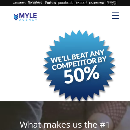
What makes us the #1