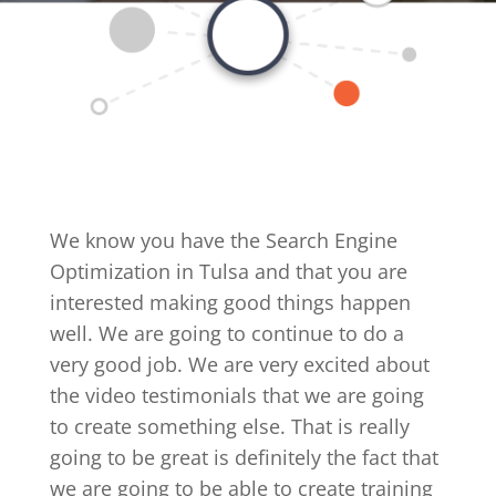
We know you have the Search Engine
Optimization in Tulsa and that you are
interested making good things happen
well. We are going to continue to do a
very good job. We are very excited about
the video testimonials that we are going
to create something else. That is really
going to be great is definitely the fact that
we are going to be able to create training