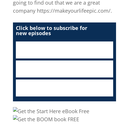
going to find out that we are a great
company https://makeyourlifeepic.com/.
Click below to subscribe for
new episodes