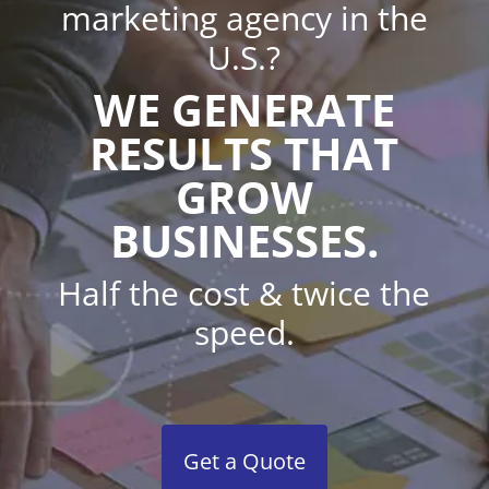
marketing agency in the
U.S.?
WE GENERATE
RESULTS THAT
GROW
BUSINESSES.
Half the cost & twice the
speed.
Get a Quote