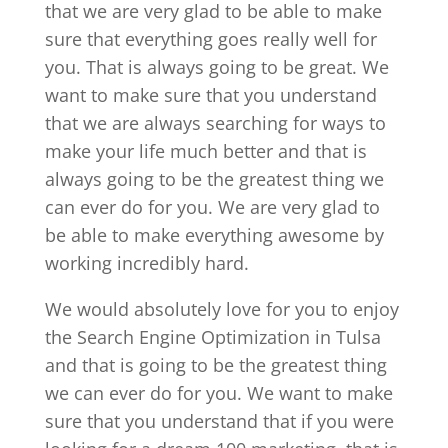
that we are very glad to be able to make
sure that everything goes really well for
you. That is always going to be great. We
want to make sure that you understand
that we are always searching for ways to
make your life much better and that is
always going to be the greatest thing we
can ever do for you. We are very glad to
be able to make everything awesome by
working incredibly hard.
We would absolutely love for you to enjoy
the Search Engine Optimization in Tulsa
and that is going to be the greatest thing
we can ever do for you. We want to make
sure that you understand that if you were