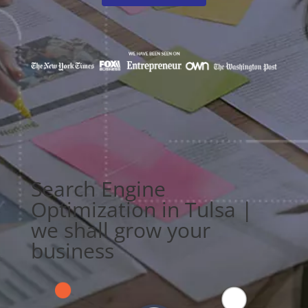
Search Engine
Optimization in Tulsa |
we shall grow your
business