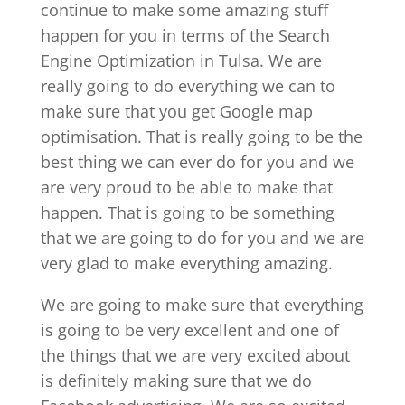
continue to make some amazing stuff
happen for you in terms of the Search
Engine Optimization in Tulsa. We are
really going to do everything we can to
make sure that you get Google map
optimisation. That is really going to be the
best thing we can ever do for you and we
are very proud to be able to make that
happen. That is going to be something
that we are going to do for you and we are
very glad to make everything amazing.
We are going to make sure that everything
is going to be very excellent and one of
the things that we are very excited about
is definitely making sure that we do