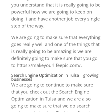
you understand that it is really going to be
powerful how we are going to keep on
doing it and have another job every single
step of the way.
We are going to make sure that everything
goes really well and one of the things that
is really going to be amazing is we are
definitely going to make sure that you go
to https://makeyourlifeepic.com/.
Search Engine Optimization in Tulsa | growing
businesses
We are going to continue to make sure
that you check out the Search Engine
Optimization in Tulsa and we are also
going to make sure that we do search