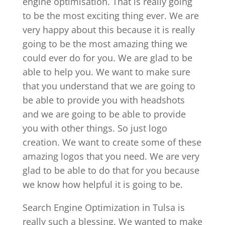
engine optimisation. That is really going
to be the most exciting thing ever. We are
very happy about this because it is really
going to be the most amazing thing we
could ever do for you. We are glad to be
able to help you. We want to make sure
that you understand that we are going to
be able to provide you with headshots
and we are going to be able to provide
you with other things. So just logo
creation. We want to create some of these
amazing logos that you need. We are very
glad to be able to do that for you because
we know how helpful it is going to be.
Search Engine Optimization in Tulsa is
really such a blessing. We wanted to make