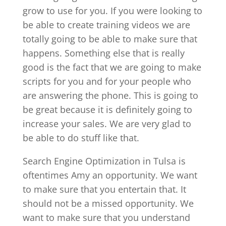
grow to use for you. If you were looking to
be able to create training videos we are
totally going to be able to make sure that
happens. Something else that is really
good is the fact that we are going to make
scripts for you and for your people who
are answering the phone. This is going to
be great because it is definitely going to
increase your sales. We are very glad to
be able to do stuff like that.
Search Engine Optimization in Tulsa is
oftentimes Amy an opportunity. We want
to make sure that you entertain that. It
should not be a missed opportunity. We
want to make sure that you understand