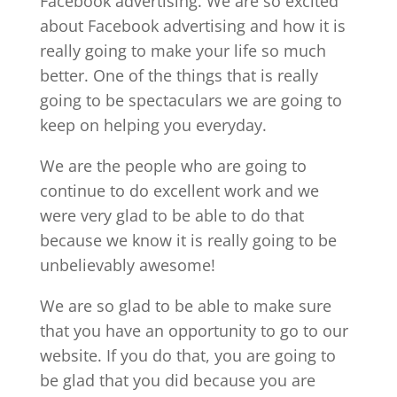
Facebook advertising. We are so excited
about Facebook advertising and how it is
really going to make your life so much
better. One of the things that is really
going to be spectaculars we are going to
keep on helping you everyday.
We are the people who are going to
continue to do excellent work and we
were very glad to be able to do that
because we know it is really going to be
unbelievably awesome!
We are so glad to be able to make sure
that you have an opportunity to go to our
website. If you do that, you are going to
be glad that you did because you are