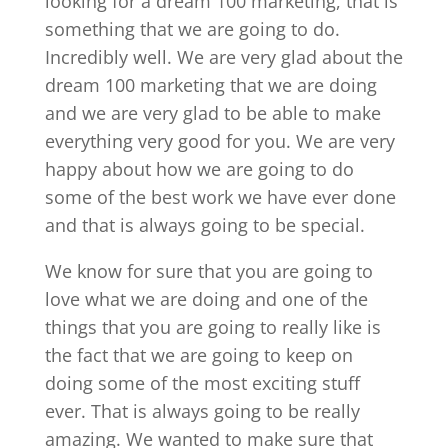
looking for a dream 100 marketing, that is
something that we are going to do.
Incredibly well. We are very glad about the
dream 100 marketing that we are doing
and we are very glad to be able to make
everything very good for you. We are very
happy about how we are going to do
some of the best work we have ever done
and that is always going to be special.
We know for sure that you are going to
love what we are doing and one of the
things that you are going to really like is
the fact that we are going to keep on
doing some of the most exciting stuff
ever. That is always going to be really
amazing. We wanted to make sure that