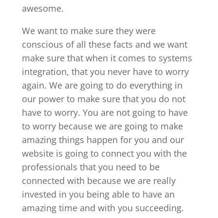
awesome.
We want to make sure they were
conscious of all these facts and we want
make sure that when it comes to systems
integration, that you never have to worry
again. We are going to do everything in
our power to make sure that you do not
have to worry. You are not going to have
to worry because we are going to make
amazing things happen for you and our
website is going to connect you with the
professionals that you need to be
connected with because we are really
invested in you being able to have an
amazing time and with you succeeding.