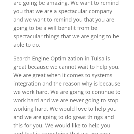
are going be amazing. We want to remind
you that we are a spectacular company
and we want to remind you that you are
going to be a will benefit from be
spectacular things that we are going to be
able to do.
Search Engine Optimization in Tulsa is
great because we cannot wait to help you.
We are great when it comes to systems
integration and the reason why is because
we work hard. We are going to continue to
work hard and we are never going to stop
working hard. We would love to help you
and we are going to do great things and
this for you. We would like to help you
and that is something that we are very