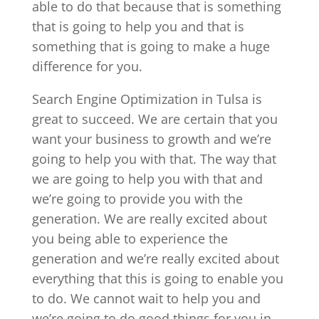
able to do that because that is something
that is going to help you and that is
something that is going to make a huge
difference for you.
Search Engine Optimization in Tulsa is
great to succeed. We are certain that you
want your business to growth and we’re
going to help you with that. The way that
we are going to help you with that and
we’re going to provide you with the
generation. We are really excited about
you being able to experience the
generation and we’re really excited about
everything that this is going to enable you
to do. We cannot wait to help you and
we’re going to do good things for you in