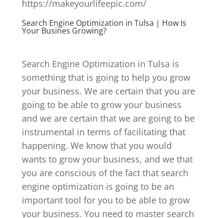
https://makeyourlifeepic.com/
Search Engine Optimization in Tulsa | How Is
Your Busines Growing?
Search Engine Optimization in Tulsa is
something that is going to help you grow
your business. We are certain that you are
going to be able to grow your business
and we are certain that we are going to be
instrumental in terms of facilitating that
happening. We know that you would
wants to grow your business, and we that
you are conscious of the fact that search
engine optimization is going to be an
important tool for you to be able to grow
your business. You need to master search