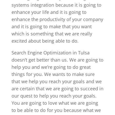
systems integration because it is going to
enhance your life and it is going to
enhance the productivity of your company
and it is going to make that you want
which is something that we are really
excited about being able to do.
Search Engine Optimization in Tulsa
doesn’t get better than us. We are going to
help you and we’re going to do great
things for you. We wants to make sure
that we help you reach your goals and we
are certain that we are going to succeed in
our quest to help you reach your goals.
You are going to love what we are going
to be able to do for you because what we