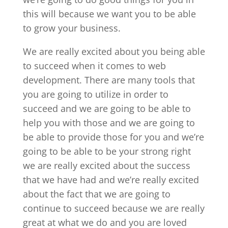
this will because we want you to be able
to grow your business.
We are really excited about you being able
to succeed when it comes to web
development. There are many tools that
you are going to utilize in order to
succeed and we are going to be able to
help you with those and we are going to
be able to provide those for you and we’re
going to be able to be your strong right
we are really excited about the success
that we have had and we’re really excited
about the fact that we are going to
continue to succeed because we are really
great at what we do and you are loved