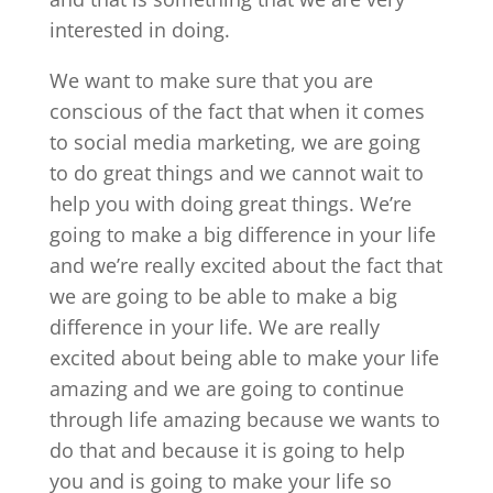
interested in doing.
We want to make sure that you are
conscious of the fact that when it comes
to social media marketing, we are going
to do great things and we cannot wait to
help you with doing great things. We’re
going to make a big difference in your life
and we’re really excited about the fact that
we are going to be able to make a big
difference in your life. We are really
excited about being able to make your life
amazing and we are going to continue
through life amazing because we wants to
do that and because it is going to help
you and is going to make your life so