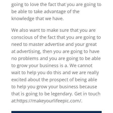
going to love the fact that you are going to
be able to take advantage of the
knowledge that we have.
We also want to make sure that you are
conscious of the fact that you are going to
need to master advertise and your great
at advertising, then you are going to have
no problems and you are going to be able
to grow your business is a. We cannot
wait to help you do this and we are really
excited about the prospect of being able
to help you grow your business because
that is going to be legendary. Get in touch
at:https://makeyourlifeepic.com/.