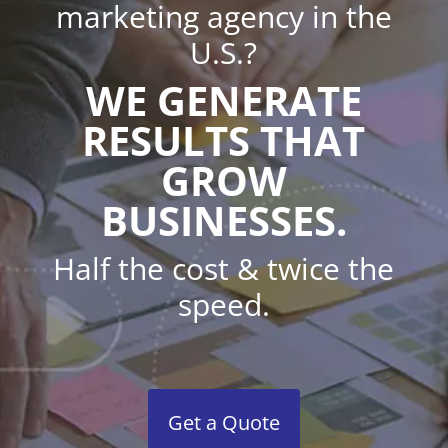
marketing agency in the
U.S.?
WE GENERATE
RESULTS THAT
GROW
BUSINESSES.
Half the cost & twice the
speed.
Get a Quote