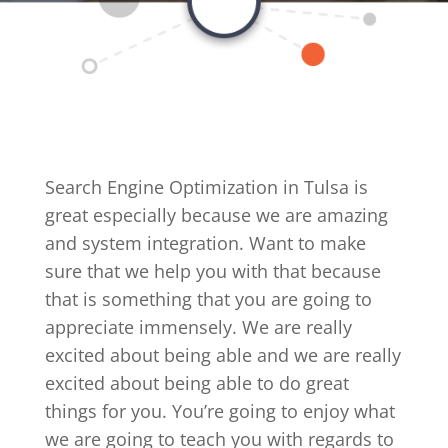
Search Engine Optimization in Tulsa is
great especially because we are amazing
and system integration. Want to make
sure that we help you with that because
that is something that you are going to
appreciate immensely. We are really
excited about being able and we are really
excited about being able to do great
things for you. You’re going to enjoy what
we are going to teach you with regards to