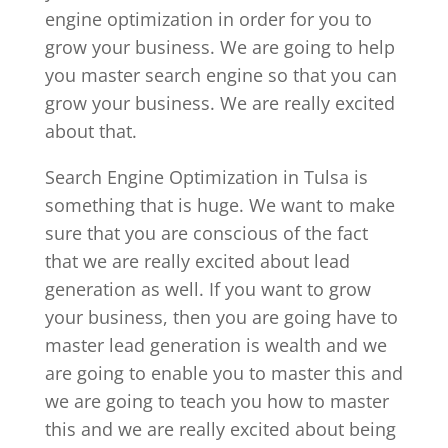
engine optimization in order for you to
grow your business. We are going to help
you master search engine so that you can
grow your business. We are really excited
about that.
Search Engine Optimization in Tulsa is
something that is huge. We want to make
sure that you are conscious of the fact
that we are really excited about lead
generation as well. If you want to grow
your business, then you are going have to
master lead generation is wealth and we
are going to enable you to master this and
we are going to teach you how to master
this and we are really excited about being