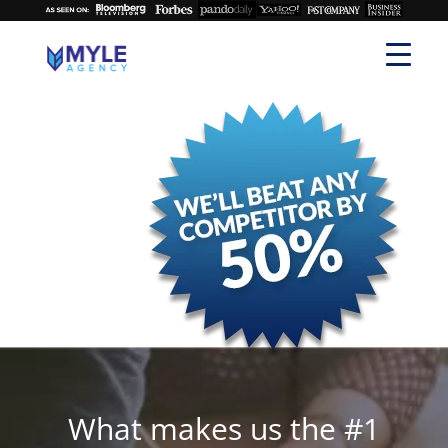
What makes us the #1