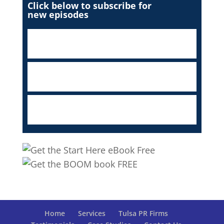
Click below to subscribe for
new episodes
Home
Services
Tulsa PR Firms