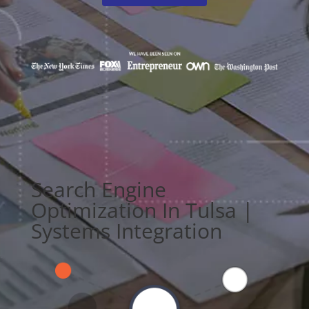
Search Engine
Optimization In Tulsa |
Systems Integration