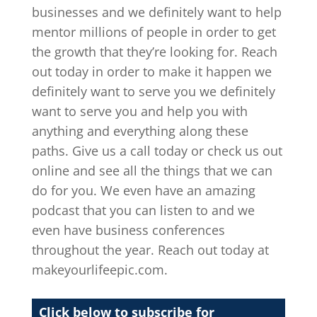
businesses and we definitely want to help
mentor millions of people in order to get
the growth that they’re looking for. Reach
out today in order to make it happen we
definitely want to serve you we definitely
want to serve you and help you with
anything and everything along these
paths. Give us a call today or check us out
online and see all the things that we can
do for you. We even have an amazing
podcast that you can listen to and we
even have business conferences
throughout the year. Reach out today at
makeyourlifeepic.com.
Click below to subscribe for