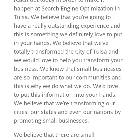
happen at Search Engine Optimization in
Tulsa. We believe that you’re going to
have a really outstanding experience and
this is something we definitely love to put
in your hands. We believe that we’ve
totally transformed the City of Tulsa and
we would love to help you transform your
business. We know that small businesses
are so important to our communities and
this is why we do what we do. We’d love
to put this information into your hands.
We believe that we’re transforming our
cities, our states and even our nations by
promoting small businesses.
We believe that there are small