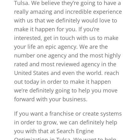
Tulsa. We believe they’re going to have a
really amazing and incredible experience
with us that we definitely would love to
make it happen for you. If you’re
interested, get in touch with us to make
your life an epic agency. We are the
number one agency and the most highly
rated and most reviewed agency in the
United States and even the world. reach
out today in order to make it happen
we’re definitely going to help you move
forward with your business.
If you want a franchise or create systems
in order to grow, we can definitely help
you with that at Search Engine
Optimization in Tulsa. We want to help