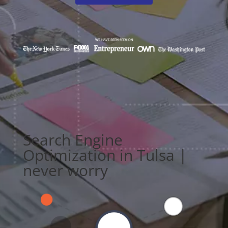
Search Engine
Optimization in Tulsa |
never worry