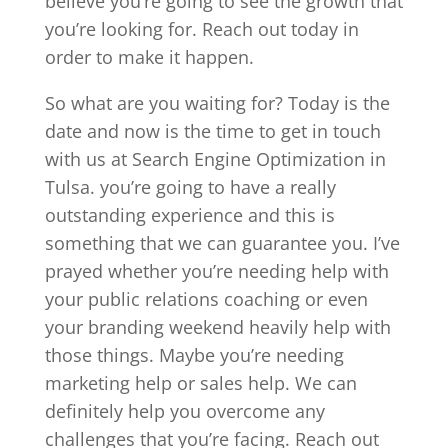
believe you’re going to see the growth that
you’re looking for. Reach out today in
order to make it happen.
So what are you waiting for? Today is the
date and now is the time to get in touch
with us at Search Engine Optimization in
Tulsa. you’re going to have a really
outstanding experience and this is
something that we can guarantee you. I’ve
prayed whether you’re needing help with
your public relations coaching or even
your branding weekend heavily help with
those things. Maybe you’re needing
marketing help or sales help. We can
definitely help you overcome any
challenges that you’re facing. Reach out