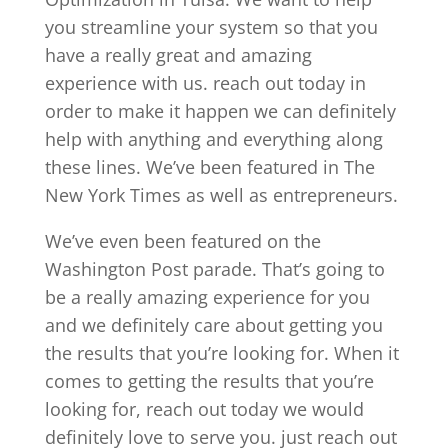
you streamline your system so that you
have a really great and amazing
experience with us. reach out today in
order to make it happen we can definitely
help with anything and everything along
these lines. We’ve been featured in The
New York Times as well as entrepreneurs.
We’ve even been featured on the
Washington Post parade. That’s going to
be a really amazing experience for you
and we definitely care about getting you
the results that you’re looking for. When it
comes to getting the results that you’re
looking for, reach out today we would
definitely love to serve you. just reach out