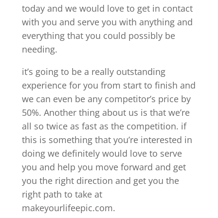
today and we would love to get in contact
with you and serve you with anything and
everything that you could possibly be
needing.
it’s going to be a really outstanding
experience for you from start to finish and
we can even be any competitor’s price by
50%. Another thing about us is that we’re
all so twice as fast as the competition. if
this is something that you’re interested in
doing we definitely would love to serve
you and help you move forward and get
you the right direction and get you the
right path to take at
makeyourlifeepic.com.