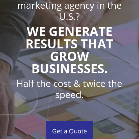
marketing agency in the
U.S.?
WE GENERATE
RESULTS THAT
GROW
BUSINESSES.
Half the cost & twice the
speed.
Get a Quote