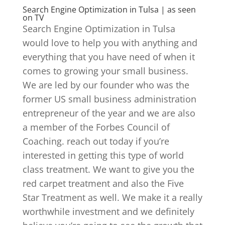
Search Engine Optimization in Tulsa | as seen
on TV
Search Engine Optimization in Tulsa
would love to help you with anything and
everything that you have need of when it
comes to growing your small business.
We are led by our founder who was the
former US small business administration
entrepreneur of the year and we are also
a member of the Forbes Council of
Coaching. reach out today if you’re
interested in getting this type of world
class treatment. We want to give you the
red carpet treatment and also the Five
Star Treatment as well. We make it a really
worthwhile investment and we definitely