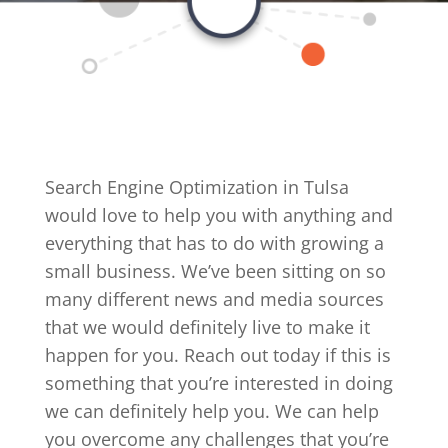
Search Engine Optimization in Tulsa
would love to help you with anything and
everything that has to do with growing a
small business. We’ve been sitting on so
many different news and media sources
that we would definitely live to make it
happen for you. Reach out today if this is
something that you’re interested in doing
we can definitely help you. We can help
you overcome any challenges that you’re