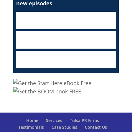
new episodes
Home
Services
Tulsa PR Firms
Testimonials
Case Studies
Contact Us