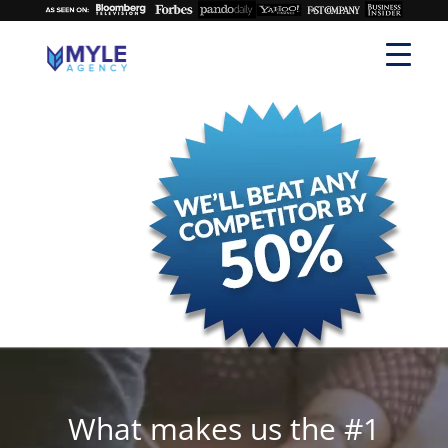
What makes us the #1