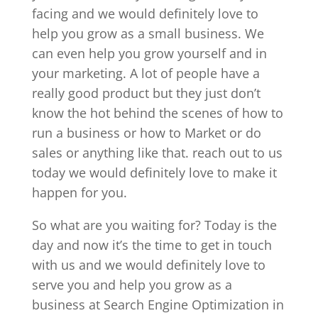
facing and we would definitely love to
help you grow as a small business. We
can even help you grow yourself and in
your marketing. A lot of people have a
really good product but they just don’t
know the hot behind the scenes of how to
run a business or how to Market or do
sales or anything like that. reach out to us
today we would definitely love to make it
happen for you.
So what are you waiting for? Today is the
day and now it’s the time to get in touch
with us and we would definitely love to
serve you and help you grow as a
business at Search Engine Optimization in