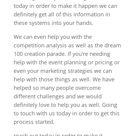
today in order to make it happen we can
definitely get all of this information in
these systems into your hands.
We can even help you with the
competition analysis as well as the dream
100 creation parade. If you’re needing
help with the event planning or pricing or
even your marketing strategies we can
help with those things as well. We have
helped so many people overcome
different challenges and we would
definitely love to help you as well. Going
to touch with us today in order to get this
process started.
reach out today in order to make it