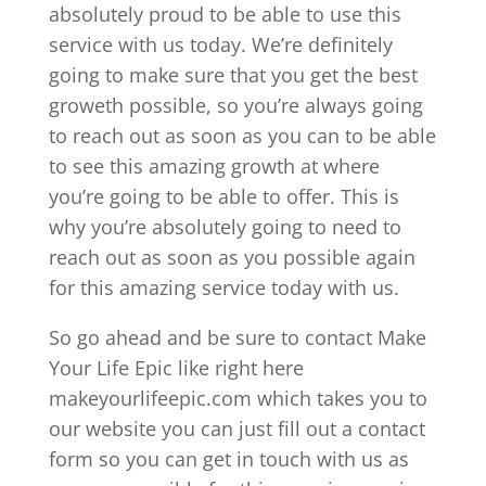
absolutely proud to be able to use this
service with us today. We’re definitely
going to make sure that you get the best
groweth possible, so you’re always going
to reach out as soon as you can to be able
to see this amazing growth at where
you’re going to be able to offer. This is
why you’re absolutely going to need to
reach out as soon as you possible again
for this amazing service today with us.
So go ahead and be sure to contact Make
Your Life Epic like right here
makeyourlifeepic.com which takes you to
our website you can just fill out a contact
form so you can get in touch with us as