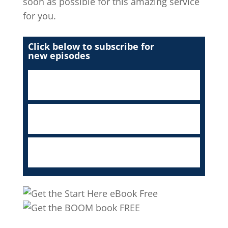
soon as possible for this amazing service
for you.
Click below to subscribe for
new episodes