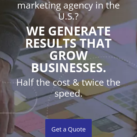
marketing agency in the
U.S.?
WE GENERATE
RESULTS THAT
GROW
BUSINESSES.
Half the cost & twice the
speed.
Get a Quote