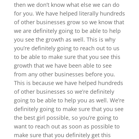
then we don’t know what else we can do
for you. We have helped literally hundreds
of other businesses grow so we know that
we are definitely going to be able to help
you see the growth as well. This is why
you’re definitely going to reach out to us
to be able to make sure that you see this
growth that we have been able to see
from any other businesses before you.
This is because we have helped hundreds
of other businesses so we’re definitely
going to be able to help you as well. We’re
definitely going to make sure that you see
the best girl possible, so you’re going to
want to reach out as soon as possible to
make sure that you definitely get this