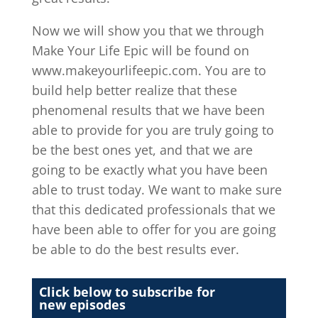
Now we will show you that we through
Make Your Life Epic will be found on
www.makeyourlifeepic.com. You are to
build help better realize that these
phenomenal results that we have been
able to provide for you are truly going to
be the best ones yet, and that we are
going to be exactly what you have been
able to trust today. We want to make sure
that this dedicated professionals that we
have been able to offer for you are going
be able to do the best results ever.
Click below to subscribe for
new episodes