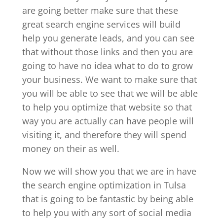
are going better make sure that these
great search engine services will build
help you generate leads, and you can see
that without those links and then you are
going to have no idea what to do to grow
your business. We want to make sure that
you will be able to see that we will be able
to help you optimize that website so that
way you are actually can have people will
visiting it, and therefore they will spend
money on their as well.
Now we will show you that we are in have
the search engine optimization in Tulsa
that is going to be fantastic by being able
to help you with any sort of social media