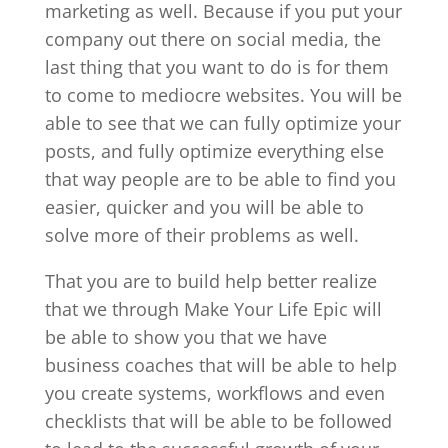
marketing as well. Because if you put your
company out there on social media, the
last thing that you want to do is for them
to come to mediocre websites. You will be
able to see that we can fully optimize your
posts, and fully optimize everything else
that way people are to be able to find you
easier, quicker and you will be able to
solve more of their problems as well.
That you are to build help better realize
that we through Make Your Life Epic will
be able to show you that we have
business coaches that will be able to help
you create systems, workflows and even
checklists that will be able to be followed