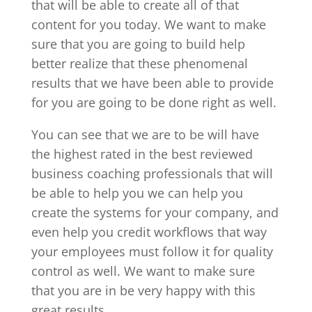
that will be able to create all of that
content for you today. We want to make
sure that you are going to build help
better realize that these phenomenal
results that we have been able to provide
for you are going to be done right as well.
You can see that we are to be will have
the highest rated in the best reviewed
business coaching professionals that will
be able to help you we can help you
create the systems for your company, and
even help you credit workflows that way
your employees must follow it for quality
control as well. We want to make sure
that you are in be very happy with this
great results.