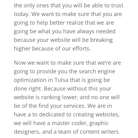
the only ones that you will be able to trust
today. We want to make sure that you are
going to help better realize that we are
going be what you have always needed
because your website will be breaking
higher because of our efforts.
Now we want to make sure that we’re are
going to provide you the search engine
optimization in Tulsa that is going be
done right. Because without this your
website is ranking lower, and no one will
be of the find your services. We are in
have a to dedicated to creating websites,
we will have a master coder, graphic
designers, and a team of content writers