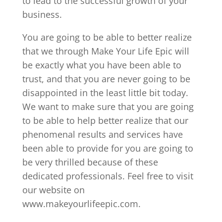
to lead to the successful growth of your
business.
You are going to be able to better realize
that we through Make Your Life Epic will
be exactly what you have been able to
trust, and that you are never going to be
disappointed in the least little bit today.
We want to make sure that you are going
to be able to help better realize that our
phenomenal results and services have
been able to provide for you are going to
be very thrilled because of these
dedicated professionals. Feel free to visit
our website on
www.makeyourlifeepic.com.