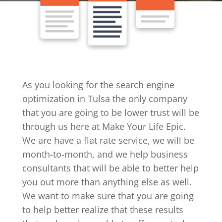
As you looking for the search engine
optimization in Tulsa the only company
that you are going to be lower trust will be
through us here at Make Your Life Epic.
We are have a flat rate service, we will be
month-to-month, and we help business
consultants that will be able to better help
you out more than anything else as well.
We want to make sure that you are going
to help better realize that these results