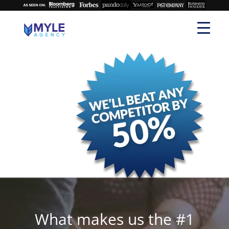
What makes us the #1