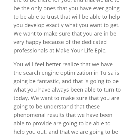
be the only ones that you have ever going
to be able to trust that will be able to help
you develop exactly what you want to get.
We want to make sure that you are in be
very happy because of the dedicated
professionals at Make Your Life Epic.
You will feel better realize that we have
the search engine optimization in Tulsa is
going be fantastic, and that is going to be
what you have always been able to turn to
today. We want to make sure that you are
going to be understand that these
phenomenal results that we have been
able to provide are going to be able to
help you out, and that we are going to be