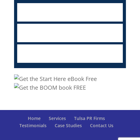
Home
Services
Tulsa PR Firms
Testimonials
Case Studies
Contact Us