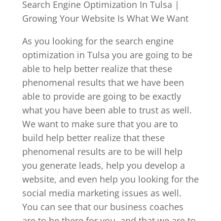
Search Engine Optimization In Tulsa |
Growing Your Website Is What We Want
As you looking for the search engine
optimization in Tulsa you are going to be
able to help better realize that these
phenomenal results that we have been
able to provide are going to be exactly
what you have been able to trust as well.
We want to make sure that you are to
build help better realize that these
phenomenal results are to be will help
you generate leads, help you develop a
website, and even help you looking for the
social media marketing issues as well.
You can see that our business coaches
are to be there for you, and that we are to