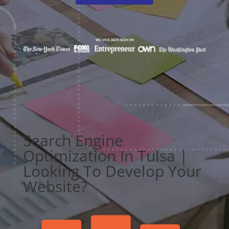
Search Engine
Optimization In Tulsa |
Looking To Develop Your
Website?