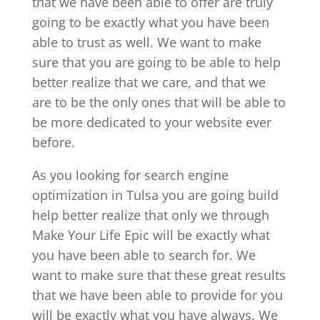
that we have been able to offer are truly
going to be exactly what you have been
able to trust as well. We want to make
sure that you are going to be able to help
better realize that we care, and that we
are to be the only ones that will be able to
be more dedicated to your website ever
before.
As you looking for search engine
optimization in Tulsa you are going build
help better realize that only we through
Make Your Life Epic will be exactly what
you have been able to search for. We
want to make sure that these great results
that we have been able to provide for you
will be exactly what you have always. We