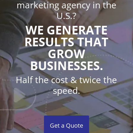
marketing agency in the
U.S.?
WE GENERATE
RESULTS THAT
GROW
BUSINESSES.
Half the cost & twice the
speed.
Get a Quote