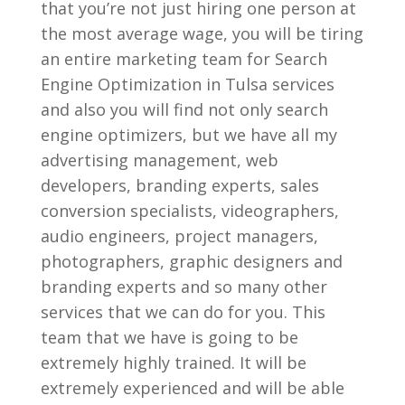
that you’re not just hiring one person at
the most average wage, you will be tiring
an entire marketing team for Search
Engine Optimization in Tulsa services
and also you will find not only search
engine optimizers, but we have all my
advertising management, web
developers, branding experts, sales
conversion specialists, videographers,
audio engineers, project managers,
photographers, graphic designers and
branding experts and so many other
services that we can do for you. This
team that we have is going to be
extremely highly trained. It will be
extremely experienced and will be able