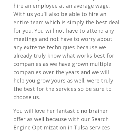
hire an employee at an average wage.
With us you’ll also be able to hire an
entire team which is simply the best deal
for you. You will not have to attend any
meetings and not have to worry about
any extreme techniques because we
already truly know what works best for
companies as we have grown multiple
companies over the years and we will
help you grow yours as well. were truly
the best for the services so be sure to
choose us.
You will love her fantastic no brainer
offer as well because with our Search
Engine Optimization in Tulsa services