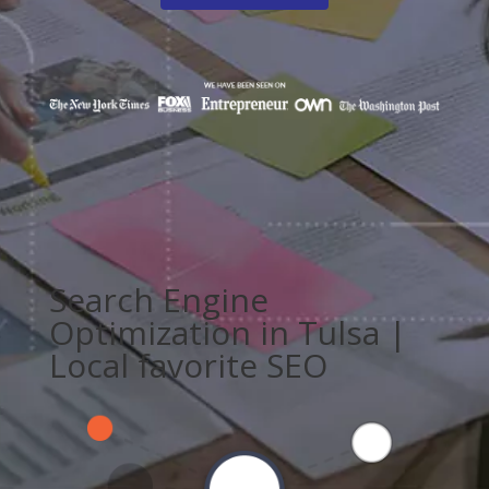
Search Engine
Optimization in Tulsa |
Local favorite SEO