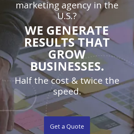
marketing agency in the
U.S.?
WE GENERATE
RESULTS THAT
GROW
BUSINESSES.
Half the cost & twice the
speed.
Get a Quote