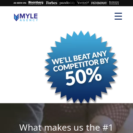
What makes us the #1