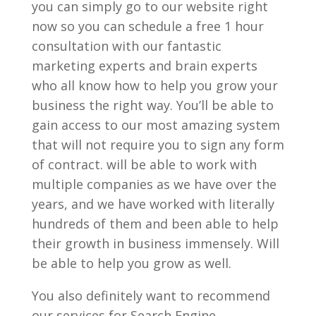
you can simply go to our website right
now so you can schedule a free 1 hour
consultation with our fantastic
marketing experts and brain experts
who all know how to help you grow your
business the right way. You’ll be able to
gain access to our most amazing system
that will not require you to sign any form
of contract. will be able to work with
multiple companies as we have over the
years, and we have worked with literally
hundreds of them and been able to help
their growth in business immensely. Will
be able to help you grow as well.
You also definitely want to recommend
our services for Search Engine