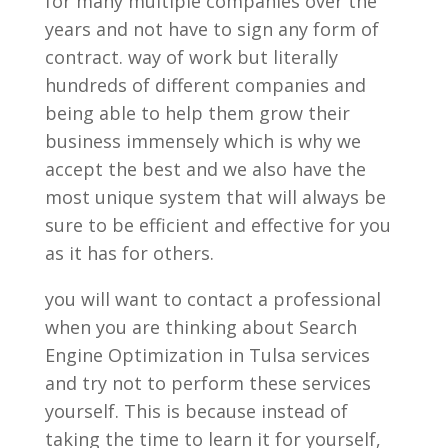
for many multiple companies over the
years and not have to sign any form of
contract. way of work but literally
hundreds of different companies and
being able to help them grow their
business immensely which is why we
accept the best and we also have the
most unique system that will always be
sure to be efficient and effective for you
as it has for others.
you will want to contact a professional
when you are thinking about Search
Engine Optimization in Tulsa services
and try not to perform these services
yourself. This is because instead of
taking the time to learn it for yourself,