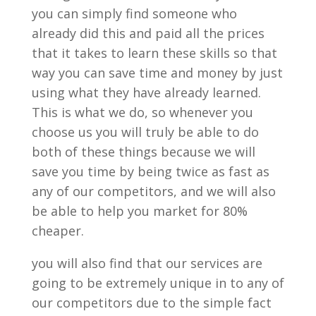
you can simply find someone who
already did this and paid all the prices
that it takes to learn these skills so that
way you can save time and money by just
using what they have already learned.
This is what we do, so whenever you
choose us you will truly be able to do
both of these things because we will
save you time by being twice as fast as
any of our competitors, and we will also
be able to help you market for 80%
cheaper.
you will also find that our services are
going to be extremely unique in to any of
our competitors due to the simple fact