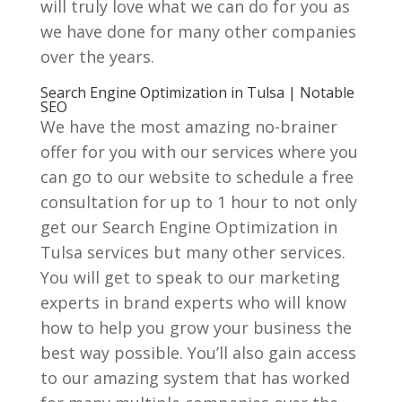
will truly love what we can do for you as
we have done for many other companies
over the years.
Search Engine Optimization in Tulsa | Notable
SEO
We have the most amazing no-brainer
offer for you with our services where you
can go to our website to schedule a free
consultation for up to 1 hour to not only
get our Search Engine Optimization in
Tulsa services but many other services.
You will get to speak to our marketing
experts in brand experts who will know
how to help you grow your business the
best way possible. You’ll also gain access
to our amazing system that has worked