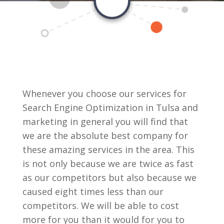
Whenever you choose our services for
Search Engine Optimization in Tulsa and
marketing in general you will find that
we are the absolute best company for
these amazing services in the area. This
is not only because we are twice as fast
as our competitors but also because we
caused eight times less than our
competitors. We will be able to cost
more for you than it would for you to