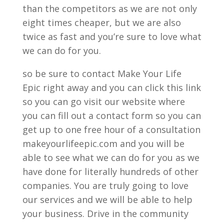
than the competitors as we are not only
eight times cheaper, but we are also
twice as fast and you’re sure to love what
we can do for you.
so be sure to contact Make Your Life
Epic right away and you can click this link
so you can go visit our website where
you can fill out a contact form so you can
get up to one free hour of a consultation
makeyourlifeepic.com and you will be
able to see what we can do for you as we
have done for literally hundreds of other
companies. You are truly going to love
our services and we will be able to help
your business. Drive in the community