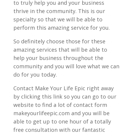
to truly help you and your business
thrive in the community. This is our
specialty so that we will be able to
perform this amazing service for you.
So definitely choose those for these
amazing services that will be able to
help your business throughout the
community and you will love what we can
do for you today.
Contact Make Your Life Epic right away
by clicking this link so you can go to our
website to find a lot of contact form
makeyourlifeepic.com and you will be
able to get up to one hour of a totally
free consultation with our fantastic