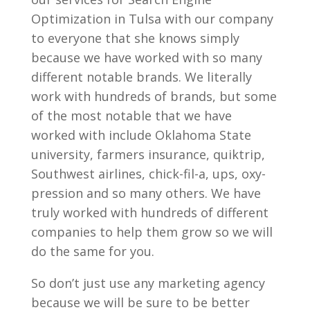
Optimization in Tulsa with our company
to everyone that she knows simply
because we have worked with so many
different notable brands. We literally
work with hundreds of brands, but some
of the most notable that we have
worked with include Oklahoma State
university, farmers insurance, quiktrip,
Southwest airlines, chick-fil-a, ups, oxy-
pression and so many others. We have
truly worked with hundreds of different
companies to help them grow so we will
do the same for you.
So don’t just use any marketing agency
because we will be sure to be better