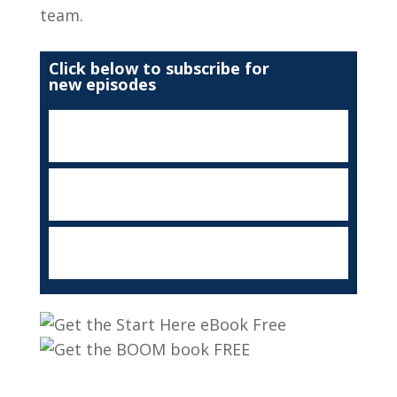
team.
Click below to subscribe for
new episodes