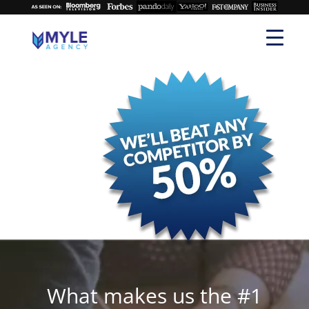
What makes us the #1