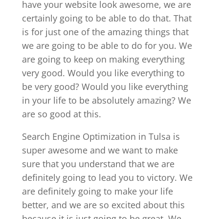
have your website look awesome, we are
certainly going to be able to do that. That
is for just one of the amazing things that
we are going to be able to do for you. We
are going to keep on making everything
very good. Would you like everything to
be very good? Would you like everything
in your life to be absolutely amazing? We
are so good at this.
Search Engine Optimization in Tulsa is
super awesome and we want to make
sure that you understand that we are
definitely going to lead you to victory. We
are definitely going to make your life
better, and we are so excited about this
because it is just going to be great. We