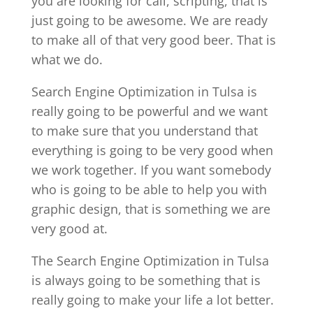
you are looking for call, scripting, that is
just going to be awesome. We are ready
to make all of that very good beer. That is
what we do.
Search Engine Optimization in Tulsa is
really going to be powerful and we want
to make sure that you understand that
everything is going to be very good when
we work together. If you want somebody
who is going to be able to help you with
graphic design, that is something we are
very good at.
The Search Engine Optimization in Tulsa
is always going to be something that is
really going to make your life a lot better.