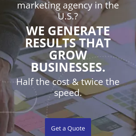
marketing agency in the
U.S.?
WE GENERATE
RESULTS THAT
GROW
BUSINESSES.
Half the cost & twice the
speed.
Get a Quote