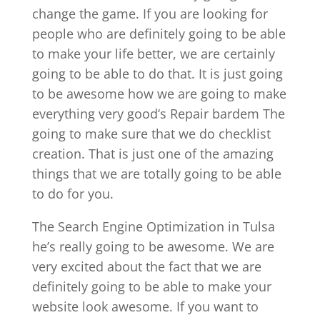
change the game. If you are looking for
people who are definitely going to be able
to make your life better, we are certainly
going to be able to do that. It is just going
to be awesome how we are going to make
everything very good‘s Repair bardem The
going to make sure that we do checklist
creation. That is just one of the amazing
things that we are totally going to be able
to do for you.
The Search Engine Optimization in Tulsa
he’s really going to be awesome. We are
very excited about the fact that we are
definitely going to be able to make your
website look awesome. If you want to