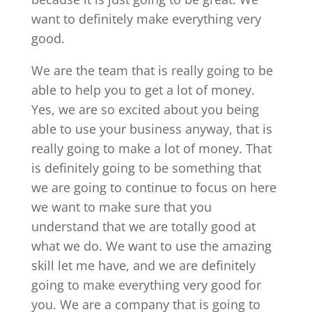
want to definitely make everything very
good.
We are the team that is really going to be
able to help you to get a lot of money.
Yes, we are so excited about you being
able to use your business anyway, that is
really going to make a lot of money. That
is definitely going to be something that
we are going to continue to focus on here
we want to make sure that you
understand that we are totally good at
what we do. We want to use the amazing
skill let me have, and we are definitely
going to make everything very good for
you. We are a company that is going to