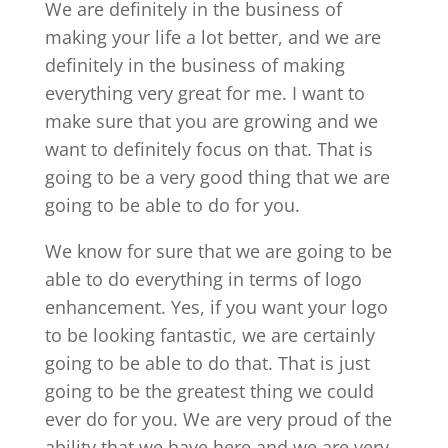
We are definitely in the business of
making your life a lot better, and we are
definitely in the business of making
everything very great for me. I want to
make sure that you are growing and we
want to definitely focus on that. That is
going to be a very good thing that we are
going to be able to do for you.
We know for sure that we are going to be
able to do everything in terms of logo
enhancement. Yes, if you want your logo
to be looking fantastic, we are certainly
going to be able to do that. That is just
going to be the greatest thing we could
ever do for you. We are very proud of the
ability that we have here and we are very