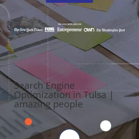
Search Engine
Optimization in Tulsa |
amazing people