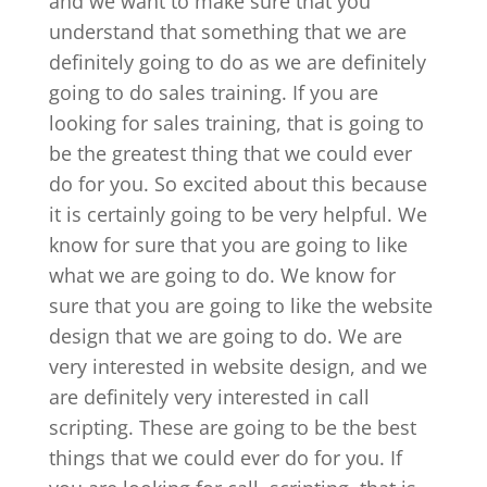
and we want to make sure that you
understand that something that we are
definitely going to do as we are definitely
going to do sales training. If you are
looking for sales training, that is going to
be the greatest thing that we could ever
do for you. So excited about this because
it is certainly going to be very helpful. We
know for sure that you are going to like
what we are going to do. We know for
sure that you are going to like the website
design that we are going to do. We are
very interested in website design, and we
are definitely very interested in call
scripting. These are going to be the best
things that we could ever do for you. If