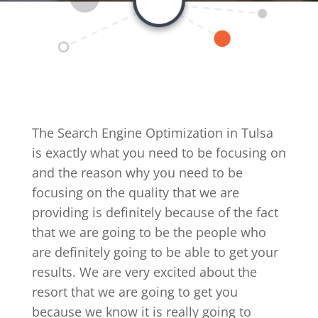
The Search Engine Optimization in Tulsa
is exactly what you need to be focusing on
and the reason why you need to be
focusing on the quality that we are
providing is definitely because of the fact
that we are going to be the people who
are definitely going to be able to get your
results. We are very excited about the
resort that we are going to get you
because we know it is really going to