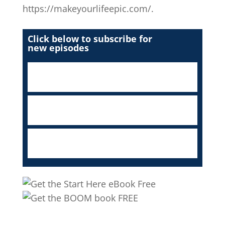
https://makeyourlifeepic.com/.
Click below to subscribe for
new episodes