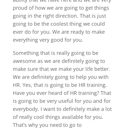
proud of how we are going to get things
going in the right direction. That is just
going to be the coolest thing we could
ever do for you. We are ready to make
everything very good for you.
Something that is really going to be
awesome as we are definitely going to
make sure that we make your life better.
We are definitely going to help you with
HR. Yes, that is going to be HR training.
Have you ever heard of HR training? That
is going to be very useful for you and for
everybody. I want to definitely make a lot
of really cool things available for you.
That’s why you need to go to