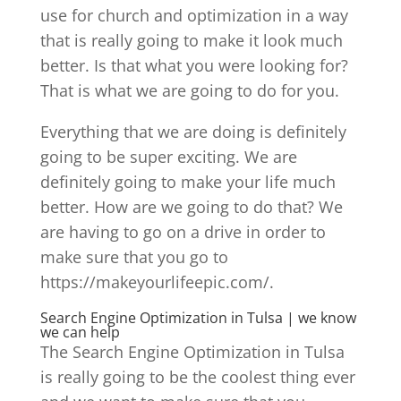
use for church and optimization in a way
that is really going to make it look much
better. Is that what you were looking for?
That is what we are going to do for you.
Everything that we are doing is definitely
going to be super exciting. We are
definitely going to make your life much
better. How are we going to do that? We
are having to go on a drive in order to
make sure that you go to
https://makeyourlifeepic.com/.
Search Engine Optimization in Tulsa | we know
we can help
The Search Engine Optimization in Tulsa
is really going to be the coolest thing ever