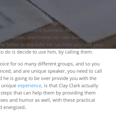
s known as one of the public relations firms
ss, is because of Clay Clark. He asked started
ht out of his very own college dorm room, and
essful entertainment business. He has since
r businesses, and homes his own businesses,
he father to five kids! He can help you take your
 to do is decide to use him, by calling them.
hoice for so many different groups, and so you
ienced, and are unique speaker, you need to call
nd he is going to be over provide you with the
a unique
experience
, is that Clay Clark actually
n steps that can help them by providing them
xes and humor as well, with these practical
d energized.