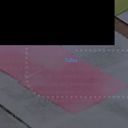
zing public relations firms
Tulsa
has, that has a
g to find a PR firm, that can help you start a
take it to the next. All you need to call Make
 is Clay Clark is actually any Entrepreneur of
He is even the service provider of choice for
ma State University, ORU, any is even been seen
s Insider, Fox, and more. If you would like to
ible PR firms going to help take you and your
 so by calling Clay Clark at 918-851-0102.