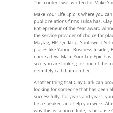
This content was written for Make You
Make Your Life Epic is where you can
public relations firms Tulsa has. Clay
Entrepreneur of the Year award winne
the service provider of choice for pl
Maytag, HP, Quiktrip, Southwest Airl
places like Yahoo, Business Insider, 
name a few. Make Your Life Epic has
so if you are looking for one of the t
definitely call that number.
Another thing that Clay Clark can provi
looking for someone that has been ab
successfully, for years and years, yo
be a speaker, and help you work. Atte
why this is so incredible, is because