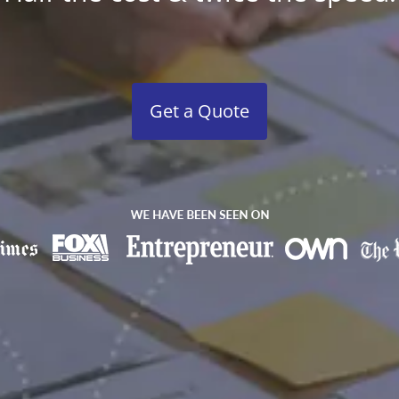
Get a Quote