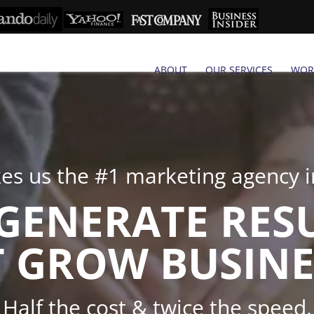
ABOUT
OUR SERVICES
WOR
s us the #1 marketing agency in
GENERATE RES
 GROW BUSINE
Half the cost & twice the speed.