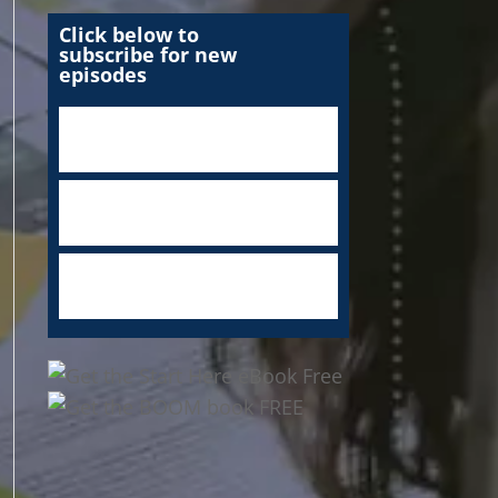
Click below to
subscribe for new
episodes