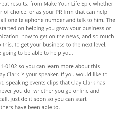
reat results, from Make Your Life Epic whether
er of choice, or as your PR firm that can help
call one telephone number and talk to him. The
started on helping you grow your business or
mization, how to get on the news, and so much
his, to get your business to the next level,
e going to be able to help you.
851-0102 so you can learn more about this
y Clark is your speaker. If you would like to
, speaking events clips that Clay Clark has
chever you do, whether you go online and
all, just do it soon so you can start
thers have been able to.