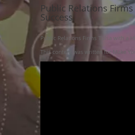
Public Relations Firms 
Success.
Public Relations Firms Tulsa with a H
This content was written for Make You