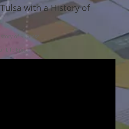
Tulsa with a History of
istory of Success.
r Life Epic.