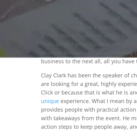
The reason why Make Your Life Epic i
Tulsa has, that has a history of succe
his first business as a teenager, rig
grew it into a huge, and widely succ
then, helped grow hundreds of othe
multiple businesses, all while being t
business to the next all, all you have
Clay Clark has been the speaker of c
are looking for a great, highly exper
Click or because that is what he is a
unique
experience. What I mean by 
provides people with practical actio
with takeaways from the event. He mi
action steps to keep people away, an