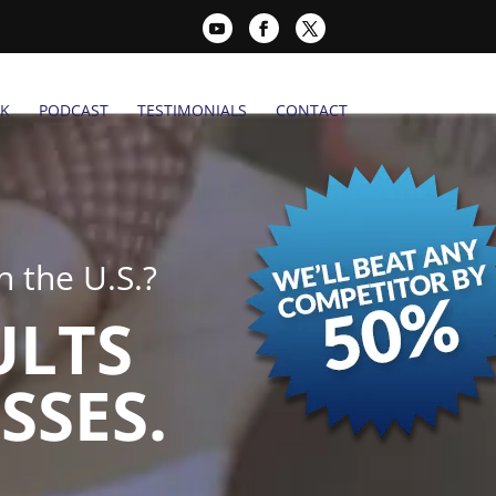
K
PODCAST
TESTIMONIALS
CONTACT
 the U.S.?
ULTS
SSES.