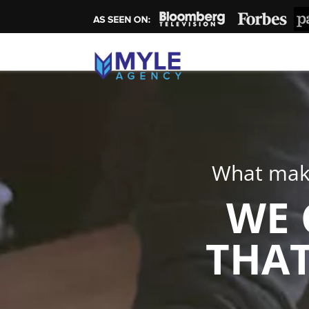
What make
WE 
THAT