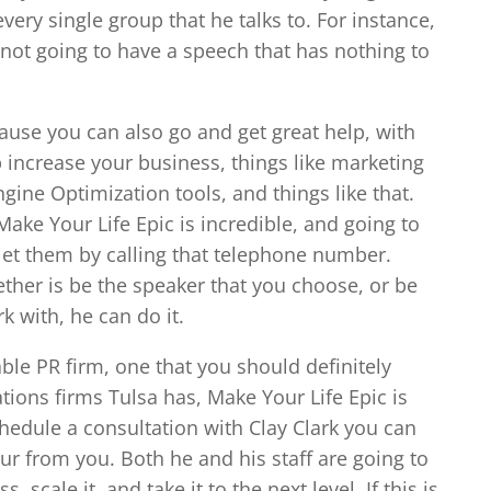
very single group that he talks to. For instance,
s not going to have a speech that has nothing to
cause you can also go and get great help, with
p increase your business, things like marketing
ine Optimization tools, and things like that.
ake Your Life Epic is incredible, and going to
 let them by calling that telephone number.
ther is be the speaker that you choose, or be
k with, he can do it.
able PR firm, one that you should definitely
ions firms Tulsa has, Make Your Life Epic is
schedule a consultation with Clay Clark you can
ur from you. Both he and his staff are going to
 scale it, and take it to the next level. If this is