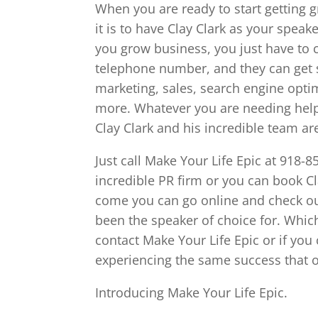
When you are ready to start getting g
it is to have Clay Clark as your speak
you grow business, you just have to 
telephone number, and they can get 
marketing, sales, search engine opti
more. Whatever you are needing help t
Clay Clark and his incredible team ar
Just call Make Your Life Epic at 918-
incredible PR firm or you can book Cla
come you can go online and check out
been the speaker of choice for. Whi
contact Make Your Life Epic or if you c
experiencing the same success that o
Introducing Make Your Life Epic.