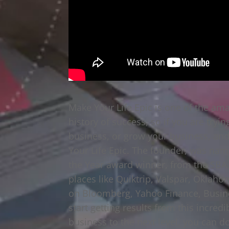
Make Your Life Epic is one of the ama
history of success, so if you are tryin
business, or grow your business, and 
Your Life Epic. The founder, was name
the Year award winner, from the SBA. 
places like Quiktrip, Valspar, Oklaho
on Bloomberg, Yahoo Finance, Busines
start getting results from this incred
business to the next level, you can do