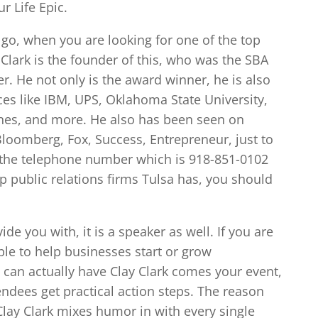
r Life Epic.
 go, when you are looking for one of the top
 Clark is the founder of this, who was the SBA
r. He not only is the award winner, he is also
aces like IBM, UPS, Oklahoma State University,
ines, and more. He also has been seen on
Bloomberg, Fox, Success, Entrepreneur, just to
 the telephone number which is 918-851-0102
op public relations firms Tulsa has, you should
de you with, it is a speaker as well. If you are
le to help businesses start or grow
u can actually have Clay Clark comes your event,
ndees get practical action steps. The reason
 Clay Clark mixes humor in with every single