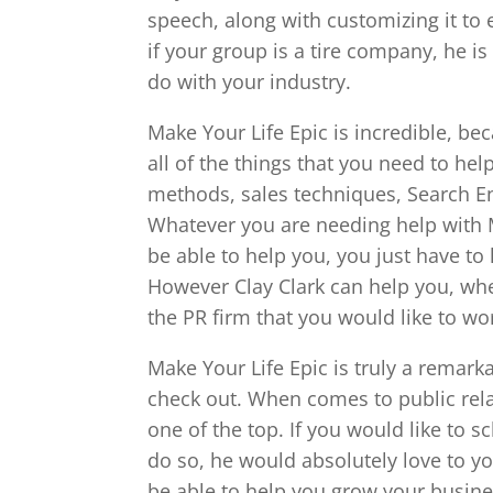
speech, along with customizing it to e
if your group is a tire company, he i
do with your industry.
Make Your Life Epic is incredible, be
all of the things that you need to hel
methods, sales techniques, Search Eng
Whatever you are needing help with M
be able to help you, you just have to
However Clay Clark can help you, whe
the PR firm that you would like to wor
Make Your Life Epic is truly a remark
check out. When comes to public relat
one of the top. If you would like to 
do so, he would absolutely love to yo
be able to help you grow your business,