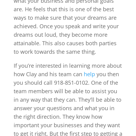
what your business and personal goals
are. He feels that this is one of the best
ways to make sure that your dreams are
achieved. Once you speak and write your
dreams out loud, they become more
attainable. This also causes both parties
to work towards the same thing.
If you’re interested in learning more about
how Clay and his team can
help
you then
you should call 918-851-0102. One of the
team members will be able to assist you
in any way that they can. They’ll be able to
answer your questions and what you in
the right direction. They know how
important your businesses and they want
to get it right. But the first step to getting a