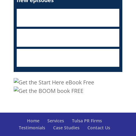
Home
Services
Tulsa PR Firms
Testimonials
Case Studies
Contact Us