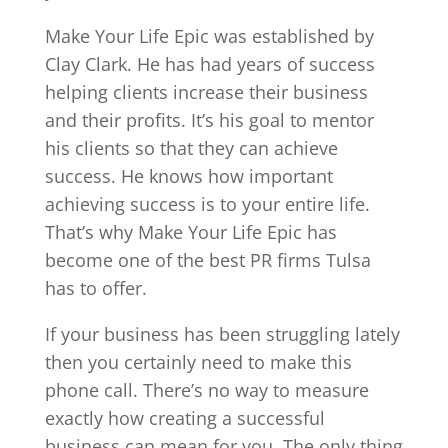
Make Your Life Epic was established by
Clay Clark. He has had years of success
helping clients increase their business
and their profits. It’s his goal to mentor
his clients so that they can achieve
success. He knows how important
achieving success is to your entire life.
That’s why Make Your Life Epic has
become one of the best PR firms Tulsa
has to offer.
If your business has been struggling lately
then you certainly need to make this
phone call. There’s no way to measure
exactly how creating a successful
business can mean for you. The only thing