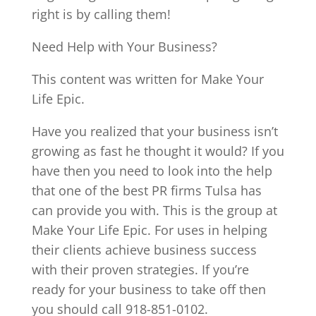
right is by calling them!
Need Help with Your Business?
This content was written for Make Your
Life Epic.
Have you realized that your business isn’t
growing as fast he thought it would? If you
have then you need to look into the help
that one of the best PR firms Tulsa has
can provide you with. This is the group at
Make Your Life Epic. For uses in helping
their clients achieve business success
with their proven strategies. If you’re
ready for your business to take off then
you should call 918-851-0102.