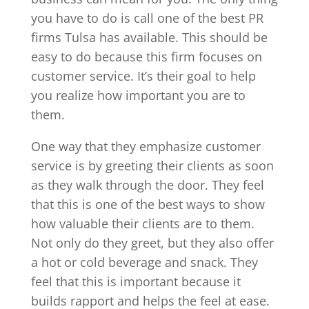
you have to do is call one of the best PR
firms Tulsa has available. This should be
easy to do because this firm focuses on
customer service. It’s their goal to help
you realize how important you are to
them.
One way that they emphasize customer
service is by greeting their clients as soon
as they walk through the door. They feel
that this is one of the best ways to show
how valuable their clients are to them.
Not only do they greet, but they also offer
a hot or cold beverage and snack. They
feel that this is important because it
builds rapport and helps the feel at ease.