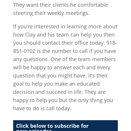
They want their clients he comfortable
steering their weekly meetings.
If you’re interested in learning more about
how Clay and his team can help you then
you should contact their office today. 918-
851-0102 is the number to call if you have
any questions. One of the team members
will be happy to answer each and every
question that you might have. It’s their
goal to help you make an educated
decision and succeed in life. They are
happy to help you but the only thing you
have to do is call today.
Click below to subscribe for
new episodes