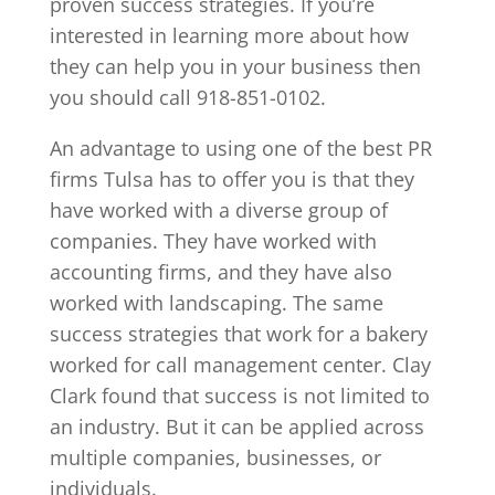
proven success strategies. If you’re
interested in learning more about how
they can help you in your business then
you should call 918-851-0102.
An advantage to using one of the best PR
firms Tulsa has to offer you is that they
have worked with a diverse group of
companies. They have worked with
accounting firms, and they have also
worked with landscaping. The same
success strategies that work for a bakery
worked for call management center. Clay
Clark found that success is not limited to
an industry. But it can be applied across
multiple companies, businesses, or
individuals.