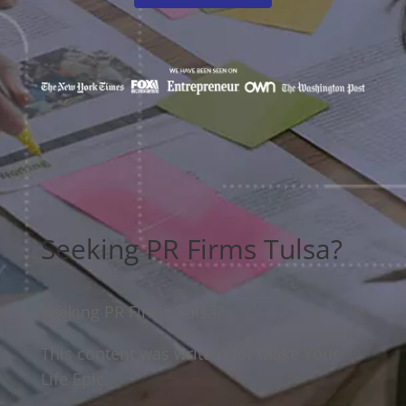
Seeking PR Firms Tulsa?
Seeking PR Firms Tulsa?
This content was written for Make Your
Life Epic.