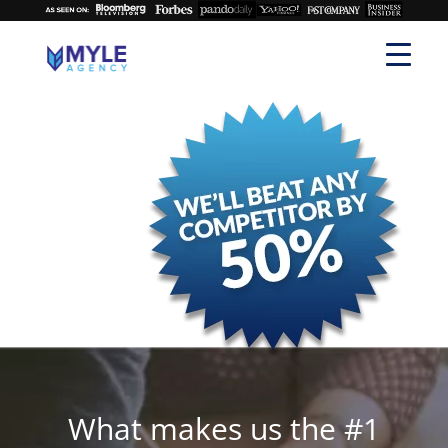
What makes us the #1