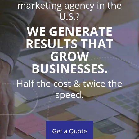
marketing agency in the
U.S.?
WE GENERATE
RESULTS THAT
GROW
BUSINESSES.
Half the cost & twice the
speed.
Get a Quote