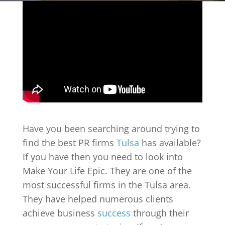
Have you been searching around trying to
find the best PR firms
Tulsa
has available?
If you have then you need to look into
Make Your Life Epic. They are one of the
most successful firms in the Tulsa area.
They have helped numerous clients
achieve business
success
through their