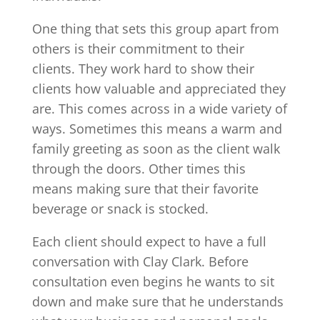
One thing that sets this group apart from
others is their commitment to their
clients. They work hard to show their
clients how valuable and appreciated they
are. This comes across in a wide variety of
ways. Sometimes this means a warm and
family greeting as soon as the client walk
through the doors. Other times this
means making sure that their favorite
beverage or snack is stocked.
Each client should expect to have a full
conversation with Clay Clark. Before
consultation even begins he wants to sit
down and make sure that he understands