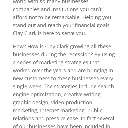
world with so many businesses,
companies and institutions you can’t
afford not to be remarkable. Helping you
stand out and reach your financial goals
Clay Clark is here to serve you.
How? How is Clay Clark growing all these
businesses during the recession? By using
a series of marketing strategies that
worked over the years and are bringing in
new customers to these businesses every
single week. The strategies include search
engine optimization, creative writing,
graphic design, video production
marketing, Internet marketing, public
relations and press release. In fact several
of our businesses have been included in