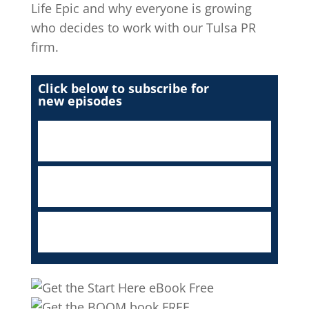
Life Epic and why everyone is growing
who decides to work with our Tulsa PR
firm.
Click below to subscribe for
new episodes