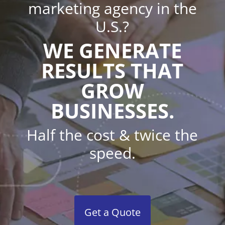
marketing agency in the
U.S.?
WE GENERATE
RESULTS THAT
GROW
BUSINESSES.
Half the cost & twice the
speed.
Get a Quote