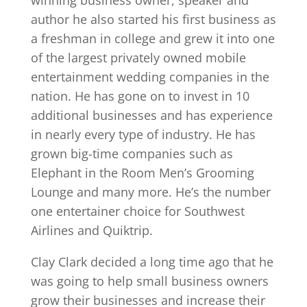
author he also started his first business as
a freshman in college and grew it into one
of the largest privately owned mobile
entertainment wedding companies in the
nation. He has gone on to invest in 10
additional businesses and has experience
in nearly every type of industry. He has
grown big-time companies such as
Elephant in the Room Men’s Grooming
Lounge and many more. He’s the number
one entertainer choice for Southwest
Airlines and Quiktrip.
Clay Clark decided a long time ago that he
was going to help small business owners
grow their businesses and increase their