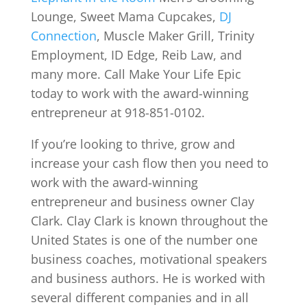
Lounge, Sweet Mama Cupcakes,
DJ
Connection
, Muscle Maker Grill, Trinity
Employment, ID Edge, Reib Law, and
many more. Call Make Your Life Epic
today to work with the award-winning
entrepreneur at 918-851-0102.
If you’re looking to thrive, grow and
increase your cash flow then you need to
work with the award-winning
entrepreneur and business owner Clay
Clark. Clay Clark is known throughout the
United States is one of the number one
business coaches, motivational speakers
and business authors. He is worked with
several different companies and in all