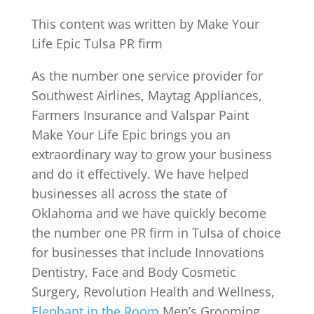
This content was written by Make Your
Life Epic Tulsa PR firm
As the number one service provider for
Southwest Airlines, Maytag Appliances,
Farmers Insurance and Valspar Paint
Make Your Life Epic brings you an
extraordinary way to grow your business
and do it effectively. We have helped
businesses all across the state of
Oklahoma and we have quickly become
the number one PR firm in Tulsa of choice
for businesses that include Innovations
Dentistry, Face and Body Cosmetic
Surgery, Revolution Health and Wellness,
Elephant in the Room
Men’s Grooming