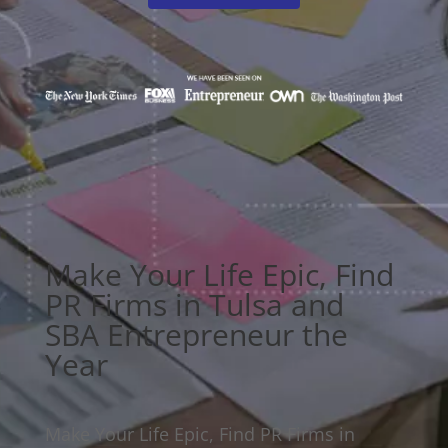
Make Your Life Epic, Find
PR Firms in Tulsa and
SBA Entrepreneur the
Year
Make Your Life Epic, Find PR Firms in