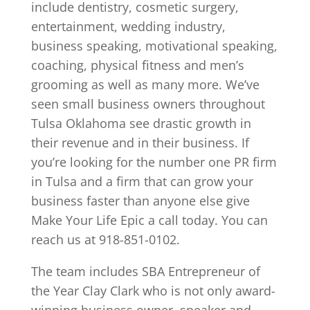
include dentistry, cosmetic surgery,
entertainment, wedding industry,
business speaking, motivational speaking,
coaching, physical fitness and men’s
grooming as well as many more. We’ve
seen small business owners throughout
Tulsa Oklahoma see drastic growth in
their revenue and in their business. If
you’re looking for the number one PR firm
in Tulsa and a firm that can grow your
business faster than anyone else give
Make Your Life Epic a call today. You can
reach us at 918-851-0102.
The team includes SBA Entrepreneur of
the Year Clay Clark who is not only award-
winning business owner, speaker and