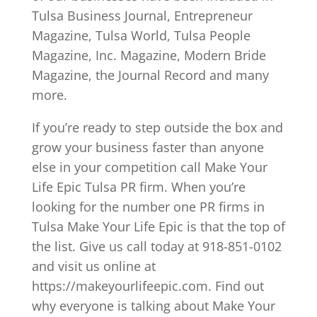
Tulsa Business Journal, Entrepreneur
Magazine, Tulsa World, Tulsa People
Magazine, Inc. Magazine, Modern Bride
Magazine, the Journal Record and many
more.
If you’re ready to step outside the box and
grow your business faster than anyone
else in your competition call Make Your
Life Epic Tulsa PR firm. When you’re
looking for the number one PR firms in
Tulsa Make Your Life Epic is that the top of
the list. Give us call today at 918-851-0102
and visit us online at
https://makeyourlifeepic.com. Find out
why everyone is talking about Make Your