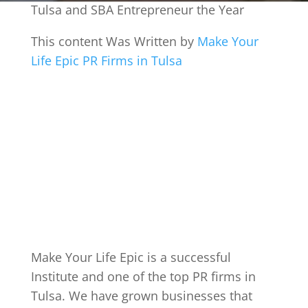
Tulsa and SBA Entrepreneur the Year
This content Was Written by
Make Your
Life Epic PR Firms in Tulsa
Make Your Life Epic is a successful
Institute and one of the top PR firms in
Tulsa. We have grown businesses that