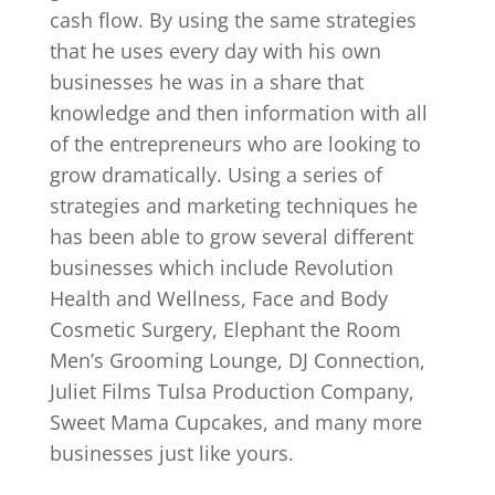
cash flow. By using the same strategies
that he uses every day with his own
businesses he was in a share that
knowledge and then information with all
of the entrepreneurs who are looking to
grow dramatically. Using a series of
strategies and marketing techniques he
has been able to grow several different
businesses which include Revolution
Health and Wellness, Face and Body
Cosmetic Surgery, Elephant the Room
Men’s Grooming Lounge, DJ Connection,
Juliet Films Tulsa Production Company,
Sweet Mama Cupcakes, and many more
businesses just like yours.