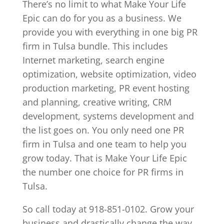
There’s no limit to what Make Your Life
Epic can do for you as a business. We
provide you with everything in one big PR
firm in Tulsa bundle. This includes
Internet marketing, search engine
optimization, website optimization, video
production marketing, PR event hosting
and planning, creative writing, CRM
development, systems development and
the list goes on. You only need one PR
firm in Tulsa and one team to help you
grow today. That is Make Your Life Epic
the number one choice for PR firms in
Tulsa.
So call today at 918-851-0102. Grow your
business and drastically change the way