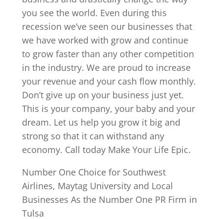
you see the world. Even during this
recession we’ve seen our businesses that
we have worked with grow and continue
to grow faster than any other competition
in the industry. We are proud to increase
your revenue and your cash flow monthly.
Don’t give up on your business just yet.
This is your company, your baby and your
dream. Let us help you grow it big and
strong so that it can withstand any
economy. Call today Make Your Life Epic.
Number One Choice for Southwest
Airlines, Maytag University and Local
Businesses As the Number One PR Firm in
Tulsa