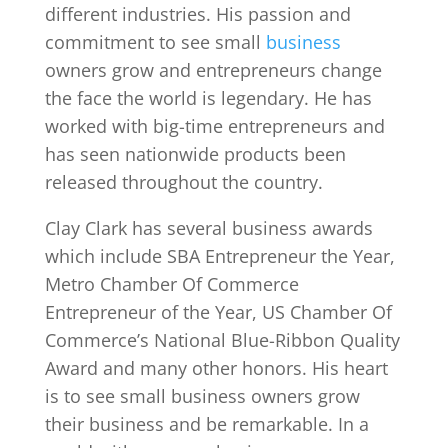
different industries. His passion and
commitment to see small
business
owners grow and entrepreneurs change
the face the world is legendary. He has
worked with big-time entrepreneurs and
has seen nationwide products been
released throughout the country.
Clay Clark has several business awards
which include SBA Entrepreneur the Year,
Metro Chamber Of Commerce
Entrepreneur of the Year, US Chamber Of
Commerce’s National Blue-Ribbon Quality
Award and many other honors. His heart
is to see small business owners grow
their business and be remarkable. In a