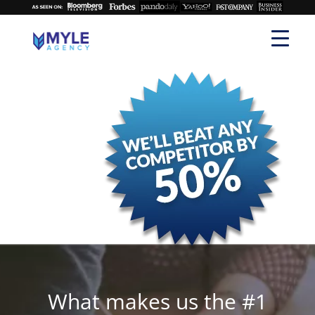
What makes us the #1