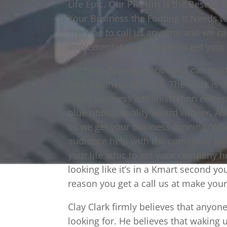
Life Epic. Our PR Firm Is the Best in
Your Business the Footing It Needs 
The free to call us anytime and we ca
implementation of a plan to get your
We have the experience you can trus
your business off right. The Clark is
small business administration entrep
blue ribbon quality award winner. All
as we get your business running. Whe
audience help with the content or he
your life ethic to get your company h
looking like it’s in a Kmart second yo
reason you get a call us at make your 
Clay Clark firmly believes that anyo
looking for. He believes that waking 