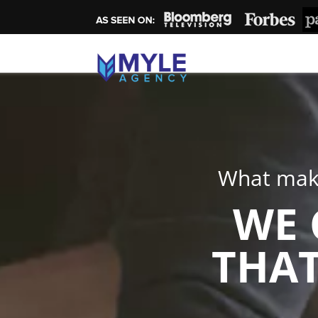
What make
WE 
THAT