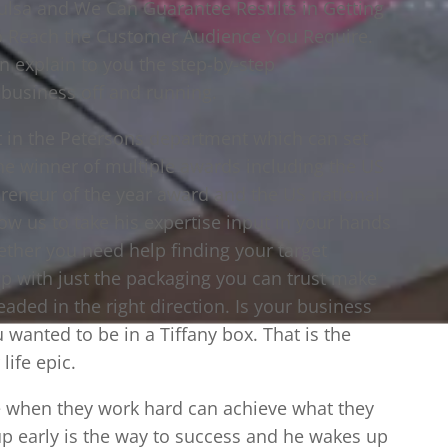
 Tulsa and We Can Guarantee Results in Getting
to Reach the Customer Audience You Require.
n explain to you the step-by-step
 business off and running.
t in the Petersons department which can set
 the winner of multiple awards including the US
reneur of the year award and the US national
ow us to take his expertise input in your hands
ther you need help finding your target
lp with just the packaging you can trust make
eaded in the right direction. Is your business
u wanted to be in a Tiffany box. That is the
life epic.
ne when they work hard can achieve what they
up early is the way to success and he wakes up