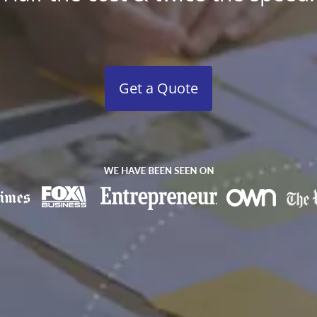
Get a Quote