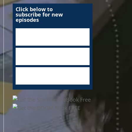
Click below to
subscribe for new
episodes