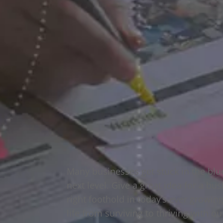
Many businesses get stuck in the blu
next level. Give a great idea for a b
right foothold in today’s ever growi
life from surviving to thriving with o