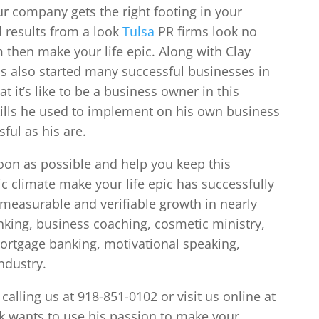
r company gets the right footing in your
d results from a look
Tulsa
PR firms look no
 then make your life epic. Along with Clay
s also started many successful businesses in
 it’s like to be a business owner in this
kills he used to implement on his own business
ful as his are.
soon as possible and help you keep this
c climate make your life epic has successfully
 measurable and verifiable growth in nearly
nking, business coaching, cosmetic ministry,
ortgage banking, motivational speaking,
ndustry.
alling us at 918-851-0102 or visit us online at
 wants to use his passion to make your