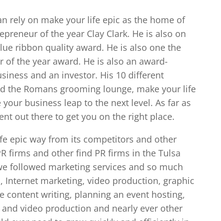
an rely on make your life epic as the home of
preneur of the year Clay Clark. He is also on
lue ribbon quality award. He is also one the
f the year award. He is also an award-
siness and an investor. His 10 different
and the Romans grooming lounge, make your life
your business leap to the next level. As far as
nt out there to get you on the right place.
ife epic way from its competitors and other
 firms and other find PR firms in the Tulsa
c we followed marketing services and so much
 Internet marketing, video production, graphic
ne content writing, planning an event hosting,
and video production and nearly ever other