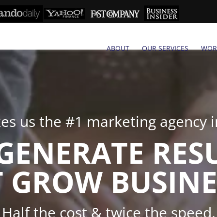
ABOUT
OUR SERVICES
WOR
s us the #1 marketing agency in
GENERATE RES
 GROW BUSINE
Half the cost & twice the speed.