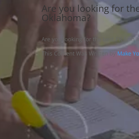
Are you looking for th
Oklahoma?
Are you looking for the best PR firm
This Content Was Written by
Make You