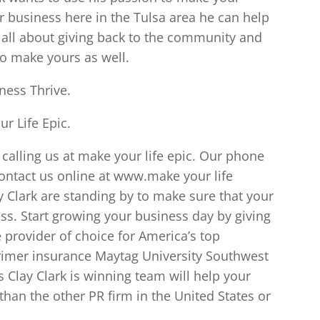
 business here in the Tulsa area he can help
s all about giving back to the community and
to make yours as well.
ness Thrive.
r Life Epic.
calling us at make your life epic. Our phone
ontact us online at www.make your life
y Clark are standing by to make sure that your
ess. Start growing your business day by giving
e provider of choice for America’s top
rimer insurance Maytag University Southwest
 Clay Clark is winning team will help your
han the other PR firm in the United States or