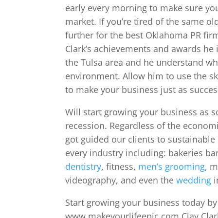
early every morning to make sure you
market. If you’re tired of the same ol
further for the best Oklahoma PR firm
Clark’s achievements and awards he i
the Tulsa area and he understand what
environment. Allow him to use the s
to make your business just as success
Will start growing your business as 
recession. Regardless of the economi
got guided our clients to sustainable
every industry including: bakeries ba
dentistry
, fitness,
men’s grooming
, m
videography, and even the
wedding
i
Start growing your business today by c
www.makeyourlifeepic.com Clay Clark