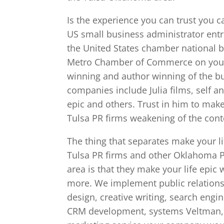
Is the experience you can trust you c
US small business administrator entre
the United States chamber national b
Metro Chamber of Commerce on your o
winning and author winning of the bu
companies include Julia films, self 
epic and others. Trust in him to make 
Tulsa PR firms weakening of the conte
The thing that separates make your l
Tulsa PR firms and other Oklahoma PR
area is that they make your life epi
more. We implement public relations,
design, creative writing, search engi
CRM development, systems Veltman, 