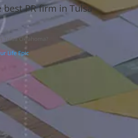
e best PR firm in Tulsa
 in Tulsa Oklahoma?
r Life Epic
.