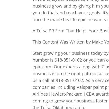
business grow and by giving him your
you do that and reach your goals. It’
once he made his life epic he wants 
A Tulsa PR Firm That Helps Your Busi
This Content Was Written by Make You
Start growing your business today by 
number is 918-851-0102 or you can c
epic.com. Our experts along with Cla
business is on the right path to succ
us a call at 918-851-0102. As a servic
companies including Valspar paint p
Airlines Hewlett-Packard I CBA awards
coming to grow your business faster t
the Tulsa Oklahoma area.