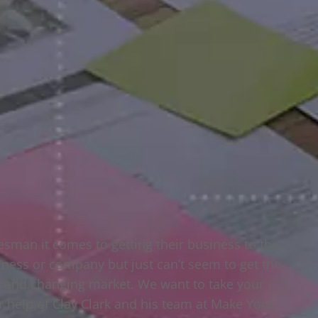
esman it comes to getting their business to the
usiness or company but just can’t seem to get the
ng and changing market. We want to take your
ur help of Clay Clark and his team at Make Your