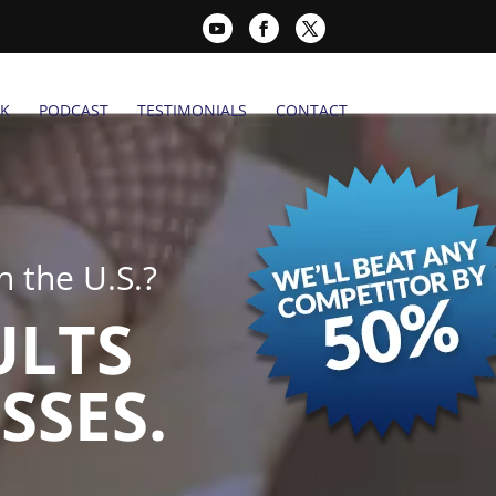
K
PODCAST
TESTIMONIALS
CONTACT
 the U.S.?
ULTS
SSES.