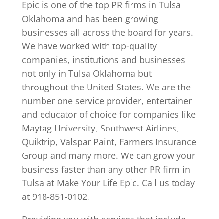
Epic is one of the top PR firms in Tulsa
Oklahoma and has been growing
businesses all across the board for years.
We have worked with top-quality
companies, institutions and businesses
not only in Tulsa Oklahoma but
throughout the United States. We are the
number one service provider, entertainer
and educator of choice for companies like
Maytag University, Southwest Airlines,
Quiktrip, Valspar Paint, Farmers Insurance
Group and many more. We can grow your
business faster than any other PR firm in
Tulsa at Make Your Life Epic. Call us today
at 918-851-0102.
Providing you with services that include