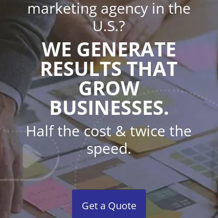
marketing agency in the
U.S.?
WE GENERATE
RESULTS THAT
GROW
BUSINESSES.
Half the cost & twice the
speed.
Get a Quote