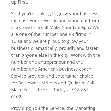
up First.
So if you’re looking to grow your business,
increase your revenue and stand out from
the crowd the call Make Your Life Epic. We
are one of the number one PR firms in
Tulsa and we are proud to grow your
business dramatically, proudly and faster
than anyone else in the city. Work with the
number one entrepreneur and the
number one American business coach.
Service provider and entertainer choice
for Southwest Airlines and Quiktrip. Call
Make Your Life Epic Today at 918-851-
0102.
Providing You the Service, the Marketing