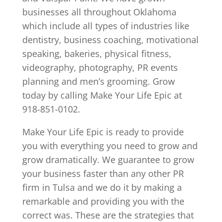
businesses all throughout Oklahoma
which include all types of industries like
dentistry, business coaching, motivational
speaking, bakeries, physical fitness,
videography, photography, PR events
planning and men’s grooming. Grow
today by calling Make Your Life Epic at
918-851-0102.
Make Your Life Epic is ready to provide
you with everything you need to grow and
grow dramatically. We guarantee to grow
your business faster than any other PR
firm in Tulsa and we do it by making a
remarkable and providing you with the
correct was. These are the strategies that