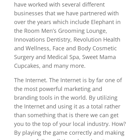
have worked with several different
businesses that we have partnered with
over the years which include Elephant in
the Room Men’s Grooming Lounge,
Innovations Dentistry, Revolution Health
and Wellness, Face and Body Cosmetic
Surgery and Medical Spa, Sweet Mama
Cupcakes, and many more.
The Internet. The Internet is by far one of
the most powerful marketing and
branding tools in the world. By utilizing
the Internet and using it as a total rather
than something that is there we can get
you to the top of your local industry. How?
By playing the game correctly and making