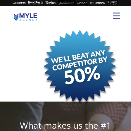
What makes us the #1