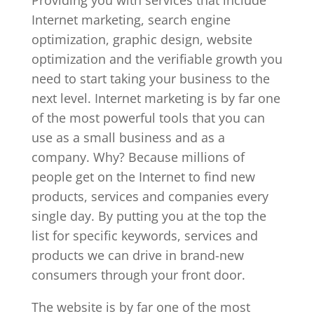
Internet marketing, search engine
optimization, graphic design, website
optimization and the verifiable growth you
need to start taking your business to the
next level. Internet marketing is by far one
of the most powerful tools that you can
use as a small business and as a
company. Why? Because millions of
people get on the Internet to find new
products, services and companies every
single day. By putting you at the top the
list for specific keywords, services and
products we can drive in brand-new
consumers through your front door.
The website is by far one of the most