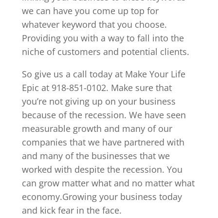
we can have you come up top for
whatever keyword that you choose.
Providing you with a way to fall into the
niche of customers and potential clients.
So give us a call today at Make Your Life
Epic at 918-851-0102. Make sure that
you’re not giving up on your business
because of the recession. We have seen
measurable growth and many of our
companies that we have partnered with
and many of the businesses that we
worked with despite the recession. You
can grow matter what and no matter what
economy.Growing your business today
and kick fear in the face.