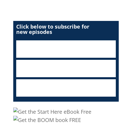
Click below to subscribe for
new episodes