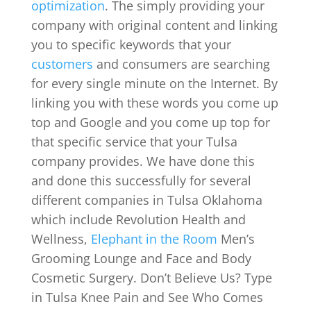
optimization
. The simply providing your
company with original content and linking
you to specific keywords that your
customers
and consumers are searching
for every single minute on the Internet. By
linking you with these words you come up
top and Google and you come up top for
that specific service that your Tulsa
company provides. We have done this
and done this successfully for several
different companies in Tulsa Oklahoma
which include Revolution Health and
Wellness,
Elephant in the Room
Men’s
Grooming Lounge and Face and Body
Cosmetic Surgery. Don’t Believe Us? Type
in Tulsa Knee Pain and See Who Comes