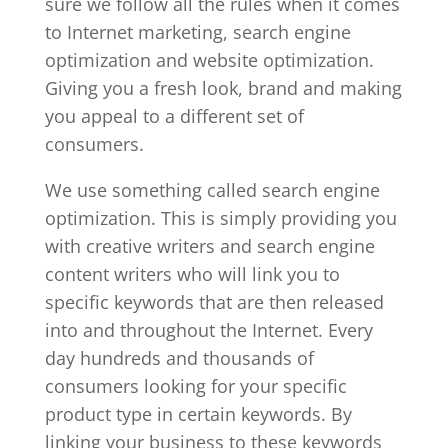
sure we follow all the rules when it comes
to Internet marketing, search engine
optimization and website optimization.
Giving you a fresh look, brand and making
you appeal to a different set of
consumers.
We use something called search engine
optimization. This is simply providing you
with creative writers and search engine
content writers who will link you to
specific keywords that are then released
into and throughout the Internet. Every
day hundreds and thousands of
consumers looking for your specific
product type in certain keywords. By
linking your business to these keywords