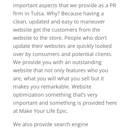
important aspects that we provide as a PR
firm in Tulsa. Why? Because having a
clean, updated and easy to maneuver
website get the customers from the
website to the store. People who don’t
update their websites are quickly looked
over by consumers and potential clients.
We provide you with an outstanding
website that not only features who you
are, what you will what you sell but it
makes you remarkable. Website
optimization something that’s very
important and something is provided here
at Make Your Life Epic.
We also provide search engine