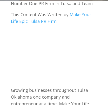
Number One PR Firm in Tulsa and Team
This Content Was Written by
Make Your
Life Epic Tulsa PR Firm
Growing businesses throughout Tulsa
Oklahoma one company and
entrepreneur at a time. Make Your Life