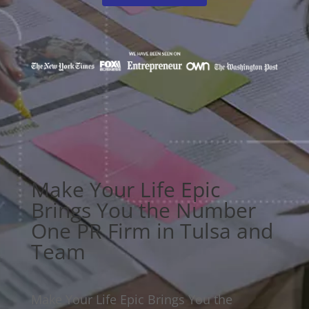
Make Your Life Epic
Brings You the Number
One PR Firm in Tulsa and
Team
Make Your Life Epic Brings You the