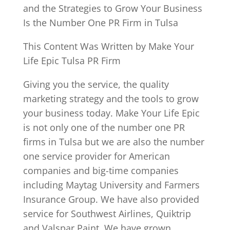
and the Strategies to Grow Your Business
Is the Number One PR Firm in Tulsa
This Content Was Written by Make Your
Life Epic Tulsa PR Firm
Giving you the service, the quality
marketing strategy and the tools to grow
your business today. Make Your Life Epic
is not only one of the number one PR
firms in Tulsa but we are also the number
one service provider for American
companies and big-time companies
including Maytag University and Farmers
Insurance Group. We have also provided
service for Southwest Airlines, Quiktrip
and Valspar Paint. We have grown