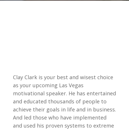
Clay Clark is your best and wisest choice
as your upcoming Las Vegas
motivational speaker. He has entertained
and educated thousands of people to
achieve their goals in life and in business.
And led those who have implemented
and used his proven systems to extreme