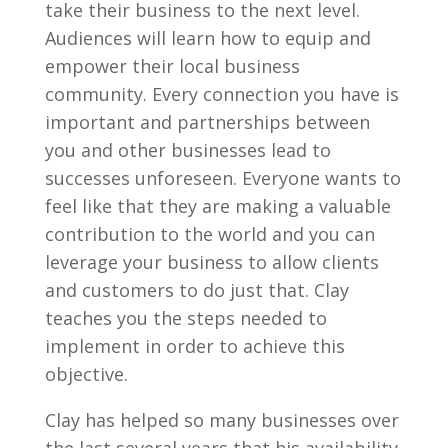
take their business to the next level.
Audiences will learn how to equip and
empower their local business
community. Every connection you have is
important and partnerships between
you and other businesses lead to
successes unforeseen. Everyone wants to
feel like that they are making a valuable
contribution to the world and you can
leverage your business to allow clients
and customers to do just that. Clay
teaches you the steps needed to
implement in order to achieve this
objective.
Clay has helped so many businesses over
the last several years that his availability