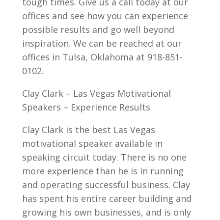
tough times. Give us a call today at our
offices and see how you can experience
possible results and go well beyond
inspiration. We can be reached at our
offices in Tulsa, Oklahoma at 918-851-
0102.
Clay Clark – Las Vegas Motivational
Speakers – Experience Results
Clay Clark is the best Las Vegas
motivational speaker available in
speaking circuit today. There is no one
more experience than he is in running
and operating successful business. Clay
has spent his entire career building and
growing his own businesses, and is only