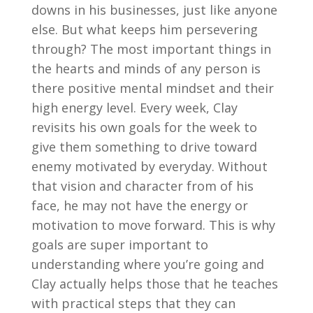
downs in his businesses, just like anyone
else. But what keeps him persevering
through? The most important things in
the hearts and minds of any person is
there positive mental mindset and their
high energy level. Every week, Clay
revisits his own goals for the week to
give them something to drive toward
enemy motivated by everyday. Without
that vision and character from of his
face, he may not have the energy or
motivation to move forward. This is why
goals are super important to
understanding where you’re going and
Clay actually helps those that he teaches
with practical steps that they can