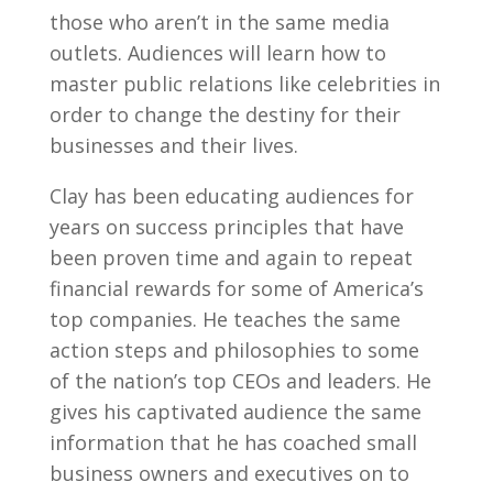
those who aren’t in the same media
outlets. Audiences will learn how to
master public relations like celebrities in
order to change the destiny for their
businesses and their lives.
Clay has been educating audiences for
years on success principles that have
been proven time and again to repeat
financial rewards for some of America’s
top companies. He teaches the same
action steps and philosophies to some
of the nation’s top CEOs and leaders. He
gives his captivated audience the same
information that he has coached small
business owners and executives on to