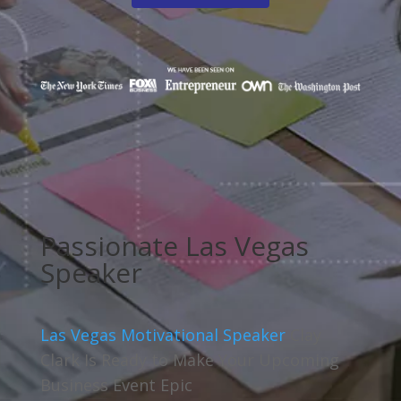
Passionate Las Vegas
Speaker
Las Vegas Motivational Speaker
Clay
Clark Is Ready to Make Your Upcoming
Business Event Epic