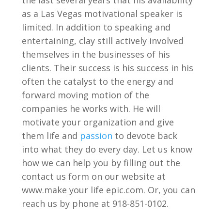
as a Las Vegas motivational speaker is
limited. In addition to speaking and
entertaining, clay still actively involved
themselves in the businesses of his
clients. Their success is his success in his
often the catalyst to the energy and
forward moving motion of the
companies he works with. He will
motivate your organization and give
them life and
passion
to devote back
into what they do every day. Let us know
how we can help you by filling out the
contact us form on our website at
www.make your life epic.com. Or, you can
reach us by phone at 918-851-0102.