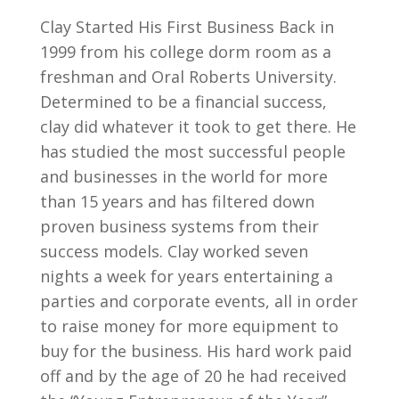
Clay Started His First Business Back in
1999 from his college dorm room as a
freshman and Oral Roberts University.
Determined to be a financial success,
clay did whatever it took to get there. He
has studied the most successful people
and businesses in the world for more
than 15 years and has filtered down
proven business systems from their
success models. Clay worked seven
nights a week for years entertaining a
parties and corporate events, all in order
to raise money for more equipment to
buy for the business. His hard work paid
off and by the age of 20 he had received