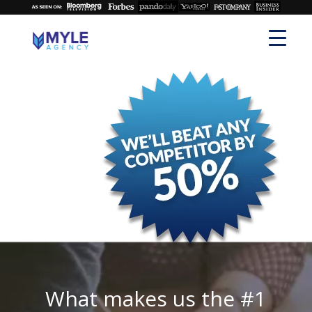
What makes us the #1