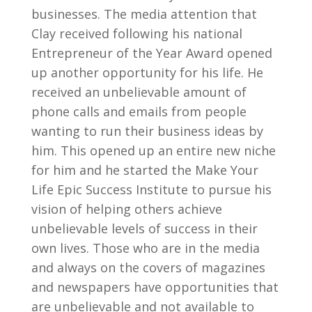
businesses. The media attention that
Clay received following his national
Entrepreneur of the Year Award opened
up another opportunity for his life. He
received an unbelievable amount of
phone calls and emails from people
wanting to run their business ideas by
him. This opened up an entire new niche
for him and he started the Make Your
Life Epic Success Institute to pursue his
vision of helping others achieve
unbelievable levels of success in their
own lives. Those who are in the media
and always on the covers of magazines
and newspapers have opportunities that
are unbelievable and not available to