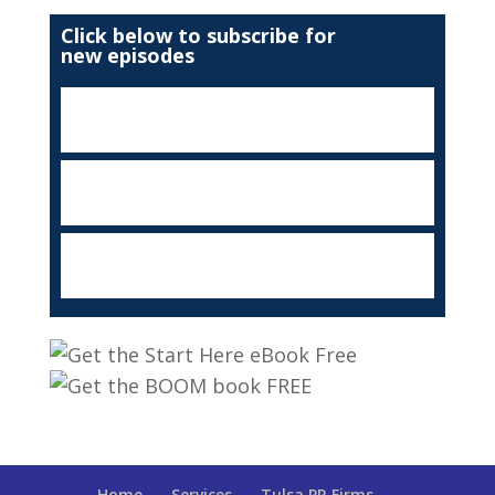
Click below to subscribe for
new episodes
Home
Services
Tulsa PR Firms