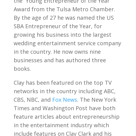
the “Young Entrepreneur of the Year”
Award from the Tulsa Metro Chamber.
By the age of 27 he was named the US
SBA Entrepreneur of the Year, for
growing his business into the largest
wedding entertainment service company
in the country. He now owns nine
businesses and has authored three
books.
Clay has been featured on the top TV
networks in the country including ABC,
CBS, NBC, and
Fox News
. The New York
Times and Washington Post have both
feature articles about entrepreneurship
in the entertainment industry which
include features on Clay Clark and his