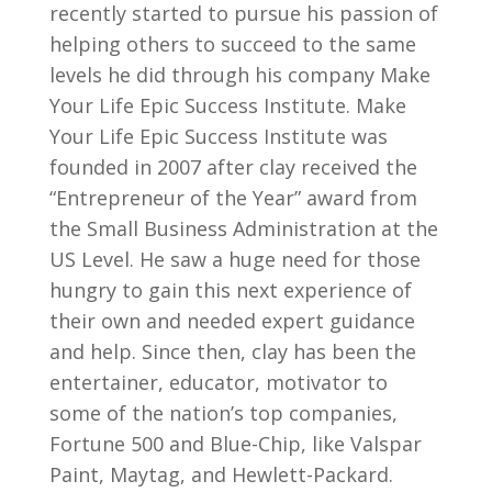
recently started to pursue his passion of
helping others to succeed to the same
levels he did through his company Make
Your Life Epic Success Institute. Make
Your Life Epic Success Institute was
founded in 2007 after clay received the
“Entrepreneur of the Year” award from
the Small Business Administration at the
US Level. He saw a huge need for those
hungry to gain this next experience of
their own and needed expert guidance
and help. Since then, clay has been the
entertainer, educator, motivator to
some of the nation’s top companies,
Fortune 500 and Blue-Chip, like Valspar
Paint, Maytag, and Hewlett-Packard.