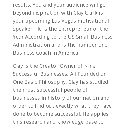
results. You and your audience will go
beyond inspiration with Clay Clark is
your upcoming Las Vegas motivational
speaker. He is the Entrepreneur of the
Year According to the US Small Business
Administration and is the number one
Business Coach in America.
Clay Is the Creator Owner of Nine
Successful Businesses, All Founded on
One Basic Philosophy. Clay has studied
the most successful people of
businesses in history of our nation and
order to find out exactly what they have
done to become successful. He applies
this research and knowledge base to