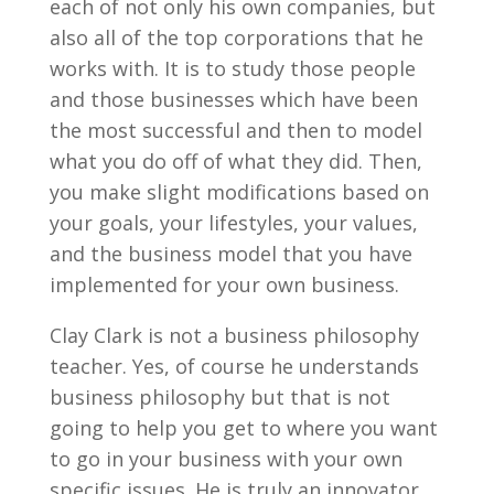
each of not only his own companies, but
also all of the top corporations that he
works with. It is to study those people
and those businesses which have been
the most successful and then to model
what you do off of what they did. Then,
you make slight modifications based on
your goals, your lifestyles, your values,
and the business model that you have
implemented for your own business.
Clay Clark is not a business philosophy
teacher. Yes, of course he understands
business philosophy but that is not
going to help you get to where you want
to go in your business with your own
specific issues. He is truly an innovator