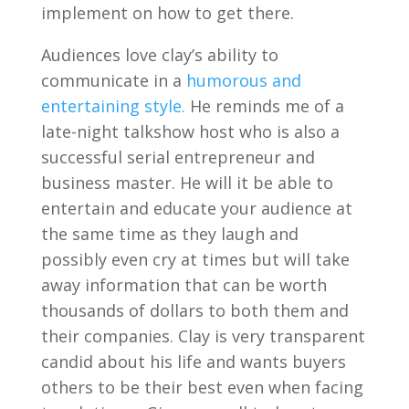
implement on how to get there.
Audiences love clay’s ability to
communicate in a
humorous and
entertaining style.
He reminds me of a
late-night talkshow host who is also a
successful serial entrepreneur and
business master. He will it be able to
entertain and educate your audience at
the same time as they laugh and
possibly even cry at times but will take
away information that can be worth
thousands of dollars to both them and
their companies. Clay is very transparent
candid about his life and wants buyers
others to be their best even when facing