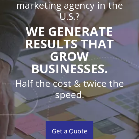
marketing agency in the
U.S.?
WE GENERATE
RESULTS THAT
GROW
BUSINESSES.
Half the cost & twice the
speed.
Get a Quote