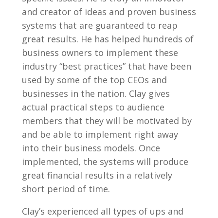
and creator of ideas and proven business
systems that are guaranteed to reap
great results. He has helped hundreds of
business owners to implement these
industry “best practices” that have been
used by some of the top CEOs and
businesses in the nation. Clay gives
actual practical steps to audience
members that they will be motivated by
and be able to implement right away
into their business models. Once
implemented, the systems will produce
great financial results in a relatively
short period of time.
Clay’s experienced all types of ups and