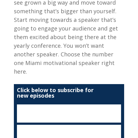
see grown a big way and move toward
something that’s bigger than yourself.
Start moving towards a speaker that’s
going to engage your audience and get
them excited about being there at the
yearly conference. You won’t want
another speaker. Choose the number
one Miami motivational speaker right
here.
Click below to subscribe for
new episodes