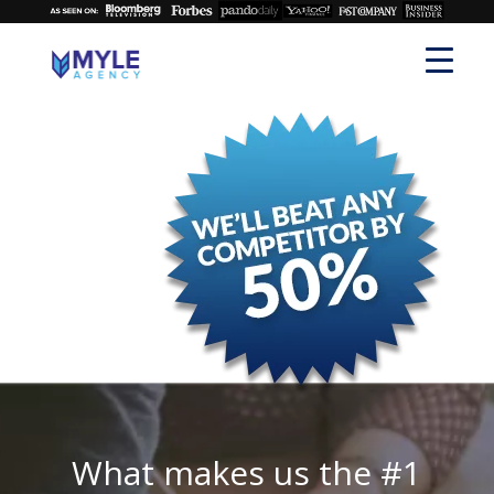
What makes us the #1