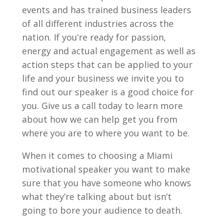
events and has trained business leaders
of all different industries across the
nation. If you’re ready for passion,
energy and actual engagement as well as
action steps that can be applied to your
life and your business we invite you to
find out our speaker is a good choice for
you. Give us a call today to learn more
about how we can help get you from
where you are to where you want to be.
When it comes to choosing a Miami
motivational speaker you want to make
sure that you have someone who knows
what they’re talking about but isn’t
going to bore your audience to death.