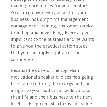
making more money for your business.
You can go over every aspect of your
business including time management,
management training, customer service,
branding and advertising. Every aspect is
important to the business and he wants
to give you the practical action steps
that you can apply right after the
conference.
Because he’s one of the top Miami
motivational speaker choices he’s going
to be able to bring the energy and the
insight to your audience needs to take
their life and their business to the next
level. He is spoken with industry leaders