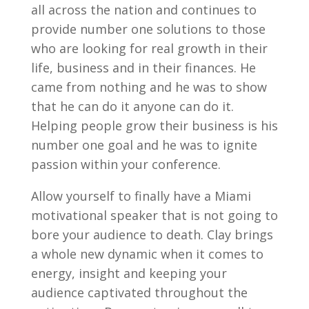
all across the nation and continues to
provide number one solutions to those
who are looking for real growth in their
life, business and in their finances. He
came from nothing and he was to show
that he can do it anyone can do it.
Helping people grow their business is his
number one goal and he was to ignite
passion within your conference.
Allow yourself to finally have a Miami
motivational speaker that is not going to
bore your audience to death. Clay brings
a whole new dynamic when it comes to
energy, insight and keeping your
audience captivated throughout the