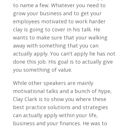
to name a few. Whatever you need to
grow your business and to get your
employees motivated to work harder
clay is going to cover in his talk. He
wants to make sure that your walking
away with something that you can
actually apply. You can’t apply he has not
done this job. His goal is to actually give
you something of value.
While other speakers are mainly
motivational talks and a bunch of hype,
Clay Clark is to show you where these
best practice solutions and strategies
can actually apply within your life,
business and your finances. He was to