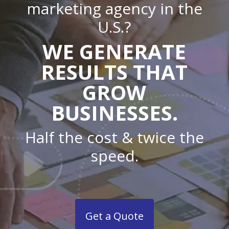
marketing agency in the
U.S.?
WE GENERATE
RESULTS THAT
GROW
BUSINESSES.
Half the cost & twice the
speed.
Get a Quote