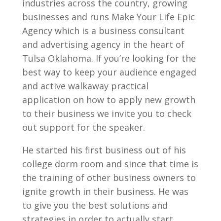
industries across the country, growing
businesses and runs Make Your Life Epic
Agency which is a business consultant
and advertising agency in the heart of
Tulsa Oklahoma. If you’re looking for the
best way to keep your audience engaged
and active walkaway practical
application on how to apply new growth
to their business we invite you to check
out support for the speaker.
He started his first business out of his
college dorm room and since that time is
the training of other business owners to
ignite growth in their business. He was
to give you the best solutions and
strategies in order to actually start