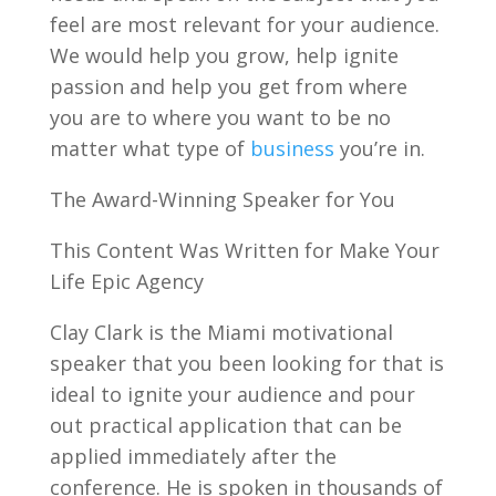
feel are most relevant for your audience.
We would help you grow, help ignite
passion and help you get from where
you are to where you want to be no
matter what type of
business
you’re in.
The Award-Winning Speaker for You
This Content Was Written for Make Your
Life Epic Agency
Clay Clark is the Miami motivational
speaker that you been looking for that is
ideal to ignite your audience and pour
out practical application that can be
applied immediately after the
conference. He is spoken in thousands of