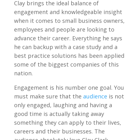
Clay brings the ideal balance of
engagement and knowledgeable insight
when it comes to small business owners,
employees and people are looking to
advance their career. Everything he says
he can backup with a case study and a
best practice solutions has been applied
some of the biggest companies of this
nation.
Engagement is his number one goal. You
must make sure that the
audience
is not
only engaged, laughing and having a
good time is actually taking away
something they can apply to their lives,
careers and their businesses. The
audience absolutely love Clay Clark