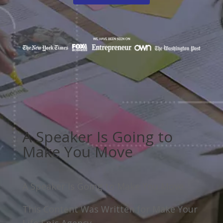
A Speaker Is Going to
Make You Move
A Speaker Is Going to Make You Move
This Content Was Written for Make Your