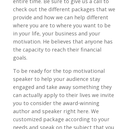
entire time. Be sure to give us a call to
check out the different packages that we
provide and how we can help different
where you are to where you want to be
in your life, your business and your
motivation. He believes that anyone has
the capacity to reach their financial
goals.
To be ready for the top motivational
speaker to help your audience stay
engaged and take away something they
can actually apply to their lives we invite
you to consider the award-winning
author and speaker right here. We
customized package according to your
needs and speak on the subject that you