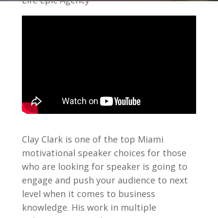
Life Epic Agency
Clay Clark is one of the top Miami
motivational speaker choices for those
who are looking for speaker is going to
engage and push your audience to next
level when it comes to business
knowledge. His work in multiple