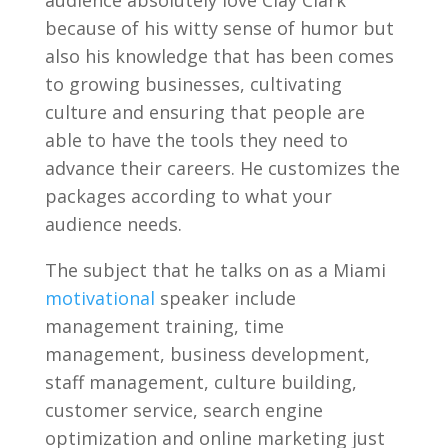
because of his witty sense of humor but
also his knowledge that has been comes
to growing businesses, cultivating
culture and ensuring that people are
able to have the tools they need to
advance their careers. He customizes the
packages according to what your
audience needs.
The subject that he talks on as a Miami
motivational
speaker include
management training, time
management, business development,
staff management, culture building,
customer service, search engine
optimization and online marketing just