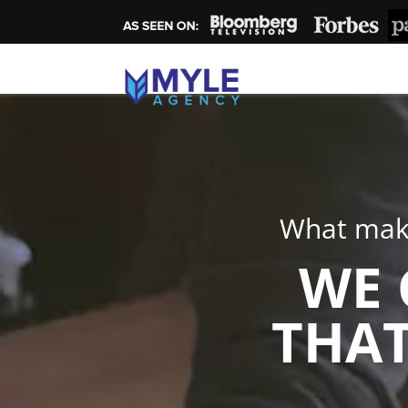
What make
WE 
THAT