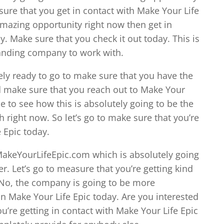
 sure that you get in contact with Make Your Life
 amazing opportunity right now then get in
y. Make sure that you check it out today. This is
tanding company to work with.
ely ready to go to make sure that you have the
d make sure that you reach out to Make Your
le to see how this is absolutely going to be the
 right now. So let’s go to make sure that you’re
e Epic today.
MakeYourLifeEpic.com which is absolutely going
r. Let’s go to measure that you’re getting kind
. No, the company is going to be more
 Make Your Life Epic today. Are you interested
ou’re getting in contact with Make Your Life Epic