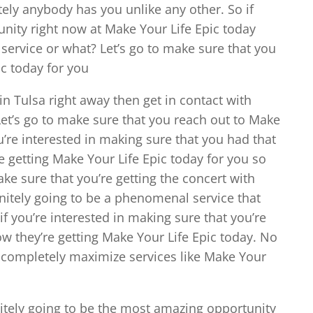
ely anybody has you unlike any other. So if
unity right now at Make Your Life Epic today
 service or what? Let’s go to make sure that you
ic today for you
in Tulsa right away then get in contact with
Let’s go to make sure that you reach out to Make
ou’re interested in making sure that you had that
e getting Make Your Life Epic today for you so
make sure that you’re getting the concert with
initely going to be a phenomenal service that
if you’re interested in making sure that you’re
w they’re getting Make Your Life Epic today. No
 completely maximize services like Make Your
nitely going to be the most amazing opportunity