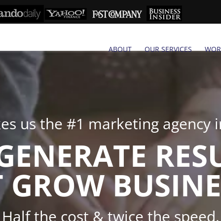
ABOUT
OUR SERVICES
WOR
s us the #1 marketing agency in
GENERATE RES
 GROW BUSINE
Half the cost & twice the speed.