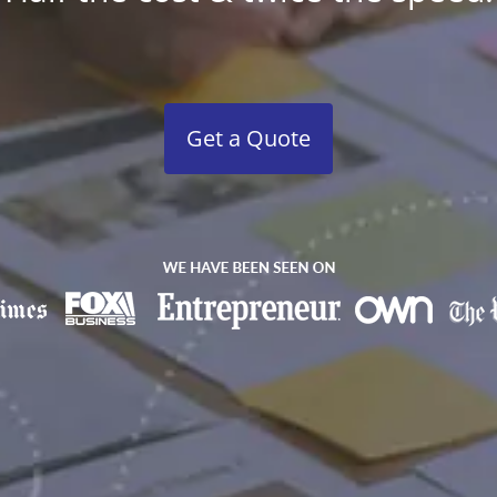
Get a Quote