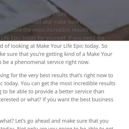
other. Are you ready or what? Let’s go ahead and
h Make Your Life Epic today. So are you looking
at? Let’s go ahead and make sure that you get in
y. Before the most incredible results right now
Life Epic today for yourself. If you need the
nd of looking at Make Your Life Epic today. So
ke sure that you’re getting kind of a Make Your
g to be a phenomenal service right now.
ing for the very best results that’s right now to
ic today. You can get the most incredible results
to be able to provide a better service than
terested or what? If you want the best business
 what? Let’s go ahead and make sure that you
today. Not only are you going to be able to get