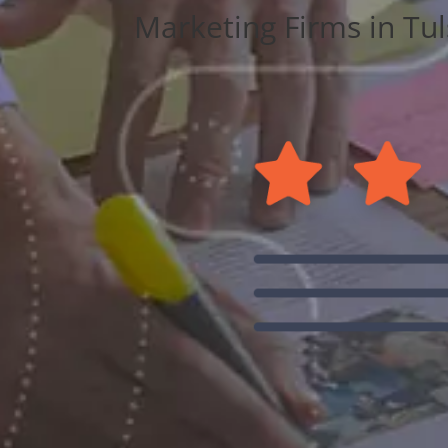
Marketing Firms in Tuls