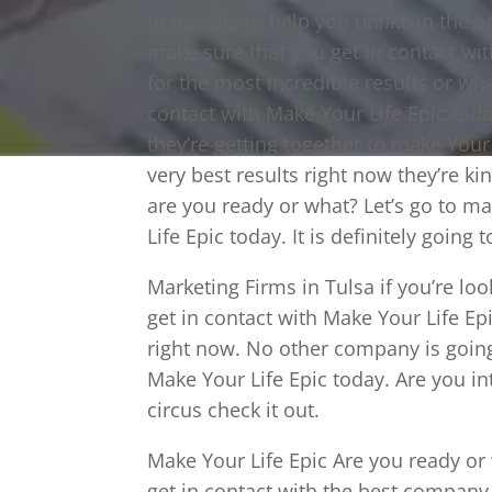
to be able to help you unlike in the 
make sure that you get in contact wit
for the most incredible results or wh
contact with Make Your Life Epic toda
they’re getting together to make Your 
very best results right now they’re ki
are you ready or what? Let’s go to ma
Life Epic today. It is definitely goin
Marketing Firms in Tulsa if you’re look
get in contact with Make Your Life Ep
right now. No other company is going 
Make Your Life Epic today. Are you in
circus check it out.
Make Your Life Epic Are you ready or
get in contact with the best company 