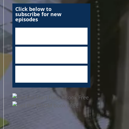
Click below to
subscribe for new
episodes