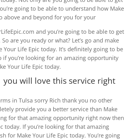
 you’re going to be able to understand how Make
 go above and beyond for you for your
ifeEpic.com and you’re going to be able to get
w. So are you ready or what? Let’s go and make
 Your Life Epic today. It’s definitely going to be
o if you’re looking for an amazing opportunity
ke Your Life Epic today.
you will love this service right
irms in Tulsa sorry Rich thank you no other
etely provide you a better service than Make
oking for that amazing opportunity right now then
c today. If you’re looking for that amazing
sh for Make Your Life Epic today. You’re going