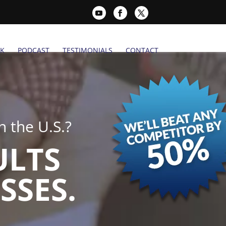
K
PODCAST
TESTIMONIALS
CONTACT
 the U.S.?
ULTS
SSES.