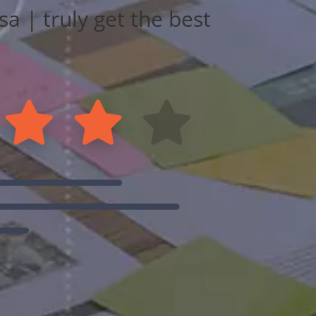
a | truly get the best