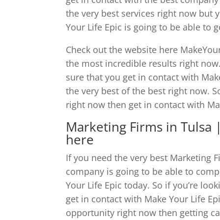
the very best services right now but
Your Life Epic is going to be able to
Check out the website here MakeYourL
the most incredible results right no
sure that you get in contact with Make
the very best of the best right now. S
right now then get in contact with Ma
Marketing Firms in Tulsa | 
here
If you need the very best Marketing F
company is going to be able to compl
Your Life Epic today. So if you’re lo
get in contact with Make Your Life Epi
opportunity right now then getting ca