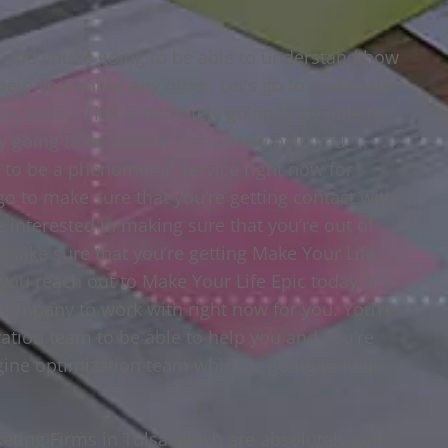
a and you’re going to be able to understand how
 help you unlike any other. Let’s go to make sure
ic today. This is definitely going to be able to
ly going to be able to completely help you
ng to be a phenomenal service right now for
 go to make sure that you’re getting contact with
e interested in making sure that you’re out of
o make sure that you’re getting Make Your Life
you reach out to Make Your Life Epic today. It’s
company to work with right now for you. You’re
ration team to be able to help you and you’re
gine optimization team which is going to help
keting Firms in Tulsa which are absolutely going