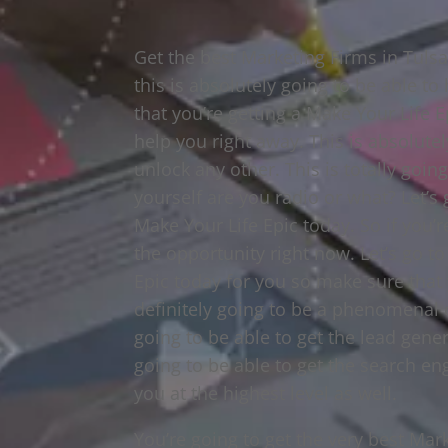
Get the best Marketing Firms in Tuls
this is absolutely going to be able to
that you’re getting a Make Your Life Ep
help you right away. This is absolute
unlock any other. This is totally goi
yourself are you radio or what? Let’s
Make Your Life Epic today. So if you’r
the opportunity right now. Let’s go t
Epic today for you so make sure that 
definitely going to be a phenomenal 
going to be able to get the lead gene
going to be able to get the search en
you at the highest level as well.
You’re going to get the very best Mar