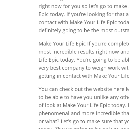
right now for you so let’s go to make
Epic today. If you’re looking for that
contact with Make Your Life Epic toda
definitely going to be the most outs
Make Your Life Epic If you’re complet
most incredible results right now an
Life Epic today. You’re going to be ab
very best company to weigh work with
getting in contact with Make Your Lif
You can check out the website here 
to be able to have you unlike any othe
of look at Make Your Life Epic today
phenomenal and more incredible than
or what? Let’s go to make sure that y