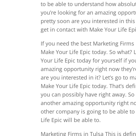
to be able to understand how absolut
you’re looking for an amazing opport
pretty soon are you interested in this
get in contact with Make Your Life Ep
If you need the best Marketing Firms 
Make Your Life Epic today. So what? 
Your Life Epic today for yourself if y
amazing opportunity right now they’r
are you interested in it? Let’s go to 
Make Your Life Epic today. That’s def
you can possibly have right away. So 
another amazing opportunity right no
other company is going to be able to
Life Epic will be able to.
Marketing Firms in Tulsa This is defi