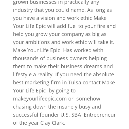
grown businesses in practically any
industry that you could name. As long as
you have a vision and work ethic Make
Your Life Epic will add fuel to your fire and
help you grow your company as big as
your ambitions and work ethic will take it.
Make Your Life Epic
Has worked with
thousands of business owners helping
them to make their business dreams and
lifestyle a reality. If you need the absolute
best marketing firm in Tulsa contact Make
Your Life Epic
by going to
makeyourlifeepic.com or
somehow
chasing down the insanely busy and
successful founder U.S. SBA
Entrepreneur
of the year Clay Clark.