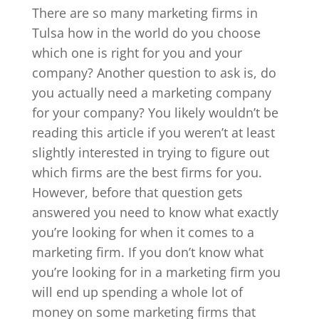
There are so many marketing firms in
Tulsa how in the world do you choose
which one is right for you and your
company? Another question to ask is, do
you actually need a marketing company
for your company? You likely wouldn’t be
reading this article if you weren’t at least
slightly interested in trying to figure out
which firms are the best firms for you.
However, before that question gets
answered you need to know what exactly
you’re looking for when it comes to a
marketing firm. If you don’t know what
you’re looking for in a marketing firm you
will end up spending a whole lot of
money on some marketing firms that