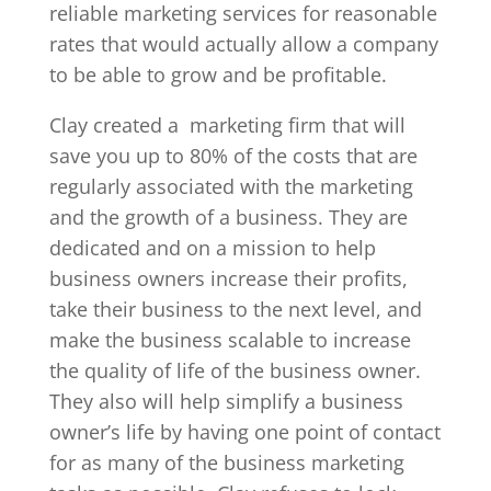
reliable marketing services for reasonable
rates that would actually allow a company
to be able to grow and be profitable.
Clay created a
marketing firm that will
save you up to 80% of the costs that are
regularly associated with the marketing
and the growth of a business. They are
dedicated and on a mission to help
business owners increase their profits,
take their business to the next level, and
make the business scalable to increase
the quality of life of the business owner.
They also will help simplify a business
owner’s life by having one point of contact
for as many of the business marketing