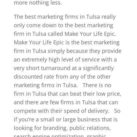
more nothing less.
The best marketing firms in Tulsa really
only come down to the best marketing
firm in Tulsa called Make Your Life Epic.
Make Your Life Epic is the best marketing
firm in Tulsa simply because they provide
an extremely high level of service with a
very short turnaround at a significantly
discounted rate from any of the other
marketing firms in Tulsa.
There is no
firm in Tulsa that can beat their low price,
and there are few firms in Tulsa that can
compete with their speed of delivery.
So
if you’re a small or large business that is
looking for branding, public relations,
search engine optimization, graphic