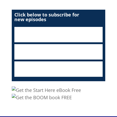
Click below to subscribe for
new episodes