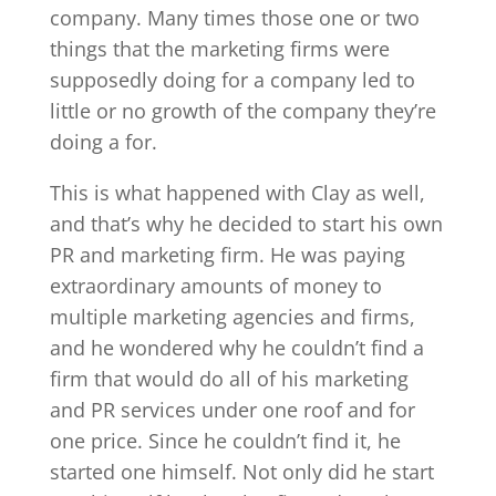
company. Many times those one or two
things that the marketing firms were
supposedly doing for a company led to
little or no growth of the company they’re
doing a for.
This is what happened with Clay as well,
and that’s why he decided to start his own
PR and marketing firm. He was paying
extraordinary amounts of money to
multiple marketing agencies and firms,
and he wondered why he couldn’t find a
firm that would do all of his marketing
and PR services under one roof and for
one price. Since he couldn’t find it, he
started one himself. Not only did he start