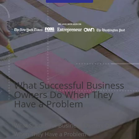
What Successful Business
Owners Do When They
Have a Problem
What Successful Business Owners Do
When They Have a Problem