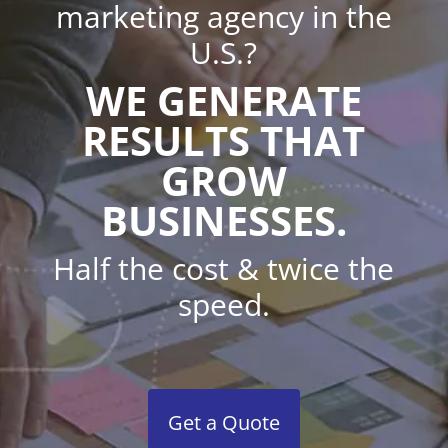
marketing agency in the
U.S.?
WE GENERATE
RESULTS THAT
GROW
BUSINESSES.
Half the cost & twice the
speed.
Get a Quote