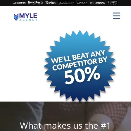
What makes us the #1