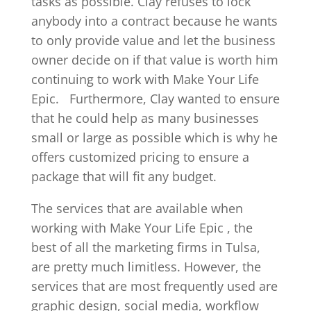
tasks as possible. Clay refuses to lock
anybody into a contract because he wants
to only provide value and let the business
owner decide on if that value is worth him
continuing to work with Make Your Life
Epic.
Furthermore, Clay wanted to ensure
that he could help as many businesses
small or large as possible which is why he
offers customized pricing to ensure a
package that will fit any budget.
The services that are available when
working with Make Your Life Epic , the
best of all the marketing firms in Tulsa,
are pretty much limitless. However, the
services that are most frequently used are
graphic design, social media, workflow