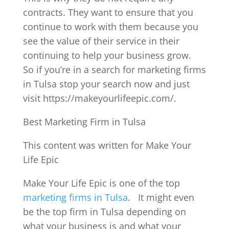
contracts. They want to ensure that you
continue to work with them because you
see the value of their service in their
continuing to help your business grow.
So if you’re in a search for marketing firms
in Tulsa stop your search now and just
visit https://makeyourlifeepic.com/.
Best Marketing Firm in Tulsa
This content was written for Make Your
Life Epic
Make Your Life Epic is one of the top
marketing firms in Tulsa
.
It might even
be the top firm in Tulsa depending on
what your business is and what your