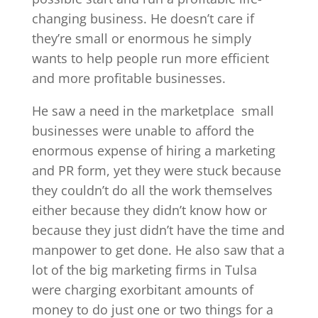
changing business. He doesn’t care if
they’re small or enormous he simply
wants to help people run more efficient
and more profitable businesses.
He saw a need in the marketplace
small
businesses were unable to afford the
enormous expense of hiring a marketing
and PR form, yet they were stuck because
they couldn’t do all the work themselves
either because they didn’t know how or
because they just didn’t have the time and
manpower to get done. He also saw that a
lot of the big marketing firms in Tulsa
were charging exorbitant amounts of
money to do just one or two things for a