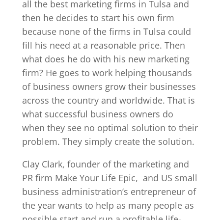
all the best marketing firms in Tulsa and
then he decides to start his own firm
because none of the firms in Tulsa could
fill his need at a reasonable price. Then
what does he do with his new marketing
firm? He goes to work helping thousands
of business owners grow their businesses
across the country and worldwide. That is
what successful business owners do
when they see no optimal solution to their
problem. They simply create the solution.
Clay Clark, founder of the marketing and
PR firm Make Your Life Epic,
and US small
business administration’s entrepreneur of
the year wants to help as many people as
possible start and run a profitable life-