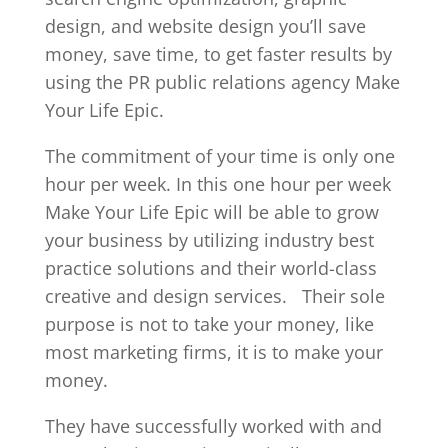
design, and website design you’ll save
money, save time, to get faster results by
using the PR public relations agency Make
Your Life Epic.
The commitment of your time is only one
hour per week. In this one hour per week
Make Your Life Epic will be able to grow
your business by utilizing industry best
practice solutions and their world-class
creative and design services.
Their sole
purpose is not to take your money, like
most marketing firms, it is to make your
money.
They have successfully worked with and