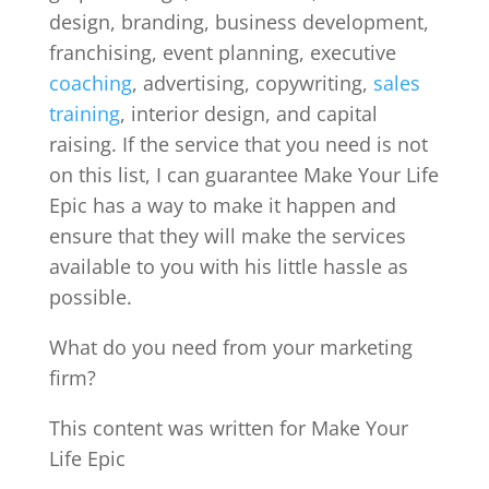
design, branding, business development,
franchising, event planning, executive
coaching
, advertising, copywriting,
sales
training
, interior design, and capital
raising. If the service that you need is not
on this list, I can guarantee Make Your Life
Epic has a way to make it happen and
ensure that they will make the services
available to you with his little hassle as
possible.
What do you need from your marketing
firm?
This content was written for Make Your
Life Epic