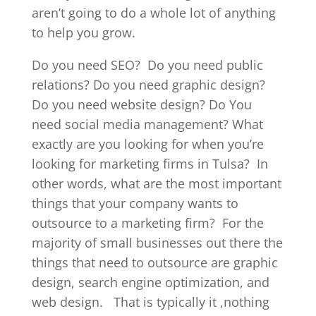
aren’t going to do a whole lot of anything
to help you grow.
Do you need SEO?
Do you need public
relations? Do you need graphic design?
Do you need website design? Do You
need social media management? What
exactly are you looking for when you’re
looking for marketing firms in Tulsa?
In
other words, what are the most important
things that your company wants to
outsource to a marketing firm?
For the
majority of small businesses out there the
things that need to outsource are graphic
design, search engine optimization, and
web design.
That is typically it ,nothing