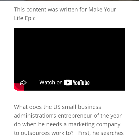
This content was written for Make Your
Life Epic
What does the US small business
administration’s entrepreneur of the year
do when he needs a marketing company
to outsources work to?
First, he searches