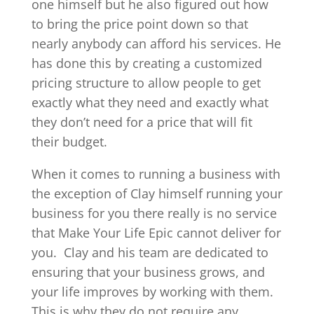
one himself but he also figured out how
to bring the price point down so that
nearly anybody can afford his services. He
has done this by creating a customized
pricing structure to allow people to get
exactly what they need and exactly what
they don’t need for a price that will fit
their budget.
When it comes to running a business with
the exception of Clay himself running your
business for you there really is no service
that Make Your Life Epic cannot deliver for
you.
Clay and his team are dedicated to
ensuring that your business grows, and
your life improves by working with them.
This is why they do not require any