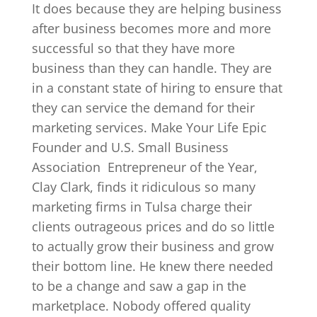
It does because they are helping business
after business becomes more and more
successful so that they have more
business than they can handle. They are
in a constant state of hiring to ensure that
they can service the demand for their
marketing services. Make Your Life Epic
Founder and U.S. Small Business
Association
Entrepreneur of the Year,
Clay Clark, finds it ridiculous so many
marketing firms in Tulsa charge their
clients outrageous prices and do so little
to actually grow their business and grow
their bottom line. He knew there needed
to be a change and saw a gap in the
marketplace. Nobody offered quality