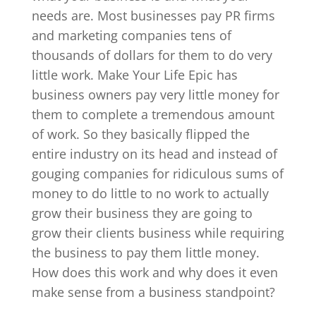
needs are. Most businesses pay PR firms
and marketing companies tens of
thousands of dollars for them to do very
little work. Make Your Life Epic has
business owners pay very little money for
them to complete a tremendous amount
of work. So they basically flipped the
entire industry on its head and instead of
gouging companies for ridiculous sums of
money to do little to no work to actually
grow their business they are going to
grow their clients business while requiring
the business to pay them little money.
How does this work and why does it even
make sense from a business standpoint?