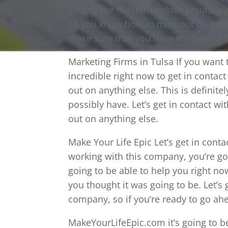
getting the most incredible results r
so you know how to miss out on anyth
make sure that you have the best of t
Marketing Firms in Tulsa If you want
incredible right now to get in contac
out on anything else. This is definite
possibly have. Let’s get in contact w
out on anything else.
Make Your Life Epic Let’s get in cont
working with this company, you’re goi
going to be able to help you right now
you thought it was going to be. Let’s 
company, so if you’re ready to go ahe
MakeYourLifeEpic.com it’s going to b