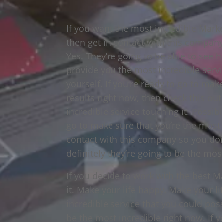
If you want the most incredible Marke
then get in contact with this compan
Yes. They’re going to be able to see h
provide you the most incredible servi
yourself. If you’re ready to go to mak
results right now, then check this out
incredible service touching it. Possibi
go to make sure that you’re the most i
contact with this company so you don’
definitely they’re going to be the mos
If you decide to work with the best M
it. Make your life happy. Make your lif
incredible service that you could poss
be the most incredible right now. If 