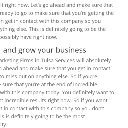
it right now. Let’s go ahead and make sure that
 ready to go to make sure that you’re getting the
en get in contact with this company so you
hing else. This is definitely going to be the
possibly have right now.
 | and grow your business
rketing Firms in Tulsa Services will absolutely
go ahead and make sure that you get in contact
 miss out on anything else. So if you’re
sure that you’re at the end of incredible
t with this company today. You definitely want to
t incredible results right now. So if you want
et in contact with this company so you don’t
is is definitely going to be the most
ity