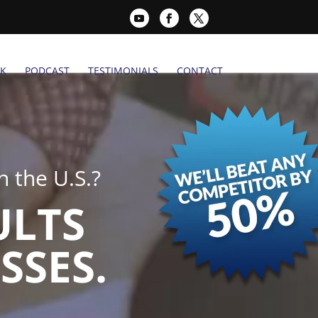
K
PODCAST
TESTIMONIALS
CONTACT
 the U.S.?
ULTS
SSES.