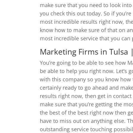
make sure that you need to look into 
you check this out today. So if you’re
most incredible results right now, th
know how to make sure of that on anyt
most incredible service that you can 
Marketing Firms in Tulsa
You’re going to be able to see how Ma
be able to help you right now. Let’s 
with this company so you know how to
certainly ready to go ahead and make 
results right now, then get in contac
make sure that you’re getting the mos
the best of the best right now then g
have to miss out on anything else. Th
outstanding service touching possibil