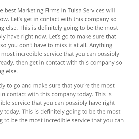
the best Marketing Firms in Tulsa Services will
now. Let’s get in contact with this company so
g else. This is definitely going to be the most
bly have right now. Let’s go to make sure that
o you don’t have to miss it at all. Anything
he most incredible service that you can possibly
 ready, then get in contact with this company so
g else.
ady to go and make sure that you’re the most
 in contact with this company today. This is
ible service that you can possibly have right
 today. This is definitely going to be the most
ing to be the most incredible service that you can