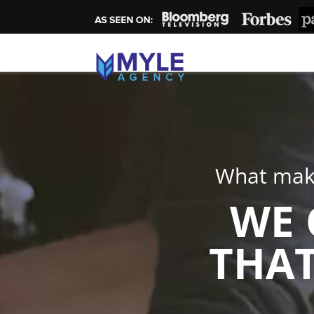
What make
WE 
THAT