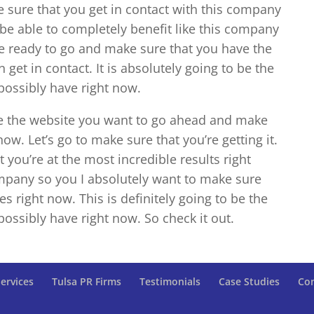
e sure that you get in contact with this company
be able to completely benefit like this company
u’re ready to go and make sure that you have the
 get in contact. It is absolutely going to be the
possibly have right now.
be the website you want to go ahead and make
now. Let’s go to make sure that you’re getting it.
t you’re at the most incredible results right
ompany so you I absolutely want to make sure
es right now. This is definitely going to be the
possibly have right now. So check it out.
ervices
Tulsa PR Firms
Testimonials
Case Studies
Con