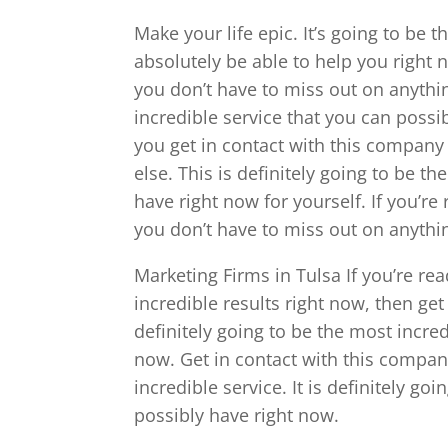
Make your life epic. It’s going to be 
absolutely be able to help you right 
you don’t have to miss out on anythin
incredible service that you can possi
you get in contact with this company s
else. This is definitely going to be t
have right now for yourself. If you’re
you don’t have to miss out on anythin
Marketing Firms in Tulsa If you’re re
incredible results right now, then get
definitely going to be the most incred
now. Get in contact with this company
incredible service. It is definitely go
possibly have right now.