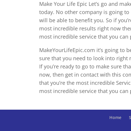
Make Your Life Epic Let’s go and mak
today. No other company is going to 
will be able to benefit you. So if yo
most incredible results right now then
most incredible service that you can 
MakeYourLifeEpic.com it’s going to 
sure that you need to look into right 
If you’re ready to go to make sure tha
now, then get in contact with this c
that you’re the most incredible Servic
most incredible service that you can 
Home
S