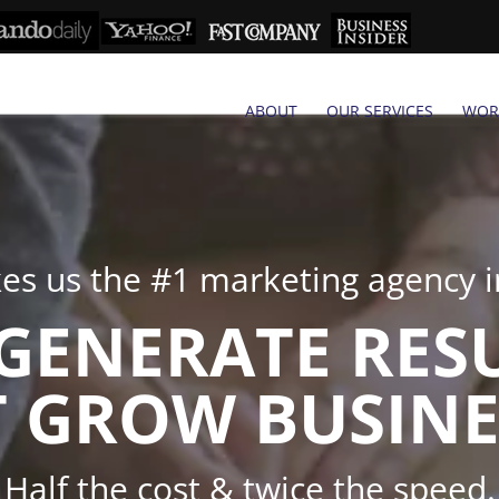
ABOUT
OUR SERVICES
WOR
s us the #1 marketing agency in
GENERATE RES
 GROW BUSINE
Half the cost & twice the speed.