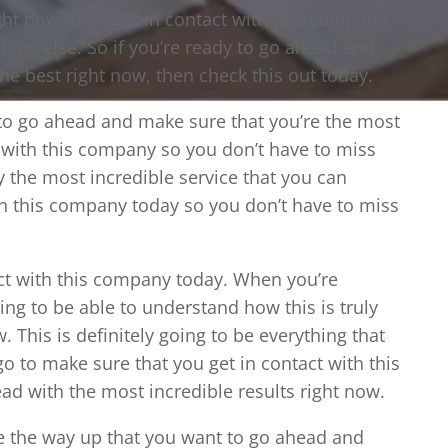
ight now, then get in contact with this company
ing else. So if you’re ready to go ahead and
he best right now, then check this out today.
 to go ahead and make sure that you’re the most
t with this company so you don’t have to miss
ly the most incredible service that you can
ith this company today so you don’t have to miss
act with this company today. When you’re
ng to be able to understand how this is truly
. This is definitely going to be everything that
go to make sure that you get in contact with this
ad with the most incredible results right now.
e the way up that you want to go ahead and