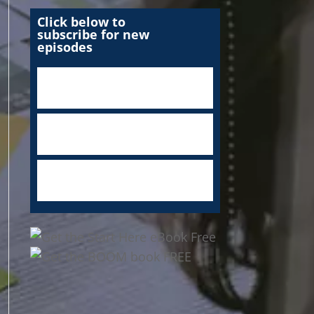
Click below to
subscribe for new
episodes