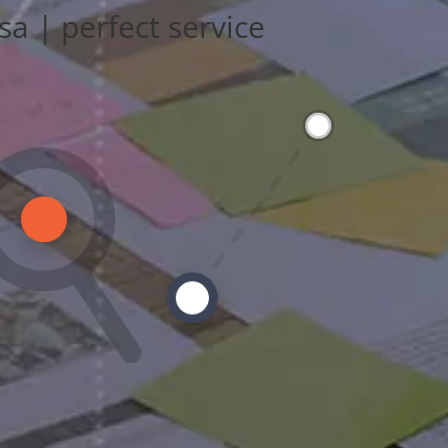
sa | perfect service