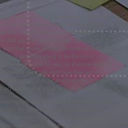
ting Firms in Tulsa to help you out right now,
y so you know how to miss out on anything.
ow this is absolutely going to be able to
ce that you can possibly have right now for
e sure that you’re getting the most incredible
. This is definitely going to be the most
lity how right now for you, so if you’re ready to
ncredible, we’ll talk right now then get in
t have to miss out on anything else. This is
t incredible service that you can give you I
arketing Firms in Tulsa then get in contact with
e epic. It’s definitely going to be the most
ibly have right now. This is definitely going to
you’re ready to go to make sure that you’re