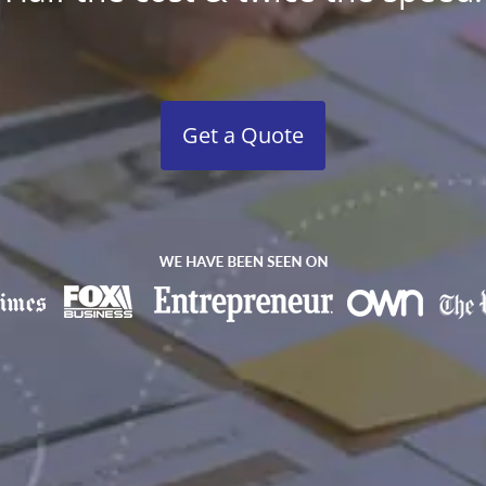
Get a Quote