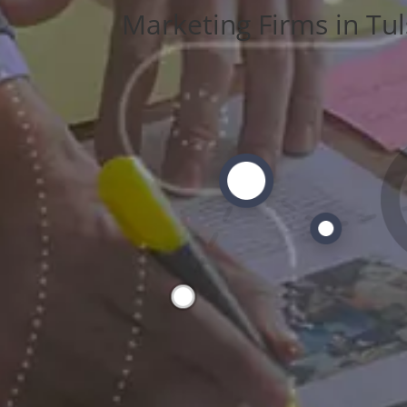
Marketing Firms in Tul