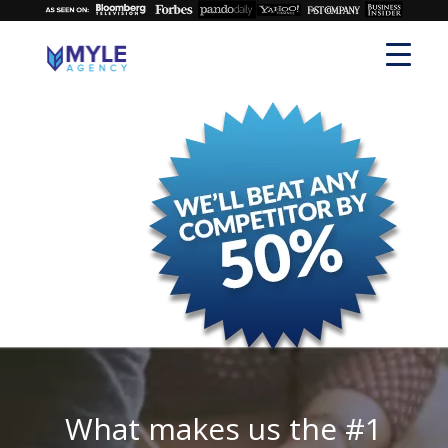
What makes us the #1