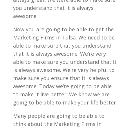
you understand that it is always
awesome
Now you are going to be able to get the
Marketing Firms in Tulsa. We need to be
able to make sure that you understand
that it is always awesome. We’re very
able to make sure you understand that it
is always awesome. We’re very helpful to
make sure you ensure that it is always
awesome. Today we’re going to be able
to make it live better. We know we are
going to be able to make your life better
Many people are going to be able to
think about the Marketing Firms in