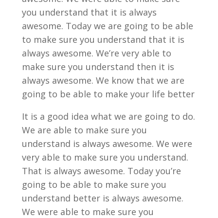
you understand that it is always
awesome. Today we are going to be able
to make sure you understand that it is
always awesome. We’re very able to
make sure you understand then it is
always awesome. We know that we are
going to be able to make your life better
It is a good idea what we are going to do.
We are able to make sure you
understand is always awesome. We were
very able to make sure you understand.
That is always awesome. Today you’re
going to be able to make sure you
understand better is always awesome.
We were able to make sure you