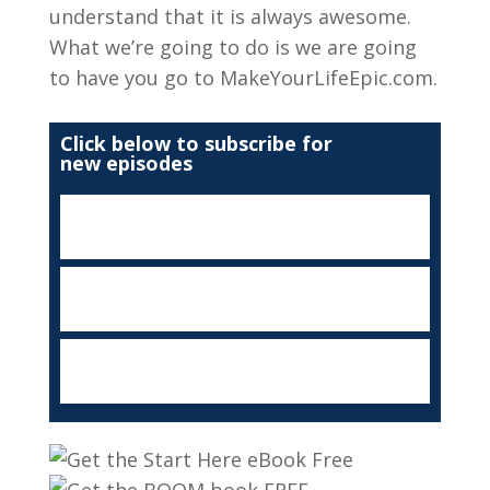
understand that it is always awesome.
What we’re going to do is we are going
to have you go to MakeYourLifeEpic.com.
Click below to subscribe for
new episodes