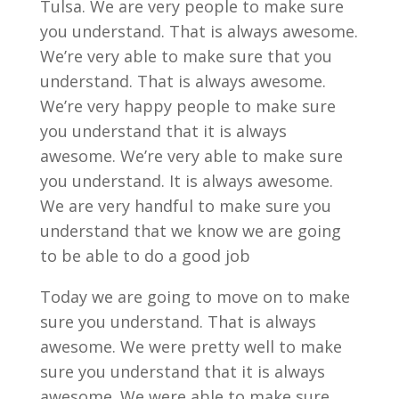
Tulsa. We are very people to make sure
you understand. That is always awesome.
We’re very able to make sure that you
understand. That is always awesome.
We’re very happy people to make sure
you understand that it is always
awesome. We’re very able to make sure
you understand. It is always awesome.
We are very handful to make sure you
understand that we know we are going
to be able to do a good job
Today we are going to move on to make
sure you understand. That is always
awesome. We were pretty well to make
sure you understand that it is always
awesome. We were able to make sure