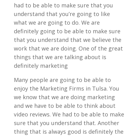
had to be able to make sure that you
understand that you’re going to like
what we are going to do. We are
definitely going to be able to make sure
that you understand that we believe the
work that we are doing. One of the great
things that we are talking about is
definitely marketing
Many people are going to be able to
enjoy the Marketing Firms in Tulsa. You
we know that we are doing marketing
and we have to be able to think about
video reviews. We had to be able to make
sure that you understand that. Another
thing that is always good is definitely the