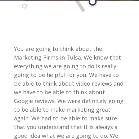
You are going to think about the
Marketing Firms in Tulsa. We know that
everything we are going to do is really
going to be helpful for you. We have to
be able to think about video reviews and
we have to be able to think about
Google reviews. We were definitely going
to be able to make marketing great
again. We had to be able to make sure
that you understand that it is always a
good idea what we are going to do. We