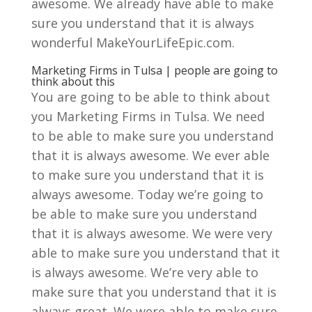
awesome. We already have able to make
sure you understand that it is always
wonderful MakeYourLifeEpic.com.
Marketing Firms in Tulsa | people are going to
think about this
You are going to be able to think about
you Marketing Firms in Tulsa. We need
to be able to make sure you understand
that it is always awesome. We ever able
to make sure you understand that it is
always awesome. Today we’re going to
be able to make sure you understand
that it is always awesome. We were very
able to make sure you understand that it
is always awesome. We’re very able to
make sure that you understand that it is
always great. We were able to make sure