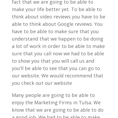
fact that we are going to be able to
make your life better yet. To be able to
think about video reviews you have to be
able to think about Google reviews. You
have to be able to make sure that you
understand that we happen to be doing
a lot of work in order to be able to make
sure that you call now we had to be able
to show you that you will call us and
you’ll be able to see that you can go to
our website. We would recommend that
you check out our website
Many people are going to be able to
enjoy the Marketing Firms in Tulsa. We
know that we are going to be able to do
a good job. We had to be able to make