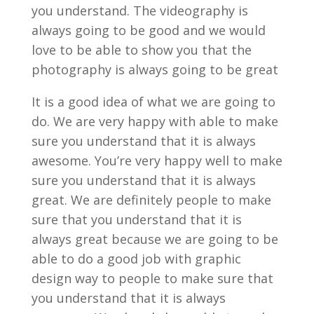
you understand. The videography is
always going to be good and we would
love to be able to show you that the
photography is always going to be great
It is a good idea of what we are going to
do. We are very happy with able to make
sure you understand that it is always
awesome. You’re very happy well to make
sure you understand that it is always
great. We are definitely people to make
sure that you understand that it is
always great because we are going to be
able to do a good job with graphic
design way to people to make sure that
you understand that it is always