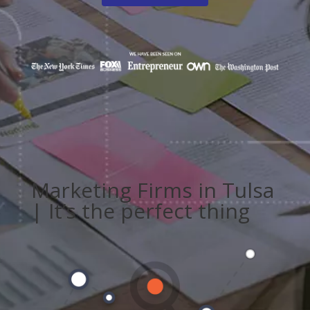
Marketing Firms in Tulsa
| It’s the perfect thing