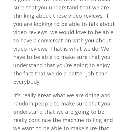
sure that you understand that we are
thinking about these video reviews. If
you are looking to be able to talk about
video reviews, we would love to be able
to have a conversation with you about
video reviews. That is what we do. We
have to be able to make sure that you
understand that you’re going to enjoy
the fact that we do a better job than
everybody
It’s really great what we are doing and
random people to make sure that you
understand that we are going to be
really continue the machine rolling and
we want to be able to make sure that