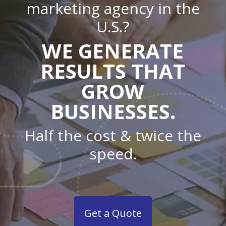
marketing agency in the
U.S.?
WE GENERATE
RESULTS THAT
GROW
BUSINESSES.
Half the cost & twice the
speed.
Get a Quote