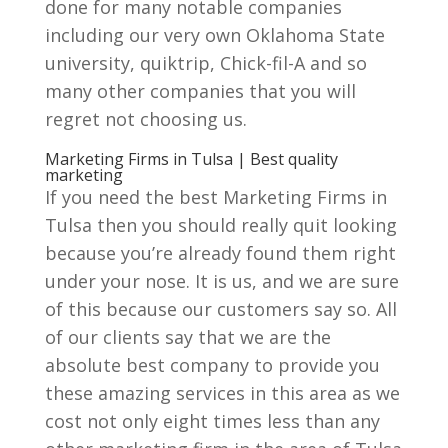
done for many notable companies
including our very own Oklahoma State
university, quiktrip, Chick-fil-A and so
many other companies that you will
regret not choosing us.
Marketing Firms in Tulsa | Best quality
marketing
If you need the best Marketing Firms in
Tulsa then you should really quit looking
because you’re already found them right
under your nose. It is us, and we are sure
of this because our customers say so. All
of our clients say that we are the
absolute best company to provide you
these amazing services in this area as we
cost not only eight times less than any