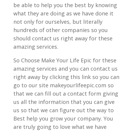
be able to help you the best by knowing
what they are doing as we have done it
not only for ourselves, but literally
hundreds of other companies so you
should contact us right away for these
amazing services.
So Choose Make Your Life Epic for these
amazing services and you can contact us
right away by clicking this link so you can
go to our site makeyourlifeepic.com so
that we can fill out a contact form giving
us all the information that you can give
us so that we can figure out the way to
Best help you grow your company. You
are truly going to love what we have