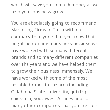
which will save you so much money as we
help your business grow.
You are absolutely going to recommend
Marketing Firms in Tulsa with our
company to anyone that you know that
might be running a business because we
have worked with so many different
brands and so many different companies
over the years and we have helped them
to grow their business immensely. We
have worked with some of the most
notable brands in the area including
Oklahoma State University, quiktrip,
chick-fil-a, Southwest Airlines and so
many other companies that you are sure