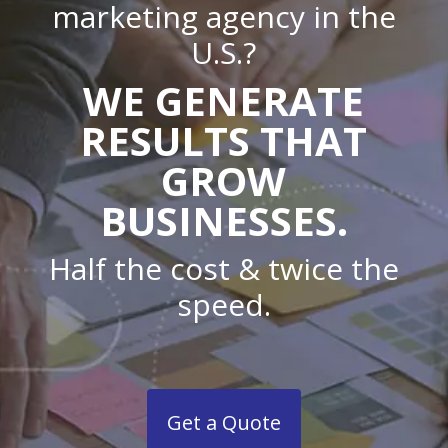
marketing agency in the
U.S.?
WE GENERATE
RESULTS THAT
GROW
BUSINESSES.
Half the cost & twice the
speed.
Get a Quote