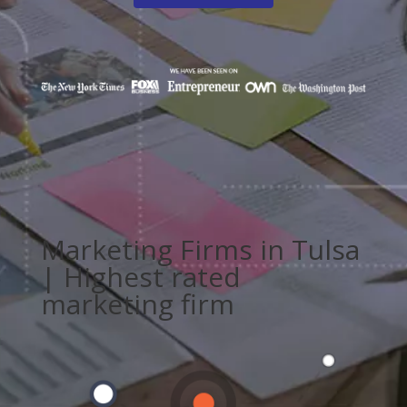
Marketing Firms in Tulsa
| Highest rated
marketing firm