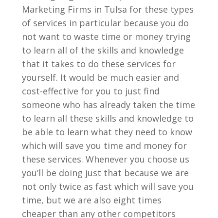
Marketing Firms in Tulsa for these types
of services in particular because you do
not want to waste time or money trying
to learn all of the skills and knowledge
that it takes to do these services for
yourself. It would be much easier and
cost-effective for you to just find
someone who has already taken the time
to learn all these skills and knowledge to
be able to learn what they need to know
which will save you time and money for
these services. Whenever you choose us
you’ll be doing just that because we are
not only twice as fast which will save you
time, but we are also eight times
cheaper than any other competitors