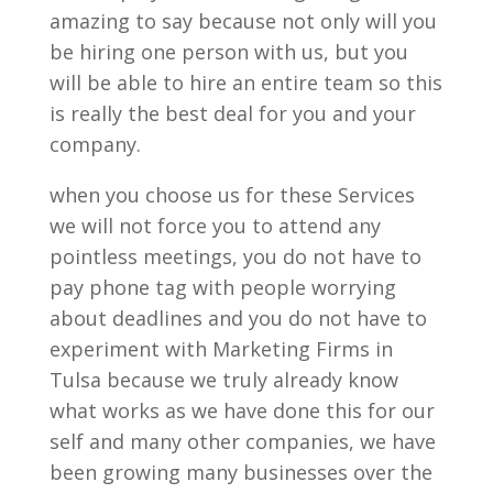
amazing to say because not only will you
be hiring one person with us, but you
will be able to hire an entire team so this
is really the best deal for you and your
company.
when you choose us for these Services
we will not force you to attend any
pointless meetings, you do not have to
pay phone tag with people worrying
about deadlines and you do not have to
experiment with Marketing Firms in
Tulsa because we truly already know
what works as we have done this for our
self and many other companies, we have
been growing many businesses over the