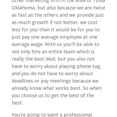
other marketing firm in the area of Tulsa
Oklahoma, but also because we are twice
as fast as the others and we provide just
as much growth if not better. we cost
less for you than it would be for you to
just pay one average employee at one
average wage. With us you’ll be able to
not only hire an entire team which is
really the best deal, but you also not
have to worry about playing phone tag,
and you do not have to worry about
deadlines or any meetings because we
already know what works best. So when
you choose us to get the best of the
best.
You’re going to want a professional