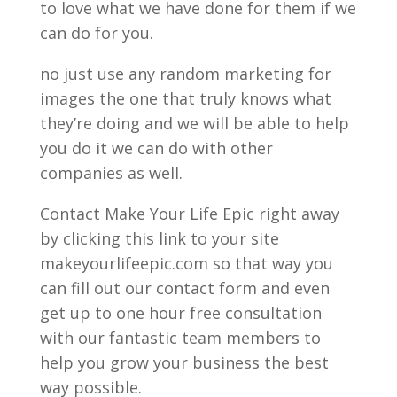
to love what we have done for them if we
can do for you.
no just use any random marketing for
images the one that truly knows what
they’re doing and we will be able to help
you do it we can do with other
companies as well.
Contact Make Your Life Epic right away
by clicking this link to your site
makeyourlifeepic.com so that way you
can fill out our contact form and even
get up to one hour free consultation
with our fantastic team members to
help you grow your business the best
way possible.