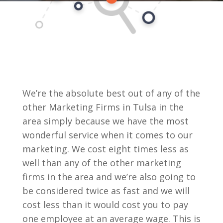
We’re the absolute best out of any of the
other Marketing Firms in Tulsa in the
area simply because we have the most
wonderful service when it comes to our
marketing. We cost eight times less as
well than any of the other marketing
firms in the area and we’re also going to
be considered twice as fast and we will
cost less than it would cost you to pay
one employee at an average wage. This is