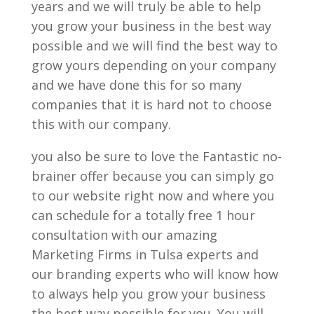
years and we will truly be able to help
you grow your business in the best way
possible and we will find the best way to
grow yours depending on your company
and we have done this for so many
companies that it is hard not to choose
this with our company.
you also be sure to love the Fantastic no-
brainer offer because you can simply go
to our website right now and where you
can schedule for a totally free 1 hour
consultation with our amazing
Marketing Firms in Tulsa experts and
our branding experts who will know how
to always help you grow your business
the best way possible for you. You will