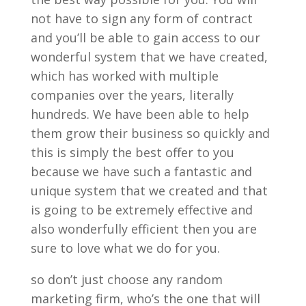
not have to sign any form of contract
and you’ll be able to gain access to our
wonderful system that we have created,
which has worked with multiple
companies over the years, literally
hundreds. We have been able to help
them grow their business so quickly and
this is simply the best offer to you
because we have such a fantastic and
unique system that we created and that
is going to be extremely effective and
also wonderfully efficient then you are
sure to love what we do for you.
so don’t just choose any random
marketing firm, who’s the one that will