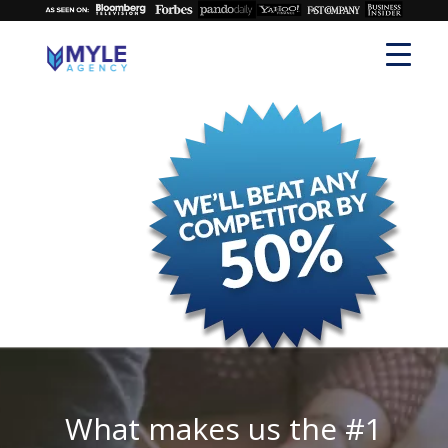
What makes us the #1