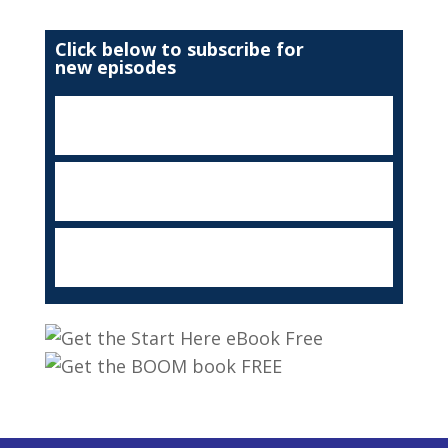
Click below to subscribe for
new episodes