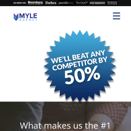
What makes us the #1