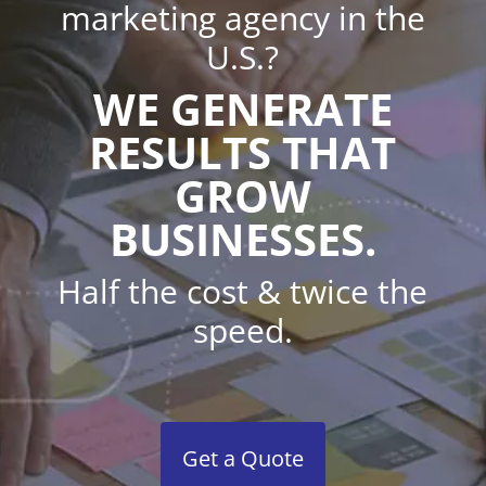
marketing agency in the
U.S.?
WE GENERATE
RESULTS THAT
GROW
BUSINESSES.
Half the cost & twice the
speed.
Get a Quote