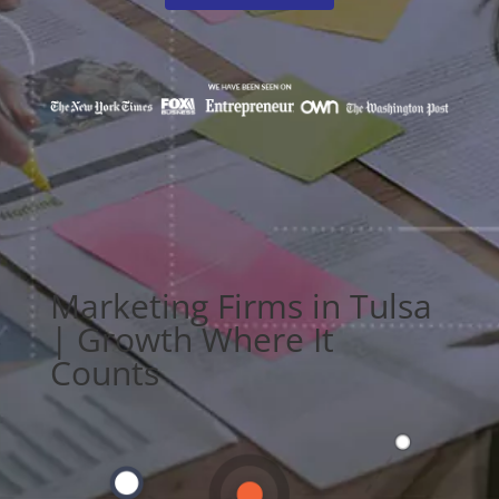
Marketing Firms in Tulsa
| Growth Where It
Counts