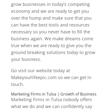
grow businesses in today’s competing
economy and we are ready to get you
over the hump and make sure that you
can have the best tools and resources
necessary so you never have to fill the
business again. We make dreams come
true when we are ready to give you the
ground breaking solutions today to grow
your business.
Go visit our website today at
Makeyourlifeepic.com so we can get in
touch.
Marketing Firms in Tulsa | Growth of Business
Marketing Firms in Tulsa nobody offers
what we do and we can confidently say