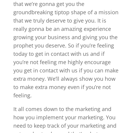
that we’re gonna get you the
groundbreaking tiptop shape of a mission
that we truly deserve to give you. It is
really gonna be an amazing experience
growing your business and giving you the
prophet you deserve. So if you’re feeling
today to get in contact with us and if
you’re not feeling me highly encourage
you get in contact with us if you can make
extra money. We’ll always show you how
to make extra money even if you’re not
feeling.
It all comes down to the marketing and
how you implement your marketing. You
need to keep track of your marketing and