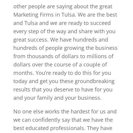
other people are saying about the great
Marketing Firms in Tulsa. We are the best
and Tulsa and we are ready to succeed
every step of the way and share with you
great success. We have hundreds and
hundreds of people growing the business
from thousands of dollars to millions of
dollars over the course of a couple of
months. You’re ready to do this for you
today and get you these groundbreaking
results that you deserve to have for you
and your family and your business.
No one else works the hardest for us and
we can confidently say that we have the
best educated professionals. They have