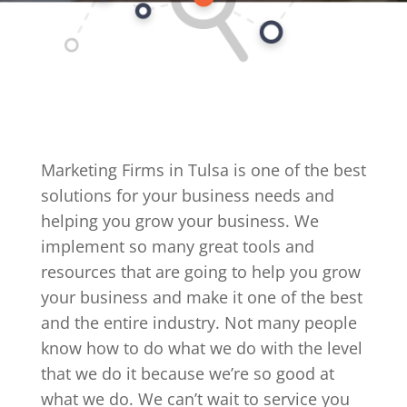
Marketing Firms in Tulsa is one of the best
solutions for your business needs and
helping you grow your business. We
implement so many great tools and
resources that are going to help you grow
your business and make it one of the best
and the entire industry. Not many people
know how to do what we do with the level
that we do it because we’re so good at
what we do. We can’t wait to service you