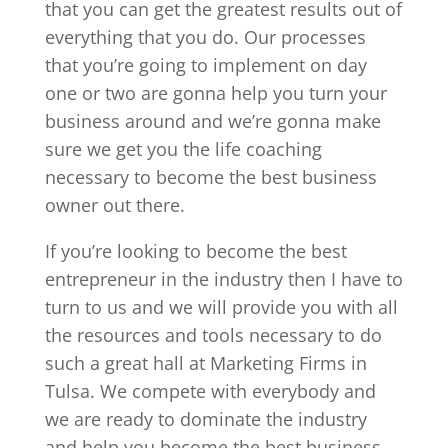
that you can get the greatest results out of
everything that you do. Our processes
that you’re going to implement on day
one or two are gonna help you turn your
business around and we’re gonna make
sure we get you the life coaching
necessary to become the best business
owner out there.
If you’re looking to become the best
entrepreneur in the industry then I have to
turn to us and we will provide you with all
the resources and tools necessary to do
such a great hall at Marketing Firms in
Tulsa. We compete with everybody and
we are ready to dominate the industry
and help you become the best business