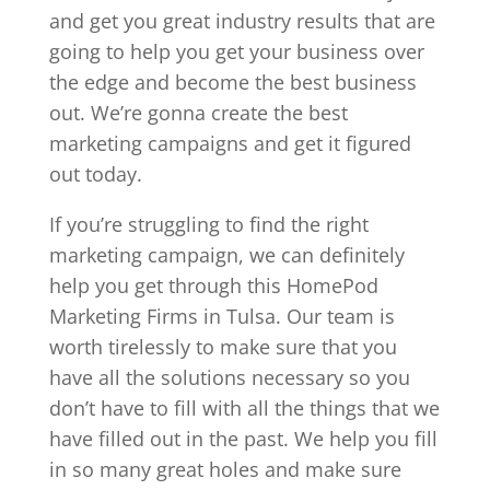
and get you great industry results that are
going to help you get your business over
the edge and become the best business
out. We’re gonna create the best
marketing campaigns and get it figured
out today.
If you’re struggling to find the right
marketing campaign, we can definitely
help you get through this HomePod
Marketing Firms in Tulsa. Our team is
worth tirelessly to make sure that you
have all the solutions necessary so you
don’t have to fill with all the things that we
have filled out in the past. We help you fill
in so many great holes and make sure