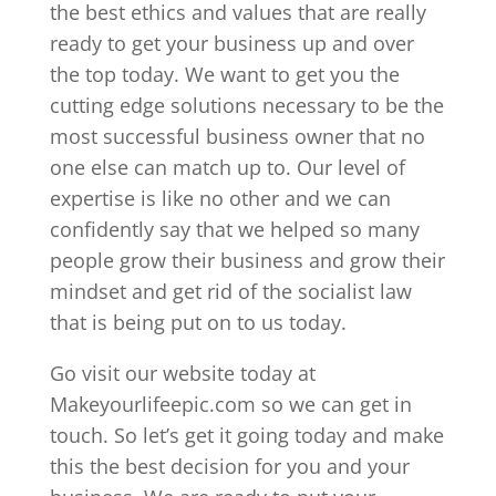
the best ethics and values that are really
ready to get your business up and over
the top today. We want to get you the
cutting edge solutions necessary to be the
most successful business owner that no
one else can match up to. Our level of
expertise is like no other and we can
confidently say that we helped so many
people grow their business and grow their
mindset and get rid of the socialist law
that is being put on to us today.
Go visit our website today at
Makeyourlifeepic.com so we can get in
touch. So let’s get it going today and make
this the best decision for you and your