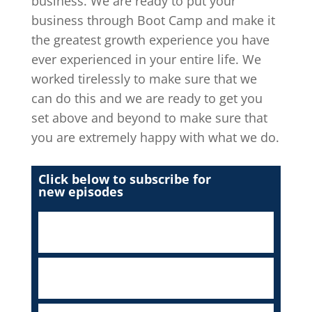
business. We are ready to put your
business through Boot Camp and make it
the greatest growth experience you have
ever experienced in your entire life. We
worked tirelessly to make sure that we
can do this and we are ready to get you
set above and beyond to make sure that
you are extremely happy with what we do.
Click below to subscribe for
new episodes