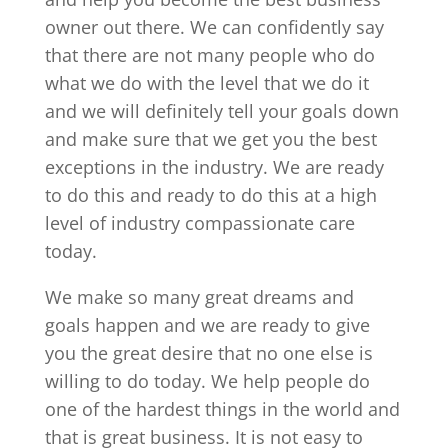
owner out there. We can confidently say
that there are not many people who do
what we do with the level that we do it
and we will definitely tell your goals down
and make sure that we get you the best
exceptions in the industry. We are ready
to do this and ready to do this at a high
level of industry compassionate care
today.
We make so many great dreams and
goals happen and we are ready to give
you the great desire that no one else is
willing to do today. We help people do
one of the hardest things in the world and
that is great business. It is not easy to