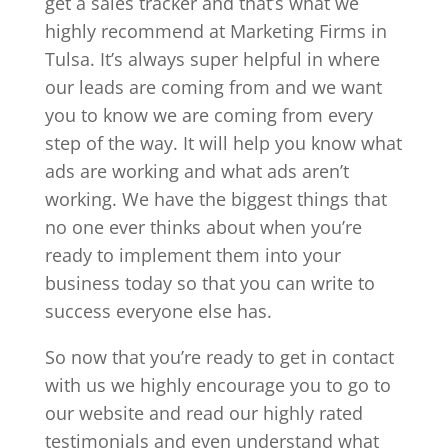
get a sales tracker and that’s what we
highly recommend at Marketing Firms in
Tulsa. It’s always super helpful in where
our leads are coming from and we want
you to know we are coming from every
step of the way. It will help you know what
ads are working and what ads aren’t
working. We have the biggest things that
no one ever thinks about when you’re
ready to implement them into your
business today so that you can write to
success everyone else has.
So now that you’re ready to get in contact
with us we highly encourage you to go to
our website and read our highly rated
testimonials and even understand what