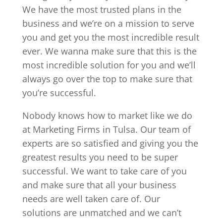
We have the most trusted plans in the
business and we’re on a mission to serve
you and get you the most incredible result
ever. We wanna make sure that this is the
most incredible solution for you and we’ll
always go over the top to make sure that
you’re successful.
Nobody knows how to market like we do
at Marketing Firms in Tulsa. Our team of
experts are so satisfied and giving you the
greatest results you need to be super
successful. We want to take care of you
and make sure that all your business
needs are well taken care of. Our
solutions are unmatched and we can’t