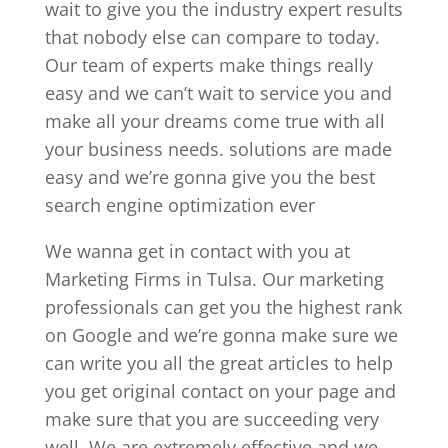
wait to give you the industry expert results
that nobody else can compare to today.
Our team of experts make things really
easy and we can’t wait to service you and
make all your dreams come true with all
your business needs. solutions are made
easy and we’re gonna give you the best
search engine optimization ever
We wanna get in contact with you at
Marketing Firms in Tulsa. Our marketing
professionals can get you the highest rank
on Google and we’re gonna make sure we
can write you all the great articles to help
you get original contact on your page and
make sure that you are succeeding very
well. We are extremely effective and we