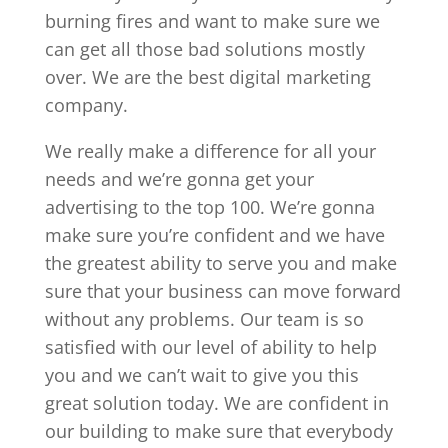
burning fires and want to make sure we
can get all those bad solutions mostly
over. We are the best digital marketing
company.
We really make a difference for all your
needs and we’re gonna get your
advertising to the top 100. We’re gonna
make sure you’re confident and we have
the greatest ability to serve you and make
sure that your business can move forward
without any problems. Our team is so
satisfied with our level of ability to help
you and we can’t wait to give you this
great solution today. We are confident in
our building to make sure that everybody