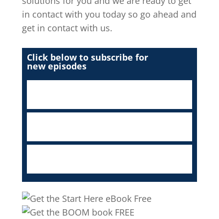
solutions for you and we are ready to get
in contact with you today so go ahead and
get in contact with us.
Click below to subscribe for
new episodes