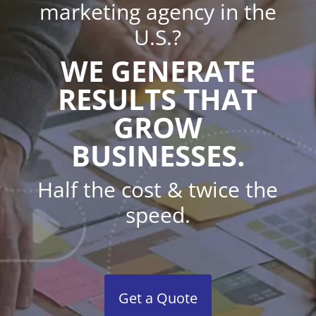
marketing agency in the
U.S.?
WE GENERATE
RESULTS THAT
GROW
BUSINESSES.
Half the cost & twice the
speed.
Get a Quote