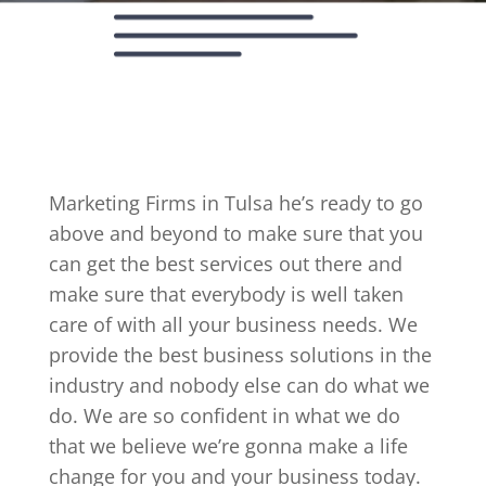
Marketing Firms in Tulsa he’s ready to go
above and beyond to make sure that you
can get the best services out there and
make sure that everybody is well taken
care of with all your business needs. We
provide the best business solutions in the
industry and nobody else can do what we
do. We are so confident in what we do
that we believe we’re gonna make a life
change for you and your business today.