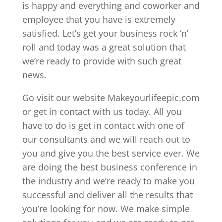
is happy and everything and coworker and
employee that you have is extremely
satisfied. Let’s get your business rock ‘n’
roll and today was a great solution that
we’re ready to provide with such great
news.
Go visit our website Makeyourlifeepic.com
or get in contact with us today. All you
have to do is get in contact with one of
our consultants and we will reach out to
you and give you the best service ever. We
are doing the best business conference in
the industry and we’re ready to make you
successful and deliver all the results that
you’re looking for now. We make simple