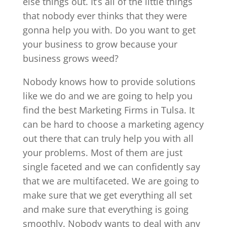
else things out. It’s all of the little things
that nobody ever thinks that they were
gonna help you with. Do you want to get
your business to grow because your
business grows weed?
Nobody knows how to provide solutions
like we do and we are going to help you
find the best Marketing Firms in Tulsa. It
can be hard to choose a marketing agency
out there that can truly help you with all
your problems. Most of them are just
single faceted and we can confidently say
that we are multifaceted. We are going to
make sure that we get everything all set
and make sure that everything is going
smoothly. Nobody wants to deal with any