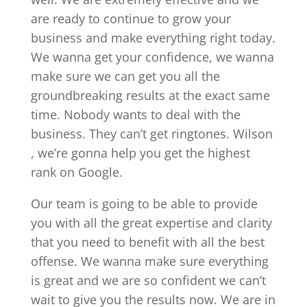
are ready to continue to grow your
business and make everything right today.
We wanna get your confidence, we wanna
make sure we can get you all the
groundbreaking results at the exact same
time. Nobody wants to deal with the
business. They can’t get ringtones. Wilson
, we’re gonna help you get the highest
rank on Google.
Our team is going to be able to provide
you with all the great expertise and clarity
that you need to benefit with all the best
offense. We wanna make sure everything
is great and we are so confident we can’t
wait to give you the results now. We are in