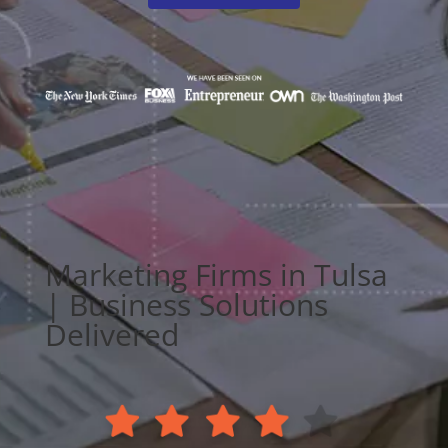
Marketing Firms in Tulsa
| Business Solutions
Delivered