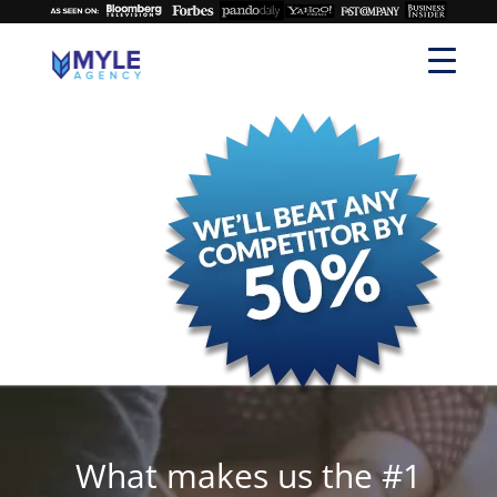
What makes us the #1