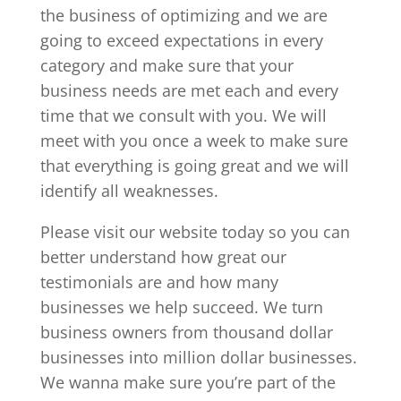
the business of optimizing and we are
going to exceed expectations in every
category and make sure that your
business needs are met each and every
time that we consult with you. We will
meet with you once a week to make sure
that everything is going great and we will
identify all weaknesses.
Please visit our website today so you can
better understand how great our
testimonials are and how many
businesses we help succeed. We turn
business owners from thousand dollar
businesses into million dollar businesses.
We wanna make sure you’re part of the