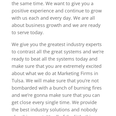
the same time. We want to give you a
positive experience and continue to grow
with us each and every day. We are all
about business growth and we are ready
to serve today.
We give you the greatest industry experts
to contrast all the great systems and we’re
ready to beat all the systems today and
make sure that you are extremely excited
about what we do at Marketing Firms in
Tulsa. We will make sure that you’re not
bombarded with a bunch of burning fires
and we’re gonna make sure that you can
get close every single time. We provide
the best industry solutions and nobody