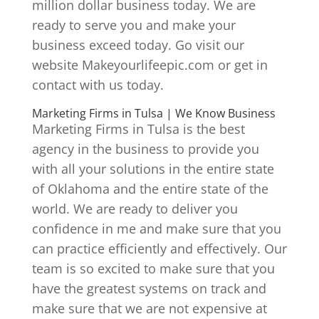
million dollar business today. We are
ready to serve you and make your
business exceed today. Go visit our
website Makeyourlifeepic.com or get in
contact with us today.
Marketing Firms in Tulsa | We Know Business
Marketing Firms in Tulsa is the best
agency in the business to provide you
with all your solutions in the entire state
of Oklahoma and the entire state of the
world. We are ready to deliver you
confidence in me and make sure that you
can practice efficiently and effectively. Our
team is so excited to make sure that you
have the greatest systems on track and
make sure that we are not expensive at