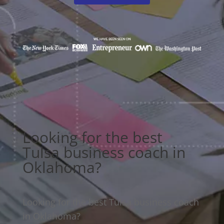
Looking for the best
Tulsa business coach in
Oklahoma?
Looking for the best Tulsa business coach
in Oklahoma?