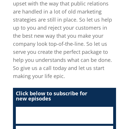
upset with the way that public relations
are handled in a lot of old marketing
strategies are still in place. So let us help
up to you and reject your customers in
the best new way that you make your
company look top-of-the-line. So let us
serve you create the perfect package to
help you understands what can be done.
So give us a call today and let us start
making your life epic.
Click below to subscribe for
new episodes