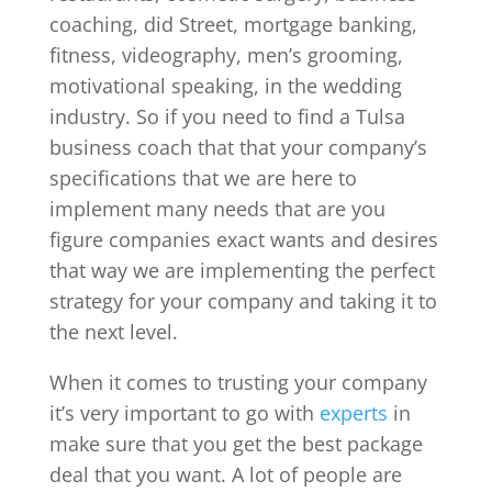
coaching, did Street, mortgage banking,
fitness, videography, men’s grooming,
motivational speaking, in the wedding
industry. So if you need to find a Tulsa
business coach that that your company’s
specifications that we are here to
implement many needs that are you
figure companies exact wants and desires
that way we are implementing the perfect
strategy for your company and taking it to
the next level.
When it comes to trusting your company
it’s very important to go with
experts
in
make sure that you get the best package
deal that you want. A lot of people are