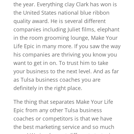
the year. Everything clay Clark has won is
the United States national blue ribbon
quality award. He is several different
companies including Juliet films, elephant
in the room grooming lounge, Make Your
Life Epic in many more. If you saw the way
his companies are thriving you know you
want to get in on. To trust him to take
your business to the next level. And as far
as Tulsa business coaches you are
definitely in the right place.
The thing that separates Make Your Life
Epic from any other Tulsa business
coaches or competitors is that we have
the best marketing service and so much