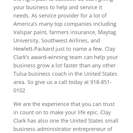
your business to help and service it
needs. As service provider for a lot of
America’s many top companies including
Valspar paint, farmers insurance, Maytag
University, Southwest Airlines, and
Hewlett-Packard just to name a few. Clay
Clark’s award-winning team can help your
business grow a lot faster than any other
Tulsa business coach in the United States
area. So give us a call today at 918-851-
0102
We are the experience that you can trust
in count on to make your life epic. Clay
Clark has also one the United States small
business administrator entrepreneur of