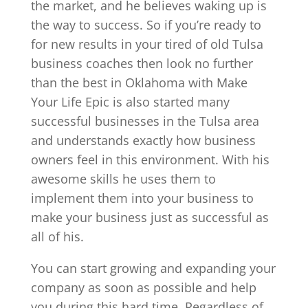
the market, and he believes waking up is
the way to success. So if you’re ready to
for new results in your tired of old Tulsa
business coaches then look no further
than the best in Oklahoma with Make
Your Life Epic is also started many
successful businesses in the Tulsa area
and understands exactly how business
owners feel in this environment. With his
awesome skills he uses them to
implement them into your business to
make your business just as successful as
all of his.
You can start growing and expanding your
company as soon as possible and help
you during this hard time. Regardless of