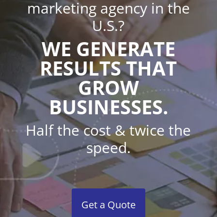
marketing agency in the
U.S.?
WE GENERATE
RESULTS THAT
GROW
BUSINESSES.
Half the cost & twice the
speed.
Get a Quote