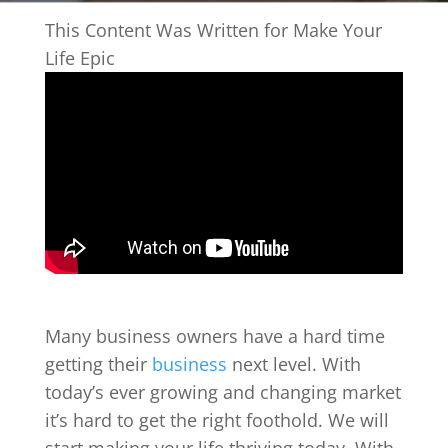
This Content Was Written for Make Your
Life Epic
Many business owners have a hard time
getting their
business
next level. With
today’s ever growing and changing market
it’s hard to get the right foothold. We will
start making your life thriving today. With