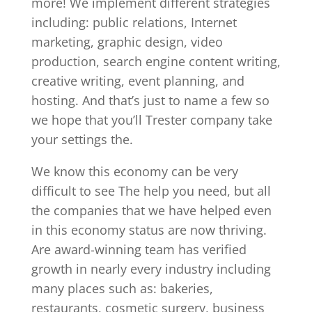
more! We implement different strategies
including: public relations, Internet
marketing, graphic design, video
production, search engine content writing,
creative writing, event planning, and
hosting. And that’s just to name a few so
we hope that you’ll Trester company take
your settings the.
We know this economy can be very
difficult to see The help you need, but all
the companies that we have helped even
in this economy status are now thriving.
Are award-winning team has verified
growth in nearly every industry including
many places such as: bakeries,
restaurants, cosmetic surgery, business