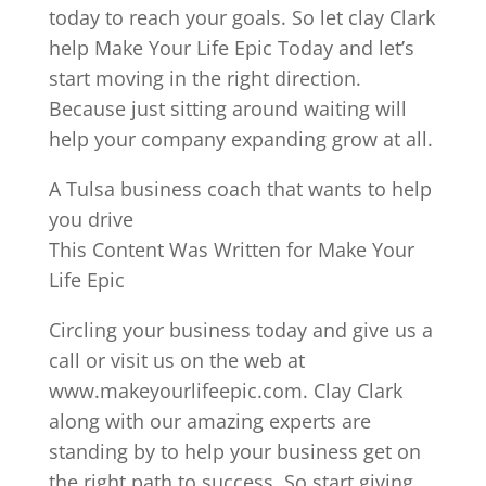
today to reach your goals. So let clay Clark
help Make Your Life Epic Today and let’s
start moving in the right direction.
Because just sitting around waiting will
help your company expanding grow at all.
A Tulsa business coach that wants to help
you drive
This Content Was Written for Make Your
Life Epic
Circling your business today and give us a
call or visit us on the web at
www.makeyourlifeepic.com. Clay Clark
along with our amazing experts are
standing by to help your business get on
the right path to success. So start giving