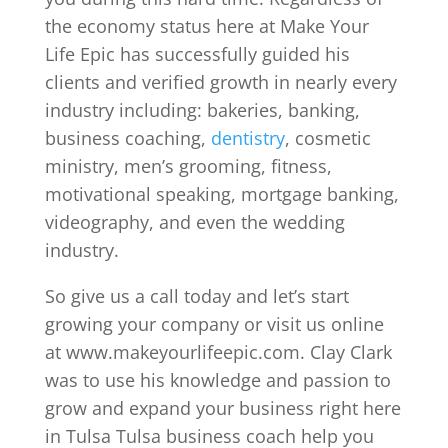
the economy status here at Make Your
Life Epic has successfully guided his
clients and verified growth in nearly every
industry including: bakeries, banking,
business coaching,
dentistry
, cosmetic
ministry, men’s grooming, fitness,
motivational speaking, mortgage banking,
videography, and even the wedding
industry.
So give us a call today and let’s start
growing your company or visit us online
at www.makeyourlifeepic.com. Clay Clark
was to use his knowledge and passion to
grow and expand your business right here
in Tulsa Tulsa business coach help you