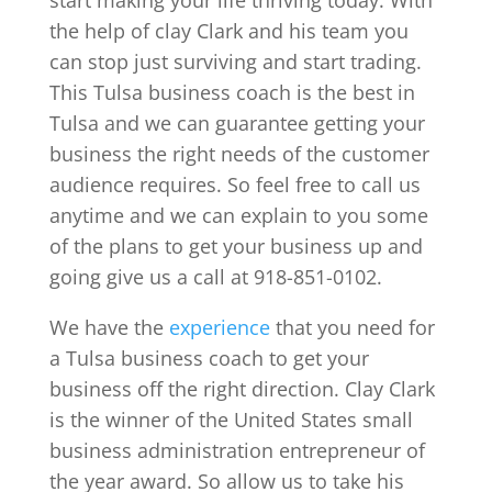
the help of clay Clark and his team you
can stop just surviving and start trading.
This Tulsa business coach is the best in
Tulsa and we can guarantee getting your
business the right needs of the customer
audience requires. So feel free to call us
anytime and we can explain to you some
of the plans to get your business up and
going give us a call at 918-851-0102.
We have the
experience
that you need for
a Tulsa business coach to get your
business off the right direction. Clay Clark
is the winner of the United States small
business administration entrepreneur of
the year award. So allow us to take his