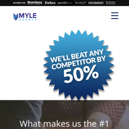
What makes us the #1