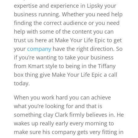
expertise and experience in Lipsky your
business running. Whether you need help
finding the correct audience or you need
help with some of the content you can
trust us here at Make Your Life Epic to get
your
company
have the right direction. So
if you’re wanting to take your business
from Kmart style to being in the Tiffany
box thing give Make Your Life Epic a call
today.
When you work hard you can achieve
what you’re looking for and that is
something clay Clark firmly believes in. He
wakes up really early every morning to
make sure his company gets very fitting in