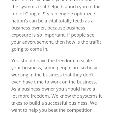
the systems that helped launch you to the
top of Google. Search engine optimized
nation’s can be a vital totally teeth as a
business owner, because business
exposure is so important. If people see
your advertisement, then how is the traffic
going to come in.
You should have the freedom to scale
your business, some people are so busy
working in the business that they don’t
even have time to work on the business.
As a business owner you should have a
lot more freedom. We know the systems it
takes to build a successful business. We
want to help you beat the competition,