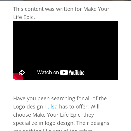
This content was written for Make Your
Life Epic.
Have you been searching for all of the
Logo design
Tulsa
has to offer. Will
choose Make Your Life Epic, they
specialize in logo design. Their designs
are nothing like any of the other