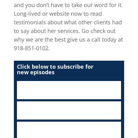
and you don’t have to take our word for it.
Long-lived or website now to read
testimonials about what other clients had
to say about her services. Go check out
why we are the best give us a call today at
918-851-0102.
Click below to subscribe for
new episodes