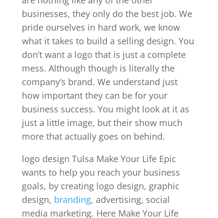
businesses, they only do the best job. We
pride ourselves in hard work, we know
what it takes to build a selling design. You
don’t want a logo that is just a complete
mess. Although though is literally the
company’s brand. We understand just
how important they can be for your
business success. You might look at it as
just a little image, but their show much
more that actually goes on behind.
logo design Tulsa Make Your Life Epic
wants to help you reach your business
goals, by creating logo design, graphic
design,
branding
, advertising, social
media marketing. Here Make Your Life