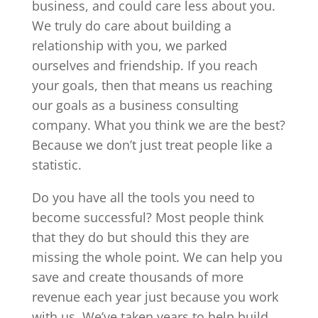
business, and could care less about you.
We truly do care about building a
relationship with you, we parked
ourselves and friendship. If you reach
your goals, then that means us reaching
our goals as a business consulting
company. What you think we are the best?
Because we don’t just treat people like a
statistic.
Do you have all the tools you need to
become successful? Most people think
that they do but should this they are
missing the whole point. We can help you
save and create thousands of more
revenue each year just because you work
with us. We’ve taken years to help build