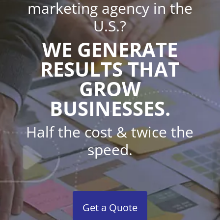
marketing agency in the
U.S.?
WE GENERATE
RESULTS THAT
GROW
BUSINESSES.
Half the cost & twice the
speed.
Get a Quote