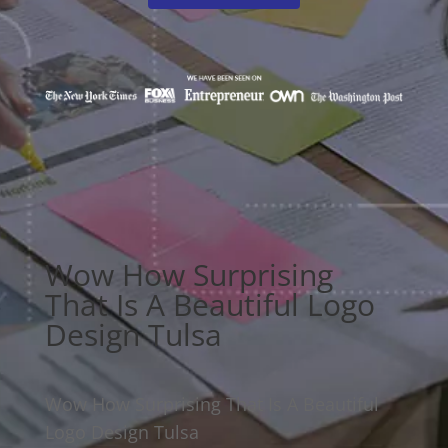
Wow How Surprising
That Is A Beautiful Logo
Design Tulsa
Wow How Surprising That Is A Beautiful
Logo Design Tulsa