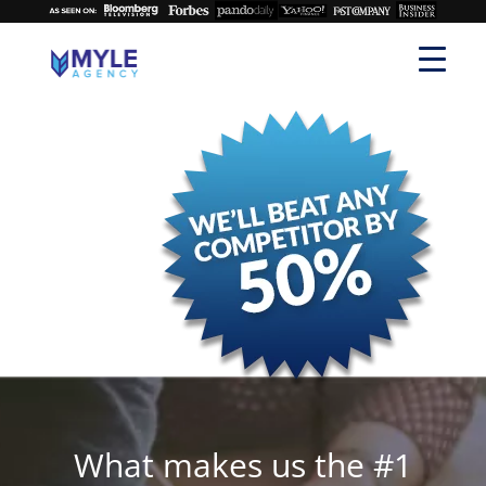
What makes us the #1