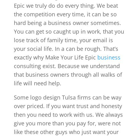
Epic we truly do do every thing. We beat
the competition every time, it can be so
hard being a business owner sometimes.
You can get so caught up in work, that you
lose track of family time, your email is
your social life. In a can be rough. That’s
exactly why Make Your Life Epic
business
consulting exist. Because we understand
that business owners through all walks of
life will need help.
Some logo design Tulsa firms can be way
over priced. If you want trust and honesty
then you need to work with us. We always
give you more than you pay for, were not
like these other guys who just want your