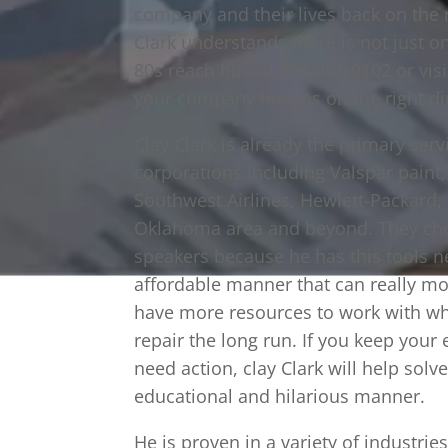
company and their lives back on the r
Clark understands there is not just o
80s reach him at 918-851-0102 or vis
your company hedges on the right di
Clay Clark is already the primary ser
corporations including Valspar paint
Southwest Airlines, Hewlett-Packard,
Oklahoma area and beyond. They cho
speakers because he has this tools n
affordable manner that can really mot
have more resources to work with wh
repair the long run. If you keep your
need action, clay Clark will help solv
educational and hilarious manner.
He is proven in a variety of industri