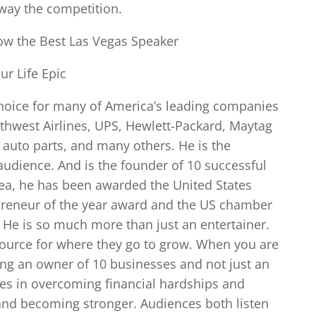
away the competition.
ow the Best Las Vegas Speaker
r Life Epic
 choice for many of America’s leading companies
uthwest Airlines, UPS, Hewlett-Packard, Maytag
y auto parts, and many others. He is the
udience. And is the founder of 10 successful
ea, he has been awarded the United States
preneur of the year award and the US chamber
 He is so much more than just an entertainer.
source for where they go to grow. When you are
ring an owner of 10 businesses and not just an
lves in overcoming financial hardships and
o and becoming stronger. Audiences both listen