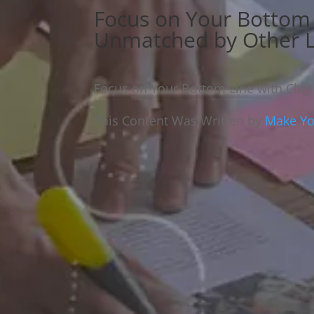
Focus on Your Bottom 
Unmatched by Other L
Focus on Your Bottom Line with Clay
This Content Was Written by
Make You