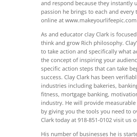
and respond because they instantly 
passion he brings to each and every ta
online at www.makeyourlifeepic.com
As and educator clay Clark is focuse
think and grow Rich philosophy. Clay
to take action and specifically what a
the concept of inspiring your audien
specific action steps that can take 
success. Clay Clark has been verifia
industries including bakeries, bankin
fitness, mortgage banking, motivati
industry. He will provide measurable 
by giving you the tools you need to 
Clark today at 918-851-0102 visit us
His number of businesses he is start