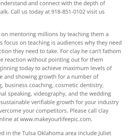
understand and connect with the depth of
lk. Call us today at 918-851-0102 visit us
d on mentoring millions by teaching them a
’s focus on teaching is audiences why they need
ction they need to take. For clay he can’t fathom
ce reaction without pointing out for them
beginning today to achieve maximum levels of
ble and showing growth for a number of
g, business coaching, cosmetic dentistry,
onal speaking, videography, and the wedding
sustainable verifiable growth for your industry
overcome your competitors. Please call clay
 online at www.makeyourlifeepic.com.
ed in the Tulsa Oklahoma area include Juliet