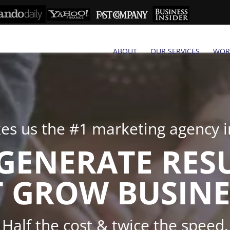
ABOUT
OUR SERVICES
WOR
s us the #1 marketing agency in
GENERATE RES
 GROW BUSINE
Half the cost & twice the speed.