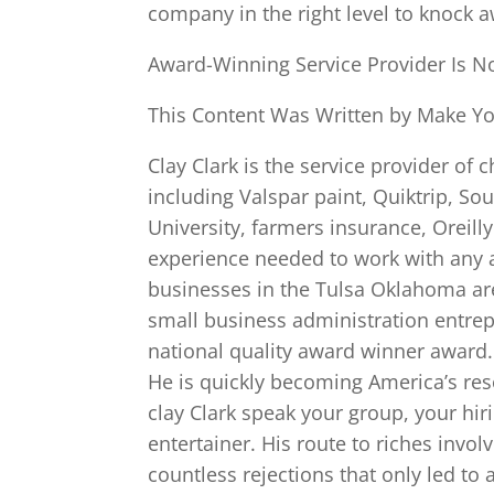
company in the right level to knock 
Award-Winning Service Provider Is N
This Content Was Written by Make You
Clay Clark is the service provider of
including Valspar paint, Quiktrip, So
University, farmers insurance, Oreill
experience needed to work with any a
businesses in the Tulsa Oklahoma ar
small business administration entre
national quality award winner award.
He is quickly becoming America’s re
clay Clark speak your group, your hi
entertainer. His route to riches invo
countless rejections that only led t