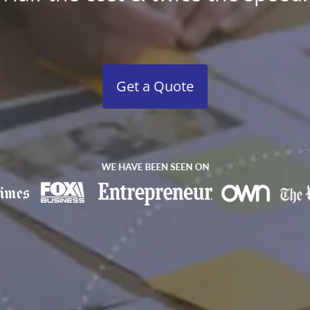
Get a Quote