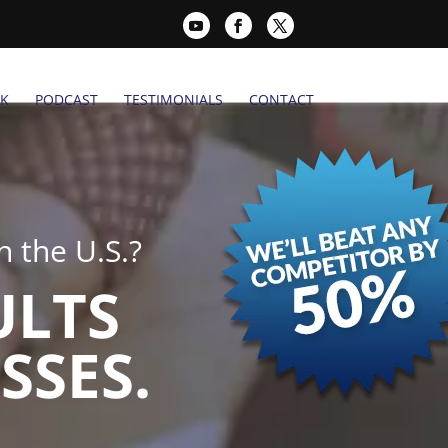
K
PODCAST
TESTIMONIALS
CONTACT
 the U.S.?
ULTS
SSES.