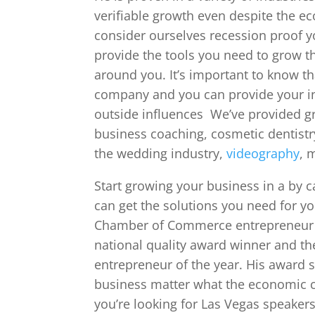
verifiable growth even despite the ec
consider ourselves recession proof 
provide the tools you need to grow t
around you. It’s important to know t
company and you can provide your in
outside influences We’ve provided gr
business coaching, cosmetic dentistr
the wedding industry,
videography
, 
Start growing your business in a by c
can get the solutions you need for you
Chamber of Commerce entrepreneur o
national quality award winner and th
entrepreneur of the year. His award s
business matter what the economic cl
you’re looking for Las Vegas speakers