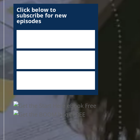
Click below to
subscribe for new
episodes