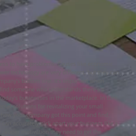
ness to have problems. Causes like economic
wer technology are very different, but they can
mpany’s bottom line. It’s important when
u find someone who understands there’s a
today’s businesses in the marketplace. In turn
rsal solutions for revitalizing your small
t how your company got this point and find
can accurately pick apart your business like a
 proper motivation they need to get the