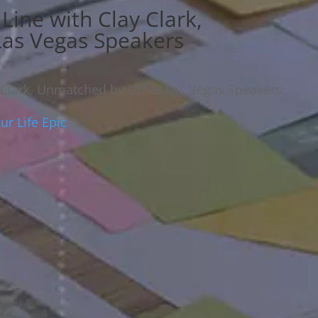
Line with Clay Clark,
as Vegas Speakers
 Clark, Unmatched by Other Las Vegas Speakers
r Life Epic