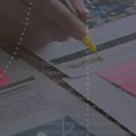
There’s no universal reason for busi
downturns in failing to upgrade to ne
also have the same affect on your co
finding a Las Vegas speaker that yo
variety of problems that can address 
that means that there aren’t any unive
business. Need to take a long look a
someone with an outside perspective 
surgeon and give your employees the