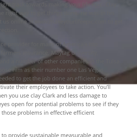
ight track towards making your life epic. Clay
ne right way to get things done. He was in his
it us online at www.makeyourlifeepic.com to get
rection.
vice provider for many of America’s top
, farmers insurance, Maytag University,
 and a number of other companies in the Tulsa
ose him as their number one Las Vegas
eeded to get the job done an efficient and
ivate their employees to take action. You’ll
en you use clay Clark and less damage to
 eyes open for potential problems to see if they
e those problems in effective efficient
es to provide sustainable measurable and