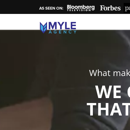
What make
WE 
THAT