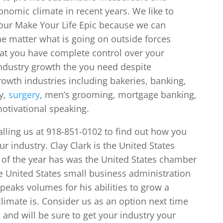
onomic climate in recent years. We like to
your Make Your Life Epic because we can
he matter what is going on outside forces
hat you have complete control over your
dustry growth the you need despite
owth industries including bakeries, banking,
y,
surgery
, men’s grooming, mortgage banking,
motivational speaking.
alling us at 918-851-0102 to find out how you
r industry. Clay Clark is the United States
f the year has was the United States chamber
e United States small business administration
peaks volumes for his abilities to grow a
imate is. Consider us as an option next time
 and will be sure to get your industry your