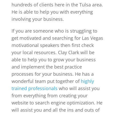
hundreds of clients here in the Tulsa area.
He is able to help you with everything
involving your business.
If you are someone who is struggling to
get motivated and searching for Las Vegas
motivational speakers then first check
your local resources. Clay Clark will be
able to help you to grow your business
and implement the best practice
processes for your business. He has a
wonderful team put together of
highly
trained professionals
who will assist you
from everything from creating your
website to search engine optimization. He
will assist you and all the ins and outs of