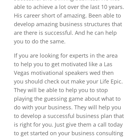
able to achieve a lot over the last 10 years.
His career short of amazing. Been able to
develop amazing business structures that
are there is successful. And he can help
you to do the same.
If you are looking for experts in the area
to help you to get motivated like a Las
Vegas motivational speakers wed then
you should check out make your Life Epic.
They will be able to help you to stop
playing the guessing game about what to
do with your business. They will help you
to develop a successful business plan that
is right for you. Just give them a call today
to get started on your business consulting